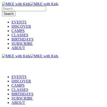
EVENTS
DISCOVER
CAMPS
CLASSES
BIRTHDAYS
SUBSCRIBE
ABOUT
EVENTS
DISCOVER
CAMPS
CLASSES
BIRTHDAYS
SUBSCRIBE
ABOUT