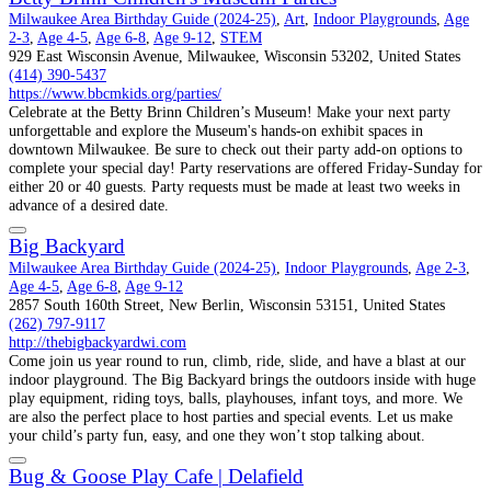
Milwaukee Area Birthday Guide (2024-25)
,
Art
,
Indoor Playgrounds
,
Age
2-3
,
Age 4-5
,
Age 6-8
,
Age 9-12
,
STEM
929 East Wisconsin Avenue, Milwaukee, Wisconsin 53202, United States
(414) 390-5437
https://www.bbcmkids.org/parties/
Celebrate at the Betty Brinn Children’s Museum! Make your next party
unforgettable and explore the Museum's hands-on exhibit spaces in
downtown Milwaukee. Be sure to check out their party add-on options to
complete your special day! Party reservations are offered Friday-Sunday for
either 20 or 40 guests. Party requests must be made at least two weeks in
advance of a desired date.
Big Backyard
Milwaukee Area Birthday Guide (2024-25)
,
Indoor Playgrounds
,
Age 2-3
,
Age 4-5
,
Age 6-8
,
Age 9-12
2857 South 160th Street, New Berlin, Wisconsin 53151, United States
(262) 797-9117
http://thebigbackyardwi.com
Come join us year round to run, climb, ride, slide, and have a blast at our
indoor playground. The Big Backyard brings the outdoors inside with huge
play equipment, riding toys, balls, playhouses, infant toys, and more. We
are also the perfect place to host parties and special events. Let us make
your child’s party fun, easy, and one they won’t stop talking about.
Bug & Goose Play Cafe | Delafield