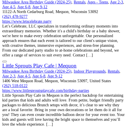
Milwaukee Area Birthday Guide (2024-25)
,
Rentals
,
Ages - Teens
,
Age 2-3
,
Age 4-5
,
Age 6-8
,
Age 9-12
11122-A North Cedarburg Road, Mequon, Wisconsin 53092
(262) 478-9277
https://www.letscelebrate.party
Let’s Celebrate, LLC specializes in transforming ordinary moments into
extraordinary memories. Whether it's a child's birthday or a baby shower,
we're here to make every celebration unforgettable. Our personalized
approach ensures that each event is tailored to our client's unique vision,
with creative themes, immersive experiences, and stress-free planning.
From our dedicated party studio to at-home celebrations and beyond, we
offer a range of services to suit every need. Contact […]
Little Sprouts Play Cafe | Mequon
Milwaukee Area Birthday Guide (2024-25)
,
Indoor Playgrounds
,
Rentals
,
Age 2-3
,
Age 4-5
,
Age 6-8
,
Age 9-12
1406 West Mequon Road, Mequon, Wisconsin 53097, United States
(262) 518-0122
https://www.littlesproutsplaycafe.com/birthday-parties
Little Sprouts Play Cafe in Mequon is the perfect backdrop for entertaining
kid parties that kids and adults will love. From petite, budget friendly party
packages to delicious Brunch setups with decor, it’s clear to see why they
are a local favorite. Bring in your own decorations or let them do it all for
you! They can even create incredible balloon decor for your event too. Your
kids and guests will love having the bright space to themselves and you’ll
love the whole experience. […]