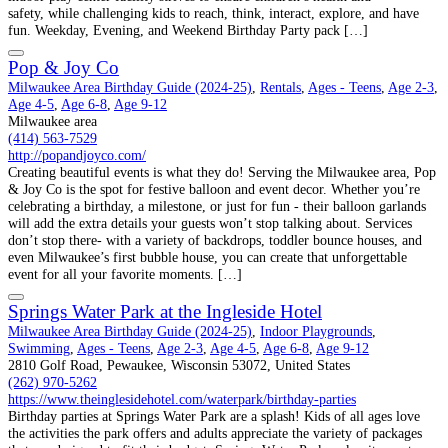
safety, while challenging kids to reach, think, interact, explore, and have
fun. Weekday, Evening, and Weekend Birthday Party pack […]
Pop & Joy Co
Milwaukee Area Birthday Guide (2024-25)
,
Rentals
,
Ages - Teens
,
Age 2-3
,
Age 4-5
,
Age 6-8
,
Age 9-12
Milwaukee area
(414) 563-7529
http://popandjoyco.com/
Creating beautiful events is what they do! Serving the Milwaukee area, Pop
& Joy Co is the spot for festive balloon and event decor. Whether you’re
celebrating a birthday, a milestone, or just for fun - their balloon garlands
will add the extra details your guests won’t stop talking about. Services
don’t stop there- with a variety of backdrops, toddler bounce houses, and
even Milwaukee’s first bubble house, you can create that unforgettable
event for all your favorite moments. […]
Springs Water Park at the Ingleside Hotel
Milwaukee Area Birthday Guide (2024-25)
,
Indoor Playgrounds
,
Swimming
,
Ages - Teens
,
Age 2-3
,
Age 4-5
,
Age 6-8
,
Age 9-12
2810 Golf Road, Pewaukee, Wisconsin 53072, United States
(262) 970-5262
https://www.theinglesidehotel.com/waterpark/birthday-parties
Birthday parties at Springs Water Park are a splash! Kids of all ages love
the activities the park offers and adults appreciate the variety of packages