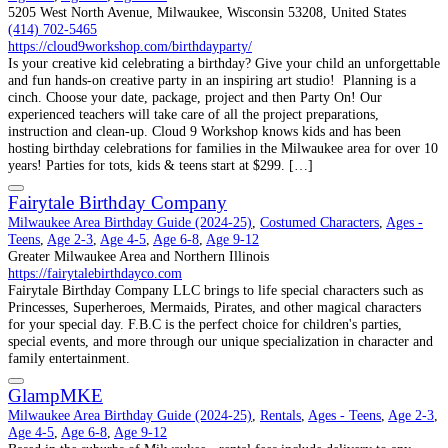
5205 West North Avenue, Milwaukee, Wisconsin 53208, United States
(414) 702-5465
https://cloud9workshop.com/birthdayparty/
Is your creative kid celebrating a birthday? Give your child an unforgettable
and fun hands-on creative party in an inspiring art studio! Planning is a
cinch. Choose your date, package, project and then Party On! Our
experienced teachers will take care of all the project preparations,
instruction and clean-up. Cloud 9 Workshop knows kids and has been
hosting birthday celebrations for families in the Milwaukee area for over 10
years! Parties for tots, kids & teens start at $299. […]
Fairytale Birthday Company
Milwaukee Area Birthday Guide (2024-25)
,
Costumed Characters
,
Ages -
Teens
,
Age 2-3
,
Age 4-5
,
Age 6-8
,
Age 9-12
Greater Milwaukee Area and Northern Illinois
https://fairytalebirthdayco.com
Fairytale Birthday Company LLC brings to life special characters such as
Princesses, Superheroes, Mermaids, Pirates, and other magical characters
for your special day. F.B.C is the perfect choice for children's parties,
special events, and more through our unique specialization in character and
family entertainment.
GlampMKE
Milwaukee Area Birthday Guide (2024-25)
,
Rentals
,
Ages - Teens
,
Age 2-3
,
Age 4-5
,
Age 6-8
,
Age 9-12