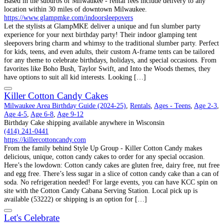
Based in the suburbs of Milwaukee - rental fees include delivery to any
location within 30 miles of downtown Milwaukee.
https://www.glampmke.com/indoorsleepovers
Let the stylists at GlampMKE deliver a unique and fun slumber party
experience for your next birthday party! Their indoor glamping tent
sleepovers bring charm and whimsy to the traditional slumber party. Perfect
for kids, teens, and even adults, their custom A-frame tents can be tailored
for any theme to celebrate birthdays, holidays, and special occasions. From
favorites like Boho Bush, Taylor Swift, and Into the Woods themes, they
have options to suit all kid interests. Looking […]
Killer Cotton Candy Cakes
Milwaukee Area Birthday Guide (2024-25)
,
Rentals
,
Ages - Teens
,
Age 2-3
,
Age 4-5
,
Age 6-8
,
Age 9-12
Birthday Cake shipping available anywhere in Wisconsin
(414) 241-0441
https://killercottoncandy.com
From the family behind Style Up Group - Killer Cotton Candy makes
delicious, unique, cotton candy cakes to order for any special occasion.
Here’s the lowdown: Cotton candy cakes are gluten free, dairy free, nut free
and egg free. There’s less sugar in a slice of cotton candy cake than a can of
soda. No refrigeration needed! For large events, you can have KCC spin on
site with the Cotton Candy Cabana Serving Station. Local pick up is
available (53222) or shipping is an option for […]
Let's Celebrate