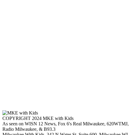
COPYRIGHT 2024 MKE with Kids
As seen on WISN 12 News, Fox 6's Real Milwaukee, 620WTMJ,
Radio Milwaukee, & B93.3
Milwaukee With Kids, 342 N Water St. Suite 600, Milwaukee WI