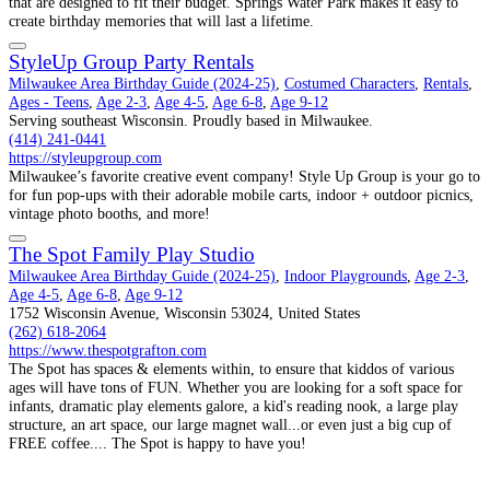
that are designed to fit their budget. Springs Water Park makes it easy to
create birthday memories that will last a lifetime.
StyleUp Group Party Rentals
Milwaukee Area Birthday Guide (2024-25)
,
Costumed Characters
,
Rentals
,
Ages - Teens
,
Age 2-3
,
Age 4-5
,
Age 6-8
,
Age 9-12
Serving southeast Wisconsin. Proudly based in Milwaukee.
(414) 241-0441
https://styleupgroup.com
Milwaukee’s favorite creative event company! Style Up Group is your go to
for fun pop-ups with their adorable mobile carts, indoor + outdoor picnics,
vintage photo booths, and more!
The Spot Family Play Studio
Milwaukee Area Birthday Guide (2024-25)
,
Indoor Playgrounds
,
Age 2-3
,
Age 4-5
,
Age 6-8
,
Age 9-12
1752 Wisconsin Avenue, Wisconsin 53024, United States
(262) 618-2064
https://www.thespotgrafton.com
The Spot has spaces & elements within, to ensure that kiddos of various
ages will have tons of FUN. Whether you are looking for a soft space for
infants, dramatic play elements galore, a kid's reading nook, a large play
structure, an art space, our large magnet wall...or even just a big cup of
FREE coffee.... The Spot is happy to have you!