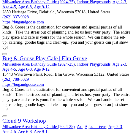
Milwaukee Area Birthday Guide (2024-25)
,
Indoor Playgrounds
,
Age 2-3
,
Age 4-5
,
Age 6-8
,
Age 9-12
2850 Heritage Drive, Delafield, Wisconsin 53018, United States
(262) 337-9028
https://bugandgoose.com
Bug & Goose is the destination for convenient and special parties of all
kinds! Take the stress out of planning and let us host your party! The entire
play space and cafe is yours for the whole session. We can handle the set-
up, catering, goodie bags and clean-up...you and your guests can just show
up!
Bug & Goose Play Cafe | Elm Grove
Milwaukee Area Birthday Guide (2024-25)
,
Indoor Playgrounds
,
Age 2-3
,
Age 4-5
,
Age 6-8
,
Age 9-12
13448 Watertown Plank Road, Elm Grove, Wisconsin 53122, United States
(262) 788-5029
https://bugandgoose.com
Bug & Goose is the destination for convenient and special parties of all
kinds! Take the stress out of planning and let us host your party! The entire
play space and cafe is yours for the whole session. We can handle the set-
up, catering, goodie bags and clean-up...you and your guests can just show
up!
Cloud 9 Workshop
Milwaukee Area Birthday Guide (2024-25)
,
Art
,
Ages - Teens
,
Age 2-3
,
Age 4-5
,
Age 6-8
,
Age 9-12