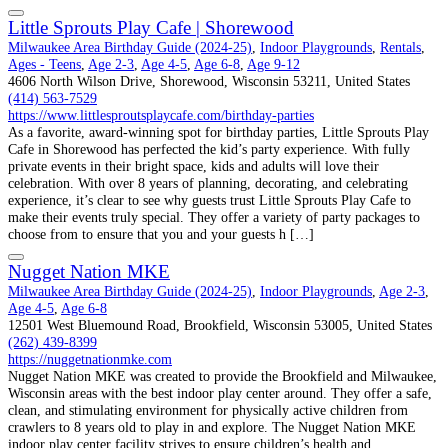
Little Sprouts Play Cafe | Shorewood
Milwaukee Area Birthday Guide (2024-25)
,
Indoor Playgrounds
,
Rentals
,
Ages - Teens
,
Age 2-3
,
Age 4-5
,
Age 6-8
,
Age 9-12
4606 North Wilson Drive, Shorewood, Wisconsin 53211, United States
(414) 563-7529
https://www.littlesproutsplaycafe.com/birthday-parties
As a favorite, award-winning spot for birthday parties, Little Sprouts Play
Cafe in Shorewood has perfected the kid’s party experience. With fully
private events in their bright space, kids and adults will love their
celebration. With over 8 years of planning, decorating, and celebrating
experience, it’s clear to see why guests trust Little Sprouts Play Cafe to
make their events truly special. They offer a variety of party packages to
choose from to ensure that you and your guests h […]
Nugget Nation MKE
Milwaukee Area Birthday Guide (2024-25)
,
Indoor Playgrounds
,
Age 2-3
,
Age 4-5
,
Age 6-8
12501 West Bluemound Road, Brookfield, Wisconsin 53005, United States
(262) 439-8399
https://nuggetnationmke.com
Nugget Nation MKE was created to provide the Brookfield and Milwaukee,
Wisconsin areas with the best indoor play center around. They offer a safe,
clean, and stimulating environment for physically active children from
crawlers to 8 years old to play in and explore. The Nugget Nation MKE
indoor play center facility strives to ensure children’s health and