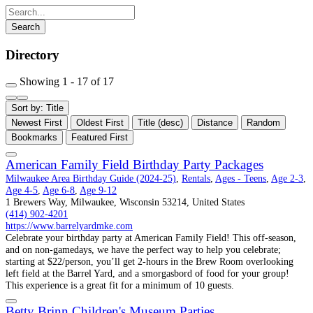
Directory
Showing 1 - 17 of 17
Sort by: Title
Newest First
Oldest First
Title (desc)
Distance
Random
Bookmarks
Featured First
American Family Field Birthday Party Packages
Milwaukee Area Birthday Guide (2024-25)
,
Rentals
,
Ages - Teens
,
Age 2-3
,
Age 4-5
,
Age 6-8
,
Age 9-12
1 Brewers Way, Milwaukee, Wisconsin 53214, United States
(414) 902-4201
https://www.barrelyardmke.com
Celebrate your birthday party at American Family Field! This off-season,
and on non-gamedays, we have the perfect way to help you celebrate;
starting at $22/person, you’ll get 2-hours in the Brew Room overlooking
left field at the Barrel Yard, and a smorgasbord of food for your group!
This experience is a great fit for a minimum of 10 guests.
Betty Brinn Children's Museum Parties