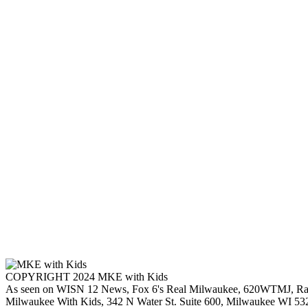
COPYRIGHT 2024 MKE with Kids
As seen on WISN 12 News, Fox 6's Real Milwaukee, 620WTMJ, Ra
Milwaukee With Kids, 342 N Water St. Suite 600, Milwaukee WI 53