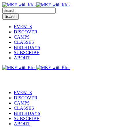
EVENTS
DISCOVER
CAMPS
CLASSES
BIRTHDAYS
SUBSCRIBE
ABOUT
EVENTS
DISCOVER
CAMPS
CLASSES
BIRTHDAYS
SUBSCRIBE
ABOUT