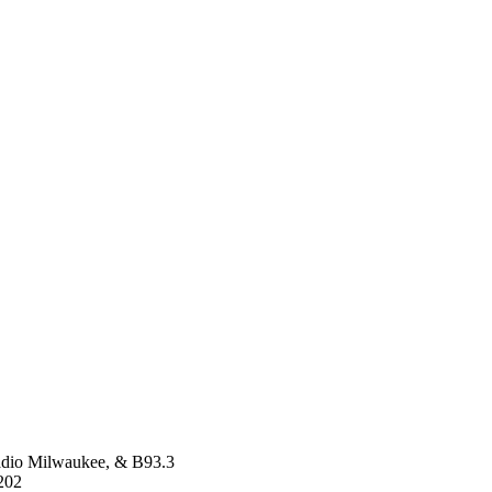
dio Milwaukee, & B93.3
202