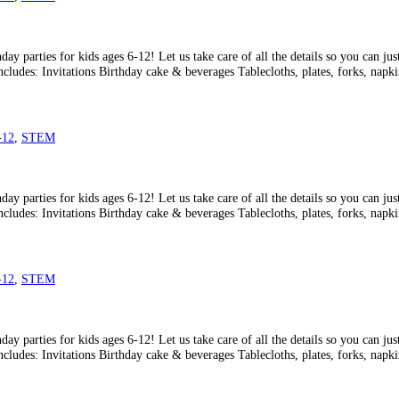
ay parties for kids ages 6-12! Let us take care of all the details so you can ju
ncludes: Invitations Birthday cake & beverages Tablecloths, plates, forks, napk
-12
,
STEM
ay parties for kids ages 6-12! Let us take care of all the details so you can ju
ncludes: Invitations Birthday cake & beverages Tablecloths, plates, forks, napk
-12
,
STEM
ay parties for kids ages 6-12! Let us take care of all the details so you can ju
ncludes: Invitations Birthday cake & beverages Tablecloths, plates, forks, napk