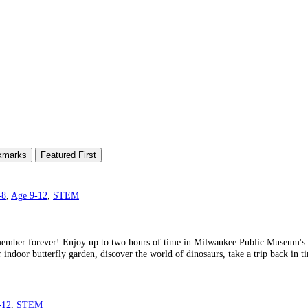
kmarks
Featured First
-8
,
Age 9-12
,
STEM
member forever! Enjoy up to two hours of time in Milwaukee Public Museum's pa
r indoor butterfly garden, discover the world of dinosaurs, take a trip back in 
-12
,
STEM