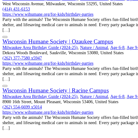
West Wisconsin Avenue, Milwaukee, Wisconsin 53295, United States
(414) 431-6153
https://www.wihumane.org/for-kids/birthday-parties
Party with the animals! The Wisconsin Humane Society offers fun-filled birthd
shelter, and lifesaving medical care to animals in need. Every party package i
[…]
Wisconsin Humane Society | Ozaukee Campus
Milwaukee Area Birthday Guide (2024-25)
,
Nature / Animal
,
Age 6-8
,
Age 9
Dekora Woods Boulevard, Saukville, Wisconsin 53080, United States
(262) 377-7580 x5947
https://www.wihumane.org/for-kids/birthday-parties
Party with the animals! The Wisconsin Humane Society offers fun-filled birthd
shelter, and lifesaving medical care to animals in need. Every party package i
[…]
Wisconsin Humane Society | Racine Campus
Milwaukee Area Birthday Guide (2024-25)
,
Nature / Animal
,
Age 6-8
,
Age 9
8900 16th Street, Mount Pleasant, Wisconsin 53406, United States
(262) 554-6699 x5014
https://www.wihumane.org/for-kids/birthday-parties
Party with the animals! The Wisconsin Humane Society offers fun-filled birthd
shelter, and lifesaving medical care to animals in need. Every party package i
[…]