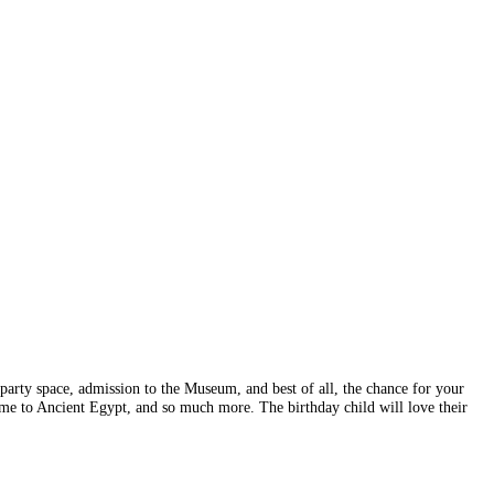
rty space, admission to the Museum, and best of all, the chance for your
time to Ancient Egypt, and so much more. The birthday child will love their