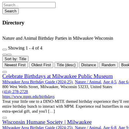
Directory
Nature and Animal Birthday Parties in Milwaukee Wisconsin
Showing 1 - 4 of 4
Sort by: Title
Newest First
Oldest First
Title (desc)
Distance
Random
Boo
Celebrate Birthdays at Milwaukee Public Museum
Milwaukee Area Birthday Guide (2024-25)
,
Nature / Animal
,
Age 4-5
,
Age 6
800 West Wells Street, Milwaukee, Wisconsin 53233, United States
(414) 278-2728
https://www.mpm.edu/birthdays
Treat your little one to a DINO-MITE themed birthday experience they'll re
entire birthday bunch to interact with MPM. Experience real butterflies in ou
extra-special gift, and you'l […]
Wisconsin Humane Society | Milwaukee
Milwaukee Area Birthday Guide (2024-25)
,
Nature / Animal
,
Age 6-8
,
Age 9