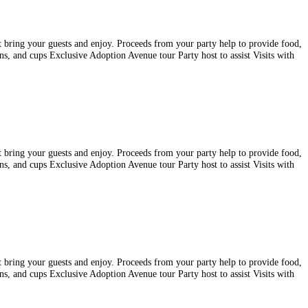
st bring your guests and enjoy. Proceeds from your party help to provide food,
ins, and cups Exclusive Adoption Avenue tour Party host to assist Visits with
st bring your guests and enjoy. Proceeds from your party help to provide food,
ins, and cups Exclusive Adoption Avenue tour Party host to assist Visits with
st bring your guests and enjoy. Proceeds from your party help to provide food,
ins, and cups Exclusive Adoption Avenue tour Party host to assist Visits with