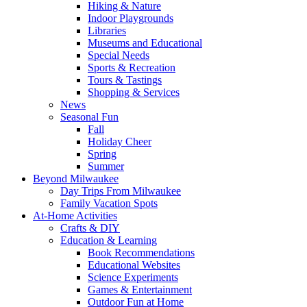
Hiking & Nature
Indoor Playgrounds
Libraries
Museums and Educational
Special Needs
Sports & Recreation
Tours & Tastings
Shopping & Services
News
Seasonal Fun
Fall
Holiday Cheer
Spring
Summer
Beyond Milwaukee
Day Trips From Milwaukee
Family Vacation Spots
At-Home Activities
Crafts & DIY
Education & Learning
Book Recommendations
Educational Websites
Science Experiments
Games & Entertainment
Outdoor Fun at Home