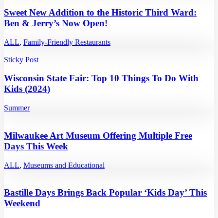
Sweet New Addition to the Historic Third Ward:
Ben & Jerry’s Now Open!
ALL
,
Family-Friendly Restaurants
Sticky Post
Wisconsin State Fair: Top 10 Things To Do With
Kids (2024)
Summer
Milwaukee Art Museum Offering Multiple Free
Days This Week
ALL
,
Museums and Educational
Bastille Days Brings Back Popular ‘Kids Day’ This
Weekend