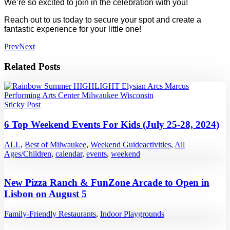
We’re so excited to join in the celebration with you!
Reach out to us today to secure your spot and create a
fantastic experience for your little one!
Prev
Next
Related Posts
Sticky Post
6 Top Weekend Events For Kids (July 25-28, 2024)
ALL
,
Best of Milwaukee
,
Weekend Guide
activities
,
All
Ages/Children
,
calendar
,
events
,
weekend
New Pizza Ranch & FunZone Arcade to Open in
Lisbon on August 5
Family-Friendly Restaurants
,
Indoor Playgrounds