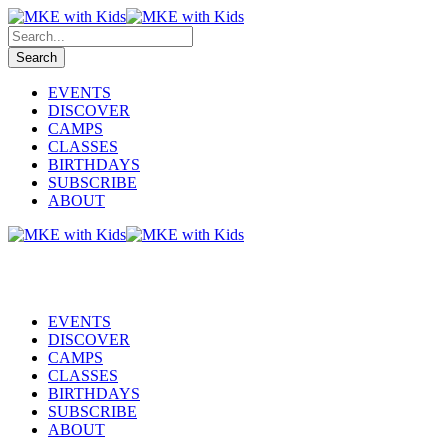
EVENTS
DISCOVER
CAMPS
CLASSES
BIRTHDAYS
SUBSCRIBE
ABOUT
EVENTS
DISCOVER
CAMPS
CLASSES
BIRTHDAYS
SUBSCRIBE
ABOUT