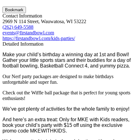
Bookmark
Contact Information
2969 N 114 Street, Wauwatosa, WI 53222
(262) 649-5588
events@firstandbowl.com
https://firstandbowl.com/kids-parties/
Detailed Information
Make your child’s birthday a winning day at 1st and Bowl!
Gather your little sports stars and their buddies for a day of
football bowling, Basketball Connect 4, and yummy pizza.
Our Nerf party packages are designed to make birthdays
unforgettable and super fun.
Check out the Wiffle ball package that is perfect for young sports
enthusiasts!
We’ve got plenty of activities for the whole family to enjoy!
And here’s an extra treat: Only for MKE with Kids readers,
book your child’s party with $15 off using the exclusive
promo code MKEWITHKIDS.