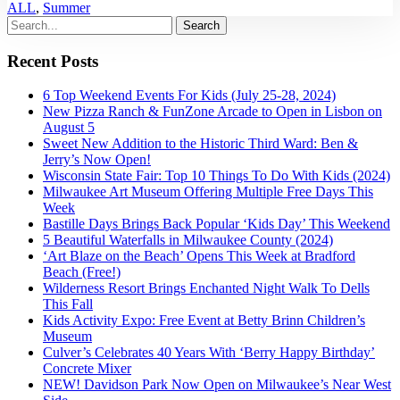
ALL
,
Summer
Recent Posts
6 Top Weekend Events For Kids (July 25-28, 2024)
New Pizza Ranch & FunZone Arcade to Open in Lisbon on
August 5
Sweet New Addition to the Historic Third Ward: Ben &
Jerry’s Now Open!
Wisconsin State Fair: Top 10 Things To Do With Kids (2024)
Milwaukee Art Museum Offering Multiple Free Days This
Week
Bastille Days Brings Back Popular ‘Kids Day’ This Weekend
5 Beautiful Waterfalls in Milwaukee County (2024)
‘Art Blaze on the Beach’ Opens This Week at Bradford
Beach (Free!)
Wilderness Resort Brings Enchanted Night Walk To Dells
This Fall
Kids Activity Expo: Free Event at Betty Brinn Children’s
Museum
Culver’s Celebrates 40 Years With ‘Berry Happy Birthday’
Concrete Mixer
NEW! Davidson Park Now Open on Milwaukee’s Near West