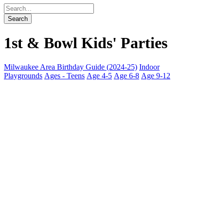
1st & Bowl Kids' Parties
Milwaukee Area Birthday Guide (2024-25)
Indoor
Playgrounds
Ages - Teens
Age 4-5
Age 6-8
Age 9-12