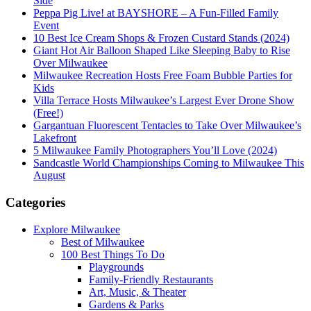
Side
Peppa Pig Live! at BAYSHORE – A Fun-Filled Family
Event
10 Best Ice Cream Shops & Frozen Custard Stands (2024)
Giant Hot Air Balloon Shaped Like Sleeping Baby to Rise
Over Milwaukee
Milwaukee Recreation Hosts Free Foam Bubble Parties for
Kids
Villa Terrace Hosts Milwaukee’s Largest Ever Drone Show
(Free!)
Gargantuan Fluorescent Tentacles to Take Over Milwaukee’s
Lakefront
5 Milwaukee Family Photographers You’ll Love (2024)
Sandcastle World Championships Coming to Milwaukee This
August
Categories
Explore Milwaukee
Best of Milwaukee
100 Best Things To Do
Playgrounds
Family-Friendly Restaurants
Art, Music, & Theater
Gardens & Parks