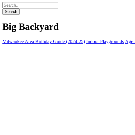
Big Backyard
Milwaukee Area Birthday Guide (2024-25)
Indoor Playgrounds
Age 