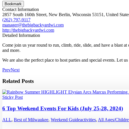
Bookmark
Contact Information
2857 South 160th Street, New Berlin, Wisconsin 53151, United State
(262) 797-9117
manager@thebigbackyardwi.com
http://thebigbackyardwi.com
Detailed Information
Come join us year round to run, climb, ride, slide, and have a blast a
and more.
We are also the perfect place to host parties and special events. Let u
Prev
Next
Related Posts
Sticky Post
6 Top Weekend Events For Kids (July 25-28, 2024)
ALL
,
Best of Milwaukee
,
Weekend Guide
activities
,
All Ages/Childr