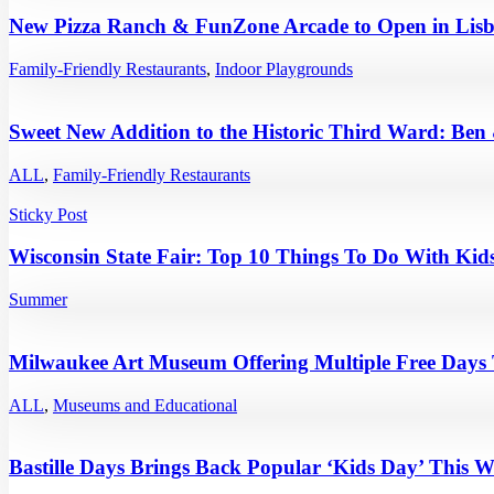
New Pizza Ranch & FunZone Arcade to Open in Lisb
Family-Friendly Restaurants
,
Indoor Playgrounds
Sweet New Addition to the Historic Third Ward: Ben
ALL
,
Family-Friendly Restaurants
Sticky Post
Wisconsin State Fair: Top 10 Things To Do With Kids
Summer
Milwaukee Art Museum Offering Multiple Free Days
ALL
,
Museums and Educational
Bastille Days Brings Back Popular ‘Kids Day’ This 