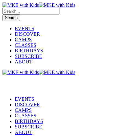
EVENTS
DISCOVER
CAMPS
CLASSES
BIRTHDAYS
SUBSCRIBE
ABOUT
EVENTS
DISCOVER
CAMPS
CLASSES
BIRTHDAYS
SUBSCRIBE
ABOUT