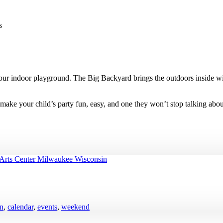
s
t our indoor playground. The Big Backyard brings the outdoors inside wit
s make your child’s party fun, easy, and one they won’t stop talking abou
en
,
calendar
,
events
,
weekend