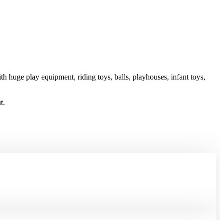
h huge play equipment, riding toys, balls, playhouses, infant toys,
t.