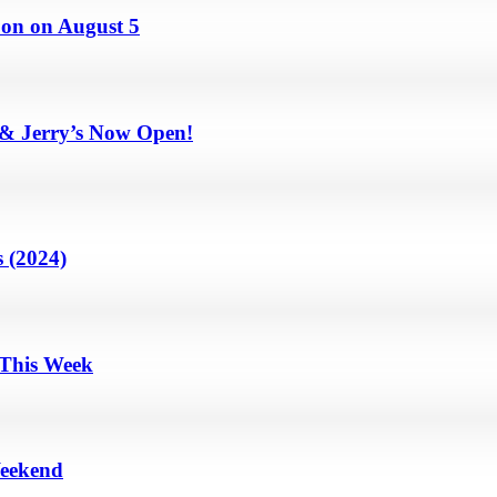
on on August 5
 & Jerry’s Now Open!
 (2024)
 This Week
Weekend