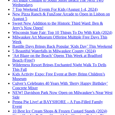
Art Blaze Coming to South Shore Beach The Next Two
Wednesdays
7 Top Weekend Events For Kids (August 1-4, 2024)
New Pizza Ranch & FunZone Arcade to Open in Lisbon on
August 5
Sweet New Addition to the Historic Third Ward: Ben &
Jerry’s Now Open!
Wisconsin State Fair: Top 10 Things To Do With Kids (2024)
Milwaukee Art Museum Offering Multiple Free Days This
Week
Bastille Days Brings Back Popular ‘Kids Day’ This Weekend
5 Beautiful Waterfalls in Milwaukee County (2024)
‘Art Blaze on the Beach’ Opens This Week at Bradford
Beach (Free!)
Wilderness Resort Brings Enchanted Night Walk To Dells
This Fall
Kids Activity Expo: Free Event at Betty Brinn Children’s
Museum
Culver’s Celebrates 40 Years With ‘Berry Happy Birthday’
Concrete Mixer
NEW! Davidson Park Now Open on Milwaukee’s Near West
Side
Peppa Pig Live! at BAYSHORE – A Fun-Filled Family
Event
10 Best Ice Cream Shops & Frozen Custard Stands (2024)