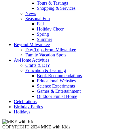
Tours & Tastings
Shopping & Services
News
Seasonal Fun
Fall
Holiday Cheer
Spring
Summer
Beyond Milwaukee
Day Trips From Milwaukee
Family Vacation Spots
At-Home Activities
Crafts & DIY
Education & Learning
Book Recommendations
Educational Websites
Science Experiments
Games & Entertainment
Outdoor Fun at Home
Celebrations
Birthday Parties
Holidays
COPYRIGHT 2024 MKE with Kids