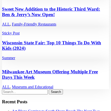
Sweet New Addition to the Historic Third Ward:
Ben & Jerry’s Now Open!
ALL
,
Family-Friendly Restaurants
Sticky Post
Wisconsin State Fair: Top 10 Things To Do With
Kids (2024)
Summer
Milwaukee Art Museum Offering Multiple Free
Days This Week
ALL
,
Museums and Educational
Recent Posts