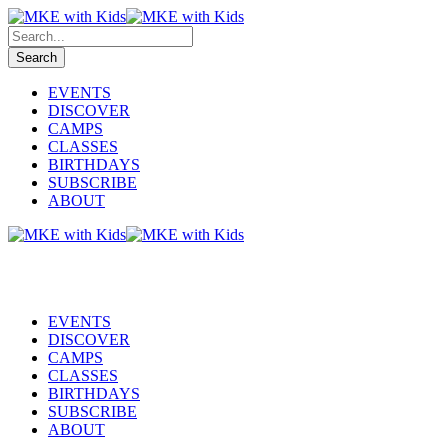
EVENTS
DISCOVER
CAMPS
CLASSES
BIRTHDAYS
SUBSCRIBE
ABOUT
EVENTS
DISCOVER
CAMPS
CLASSES
BIRTHDAYS
SUBSCRIBE
ABOUT