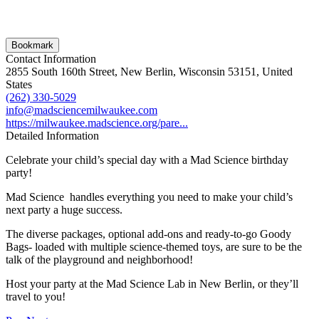
Bookmark
Contact Information
2855 South 160th Street, New Berlin, Wisconsin 53151, United
States
(262) 330-5029
info@madsciencemilwaukee.com
https://milwaukee.madscience.org/pare...
Detailed Information
Celebrate your child’s special day with a Mad Science birthday
party!
Mad Science handles everything you need to make your child’s
next party a huge success.
The diverse packages, optional add-ons and ready-to-go Goody
Bags- loaded with multiple science-themed toys, are sure to be the
talk of the playground and neighborhood!
Host your party at the Mad Science Lab in New Berlin, or they’ll
travel to you!