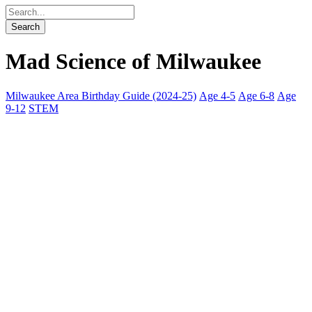
Mad Science of Milwaukee
Milwaukee Area Birthday Guide (2024-25)
Age 4-5
Age 6-8
Age
9-12
STEM