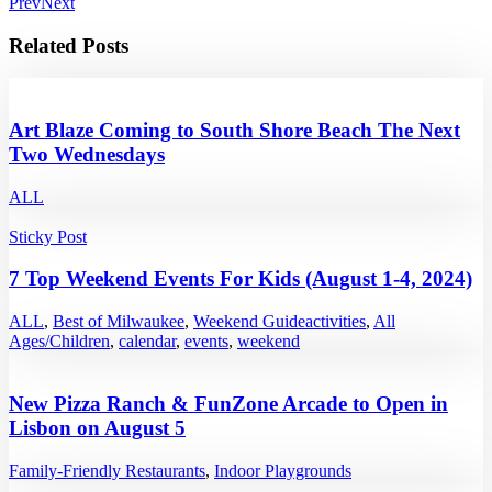
Prev
Next
Related Posts
Art Blaze Coming to South Shore Beach The Next
Two Wednesdays
ALL
Sticky Post
7 Top Weekend Events For Kids (August 1-4, 2024)
ALL
,
Best of Milwaukee
,
Weekend Guide
activities
,
All
Ages/Children
,
calendar
,
events
,
weekend
New Pizza Ranch & FunZone Arcade to Open in
Lisbon on August 5
Family-Friendly Restaurants
,
Indoor Playgrounds