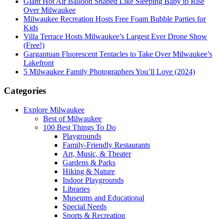
Giant Hot Air Balloon Shaped Like Sleeping Baby to Rise
Over Milwaukee
Milwaukee Recreation Hosts Free Foam Bubble Parties for
Kids
Villa Terrace Hosts Milwaukee’s Largest Ever Drone Show
(Free!)
Gargantuan Fluorescent Tentacles to Take Over Milwaukee’s
Lakefront
5 Milwaukee Family Photographers You’ll Love (2024)
Categories
Explore Milwaukee
Best of Milwaukee
100 Best Things To Do
Playgrounds
Family-Friendly Restaurants
Art, Music, & Theater
Gardens & Parks
Hiking & Nature
Indoor Playgrounds
Libraries
Museums and Educational
Special Needs
Sports & Recreation