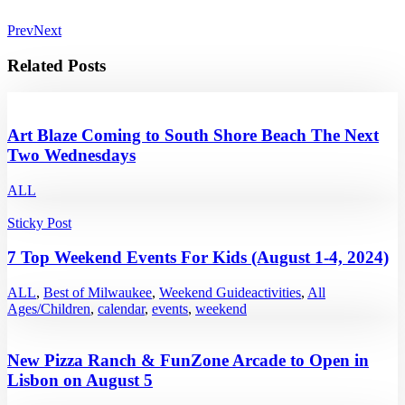
Prev
Next
Related Posts
Art Blaze Coming to South Shore Beach The Next
Two Wednesdays
ALL
Sticky Post
7 Top Weekend Events For Kids (August 1-4, 2024)
ALL
,
Best of Milwaukee
,
Weekend Guide
activities
,
All
Ages/Children
,
calendar
,
events
,
weekend
New Pizza Ranch & FunZone Arcade to Open in
Lisbon on August 5