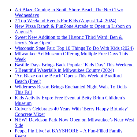
Art Blaze Coming to South Shore Beach The Next Two
Wednesdays
7 Top Weekend Events For Kids (August 1-4, 2024)
New Pizza Ranch & FunZone Arcade to Open in Lisbon on
August 5
Sweet New Addition to the Historic Third Ward: Ben &
Jerry’s Now Open!
Wisconsin State Fair: Top 10 Things To Do With Kids (2024)
Milwaukee Art Museum Offering Multiple Free Days This
Week
Bastille Days Brings Back Popular ‘Kids Day’ This Weekend
5 Beautiful Waterfalls in Milwaukee County (2024)
‘Art Blaze on the Beach’ Opens This Week at Bradford
Beach (Free!)
Wilderness Resort Brings Enchanted Night Walk To Dells
This Fall
Kids Activity Expo: Free Event at Betty Brinn Children’s
Museum
Culver’s Celebrates 40 Years With ‘Berry Happy Birthday’
Concrete Mixer
NEW! Davidson Park Now Open on Milwaukee’s Near West
Side
Peppa Pig Live! at BAYSHORE – A Fun-Filled Family
Event