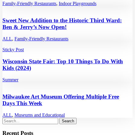
Family-Friendly Restaurants
,
Indoor Playgrounds
Sweet New Addition to the Historic Third Ward:
Ben & Jerry’s Now Open!
ALL
,
Family-Friendly Restaurants
Sticky Post
Wisconsin State Fair: Top 10 Things To Do With
Kids (2024)
Summer
Milwaukee Art Museum Offering Multiple Free
Days This Week
ALL
,
Museums and Educational
Recent Posts