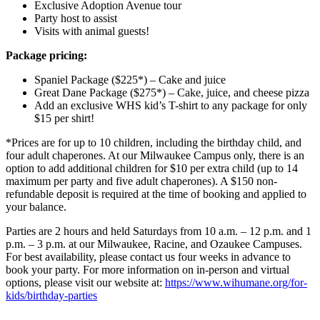
Exclusive Adoption Avenue tour
Party host to assist
Visits with animal guests!
Package pricing:
Spaniel Package ($225*) – Cake and juice
Great Dane Package ($275*) – Cake, juice, and cheese pizza
Add an exclusive WHS kid’s T-shirt to any package for only
$15 per shirt!
*Prices are for up to 10 children, including the birthday child, and
four adult chaperones. At our Milwaukee Campus only, there is an
option to add additional children for $10 per extra child (up to 14
maximum per party and five adult chaperones). A $150 non-
refundable deposit is required at the time of booking and applied to
your balance.
Parties are 2 hours and held Saturdays from 10 a.m. – 12 p.m. and 1
p.m. – 3 p.m. at our Milwaukee, Racine, and Ozaukee Campuses.
For best availability, please contact us four weeks in advance to
book your party. For more information on in-person and virtual
options, please visit our website at:
https://www.wihumane.org/for-
kids/birthday-parties