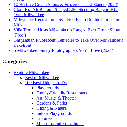
10 Best Ice Cream Shops & Frozen Custard Stands (2024)
Giant Hot Air Balloon Shaped Like Sleeping Baby to Rise
Over Milwaukee
Milwaukee Recreation Hosts Free Foam Bubble Parties for
Kids
Villa Terrace Hosts Milwaukee’s Largest Ever Drone Show
(Free!)
Gargantuan Fluorescent Tentacles to Take Over Milwaukee’s
Lakefront
5 Milwaukee Family Photographers You’ll Love (2024)
Categories
Explore Milwaukee
Best of Milwaukee
100 Best Things To Do
Playgrounds
Family-Friendly Restaurants
Art, Music, & Theater
Gardens & Parks
Hiking & Nature
Indoor Playgrounds
Libraries
Museums and Educational