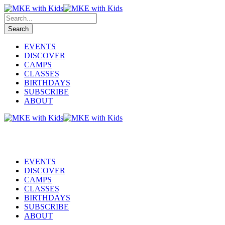
EVENTS
DISCOVER
CAMPS
CLASSES
BIRTHDAYS
SUBSCRIBE
ABOUT
EVENTS
DISCOVER
CAMPS
CLASSES
BIRTHDAYS
SUBSCRIBE
ABOUT