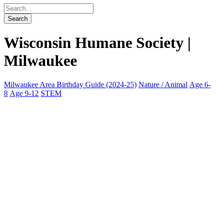
Wisconsin Humane Society |
Milwaukee
Milwaukee Area Birthday Guide (2024-25)
Nature / Animal
Age 6-
8
Age 9-12
STEM