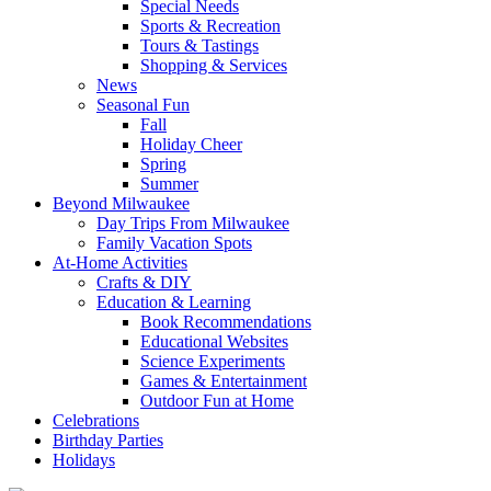
Special Needs
Sports & Recreation
Tours & Tastings
Shopping & Services
News
Seasonal Fun
Fall
Holiday Cheer
Spring
Summer
Beyond Milwaukee
Day Trips From Milwaukee
Family Vacation Spots
At-Home Activities
Crafts & DIY
Education & Learning
Book Recommendations
Educational Websites
Science Experiments
Games & Entertainment
Outdoor Fun at Home
Celebrations
Birthday Parties
Holidays