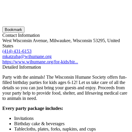
Bookmark
Contact Information
West Wisconsin Avenue, Milwaukee, Wisconsin 53295, United
States
(414) 431-6153
mkatzuba@wihumane.org
https://www.wihumane.org/for-kids/bir...
Detailed Information
Party with the animals! The Wisconsin Humane Society offers fun-
filled birthday parties for kids ages 6-12! Let us take care of all the
details so you can just bring your guests and enjoy. Proceeds from
your party help to provide food, shelter, and lifesaving medical care
to animals in need.
Every party package includes:
Invitations
Birthday cake & beverages
Tablecloths, plates, forks, napkins, and cups