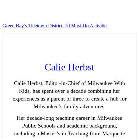
Green Bay’s Titletown District: 10 Must-Do Activities
Calie Herbst
Calie Herbst, Editor-in-Chief of Milwaukee With
Kids, has spent over a decade combining her
experiences as a parent of three to create a hub for
Milwaukee’s family adventures.
Her decade-long teaching career in Milwaukee
Public Schools and academic background,
including a Master’s in Teaching from Marquette