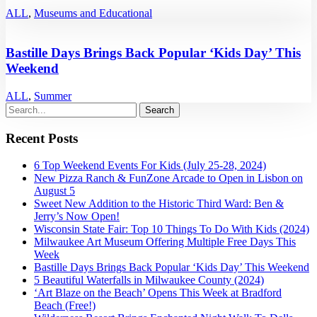
ALL
,
Museums and Educational
Bastille Days Brings Back Popular ‘Kids Day’ This
Weekend
ALL
,
Summer
Recent Posts
6 Top Weekend Events For Kids (July 25-28, 2024)
New Pizza Ranch & FunZone Arcade to Open in Lisbon on
August 5
Sweet New Addition to the Historic Third Ward: Ben &
Jerry’s Now Open!
Wisconsin State Fair: Top 10 Things To Do With Kids (2024)
Milwaukee Art Museum Offering Multiple Free Days This
Week
Bastille Days Brings Back Popular ‘Kids Day’ This Weekend
5 Beautiful Waterfalls in Milwaukee County (2024)
‘Art Blaze on the Beach’ Opens This Week at Bradford
Beach (Free!)