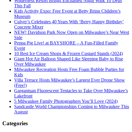
Wilderness Resort Brings Enchanted Night Walk To Dells
This Fall
Kids Activity Expo: Free Event at Betty Brinn Children’s
Museum
Culver’s Celebrates 40 Years With ‘Berry Happy Birthday’
Concrete Mixer
NEW! Davidson Park Now Open on Milwaukee’s Near West
Side
Peppa Pig Live! at BAYSHORE – A Fun-Filled Family
Event
10 Best Ice Cream Shops & Frozen Custard Stands (2024)
Giant Hot Air Balloon Shaped Like Sleeping Baby to Rise
Over Milwaukee
Milwaukee Recreation Hosts Free Foam Bubble Parties for
Kids
Villa Terrace Hosts Milwaukee’s Largest Ever Drone Show
(Free!)
Gargantuan Fluorescent Tentacles to Take Over Milwaukee’s
Lakefront
5 Milwaukee Family Photographers You’ll Love (2024)
Sandcastle World Championships Coming to Milwaukee This
August
Categories