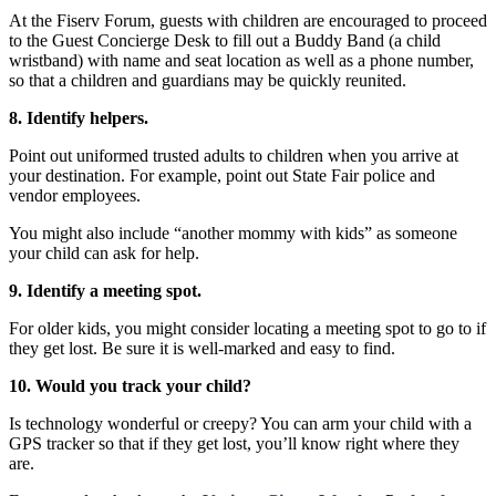
At the Fiserv Forum, guests with children are encouraged to proceed
to the Guest Concierge Desk to fill out a Buddy Band (a child
wristband) with name and seat location as well as a phone number,
so that a children and guardians may be quickly reunited.
8. Identify helpers.
Point out uniformed trusted adults to children when you arrive at
your destination. For example, point out State Fair police and
vendor employees.
You might also include “another mommy with kids” as someone
your child can ask for help.
9. Identify a meeting spot.
For older kids, you might consider locating a meeting spot to go to if
they get lost. Be sure it is well-marked and easy to find.
10. Would you track your child?
Is technology wonderful or creepy? You can arm your child with a
GPS tracker so that if they get lost, you’ll know right where they
are.