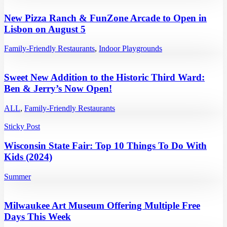
New Pizza Ranch & FunZone Arcade to Open in
Lisbon on August 5
Family-Friendly Restaurants
,
Indoor Playgrounds
Sweet New Addition to the Historic Third Ward:
Ben & Jerry’s Now Open!
ALL
,
Family-Friendly Restaurants
Sticky Post
Wisconsin State Fair: Top 10 Things To Do With
Kids (2024)
Summer
Milwaukee Art Museum Offering Multiple Free
Days This Week