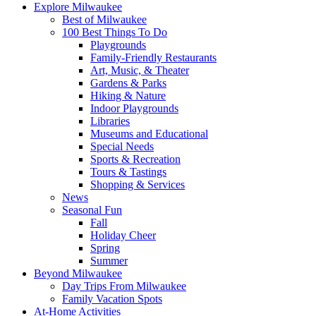
Explore Milwaukee
Best of Milwaukee
100 Best Things To Do
Playgrounds
Family-Friendly Restaurants
Art, Music, & Theater
Gardens & Parks
Hiking & Nature
Indoor Playgrounds
Libraries
Museums and Educational
Special Needs
Sports & Recreation
Tours & Tastings
Shopping & Services
News
Seasonal Fun
Fall
Holiday Cheer
Spring
Summer
Beyond Milwaukee
Day Trips From Milwaukee
Family Vacation Spots
At-Home Activities