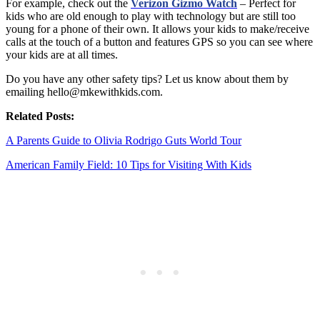
For example, check out the
Verizon Gizmo Watch
– Perfect for
kids who are old enough to play with technology but are still too
young for a phone of their own. It allows your kids to make/receive
calls at the touch of a button and features GPS so you can see where
your kids are at all times.
Do you have any other safety tips? Let us know about them by
emailing hello@mkewithkids.com.
Related Posts:
A Parents Guide to Olivia Rodrigo Guts World Tour
American Family Field: 10 Tips for Visiting With Kids