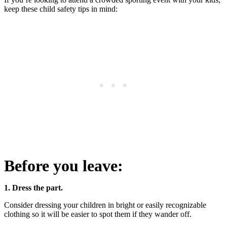
keep these child safety tips in mind:
Before you leave:
1. Dress the part.
Consider dressing your children in bright or easily recognizable
clothing so it will be easier to spot them if they wander off.