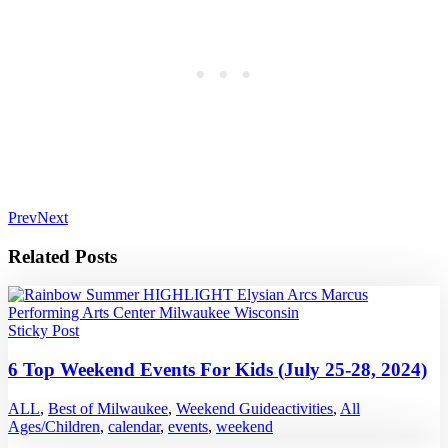
Prev
Next
Related Posts
Sticky Post
6 Top Weekend Events For Kids (July 25-28, 2024)
ALL
,
Best of Milwaukee
,
Weekend Guide
activities
,
All
Ages/Children
,
calendar
,
events
,
weekend