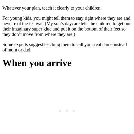
Whatever your plan, teach it clearly to your children.
For young kids, you might tell them to stay right where they are and
never exit the festival. (My son’s daycare tells the children to get our
their imaginary super glue and put it on the bottom of their feet so
they don’t move from where they are.)
Some experts suggest teaching them to call your real name instead
of mom or dad.
When you arrive