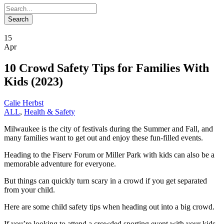
15
Apr
10 Crowd Safety Tips for Families With
Kids (2023)
Calie Herbst
ALL
,
Health & Safety
Milwaukee is the city of festivals during the Summer and Fall, and
many families want to get out and enjoy these fun-filled events.
Heading to the Fiserv Forum or Miller Park with kids can also be a
memorable adventure for everyone.
But things can quickly turn scary in a crowd if you get separated
from your child.
Here are some child safety tips when heading out into a big crowd.
If you’re looking to attend a crowded sporting event with your kids,