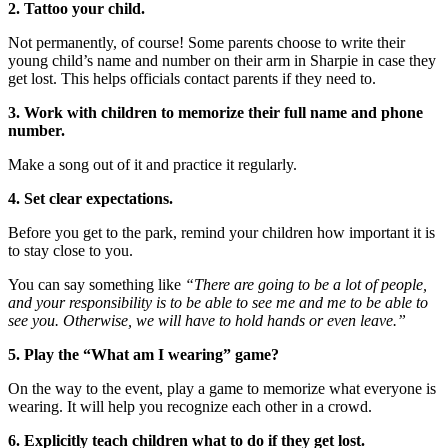
2. Tattoo your child.
Not permanently, of course! Some parents choose to write their
young child’s name and number on their arm in Sharpie in case they
get lost. This helps officials contact parents if they need to.
3. Work with children to memorize their full name and phone
number.
Make a song out of it and practice it regularly.
4. Set clear expectations.
Before you get to the park, remind your children how important it is
to stay close to you.
You can say something like
“There are going to be a lot of people,
and your responsibility is to be able to see me and me to be able to
see you. Otherwise, we will have to hold hands or even leave.”
5. Play the “What am I wearing” game?
On the way to the event, play a game to memorize what everyone is
wearing. It will help you recognize each other in a crowd.
6. Explicitly teach children what to do if they get lost.