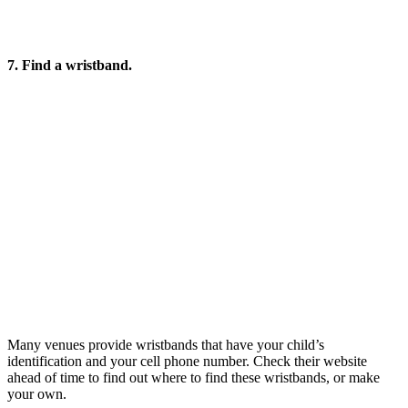
7. Find a wristband.
Many venues provide wristbands that have your child’s
identification and your cell phone number. Check their website
ahead of time to find out where to find these wristbands, or make
your own.