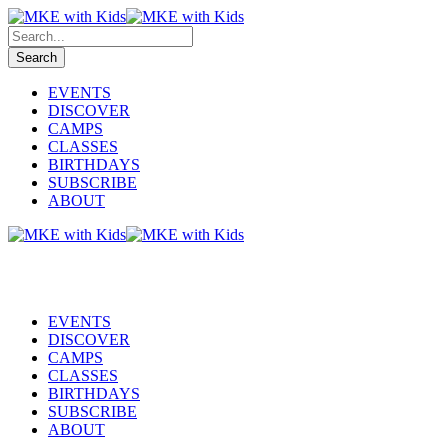
EVENTS
DISCOVER
CAMPS
CLASSES
BIRTHDAYS
SUBSCRIBE
ABOUT
EVENTS
DISCOVER
CAMPS
CLASSES
BIRTHDAYS
SUBSCRIBE
ABOUT