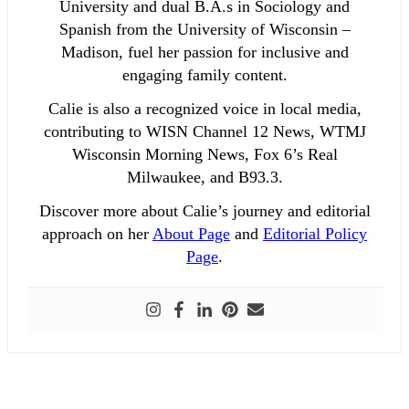
University and dual B.A.s in Sociology and
Spanish from the University of Wisconsin –
Madison, fuel her passion for inclusive and
engaging family content.
Calie is also a recognized voice in local media,
contributing to WISN Channel 12 News, WTMJ
Wisconsin Morning News, Fox 6’s Real
Milwaukee, and B93.3.
Discover more about Calie’s journey and editorial
approach on her
About Page
and
Editorial Policy
Page
.