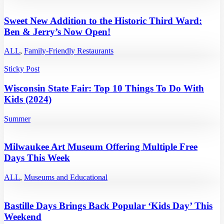
Sweet New Addition to the Historic Third Ward:
Ben & Jerry’s Now Open!
ALL
,
Family-Friendly Restaurants
Sticky Post
Wisconsin State Fair: Top 10 Things To Do With
Kids (2024)
Summer
Milwaukee Art Museum Offering Multiple Free
Days This Week
ALL
,
Museums and Educational
Bastille Days Brings Back Popular ‘Kids Day’ This
Weekend