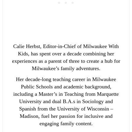
Calie Herbst, Editor-in-Chief of Milwaukee With
Kids, has spent over a decade combining her
experiences as a parent of three to create a hub for
Milwaukee’s family adventures.
Her decade-long teaching career in Milwaukee
Public Schools and academic background,
including a Master’s in Teaching from Marquette
University and dual B.A.s in Sociology and
Spanish from the University of Wisconsin –
Madison, fuel her passion for inclusive and
engaging family content.