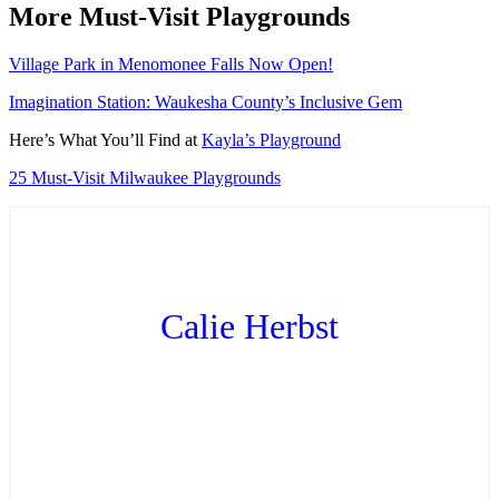
More Must-Visit Playgrounds
Village Park in Menomonee Falls Now Open!
Imagination Station: Waukesha County’s Inclusive Gem
Here’s What You’ll Find at
Kayla’s Playground
25 Must-Visit Milwaukee Playgrounds
Calie Herbst