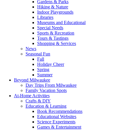
Gardens & Parks
Hiking & Nature
Indoor Playgrounds
Libraries
Museums and Educational
Special Needs
Sports & Recreation
Tours & Tastings
Shopping & Services
News
Seasonal Fun
Fall
Holiday Cheer
Spring
Summer
Beyond Milwaukee
Day Trips From Milwaukee
Family Vacation Spots
At-Home Activities
Crafts & DIY
Education & Learning
Book Recommendations
Educational Websites
Science Experiments
Games & Entertainment