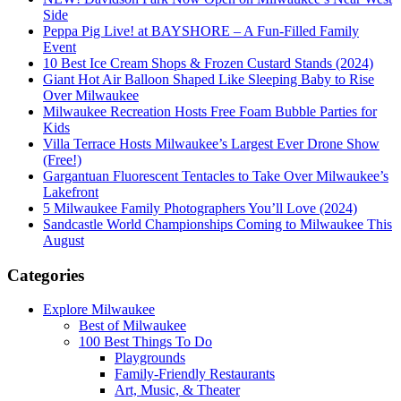
Side
Peppa Pig Live! at BAYSHORE – A Fun-Filled Family
Event
10 Best Ice Cream Shops & Frozen Custard Stands (2024)
Giant Hot Air Balloon Shaped Like Sleeping Baby to Rise
Over Milwaukee
Milwaukee Recreation Hosts Free Foam Bubble Parties for
Kids
Villa Terrace Hosts Milwaukee’s Largest Ever Drone Show
(Free!)
Gargantuan Fluorescent Tentacles to Take Over Milwaukee’s
Lakefront
5 Milwaukee Family Photographers You’ll Love (2024)
Sandcastle World Championships Coming to Milwaukee This
August
Categories
Explore Milwaukee
Best of Milwaukee
100 Best Things To Do
Playgrounds
Family-Friendly Restaurants
Art, Music, & Theater