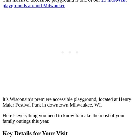
playgrounds around Milwaukee
.
It’s Wisconsin’s premiere accessible playground, located at Henry
Maier Festival Park in downtown Milwaukee, WI.
Here’s everything you need to know to make the most of your
family outings this year.
Key Details for Your Visit