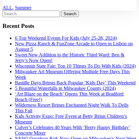
ALL
,
Summer
Recent Posts
6 Top Weekend Events For Kids (July 25-28, 2024)
New Pizza Ranch & FunZone Arcade to Open in Lisbon on
August 5
Sweet New Addition to the Historic Third Ward: Ben &
Jerry’s Now Open!
Wisconsin State Fair: Top 10 Things To Do With Kids (2024)
Milwaukee Art Museum Offering Multiple Free Days This
Week
Bastille Days Brings Back Popular ‘Kids Day’ This Weekend
5 Beautiful Waterfalls in Milwaukee County (2024)
‘Art Blaze on the Beach’ Opens This Week at Bradford
Beach (Free!)
Wilderness Resort Brings Enchanted Night Walk To Dells
This Fall
Kids Activity Expo: Free Event at Betty Brinn Children’s
Museum
Culver’s Celebrates 40 Years With ‘Berry Happy Birthday’
Concrete Mixer
NEW! Davidson Park Now Open on Milwaukee’s Near West