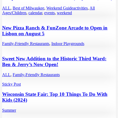
ALL
,
Best of Milwaukee
,
Weekend Guide
activities
,
All
Ages/Children
,
calendar
,
events
,
weekend
New Pizza Ranch & FunZone Arcade to Open in
Lisbon on August 5
Family-Friendly Restaurants
,
Indoor Playgrounds
Sweet New Addition to the Historic Third Ward:
Ben & Jerry’s Now Open!
ALL
,
Family-Friendly Restaurants
Sticky Post
Wisconsin State Fair: Top 10 Things To Do With
Kids (2024)
Summer