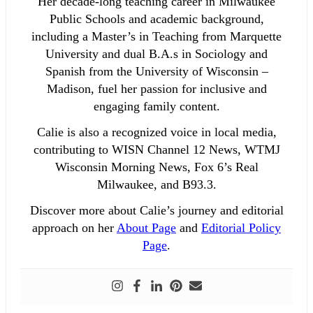
Her decade-long teaching career in Milwaukee
Public Schools and academic background,
including a Master’s in Teaching from Marquette
University and dual B.A.s in Sociology and
Spanish from the University of Wisconsin –
Madison, fuel her passion for inclusive and
engaging family content.
Calie is also a recognized voice in local media,
contributing to WISN Channel 12 News, WTMJ
Wisconsin Morning News, Fox 6’s Real
Milwaukee, and B93.3.
Discover more about Calie’s journey and editorial
approach on her
About Page
and
Editorial Policy
Page
.