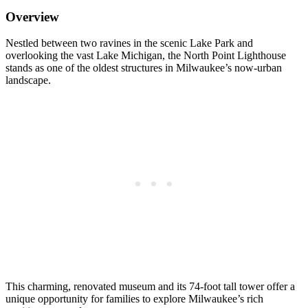
Overview
Nestled between two ravines in the scenic Lake Park and
overlooking the vast Lake Michigan, the North Point Lighthouse
stands as one of the oldest structures in Milwaukee’s now-urban
landscape.
This charming, renovated museum and its 74-foot tall tower offer a
unique opportunity for families to explore Milwaukee’s rich