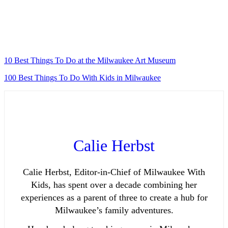
10 Best Things To Do at the Milwaukee Art Museum
100 Best Things To Do With Kids in Milwaukee
Calie Herbst
Calie Herbst, Editor-in-Chief of Milwaukee With
Kids, has spent over a decade combining her
experiences as a parent of three to create a hub for
Milwaukee’s family adventures.