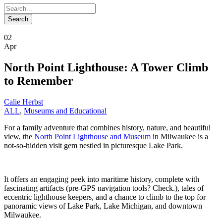
02
Apr
North Point Lighthouse: A Tower Climb
to Remember
Calie Herbst
ALL
,
Museums and Educational
For a family adventure that combines history, nature, and beautiful
view, the
North Point Lighthouse and Museum
in Milwaukee is a
not-so-hidden visit gem nestled in picturesque Lake Park.
It offers an engaging peek into maritime history, complete with
fascinating artifacts (pre-GPS navigation tools? Check.), tales of
eccentric lighthouse keepers, and a chance to climb to the top for
panoramic views of Lake Park, Lake Michigan, and downtown
Milwaukee.