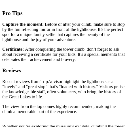
Pro Tips
Capture the moment:
Before or after your climb, make sure to stop
by the fun reflecting mirror in front of the lighthouse. It’s the perfect
spot for a unique family selfie that captures the beauty of the
lighthouse and the joy of your adventure.
Certificate:
After conquering the tower climb, don’t forget to ask
about receiving a certificate for your kids. It’s a special memento that
celebrates their achievement and bravery.
Reviews
Recent reviews from TripAdvisor highlight the lighthouse as a
“lovely” and “great stop” that’s “loaded with history.” Visitors praise
the knowledgeable staff, often volunteers, who bring the history of
the Great Lakes to life.
The view from the top comes highly recommended, making the
climb a memorable part of the experience.
Whether you’re exploring the museum’s exhibits, climbing the tower