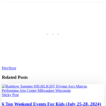
Prev
Next
Related Posts
Sticky Post
6 Top Weekend Events For Kids (July 25-28, 2024)