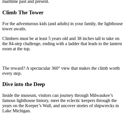
maritime past and present.
Climb The Tower
For the adventurous kids (and adults) in your family, the lighthouse
tower awaits.
Climbers must be at least 5 years old and 38 inches tall to take on
the 84-step challenge, ending with a ladder that leads to the lantern
room at the top.
The reward? A spectacular 360° view that makes the climb worth
every step.
Dive into the Deep
Inside the museum, visitors can journey through Milwaukee’s
famous lighthouse history, meet the eclectic keepers through the
years on the Keeper’s Wall, and uncover stories of shipwrecks in
Lake Michigan.