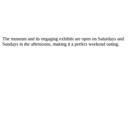
The museum and its engaging exhibits are open on Saturdays and
Sundays in the afternoons, making it a perfect weekend outing.