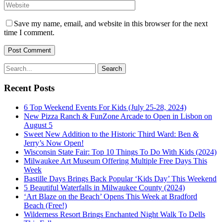
Save my name, email, and website in this browser for the next
time I comment.
Recent Posts
6 Top Weekend Events For Kids (July 25-28, 2024)
New Pizza Ranch & FunZone Arcade to Open in Lisbon on
August 5
Sweet New Addition to the Historic Third Ward: Ben &
Jerry’s Now Open!
Wisconsin State Fair: Top 10 Things To Do With Kids (2024)
Milwaukee Art Museum Offering Multiple Free Days This
Week
Bastille Days Brings Back Popular ‘Kids Day’ This Weekend
5 Beautiful Waterfalls in Milwaukee County (2024)
‘Art Blaze on the Beach’ Opens This Week at Bradford
Beach (Free!)
Wilderness Resort Brings Enchanted Night Walk To Dells