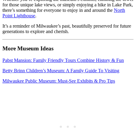
for those unique lake views, or simply enjoying a hike in Lake Park,
there’s something for everyone to enjoy in and around the
North
Point Lighthouse
.
It’s a reminder of Milwaukee’s past, beautifully preserved for future
generations to explore and cherish.
More Museum Ideas
Pabst Mansion: Family Friendly Tours Combine History & Fun
Betty Brinn Children’s Museum: A Family Guide To Visiting
Milwaukee Public Museum: Must-See Exhibits & Pro Tips