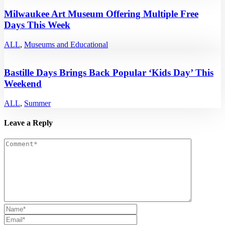
Milwaukee Art Museum Offering Multiple Free
Days This Week
ALL
,
Museums and Educational
Bastille Days Brings Back Popular ‘Kids Day’ This
Weekend
ALL
,
Summer
Leave a Reply