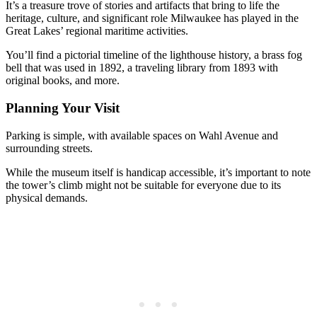
It’s a treasure trove of stories and artifacts that bring to life the
heritage, culture, and significant role Milwaukee has played in the
Great Lakes’ regional maritime activities.
You’ll find a pictorial timeline of the lighthouse history, a brass fog
bell that was used in 1892, a traveling library from 1893 with
original books, and more.
Planning Your Visit
Parking is simple, with available spaces on Wahl Avenue and
surrounding streets.
While the museum itself is handicap accessible, it’s important to note
the tower’s climb might not be suitable for everyone due to its
physical demands.