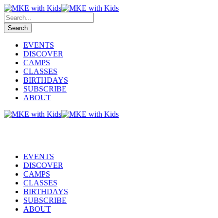
EVENTS
DISCOVER
CAMPS
CLASSES
BIRTHDAYS
SUBSCRIBE
ABOUT
EVENTS
DISCOVER
CAMPS
CLASSES
BIRTHDAYS
SUBSCRIBE
ABOUT