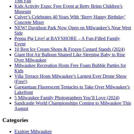
This Fall
Kids Activity Expo: Free Event at Betty Brinn Children’s
Museum
Culver’s Celebrates 40 Years With ‘Berry Happy Birthday’
Concrete Mixer
NEW! Davidson Park Now Open on Milwaukee’s Near West
Side
Peppa Pig Live! at BAYSHORE – A Fun-Filled Family
Event
10 Best Ice Cream Shops & Frozen Custard Stands (2024)
Giant Hot Air Balloon Shaped Like Sleeping Baby to Rise
Over Milwaukee
Milwaukee Recreation Hosts Free Foam Bubble Parties for
Kids
Villa Terrace Hosts Milwaukee’s Largest Ever Drone Show
(Free!)
Gargantuan Fluorescent Tentacles to Take Over Milwaukee’s
Lakefront
5 Milwaukee Family Photographers You’ll Love (2024)
Sandcastle World Championships Coming to Milwaukee This
August
Categories
Explore Milwaukee