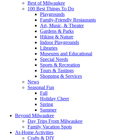
Best of Milwaukee
100 Best Things To Do
Playgrounds
Family-Friendly Restaurants
Art, Music, & Theater
Gardens & Parks
Hiking & Nature
Indoor Playgrounds
Libraries
Museums and Educational
Special Needs
Sports & Recreation
Tours & Tastings
Shopping & Services
News
Seasonal Fun
Fall
Holiday Cheer
Spring
Summer
Beyond Milwaukee
Day Trips From Milwaukee
Family Vacation Spots
At-Home Activities
Crafts & DIY