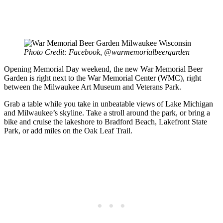
Photo Credit: Facebook, @warmemorialbeergarden
Opening Memorial Day weekend, the new War Memorial Beer
Garden is right next to the War Memorial Center (WMC), right
between the Milwaukee Art Museum and Veterans Park.
Grab a table while you take in unbeatable views of Lake Michigan
and Milwaukee’s skyline. Take a stroll around the park, or bring a
bike and cruise the lakeshore to Bradford Beach, Lakefront State
Park, or add miles on the Oak Leaf Trail.