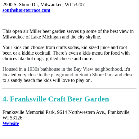
2900 S. Shore Dr., Milwaukee, WI 53207
southshoreterrace.com
This open air Miller beer garden serves up some of the best view in
Milwaukee of Lake Michigan and the city skyline.
Your kids can choose from crafts sodas, kid-sized juice and root
beer, or a kiddie cocktail.
Ther
e’s even a kids menu for food with
choices like hot dogs, grilled cheese and more.
Housed in a 1930s bathhouse in the Bay View neighborhood
, it’s
located very
close to the playground in South Shore Park
and close
to a sandy beach the kids will love to play on.
4. Franksville Craft Beer Garden
Franksville Memorial Park, 9614 Northwestern Ave., Franksville,
WI 53126
Website