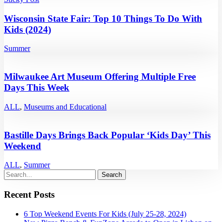
Wisconsin State Fair: Top 10 Things To Do With
Kids (2024)
Summer
Milwaukee Art Museum Offering Multiple Free
Days This Week
ALL
,
Museums and Educational
Bastille Days Brings Back Popular ‘Kids Day’ This
Weekend
ALL
,
Summer
Recent Posts
6 Top Weekend Events For Kids (July 25-28, 2024)