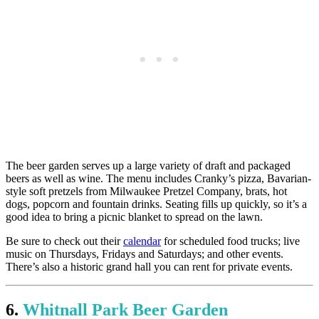
The beer garden serves up a large variety of draft and packaged
beers as well as wine. The menu includes Cranky’s pizza, Bavarian-
style soft pretzels from Milwaukee Pretzel Company, brats, hot
dogs, popcorn and fountain drinks. Seating fills up quickly, so it’s a
good idea to bring a picnic blanket to spread on the lawn.
Be sure to check out their
calendar
for scheduled food trucks; live
music on Thursdays, Fridays and Saturdays; and other events.
There’s also a historic grand hall you can rent for private events.
6.
Whitnall Park Beer Garden