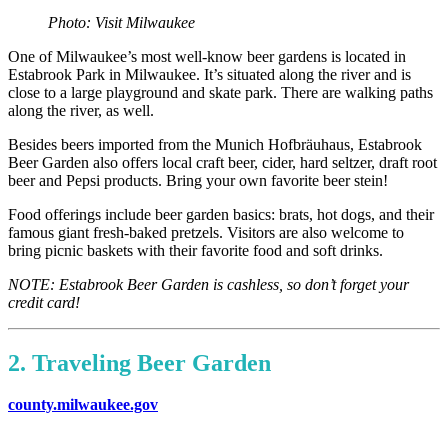
Photo: Visit Milwaukee
One of Milwaukee’s most well-know beer gardens is located in
Estabrook Park in Milwaukee. It’s situated along the river and is
close to a large playground and skate park. There are walking paths
along the river, as well.
Besides beers imported from the Munich Hofbräuhaus, Estabrook
Beer Garden also offers local craft beer, cider, hard seltzer, draft root
beer and Pepsi products. Bring your own favorite beer stein!
Food offerings include beer garden basics: brats, hot dogs, and their
famous giant fresh-baked pretzels. Visitors are also welcome to
bring picnic baskets with their favorite food and soft drinks.
NOTE: Estabrook Beer Garden is cashless, so don’t forget your
credit card!
2. Traveling Beer Garden
county.milwaukee.gov