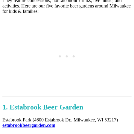
They feature concessions, non-alcoholic drinks, live music, and
activities. Here are our five favorite beer gardens around Milwaukee
for kids & families:
1. Estabrook Beer Garden
Estabrook Park (4600 Estabrook Dr., Milwaukee, WI 53217)
estabrookbeergarden.com