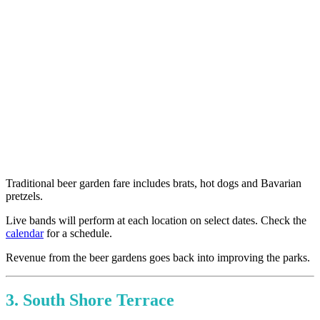
Traditional beer garden fare includes brats, hot dogs and Bavarian
pretzels.
Live bands will perform at each location on select dates. Check the
calendar
for a schedule.
Revenue from the beer gardens goes back into improving the parks.
3. South Shore Terrace