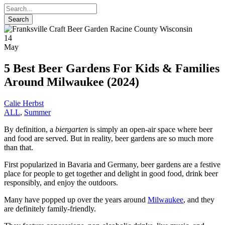
14
May
5 Best Beer Gardens For Kids & Families
Around Milwaukee (2024)
Calie Herbst
ALL
,
Summer
By definition, a
biergarten
is simply an open-air space where beer
and food are served. But in reality, beer gardens are so much more
than that.
First popularized in Bavaria and Germany, beer gardens are a festive
place for people to get together and delight in good food, drink beer
responsibly, and enjoy the outdoors.
Many have popped up over the years around
Milwaukee
, and they
are definitely family-friendly.