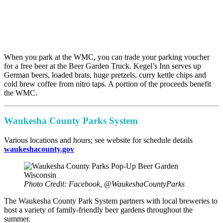
When you park at the WMC, you can trade your parking voucher
for a free beer at the Beer Garden Truck. Kegel’s Inn serves up
German beers, loaded brats, huge pretzels, curry kettle chips and
cold brew coffee from nitro taps. A portion of the proceeds benefit
the WMC.
Waukesha County Parks System
Various locations and hours; see website for schedule details
waukeshacounty.gov
Photo Credit: Facebook, @WaukeshaCountyParks
The Waukesha County Park System partners with local breweries to
host a variety of family-friendly beer gardens throughout the
summer.