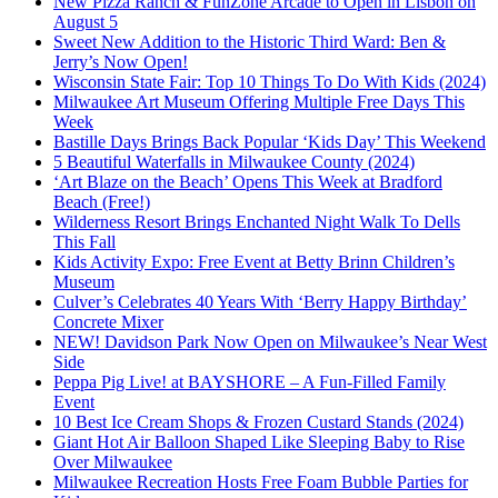
New Pizza Ranch & FunZone Arcade to Open in Lisbon on
August 5
Sweet New Addition to the Historic Third Ward: Ben &
Jerry’s Now Open!
Wisconsin State Fair: Top 10 Things To Do With Kids (2024)
Milwaukee Art Museum Offering Multiple Free Days This
Week
Bastille Days Brings Back Popular ‘Kids Day’ This Weekend
5 Beautiful Waterfalls in Milwaukee County (2024)
‘Art Blaze on the Beach’ Opens This Week at Bradford
Beach (Free!)
Wilderness Resort Brings Enchanted Night Walk To Dells
This Fall
Kids Activity Expo: Free Event at Betty Brinn Children’s
Museum
Culver’s Celebrates 40 Years With ‘Berry Happy Birthday’
Concrete Mixer
NEW! Davidson Park Now Open on Milwaukee’s Near West
Side
Peppa Pig Live! at BAYSHORE – A Fun-Filled Family
Event
10 Best Ice Cream Shops & Frozen Custard Stands (2024)
Giant Hot Air Balloon Shaped Like Sleeping Baby to Rise
Over Milwaukee
Milwaukee Recreation Hosts Free Foam Bubble Parties for