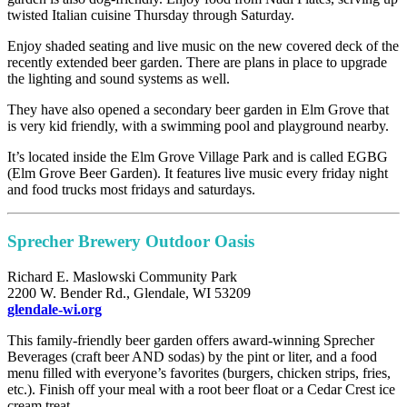
twisted Italian cuisine Thursday through Saturday.
Enjoy shaded seating and live music on the new covered deck of the
recently extended beer garden. There are plans in place to upgrade
the lighting and sound systems as well.
They have also opened a secondary beer garden in Elm Grove that
is very kid friendly, with a swimming pool and playground nearby.
It’s located inside the Elm Grove Village Park and is called EGBG
(Elm Grove Beer Garden). It features live music every friday night
and food trucks most fridays and saturdays.
Sprecher Brewery Outdoor Oasis
Richard E. Maslowski Community Park
2200 W. Bender Rd., Glendale, WI 53209
glendale-wi.org
This family-friendly beer garden offers award-winning Sprecher
Beverages (craft beer AND sodas) by the pint or liter, and a food
menu filled with everyone’s favorites (burgers, chicken strips, fries,
etc.). Finish off your meal with a root beer float or a Cedar Crest ice
cream treat.