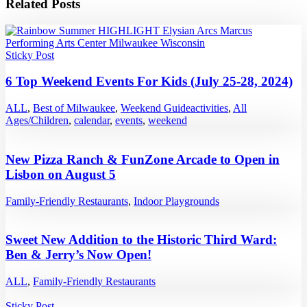
Related Posts
Sticky Post
6 Top Weekend Events For Kids (July 25-28, 2024)
ALL
,
Best of Milwaukee
,
Weekend Guide
activities
,
All
Ages/Children
,
calendar
,
events
,
weekend
New Pizza Ranch & FunZone Arcade to Open in
Lisbon on August 5
Family-Friendly Restaurants
,
Indoor Playgrounds
Sweet New Addition to the Historic Third Ward:
Ben & Jerry’s Now Open!
ALL
,
Family-Friendly Restaurants
Sticky Post