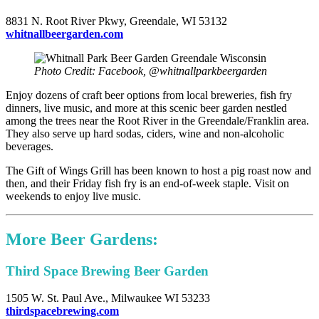
8831 N. Root River Pkwy, Greendale, WI 53132
whitnallbeergarden.com
Photo Credit: Facebook, @whitnallparkbeergarden
Enjoy dozens of craft beer options from local breweries, fish fry
dinners, live music, and more at this scenic beer garden nestled
among the trees near the Root River in the Greendale/Franklin area.
They also serve up hard sodas, ciders, wine and non-alcoholic
beverages.
The Gift of Wings Grill has been known to host a pig roast now and
then, and their Friday fish fry is an end-of-week staple. Visit on
weekends to enjoy live music.
More Beer Gardens:
Third Space Brewing Beer Garden
1505 W. St. Paul Ave., Milwaukee WI 53233
thirdspacebrewing.com