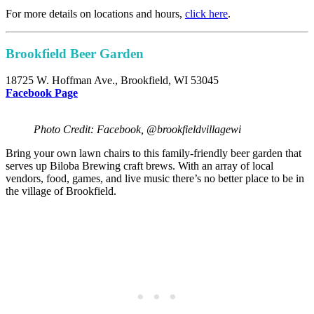
For more details on locations and hours,
click here
.
Brookfield Beer Garden
18725 W. Hoffman Ave., Brookfield, WI 53045
F
acebook Page
Photo Credit: Facebook, @brookfieldvillagewi
Bring your own lawn chairs to this family-friendly beer garden that
serves up Biloba Brewing craft brews. With an array of local
vendors, food, games, and live music there’s no better place to be in
the village of Brookfield.