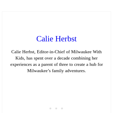
Calie Herbst
Calie Herbst, Editor-in-Chief of Milwaukee With
Kids, has spent over a decade combining her
experiences as a parent of three to create a hub for
Milwaukee’s family adventures.