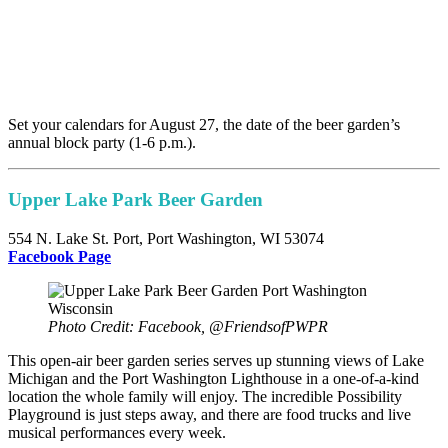
Set your calendars for August 27, the date of the beer garden’s
annual block party (1-6 p.m.).
Upper Lake Park Beer Garden
554 N. Lake St. Port, Port Washington, WI 53074
F
acebook Page
Photo Credit: Facebook, @FriendsofPWPR
This open-air beer garden series serves up stunning views of Lake
Michigan and the Port Washington Lighthouse in a one-of-a-kind
location the whole family will enjoy. The incredible Possibility
Playground is just steps away, and there are food trucks and live
musical performances every week.