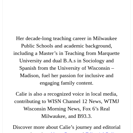
Her decade-long teaching career in Milwaukee
Public Schools and academic background,
including a Master’s in Teaching from Marquette
University and dual B.A.s in Sociology and
Spanish from the University of Wisconsin –
Madison, fuel her passion for inclusive and
engaging family content.
Calie is also a recognized voice in local media,
contributing to WISN Channel 12 News, WTMJ
Wisconsin Morning News, Fox 6’s Real
Milwaukee, and B93.3.
Discover more about Calie’s journey and editorial