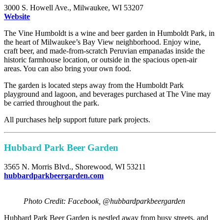
3000 S. Howell Ave., Milwaukee, WI 53207
Website
The Vine Humboldt is a wine and beer garden in Humboldt Park, in
the heart of Milwaukee’s Bay View neighborhood. Enjoy wine,
craft beer, and made-from-scratch Peruvian empanadas inside the
historic farmhouse location, or outside in the spacious open-air
areas. You can also bring your own food.
The garden is located steps away from the Humboldt Park
playground and lagoon, and beverages purchased at The Vine may
be carried throughout the park.
All purchases help support future park projects.
Hubbard Park Beer Garden
3565 N. Morris Blvd., Shorewood, WI 53211
hubbardparkbeergarden.com
Photo Credit: Facebook, @hubbardparkbeergarden
Hubbard Park Beer Garden is nestled away from busy streets, and