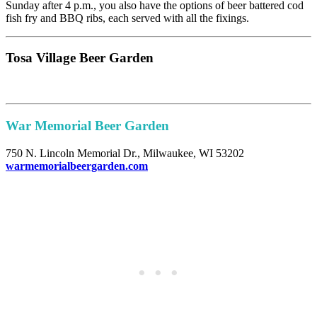
Sunday after 4 p.m., you also have the options of beer battered cod
fish fry and BBQ ribs, each served with all the fixings.
Tosa Village Beer Garden
War Memorial Beer Garden
750 N. Lincoln Memorial Dr., Milwaukee, WI 53202
warmemorialbeergarden.com