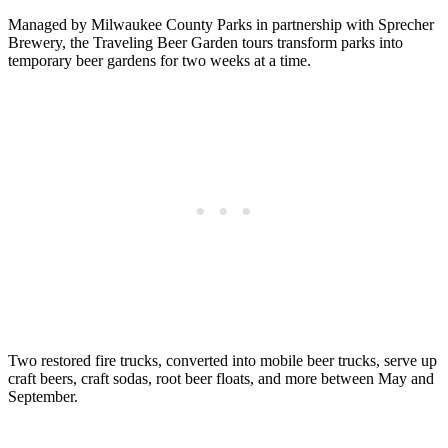
Managed by Milwaukee County Parks in partnership with Sprecher
Brewery, the Traveling Beer Garden tours transform parks into
temporary beer gardens for two weeks at a time.
Two restored fire trucks, converted into mobile beer trucks, serve up
craft beers, craft sodas, root beer floats, and more between May and
September.