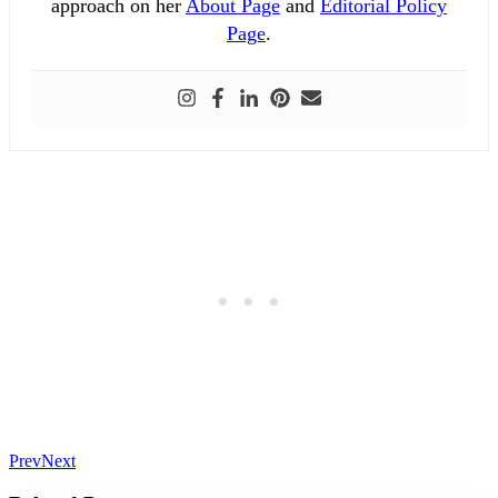
approach on her
About Page
and
Editorial Policy
Page
.
Prev
Next