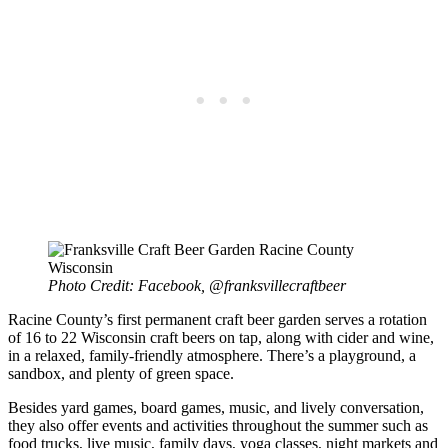
Photo Credit: Facebook, @franksvillecraftbeer
Racine County’s first permanent craft beer garden serves a rotation
of 16 to 22 Wisconsin craft beers on tap, along with cider and wine,
in a relaxed, family-friendly atmosphere. There’s a playground, a
sandbox, and plenty of green space.
Besides yard games, board games, music, and lively conversation,
they also offer events and activities throughout the summer such as
food trucks, live music, family days, yoga classes, night markets and