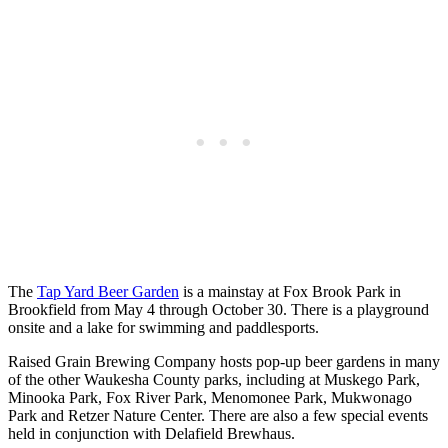
The
Tap Yard Beer Garden
is a mainstay at Fox Brook Park in
Brookfield from May 4 through October 30. There is a playground
onsite and a lake for swimming and paddlesports.
Raised Grain Brewing Company hosts pop-up beer gardens in many
of the other Waukesha County parks, including at Muskego Park,
Minooka Park, Fox River Park, Menomonee Park, Mukwonago
Park and Retzer Nature Center. There are also a few special events
held in conjunction with Delafield Brewhaus.