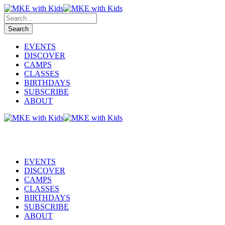
EVENTS
DISCOVER
CAMPS
CLASSES
BIRTHDAYS
SUBSCRIBE
ABOUT
EVENTS
DISCOVER
CAMPS
CLASSES
BIRTHDAYS
SUBSCRIBE
ABOUT