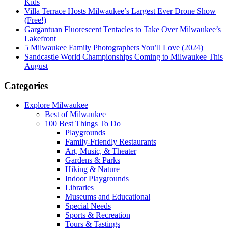
Kids
Villa Terrace Hosts Milwaukee’s Largest Ever Drone Show
(Free!)
Gargantuan Fluorescent Tentacles to Take Over Milwaukee’s
Lakefront
5 Milwaukee Family Photographers You’ll Love (2024)
Sandcastle World Championships Coming to Milwaukee This
August
Categories
Explore Milwaukee
Best of Milwaukee
100 Best Things To Do
Playgrounds
Family-Friendly Restaurants
Art, Music, & Theater
Gardens & Parks
Hiking & Nature
Indoor Playgrounds
Libraries
Museums and Educational
Special Needs
Sports & Recreation
Tours & Tastings