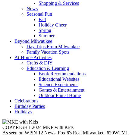
Shopping & Services
News
Seasonal Fun
Fall
Holiday Cheer
Spring
Summer
Beyond Milwaukee
Day Trips From Milwaukee
Family Vacation Spots
At-Home Activities
Crafts & DIY
Education & Learning
Book Recommendations
Educational Websites
Science Experiments
Games & Entertainment
Outdoor Fun at Home
Celebrations
Birthday Parties
Holidays
COPYRIGHT 2024 MKE with Kids
As seen on WISN 12 News, Fox 6's Real Milwaukee, 620WTMJ,