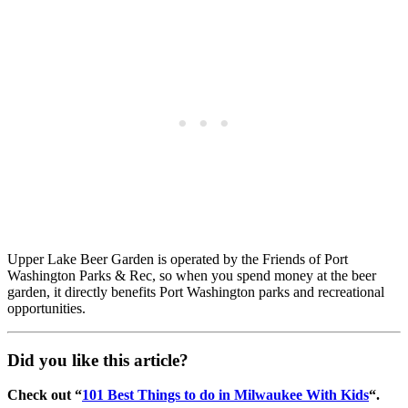
Upper Lake Beer Garden is operated by the Friends of Port
Washington Parks & Rec, so when you spend money at the beer
garden, it directly benefits Port Washington parks and recreational
opportunities.
Did you like this article?
Check out “
101 Best Things to do in Milwaukee With Kids
“.