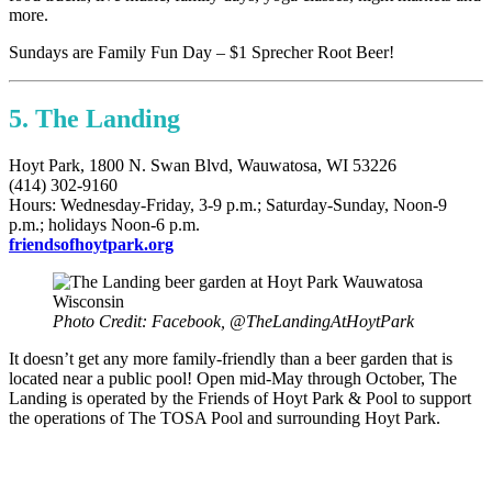
more.
Sundays are Family Fun Day – $1 Sprecher Root Beer!
5. The Landing
Hoyt Park, 1800 N. Swan Blvd, Wauwatosa, WI 53226
(414) 302-9160
Hours: Wednesday-Friday, 3-9 p.m.; Saturday-Sunday, Noon-9
p.m.; holidays Noon-6 p.m.
friendsofhoytpark.org
Photo Credit: Facebook, @TheLandingAtHoytPark
It doesn’t get any more family-friendly than a beer garden that is
located near a public pool! Open mid-May through October, The
Landing is operated by the Friends of Hoyt Park & Pool to support
the operations of The TOSA Pool and surrounding Hoyt Park.