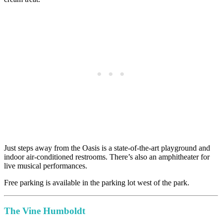
Just steps away from the Oasis is a state-of-the-art playground and
indoor air-conditioned restrooms. There’s also an amphitheater for
live musical performances.
Free parking is available in the parking lot west of the park.
The Vine Humboldt