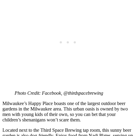
Photo Credit: Facebook, @thirdspacebrewing
Milwaukee’s Happy Place boasts one of the largest outdoor beer
gardens in the Milwaukee area. This urban oasis is owned by two
men with young kids of their own, so you can bet that your
children’s shenanigans won’t scare them.
Located next to the Third Space Brewing tap room, this sunny beer
garden is also dog-friendly. Enjoy food from Nadi Plates, serving up