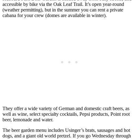
accessible by bike via the Oak Leaf Trail. It’s open year-round
(weather permitting), but in the summer you can rent a private
cabana for your crew (domes are available in winter).
They offer a wide variety of German and domestic craft beers, as
well as wine, select specialty cocktails, Pepsi products, Point root
beer, lemonade and water.
The beer garden menu includes Usinger’s brats, sausages and hot
dogs, and a giant old world pretzel. If you go Wednesday through