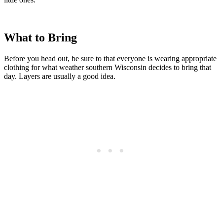
What to Bring
Before you head out, be sure to that everyone is wearing appropriate
clothing for what weather southern Wisconsin decides to bring that
day. Layers are usually a good idea.