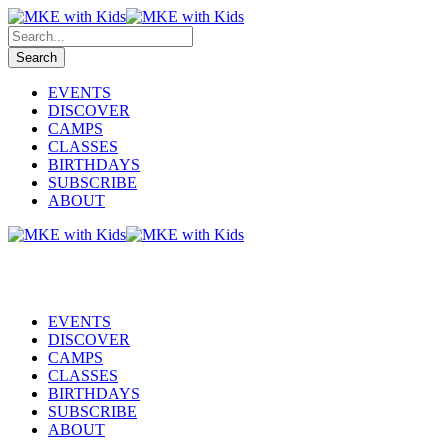
EVENTS
DISCOVER
CAMPS
CLASSES
BIRTHDAYS
SUBSCRIBE
ABOUT
EVENTS
DISCOVER
CAMPS
CLASSES
BIRTHDAYS
SUBSCRIBE
ABOUT