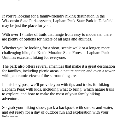
If you’re looking for a family-friendly hiking destination in the
Wisconsin State Parks system, Lapham Peak State Park in Delafield
may be just the place for you.
With over 17 miles of trails that range from easy to moderate, there
are plenty of options for hikers of all ages and abilities.
Whether you’re looking for a short, scenic walk or a longer, more
challenging hike, the Kettle Moraine State Forest – Lapham Peak
Unit has excellent hiking for everyone.
The park also offers several amenities that make it a great destination
for families, including picnic areas, a nature center, and even a tower
with panoramic views of the surrounding area.
In this blog post, we’ll provide you with tips and tricks for hiking
Lapham Peak with kids, including what to bring, which nature trails
to explore, and how to make the most of your family hiking
adventure.
So grab your hiking shoes, pack a backpack with snacks and water,
and get ready for a day of outdoor fun and exploration with your
little ones.