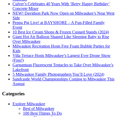
Culver’s Celebrates 40 Years With ‘Berry Happy Birthday’
Concrete Mixer
NEW! Davidson Park Now Open on Milwaukee’s Near West
Side
Peppa Pig Live! at BAYSHORE – A Fun-Filled Family
Event
10 Best Ice Cream Shops & Frozen Custard Stands (2024)
Giant Hot Air Balloon Shaped Like Sleeping Baby to Rise
Over Milwaukee
Milwaukee Recreation Hosts Free Foam Bubble Parties for
Kids
Villa Terrace Hosts Milwaukee’s Largest Ever Drone Show
(Free!)
Gargantuan Fluorescent Tentacles to Take Over Milwaukee’s
Lakefront
5 Milwaukee Family Photographers You’ll Love (2024)
Sandcastle World Championships Coming to Milwaukee This
August
Categories
Explore Milwaukee
Best of Milwaukee
100 Best Things To Do