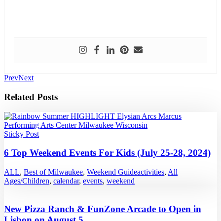
Prev
Next
Related Posts
Sticky Post
6 Top Weekend Events For Kids (July 25-28, 2024)
ALL
,
Best of Milwaukee
,
Weekend Guide
activities
,
All
Ages/Children
,
calendar
,
events
,
weekend
New Pizza Ranch & FunZone Arcade to Open in
Lisbon on August 5