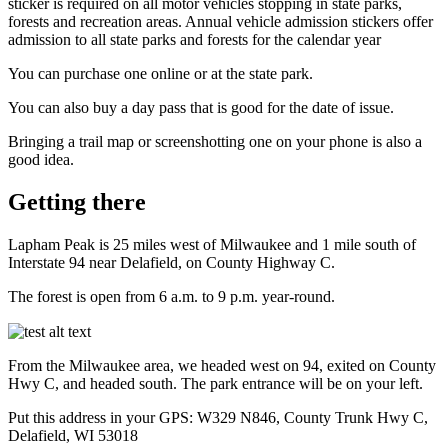
sticker is required on all motor vehicles stopping in state parks,
forests and recreation areas. Annual vehicle admission stickers offer
admission to all state parks and forests for the calendar year
You can purchase one online or at the state park.
You can also buy a day pass that is good for the date of issue.
Bringing a trail map or screenshotting one on your phone is also a
good idea.
Getting there
Lapham Peak is 25 miles west of Milwaukee and 1 mile south of
Interstate 94 near Delafield, on County Highway C.
The forest is open from 6 a.m. to 9 p.m. year-round.
From the Milwaukee area, we headed west on 94, exited on County
Hwy C, and headed south. The park entrance will be on your left.
Put this address in your GPS: W329 N846, County Trunk Hwy C,
Delafield, WI 53018