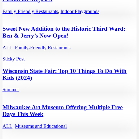
Family-Friendly Restaurants
,
Indoor Playgrounds
Sweet New Addition to the Historic Third Ward:
Ben & Jerry’s Now Open!
ALL
,
Family-Friendly Restaurants
Sticky Post
Wisconsin State Fair: Top 10 Things To Do With
Kids (2024)
Summer
Milwaukee Art Museum Offering Multiple Free
Days This Week
ALL
,
Museums and Educational