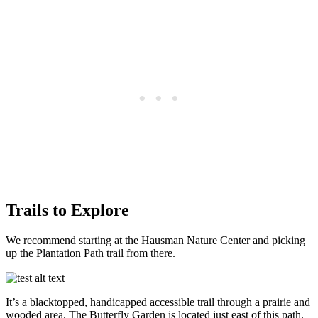
Trails to Explore
We recommend starting at the Hausman Nature Center and picking
up the Plantation Path trail from there.
It’s a blacktopped, handicapped accessible trail through a prairie and
wooded area. The Butterfly Garden is located just east of this path.