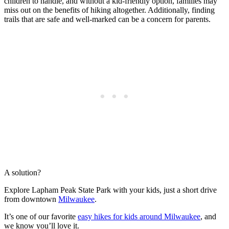
children to handle, and without a kid-friendly option, families may
miss out on the benefits of hiking altogether. Additionally, finding
trails that are safe and well-marked can be a concern for parents.
A solution?
Explore Lapham Peak State Park with your kids, just a short drive
from downtown
Milwaukee
.
It’s one of our favorite
easy hikes for kids around Milwaukee
, and
we know you’ll love it.