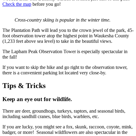
Check the map
before you go!
Cross-country skiing is popular in the winter time.
The Plantation Path will lead you to the crown jewel of the park, 45-
foot observation tower atop the highest point in Waukesha County
(1,233 feet above sea level) to take in the beautiful views.
The Lapham Peak Observation Tower is especially spectacular in
the fall!
If you want to skip the hike and go right to the observation tower,
there is a convenient parking lot located very close-by.
Tips & Tricks
Keep an eye out for wildlife.
There are deer, groundhogs, turkeys, raptors, and seasonal birds,
including sandhill cranes, blue birds, warblers, etc.
If you are lucky, you might see a fox, skunk, raccoon, coyote, mink,
badger, or more! Seasonal wildflowers are also spectacular in the