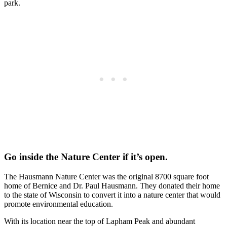
park.
Go inside the Nature Center if it’s open.
The Hausmann Nature Center was the original 8700 square foot
home of Bernice and Dr. Paul Hausmann. They donated their home
to the state of Wisconsin to convert it into a nature center that would
promote environmental education.
With its location near the top of Lapham Peak and abundant