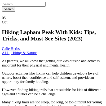
05
Oct
Hiking Lapham Peak With Kids: Tips,
Tricks, and Must-See Sites (2023)
Calie Herbst
ALL
,
Hiking & Nature
As parents, we all know that getting our kids outside and active is
important for their physical and mental health.
Outdoor activities like hiking can help children develop a love of
nature, boost their confidence and self-esteem, and provide an
opportunity for family bonding.
However, finding hiking trails that are suitable for kids of different
ages and abilities can be a challenge.
Many hiking trails are too steep, too long, or too difficult for young