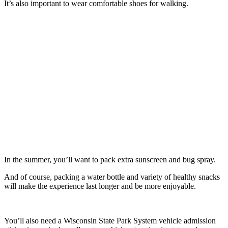
It’s also important to wear comfortable shoes for walking.
In the summer, you’ll want to pack extra sunscreen and bug spray.
And of course, packing a water bottle and variety of healthy snacks
will make the experience last longer and be more enjoyable.
You’ll also need a Wisconsin State Park System vehicle admission