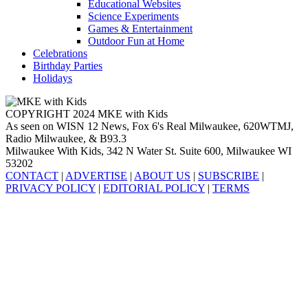
Educational Websites
Science Experiments
Games & Entertainment
Outdoor Fun at Home
Celebrations
Birthday Parties
Holidays
COPYRIGHT 2024 MKE with Kids
As seen on WISN 12 News, Fox 6's Real Milwaukee, 620WTMJ,
Radio Milwaukee, & B93.3
Milwaukee With Kids, 342 N Water St. Suite 600, Milwaukee WI
53202
CONTACT
|
ADVERTISE
|
ABOUT US
|
SUBSCRIBE
|
PRIVACY POLICY
|
EDITORIAL POLICY
|
TERMS