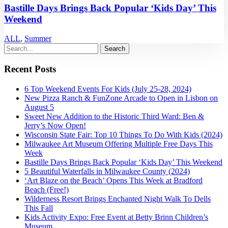
Bastille Days Brings Back Popular ‘Kids Day’ This
Weekend
ALL
,
Summer
Recent Posts
6 Top Weekend Events For Kids (July 25-28, 2024)
New Pizza Ranch & FunZone Arcade to Open in Lisbon on
August 5
Sweet New Addition to the Historic Third Ward: Ben &
Jerry’s Now Open!
Wisconsin State Fair: Top 10 Things To Do With Kids (2024)
Milwaukee Art Museum Offering Multiple Free Days This
Week
Bastille Days Brings Back Popular ‘Kids Day’ This Weekend
5 Beautiful Waterfalls in Milwaukee County (2024)
‘Art Blaze on the Beach’ Opens This Week at Bradford
Beach (Free!)
Wilderness Resort Brings Enchanted Night Walk To Dells
This Fall
Kids Activity Expo: Free Event at Betty Brinn Children’s
Museum