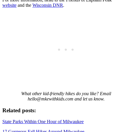
website
and the
Wisconsin DNR
.
What other kid-friendly hikes do you like? Email
hello@mkewithkids.com and let us know.
Related posts:
State Parks Within One Hour of Milwaukee
17 Gorgeous Fall Hikes Around Milwaukee