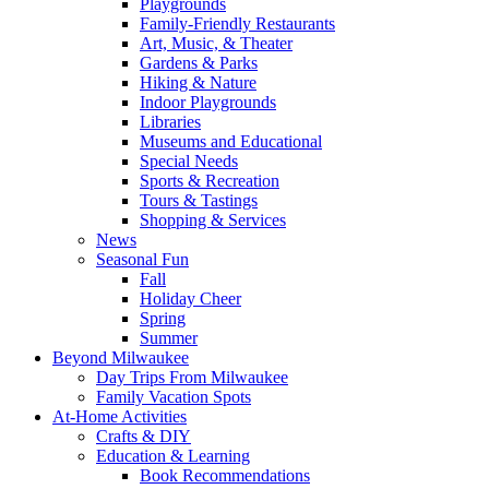
Playgrounds
Family-Friendly Restaurants
Art, Music, & Theater
Gardens & Parks
Hiking & Nature
Indoor Playgrounds
Libraries
Museums and Educational
Special Needs
Sports & Recreation
Tours & Tastings
Shopping & Services
News
Seasonal Fun
Fall
Holiday Cheer
Spring
Summer
Beyond Milwaukee
Day Trips From Milwaukee
Family Vacation Spots
At-Home Activities
Crafts & DIY
Education & Learning
Book Recommendations