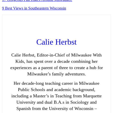
9 Best Views in Southeastern Wisconsin
Calie Herbst
Calie Herbst, Editor-in-Chief of Milwaukee With
Kids, has spent over a decade combining her
experiences as a parent of three to create a hub for
Milwaukee’s family adventures.
Her decade-long teaching career in Milwaukee
Public Schools and academic background,
including a Master’s in Teaching from Marquette
University and dual B.A.s in Sociology and
Spanish from the University of Wisconsin –