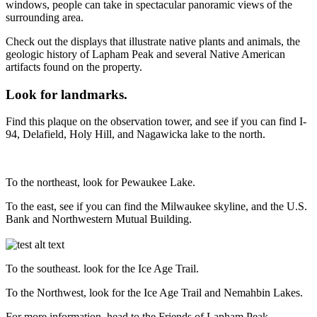
windows, people can take in spectacular panoramic views of the
surrounding area.
Check out the displays that illustrate native plants and animals, the
geologic history of Lapham Peak and several Native American
artifacts found on the property.
Look for landmarks.
Find this plaque on the observation tower, and see if you can find I-
94, Delafield, Holy Hill, and Nagawicka lake to the north.
To the northeast, look for Pewaukee Lake.
To the east, see if you can find the Milwaukee skyline, and the U.S.
Bank and Northwestern Mutual Building.
To the southeast. look for the Ice Age Trail.
To the Northwest, look for the Ice Age Trail and Nemahbin Lakes.
For more information, head to the Friends of Lapham Peak