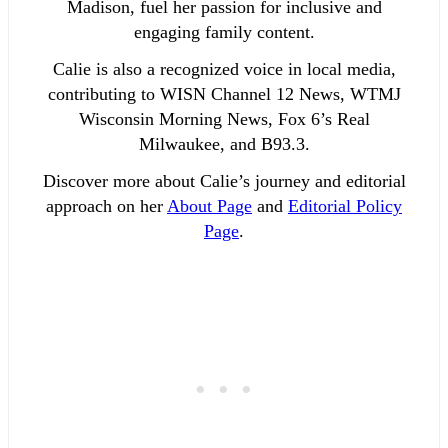
Madison, fuel her passion for inclusive and
engaging family content.
Calie is also a recognized voice in local media,
contributing to WISN Channel 12 News, WTMJ
Wisconsin Morning News, Fox 6’s Real
Milwaukee, and B93.3.
Discover more about Calie’s journey and editorial
approach on her
About Page
and
Editorial Policy
Page
.