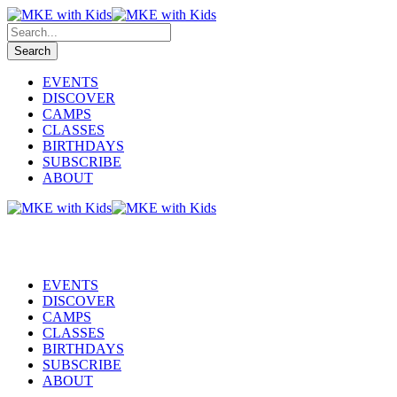
EVENTS
DISCOVER
CAMPS
CLASSES
BIRTHDAYS
SUBSCRIBE
ABOUT
EVENTS
DISCOVER
CAMPS
CLASSES
BIRTHDAYS
SUBSCRIBE
ABOUT