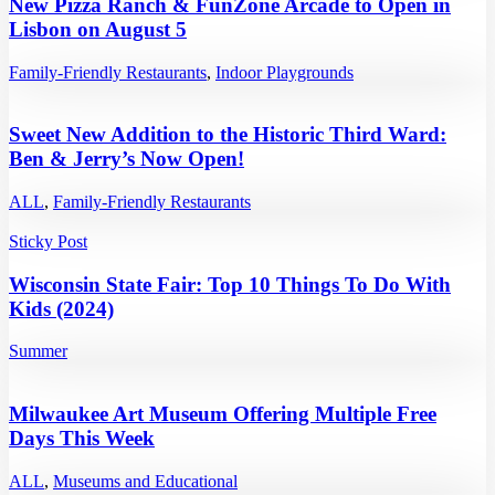
New Pizza Ranch & FunZone Arcade to Open in
Lisbon on August 5
Family-Friendly Restaurants
,
Indoor Playgrounds
Sweet New Addition to the Historic Third Ward:
Ben & Jerry’s Now Open!
ALL
,
Family-Friendly Restaurants
Sticky Post
Wisconsin State Fair: Top 10 Things To Do With
Kids (2024)
Summer
Milwaukee Art Museum Offering Multiple Free
Days This Week
ALL
,
Museums and Educational