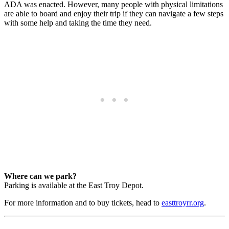
ADA was enacted. However, many people with physical limitations
are able to board and enjoy their trip if they can navigate a few steps
with some help and taking the time they need.
Where can we park?
Parking is available at the East Troy Depot.
For more information and to buy tickets, head to
easttroyrr.org
.