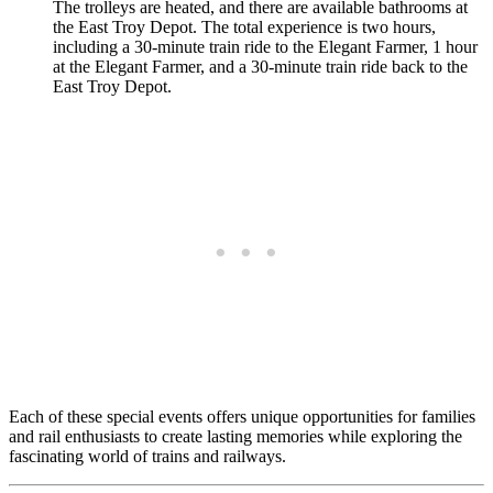
The trolleys are heated, and there are available bathrooms at
the East Troy Depot. The total experience is two hours,
including a 30-minute train ride to the Elegant Farmer, 1 hour
at the Elegant Farmer, and a 30-minute train ride back to the
East Troy Depot.
Each of these special events offers unique opportunities for families
and rail enthusiasts to create lasting memories while exploring the
fascinating world of trains and railways.