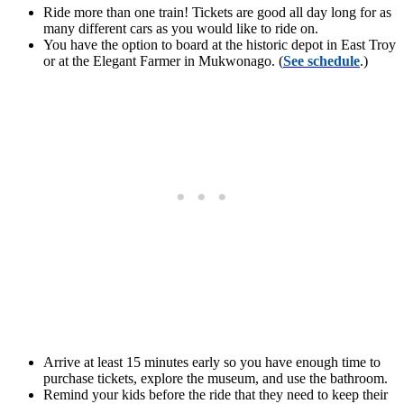
Ride more than one train! Tickets are good all day long for as
many different cars as you would like to ride on.
You have the option to board at the historic depot in East Troy
or at the Elegant Farmer in Mukwonago. (
See schedule
.)
Arrive at least 15 minutes early so you have enough time to
purchase tickets, explore the museum, and use the bathroom.
Remind your kids before the ride that they need to keep their