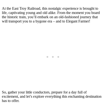
At the East Troy Railroad, this nostalgic experience is brought to
life, captivating young and old alike. From the moment you board
the historic train, you’ll embark on an old-fashioned journey that
will transport you to a bygone era – and to Elegant Farmer!
So, gather your little conductors, prepare for a day full of
excitement, and let’s explore everything this enchanting destination
has to offer.