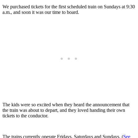
We purchased tickets for the first scheduled train on Sundays at 9:30
a.m., and soon it was our time to board.
The kids were so excited when they heard the announcement that
the train was about to depart, and they loved handing their own
tickets to the conductor.
The trains currently operate Fridays, Saturdays and Sundays. (
See