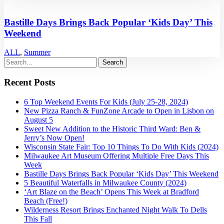
Bastille Days Brings Back Popular ‘Kids Day’ This
Weekend
ALL
,
Summer
Recent Posts
6 Top Weekend Events For Kids (July 25-28, 2024)
New Pizza Ranch & FunZone Arcade to Open in Lisbon on
August 5
Sweet New Addition to the Historic Third Ward: Ben &
Jerry’s Now Open!
Wisconsin State Fair: Top 10 Things To Do With Kids (2024)
Milwaukee Art Museum Offering Multiple Free Days This
Week
Bastille Days Brings Back Popular ‘Kids Day’ This Weekend
5 Beautiful Waterfalls in Milwaukee County (2024)
‘Art Blaze on the Beach’ Opens This Week at Bradford
Beach (Free!)
Wilderness Resort Brings Enchanted Night Walk To Dells
This Fall