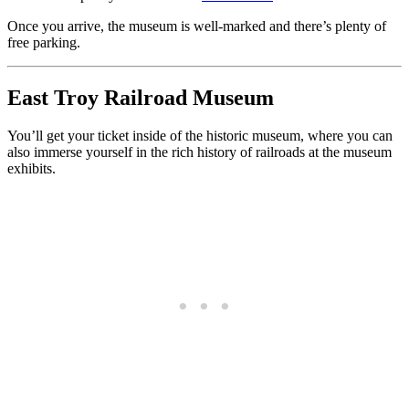
Once you arrive, the museum is well-marked and there’s plenty of
free parking.
East Troy Railroad Museum
You’ll get your ticket inside of the historic museum, where you can
also immerse yourself in the rich history of railroads at the museum
exhibits.