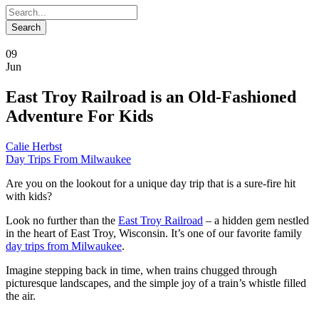
09
Jun
East Troy Railroad is an Old-Fashioned
Adventure For Kids
Calie Herbst
Day Trips From Milwaukee
Are you on the lookout for a unique day trip that is a sure-fire hit
with kids?
Look no further than the
East Troy Railroad
– a hidden gem nestled
in the heart of East Troy, Wisconsin. It’s one of our favorite family
day trips from Milwaukee
.
Imagine stepping back in time, when trains chugged through
picturesque landscapes, and the simple joy of a train’s whistle filled
the air.