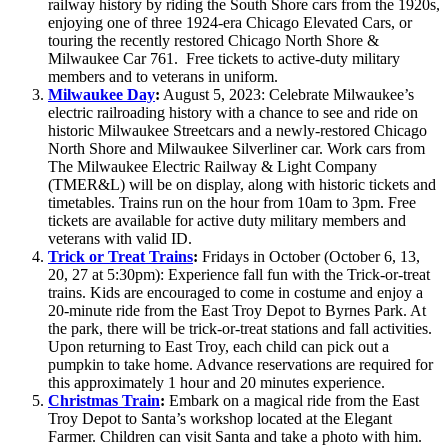
railway history by riding the South Shore cars from the 1920s,
enjoying one of three 1924-era Chicago Elevated Cars, or
touring the recently restored Chicago North Shore &
Milwaukee Car 761. Free tickets to active-duty military
members and to veterans in uniform.
Milwaukee Day
:
August 5, 2023: Celebrate Milwaukee’s
electric railroading history with a chance to see and ride on
historic Milwaukee Streetcars and a newly-restored Chicago
North Shore and Milwaukee Silverliner car. Work cars from
The Milwaukee Electric Railway & Light Company
(TMER&L) will be on display, along with historic tickets and
timetables. Trains run on the hour from 10am to 3pm. Free
tickets are available for active duty military members and
veterans with valid ID.
Trick or Treat Trains
:
Fridays in October (October 6, 13,
20, 27 at 5:30pm): Experience fall fun with the Trick-or-treat
trains. Kids are encouraged to come in costume and enjoy a
20-minute ride from the East Troy Depot to Byrnes Park. At
the park, there will be trick-or-treat stations and fall activities.
Upon returning to East Troy, each child can pick out a
pumpkin to take home. Advance reservations are required for
this approximately 1 hour and 20 minutes experience.
Christmas Train
:
Embark on a magical ride from the East
Troy Depot to Santa’s workshop located at the Elegant
Farmer. Children can visit Santa and take a photo with him.