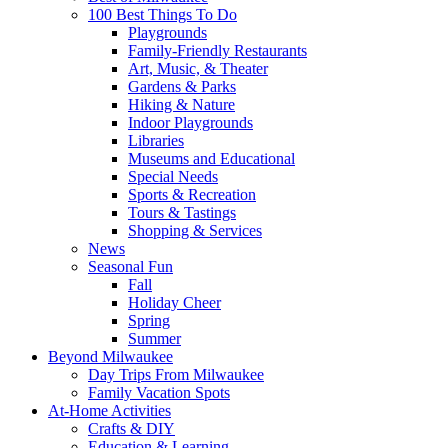
100 Best Things To Do
Playgrounds
Family-Friendly Restaurants
Art, Music, & Theater
Gardens & Parks
Hiking & Nature
Indoor Playgrounds
Libraries
Museums and Educational
Special Needs
Sports & Recreation
Tours & Tastings
Shopping & Services
News
Seasonal Fun
Fall
Holiday Cheer
Spring
Summer
Beyond Milwaukee
Day Trips From Milwaukee
Family Vacation Spots
At-Home Activities
Crafts & DIY
Education & Learning