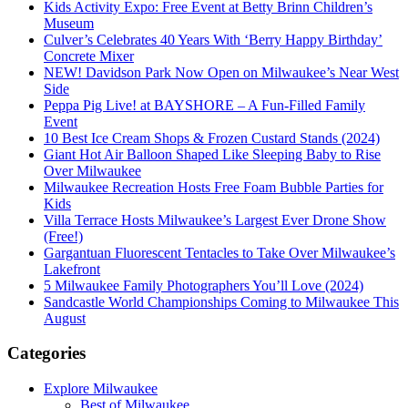
Kids Activity Expo: Free Event at Betty Brinn Children’s
Museum
Culver’s Celebrates 40 Years With ‘Berry Happy Birthday’
Concrete Mixer
NEW! Davidson Park Now Open on Milwaukee’s Near West
Side
Peppa Pig Live! at BAYSHORE – A Fun-Filled Family
Event
10 Best Ice Cream Shops & Frozen Custard Stands (2024)
Giant Hot Air Balloon Shaped Like Sleeping Baby to Rise
Over Milwaukee
Milwaukee Recreation Hosts Free Foam Bubble Parties for
Kids
Villa Terrace Hosts Milwaukee’s Largest Ever Drone Show
(Free!)
Gargantuan Fluorescent Tentacles to Take Over Milwaukee’s
Lakefront
5 Milwaukee Family Photographers You’ll Love (2024)
Sandcastle World Championships Coming to Milwaukee This
August
Categories
Explore Milwaukee
Best of Milwaukee