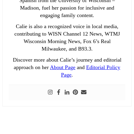
Spanish from the University of Wisconsin –
Madison, fuel her passion for inclusive and
engaging family content.
Calie is also a recognized voice in local media,
contributing to WISN Channel 12 News, WTMJ
Wisconsin Morning News, Fox 6’s Real
Milwaukee, and B93.3.
Discover more about Calie’s journey and editorial
approach on her
About Page
and
Editorial Policy
Page
.