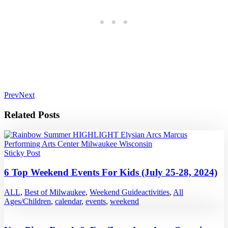
Prev
Next
Related Posts
Sticky Post
6 Top Weekend Events For Kids (July 25-28, 2024)
ALL
,
Best of Milwaukee
,
Weekend Guide
activities
,
All
Ages/Children
,
calendar
,
events
,
weekend