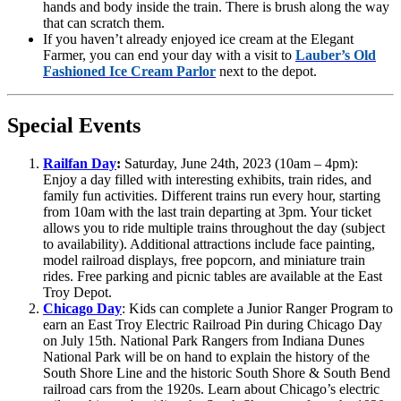
hands and body inside the train. There is brush along the way
that can scratch them.
If you haven’t already enjoyed ice cream at the Elegant
Farmer, you can end your day with a visit to
Lauber’s Old
Fashioned Ice Cream Parlor
next to the depot.
Special Events
Railfan Day
:
Saturday, June 24th, 2023 (10am – 4pm):
Enjoy a day filled with interesting exhibits, train rides, and
family fun activities. Different trains run every hour, starting
from 10am with the last train departing at 3pm. Your ticket
allows you to ride multiple trains throughout the day (subject
to availability). Additional attractions include face painting,
model railroad displays, free popcorn, and miniature train
rides. Free parking and picnic tables are available at the East
Troy Depot.
Chicago Day
: Kids can complete a Junior Ranger Program to
earn an East Troy Electric Railroad Pin during Chicago Day
on July 15th. National Park Rangers from Indiana Dunes
National Park will be on hand to explain the history of the
South Shore Line and the historic South Shore & South Bend
railroad cars from the 1920s. Learn about Chicago’s electric