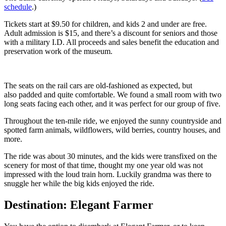
schedule
.)
Tickets start at $9.50 for children, and kids 2 and under are free.
Adult admission is $15, and there’s a discount for seniors and those
with a military I.D. All proceeds and sales benefit the education and
preservation work of the museum.
The seats on the rail cars are old-fashioned as expected, but
also padded and quite comfortable. We found a small room with two
long seats facing each other, and it was perfect for our group of five.
Throughout the ten-mile ride, we enjoyed the sunny countryside and
spotted farm animals, wildflowers, wild berries, country houses, and
more.
The ride was about 30 minutes, and the kids were transfixed on the
scenery for most of that time, thought my one year old was not
impressed with the loud train horn. Luckily grandma was there to
snuggle her while the big kids enjoyed the ride.
Destination: Elegant Farmer