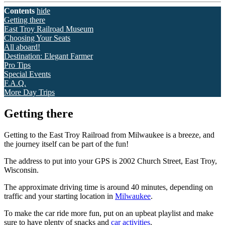
Contents
hide
Getting there
East Troy Railroad Museum
Choosing Your Seats
All aboard!
Destination: Elegant Farmer
Pro Tips
Special Events
F.A.Q.
More Day Trips
Getting there
Getting to the East Troy Railroad from Milwaukee is a breeze, and
the journey itself can be part of the fun!
The address to put into your GPS is 2002 Church Street, East Troy,
Wisconsin.
The approximate driving time is around 40 minutes, depending on
traffic and your starting location in
Milwaukee
.
To make the car ride more fun, put on an upbeat playlist and make
sure to have plenty of snacks and
car activities
.