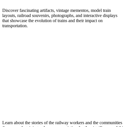
Discover fascinating artifacts, vintage mementos, model train
layouts, railroad souvenirs, photographs, and interactive displays
that showcase the evolution of trains and their impact on
transportation.
Learn about the stories of the railway workers and the communities