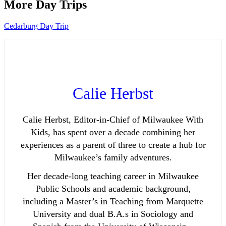
More Day Trips
Cedarburg Day Trip
Calie Herbst
Calie Herbst, Editor-in-Chief of Milwaukee With
Kids, has spent over a decade combining her
experiences as a parent of three to create a hub for
Milwaukee’s family adventures.
Her decade-long teaching career in Milwaukee
Public Schools and academic background,
including a Master’s in Teaching from Marquette
University and dual B.A.s in Sociology and