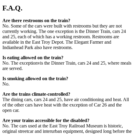
F.A.Q.
Are there restrooms on the train?
No. Some of the cars were built with restrooms but they are not
currently working. The one exception is the Dinner Train, cars 24
and 25, each of which has a working restroom. Restrooms are
available in the East Troy Depot. The Elegant Farmer and
Indianhead Park also have restrooms.
Is eating allowed on the train?
No. The exceptionvis the Dinner Train, cars 24 and 25, where meals
are served.
Is smoking allowed on the train?
No.
Are the trains climate-controlled?
The dining cars, cars 24 and 25, have air conditioning and heat. All
of the other cars have heat with the exception of Car 26 and the
open car.
Are your trains accessible for the disabled?
No. The cars used at the East Troy Railroad Museum is historic,
original streetcar and interurban equipment, designed long before the