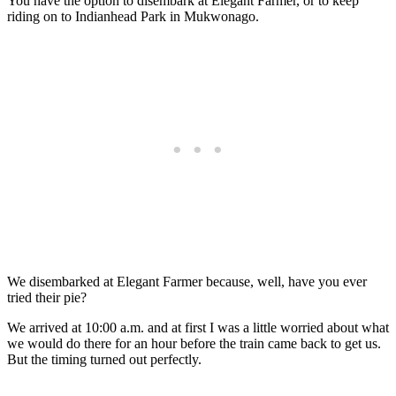
You have the option to disembark at Elegant Farmer, or to keep
riding on to Indianhead Park in Mukwonago.
We disembarked at Elegant Farmer because, well, have you ever
tried their pie?
We arrived at 10:00 a.m. and at first I was a little worried about what
we would do there for an hour before the train came back to get us.
But the timing turned out perfectly.