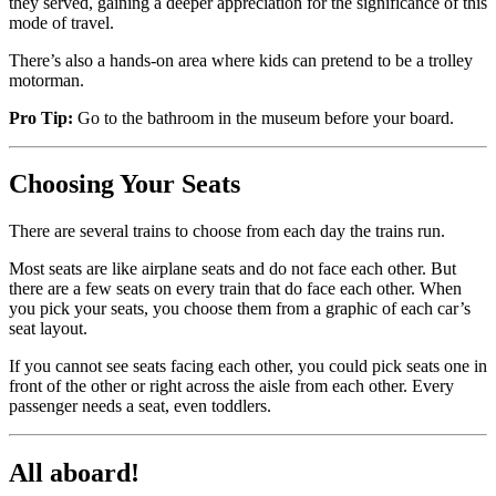
they served, gaining a deeper appreciation for the significance of this
mode of travel.
There’s also a hands-on area where kids can pretend to be a trolley
motorman.
Pro Tip:
Go to the bathroom in the museum before your board.
Choosing Your Seats
There are several trains to choose from each day the trains run.
Most seats are like airplane seats and do not face each other. But
there are a few seats on every train that do face each other. When
you pick your seats, you choose them from a graphic of each car’s
seat layout.
If you cannot see seats facing each other, you could pick seats one in
front of the other or right across the aisle from each other. Every
passenger needs a seat, even toddlers.
All aboard!