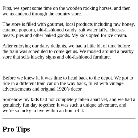
First, we spent some time on the wooden rocking horses, and then
we meandered through the country store.
The store is filled with gourmet, local products including raw honey,
caramel popcorn, old-fashioned candy, salt water taffy, cheeses,
meats, pies and other baked goods. My kids opted for ice cream.
After enjoying our dairy delights, we had a little bit of time before
the train was scheduled to come get us. We mosied around a nearby
store that sells kitschy signs and old-fashioned furniture.
Before we knew it, it was time to head back to the depot. We got to
ride in a different train car on the way back, filled with vintage
advertisements and original 1920’s decor.
Somehow my kids had not completely fallen apart yet, and we had a
genuinely fun day together. It was such a unique adventure, and
we’re so lucky to live within an hour of it.
Pro Tips