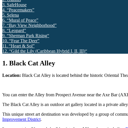
3. SafeHouse
4. “Peacemakers”
5. Selena
6. “Mural of Peace”
7. “Bay View Neighborhood”
8. “Leopard”
9. “Sherman Park Rising“
10. “Fear The Deer”
11. “Heart & Sol”
12. “Gild the Lily (Caribbean Hybrid I, II, III)“
1. Black Cat Alley
Location:
B
lack Cat Alley is located behind the historic Oriental Th
You can enter the Alley from Prospect Avenue near the Axe Bar (AXE
The Black Cat Alley is an outdoor art gallery located in a private all
This unique street art destination was developed by a group of comm
Improvement District
.