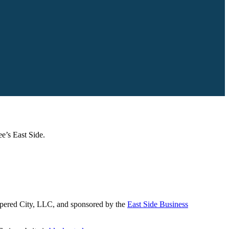
e’s East Side.
papered City, LLC, and sponsored by the
East Side Business