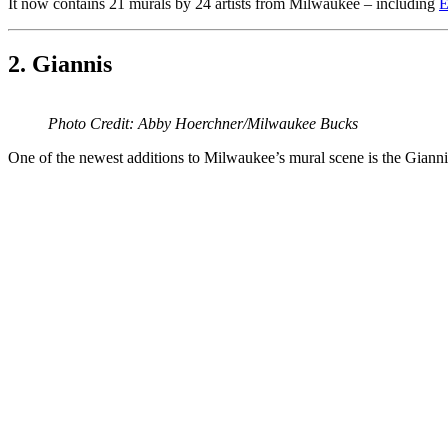
It now contains 21 murals by 24 artists from Milwaukee – including
E
2. Giannis
Photo Credit: Abby Hoerchner/Milwaukee Bucks
One of the newest additions to Milwaukee’s mural scene is the Giannis