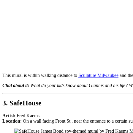
This mural is within walking distance to
Sculpture Milwaukee
and the
Chat about it:
What do your kids know about Giannis and his life? Wh
3.
SafeHouse
Artist:
Fred Kaems
Location:
On a wall facing Front St., near the entrance to a certain s