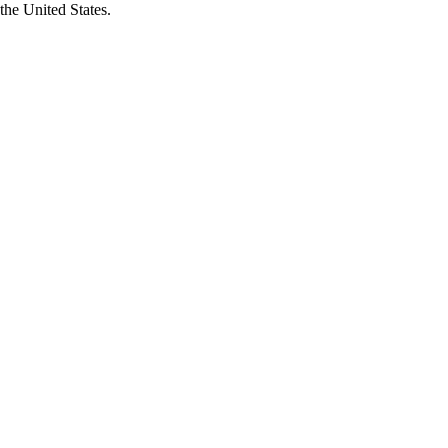
the United States.