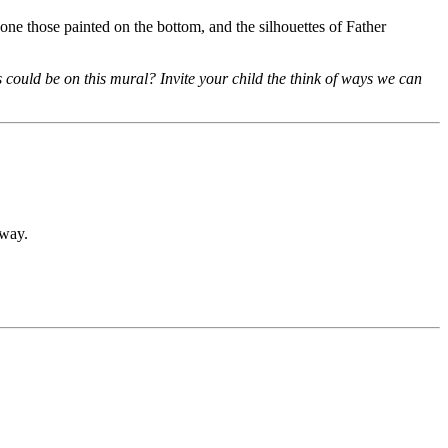
one those painted on the bottom, and the silhouettes of Father
could be on this mural? Invite your child the think of ways we can
hway.