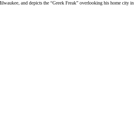
ilwaukee, and depicts the “Greek Freak” overlooking his home city in 