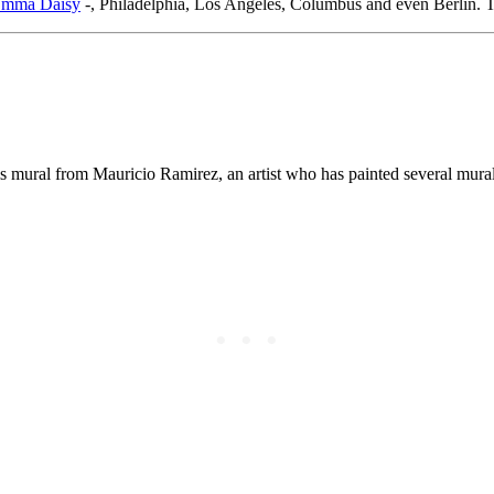
mma Daisy
-, Philadelphia, Los Angeles, Columbus and even Berlin. T
 mural from Mauricio Ramirez, an artist who has painted several murals