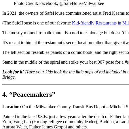
Photo Credit: Facebook, @SafeHouseMilwaukee
In 2021, the owners of SafeHouse commissioned artist Fred Kaems to p
(The SafeHouse is one of our favorite
Kid-friendly Restaurants in M
The mostly monochromatic mural is a nod to espionage but doesn’t i
It’s meant to hint at the restaurant’s secret location rather than give it 
The left section resembles panels of a comic book, and the right sect
Stand in the middle of the spiral and strike your best 007 pose for a #st
Look for it!
Have your kids look for the little pops of red included i
Bridge.
4. “Peacemakers”
Location:
On the Milwaukee County Transit Bus Depot – Mitchell St./
Painted in the late 1980s, just a few years after the death of Fath
Zulu, Vang Pao (Hmong refugee community leader), Buddha, a Laotian
Aurora Weier, Father James Groppi and others.