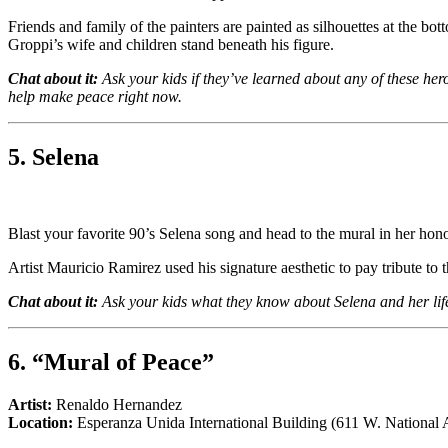
Friends and family of the painters are painted as silhouettes at the b
Groppi’s wife and children stand beneath his figure.
Chat about it:
Ask your kids if they’ve learned about any of these he
help make peace right now.
5. Selena
Blast your favorite 90’s Selena song and head to the mural in her hono
Artist Mauricio Ramirez used his signature aesthetic to pay tribute to t
Chat about it:
Ask your kids what they know about Selena and her life
6. “Mural of Peace”
Artist:
Renaldo Hernandez
Location:
Esperanza Unida International Building (611 W. National 