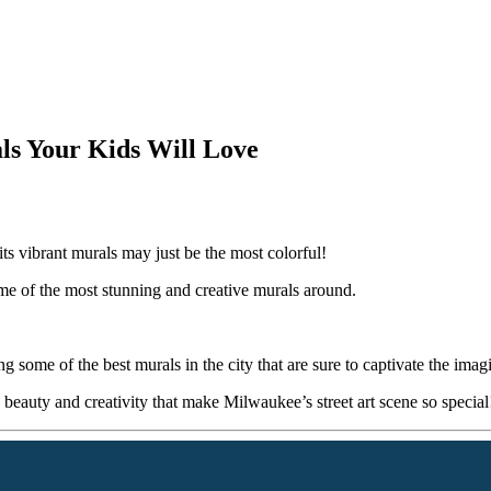
s Your Kids Will Love
its vibrant murals may just be the most colorful!
ome of the most stunning and creative murals around.
some of the best murals in the city that are sure to captivate the imagi
beauty and creativity that make Milwaukee’s street art scene so special