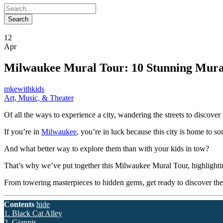
12
Apr
Milwaukee Mural Tour: 10 Stunning Mural
mkewithkids
Art, Music, & Theater
Of all the ways to experience a city, wandering the streets to discover 
If you’re in
Milwaukee
, you’re in luck because this city is home to s
And what better way to explore them than with your kids in tow?
That’s why we’ve put together this Milwaukee Mural Tour, highlighting 
From towering masterpieces to hidden gems, get ready to discover the 
Contents
hide
1. Black Cat Alley
2. Giannis