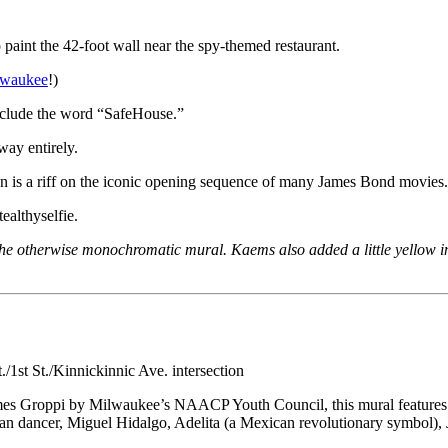
aint the 42-foot wall near the spy-themed restaurant.
ilwaukee
!)
nclude the word “SafeHouse.”
away entirely.
ion is a riff on the iconic opening sequence of many James Bond movies.
ealthyselfie.
n the otherwise monochromatic mural. Kaems also added a little yellow i
1st St./Kinnickinnic Ave. intersection
er James Groppi by Milwaukee’s NAACP Youth Council, this mural featur
 dancer, Miguel Hidalgo, Adelita (a Mexican revolutionary symbol), 