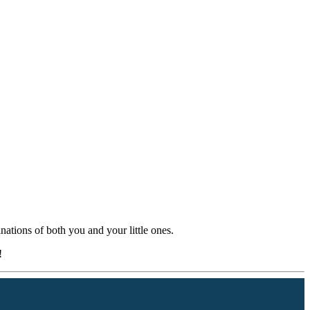
nations of both you and your little ones.
!