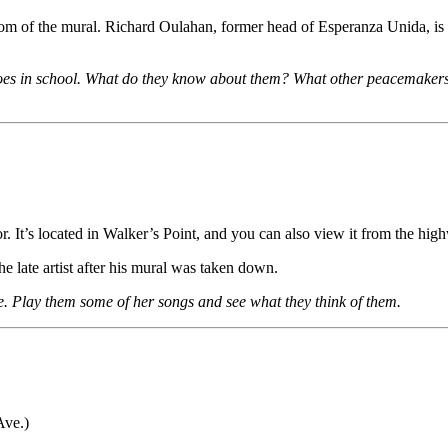
ottom of the mural. Richard Oulahan, former head of Esperanza Unida, is 
roes in school. What do they know about them? What other peacemakers 
r. It’s located in Walker’s Point, and you can also view it from the hig
he late artist after his mural was taken down.
. Play them some of her songs and see what they think of them.
Ave.)