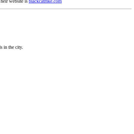
heir website is
blackcatmke.com
 in the city.