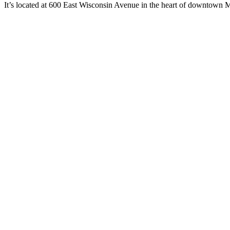
It’s located at 600 East Wisconsin Avenue in the heart of downtown M