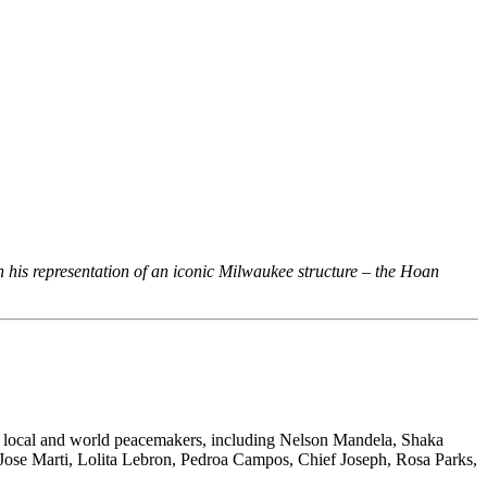
n his representation of an iconic Milwaukee structure – the Hoan
es local and world peacemakers, including Nelson Mandela, Shaka
Jose Marti, Lolita Lebron, Pedroa Campos, Chief Joseph, Rosa Parks,