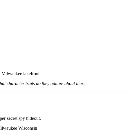
 Milwaukee lakefront.
at character traits do they admire about him?
uper-secret spy hideout.