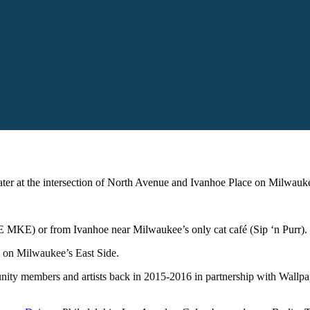
eater at the intersection of North Avenue and Ivanhoe Place on Milwauke
 MKE) or from Ivanhoe near Milwaukee’s only cat café (Sip ‘n Purr).
ey on Milwaukee’s East Side.
unity members and artists back in 2015-2016 in partnership with Wall