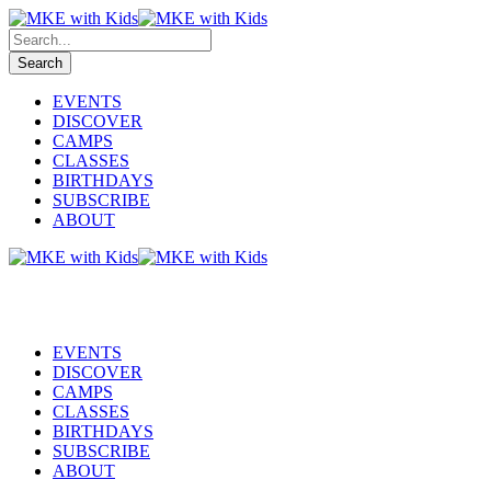
EVENTS
DISCOVER
CAMPS
CLASSES
BIRTHDAYS
SUBSCRIBE
ABOUT
EVENTS
DISCOVER
CAMPS
CLASSES
BIRTHDAYS
SUBSCRIBE
ABOUT