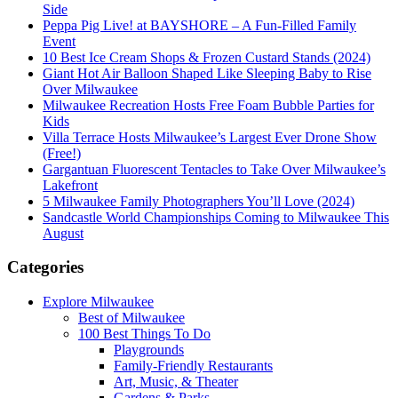
Side
Peppa Pig Live! at BAYSHORE – A Fun-Filled Family
Event
10 Best Ice Cream Shops & Frozen Custard Stands (2024)
Giant Hot Air Balloon Shaped Like Sleeping Baby to Rise
Over Milwaukee
Milwaukee Recreation Hosts Free Foam Bubble Parties for
Kids
Villa Terrace Hosts Milwaukee’s Largest Ever Drone Show
(Free!)
Gargantuan Fluorescent Tentacles to Take Over Milwaukee’s
Lakefront
5 Milwaukee Family Photographers You’ll Love (2024)
Sandcastle World Championships Coming to Milwaukee This
August
Categories
Explore Milwaukee
Best of Milwaukee
100 Best Things To Do
Playgrounds
Family-Friendly Restaurants
Art, Music, & Theater
Gardens & Parks