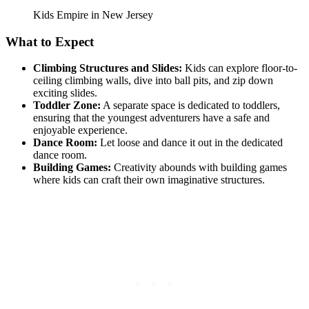
Kids Empire in New Jersey
What to Expect
Climbing Structures and Slides:
Kids can explore floor-to-
ceiling climbing walls, dive into ball pits, and zip down
exciting slides.
Toddler Zone:
A separate space is dedicated to toddlers,
ensuring that the youngest adventurers have a safe and
enjoyable experience.
Dance Room:
Let loose and dance it out in the dedicated
dance room.
Building Games:
Creativity abounds with building games
where kids can craft their own imaginative structures.