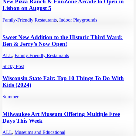
New Pizza Ranch & FunZone Arcade to Open in
Lisbon on August 5
Family-Friendly Restaurants
,
Indoor Playgrounds
Sweet New Addition to the Historic Third Ward:
Ben & Jerry’s Now Open!
ALL
,
Family-Friendly Restaurants
Sticky Post
Wisconsin State Fair: Top 10 Things To Do With
Kids (2024)
Summer
Milwaukee Art Museum Offering Multiple Free
Days This Week
ALL
,
Museums and Educational