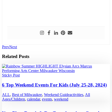
Prev
Next
Related Posts
Sticky Post
6 Top Weekend Events For Kids (July 25-28, 2024)
ALL
,
Best of Milwaukee
,
Weekend Guide
activities
,
All
Ages/Children
,
calendar
,
events
,
weekend