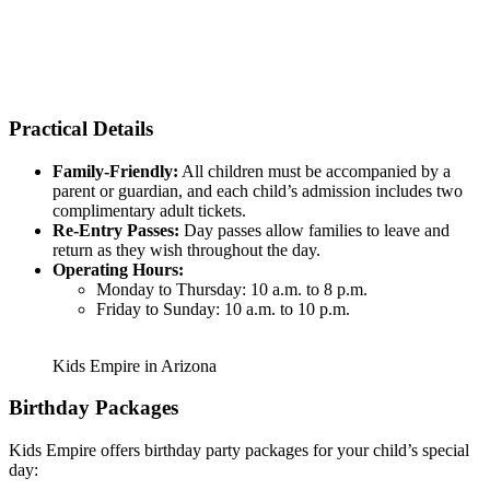
Practical Details
Family-Friendly:
All children must be accompanied by a
parent or guardian, and each child’s admission includes two
complimentary adult tickets.
Re-Entry Passes:
Day passes allow families to leave and
return as they wish throughout the day.
Operating Hours:
Monday to Thursday: 10 a.m. to 8 p.m.
Friday to Sunday: 10 a.m. to 10 p.m.
Kids Empire in Arizona
Birthday Packages
Kids Empire offers birthday party packages for your child’s special
day: