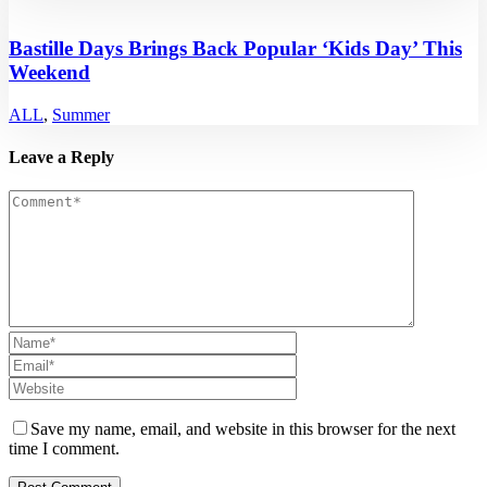
Bastille Days Brings Back Popular ‘Kids Day’ This
Weekend
ALL
,
Summer
Leave a Reply
Save my name, email, and website in this browser for the next
time I comment.