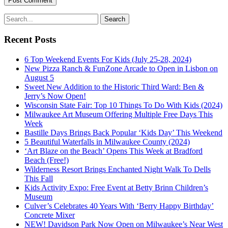
Recent Posts
6 Top Weekend Events For Kids (July 25-28, 2024)
New Pizza Ranch & FunZone Arcade to Open in Lisbon on
August 5
Sweet New Addition to the Historic Third Ward: Ben &
Jerry’s Now Open!
Wisconsin State Fair: Top 10 Things To Do With Kids (2024)
Milwaukee Art Museum Offering Multiple Free Days This
Week
Bastille Days Brings Back Popular ‘Kids Day’ This Weekend
5 Beautiful Waterfalls in Milwaukee County (2024)
‘Art Blaze on the Beach’ Opens This Week at Bradford
Beach (Free!)
Wilderness Resort Brings Enchanted Night Walk To Dells
This Fall
Kids Activity Expo: Free Event at Betty Brinn Children’s
Museum
Culver’s Celebrates 40 Years With ‘Berry Happy Birthday’
Concrete Mixer
NEW! Davidson Park Now Open on Milwaukee’s Near West