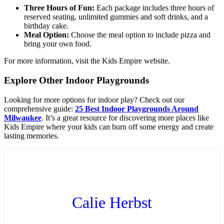
Three Hours of Fun:
Each package includes three hours of
reserved seating, unlimited gummies and soft drinks, and a
birthday cake.
Meal Option:
Choose the meal option to include pizza and
bring your own food.
For more information, visit the Kids Empire website.
Explore Other Indoor Playgrounds
Looking for more options for indoor play? Check out our
comprehensive guide:
25 Best Indoor Playgrounds Around
Milwaukee
. It’s a great resource for discovering more places like
Kids Empire where your kids can burn off some energy and create
lasting memories.
Calie Herbst