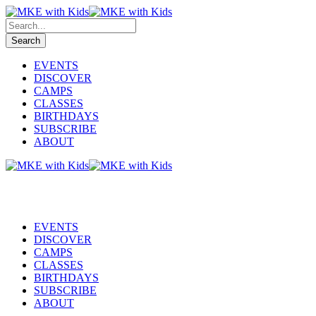
EVENTS
DISCOVER
CAMPS
CLASSES
BIRTHDAYS
SUBSCRIBE
ABOUT
EVENTS
DISCOVER
CAMPS
CLASSES
BIRTHDAYS
SUBSCRIBE
ABOUT