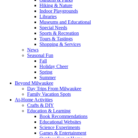
Hiking & Nature
Indoor Playgrounds
Libraries
Museums and Educational
Special Needs
Sports & Recreation
Tours & Tastings
Shopping & Services
News
Seasonal Fun
Fall
Holiday Cheer
Spring
Summer
Beyond Milwaukee
Day Trips From Milwaukee
Family Vacation Spots
At-Home Activities
Crafts & DIY
Education & Learning
Book Recommendations
Educational Websites
Science Experiments
Games & Entertainment