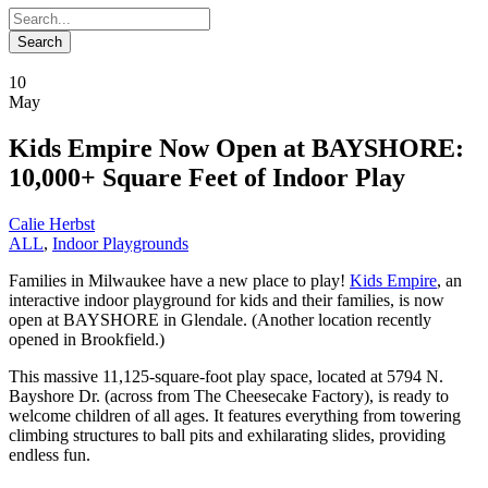
10
May
Kids Empire Now Open at BAYSHORE:
10,000+ Square Feet of Indoor Play
Calie Herbst
ALL
,
Indoor Playgrounds
Families in Milwaukee have a new place to play!
Kids Empire
, an
interactive indoor playground for kids and their families, is now
open at BAYSHORE in Glendale. (Another location recently
opened in Brookfield.)
This massive 11,125-square-foot play space, located at 5794 N.
Bayshore Dr. (across from The Cheesecake Factory), is ready to
welcome children of all ages. It features everything from towering
climbing structures to ball pits and exhilarating slides, providing
endless fun.