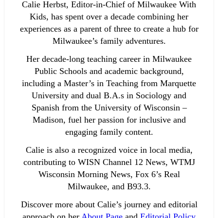
Calie Herbst, Editor-in-Chief of Milwaukee With
Kids, has spent over a decade combining her
experiences as a parent of three to create a hub for
Milwaukee’s family adventures.
Her decade-long teaching career in Milwaukee
Public Schools and academic background,
including a Master’s in Teaching from Marquette
University and dual B.A.s in Sociology and
Spanish from the University of Wisconsin –
Madison, fuel her passion for inclusive and
engaging family content.
Calie is also a recognized voice in local media,
contributing to WISN Channel 12 News, WTMJ
Wisconsin Morning News, Fox 6’s Real
Milwaukee, and B93.3.
Discover more about Calie’s journey and editorial
approach on her
About Page
and
Editorial Policy