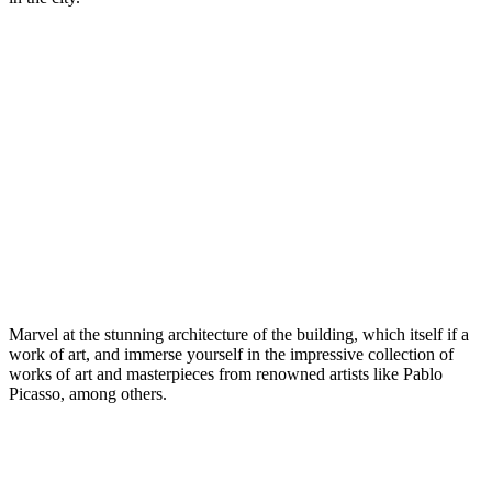
Marvel at the stunning architecture of the building, which itself if a
work of art, and immerse yourself in the impressive collection of
works of art and masterpieces from renowned artists like Pablo
Picasso, among others.