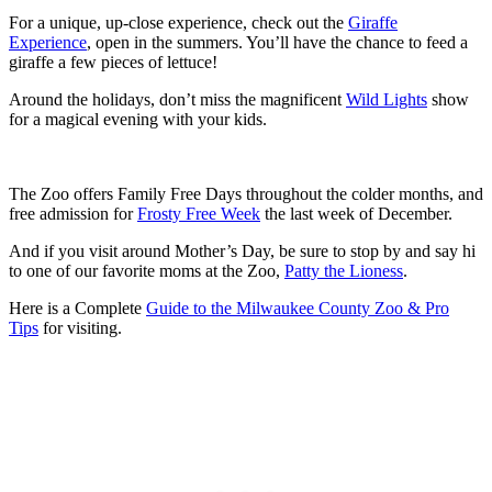
For a unique, up-close experience, check out the
Giraffe
Experience
, open in the summers. You’ll have the chance to feed a
giraffe a few pieces of lettuce!
Around the holidays, don’t miss the magnificent
Wild Lights
show
for a magical evening with your kids.
The Zoo offers Family Free Days throughout the colder months, and
free admission for
Frosty Free Week
the last week of December.
And if you visit around Mother’s Day, be sure to stop by and say hi
to one of our favorite moms at the Zoo,
Patty the Lioness
.
Here is a Complete
Guide to the Milwaukee County Zoo & Pro
Tips
for visiting.