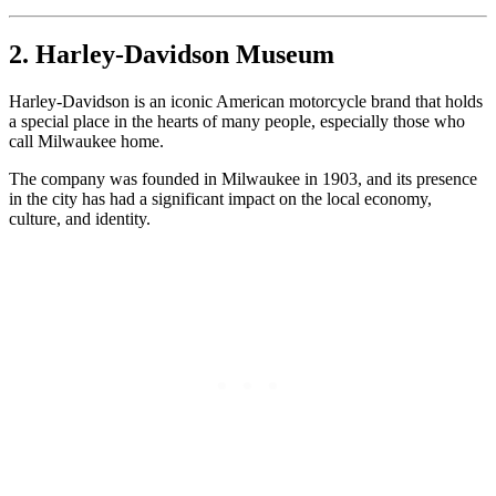
2. Harley-Davidson Museum
Harley-Davidson is an iconic American motorcycle brand that holds
a special place in the hearts of many people, especially those who
call Milwaukee home.
The company was founded in Milwaukee in 1903, and its presence
in the city has had a significant impact on the local economy,
culture, and identity.