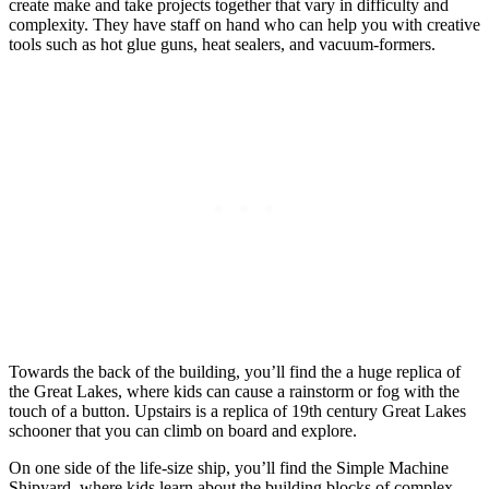
create make and take projects together that vary in difficulty and
complexity. They have staff on hand who can help you with creative
tools such as hot glue guns, heat sealers, and vacuum-formers.
Towards the back of the building, you’ll find the a huge replica of
the Great Lakes, where kids can cause a rainstorm or fog with the
touch of a button. Upstairs is a replica of 19th century Great Lakes
schooner that you can climb on board and explore.
On one side of the life-size ship, you’ll find the Simple Machine
Shipyard, where kids learn about the building blocks of complex