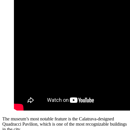
The museum’s most notable feature is the Calatrava-designed
Quadracci Pavilion, which is one of the most recognizable buildings
in the city.