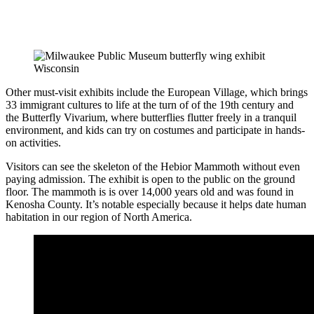
Other must-visit exhibits include the European Village, which brings
33 immigrant cultures to life at the turn of of the 19th century and
the Butterfly Vivarium, where butterflies flutter freely in a tranquil
environment, and kids can try on costumes and participate in hands-
on activities.
Visitors can see the skeleton of the Hebior Mammoth without even
paying admission. The exhibit is open to the public on the ground
floor. The mammoth is is over 14,000 years old and was found in
Kenosha County. It’s notable especially because it helps date human
habitation in our region of North America.