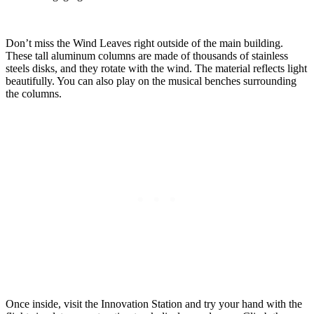
Don’t miss the Wind Leaves right outside of the main building.
These tall aluminum columns are made of thousands of stainless
steels disks, and they rotate with the wind. The material reflects light
beautifully. You can also play on the musical benches surrounding
the columns.
Once inside, visit the Innovation Station and try your hand with the