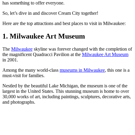
has something to offer everyone.
So, let’s dive in and discover Cream City together!
Here are the top attractions and best places to visit in Milwaukee:
1. Milwaukee Art Museum
The
Milwaukee
skyline was forever changed with the completion of
the magnificent Quadracci Pavilion at the
Milwaukee Art Museum
in 2001.
Among the many world-class
museums in Milwaukee
, this one is a
must-visit for families.
Nestled by the beautiful Lake Michigan, the museum is one of the
largest in the United States. This stunning museum is home to over
30,000 works of art, including paintings, sculptures, decorative arts,
and photographs.