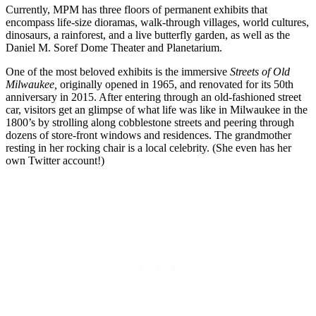
Currently, MPM has three floors of permanent exhibits that
encompass life-size dioramas, walk-through villages, world cultures,
dinosaurs, a rainforest, and a live butterfly garden, as well as the
Daniel M. Soref Dome Theater and Planetarium.
One of the most beloved exhibits is the immersive
Streets of Old
Milwaukee,
originally opened in 1965, and renovated for its 50th
anniversary in 2015. After entering through an old-fashioned street
car, visitors get an glimpse of what life was like in Milwaukee in the
1800’s by strolling along cobblestone streets and peering through
dozens of store-front windows and residences. The grandmother
resting in her rocking chair is a local celebrity. (She even has her
own Twitter account!)