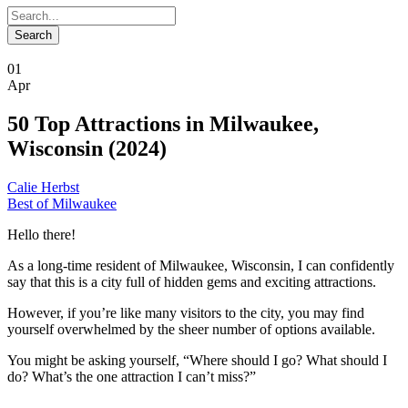
01
Apr
50 Top Attractions in Milwaukee,
Wisconsin (2024)
Calie Herbst
Best of Milwaukee
Hello there!
As a long-time resident of Milwaukee, Wisconsin, I can confidently
say that this is a city full of hidden gems and exciting attractions.
However, if you’re like many visitors to the city, you may find
yourself overwhelmed by the sheer number of options available.
You might be asking yourself, “Where should I go? What should I
do? What’s the one attraction I can’t miss?”