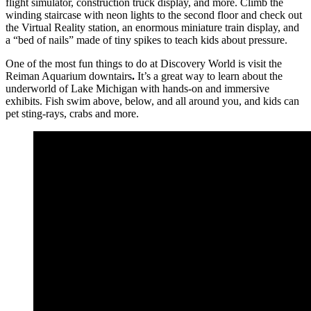
flight simulator, construction truck display, and more. Climb the
winding staircase with neon lights to the second floor and check out
the Virtual Reality station, an enormous miniature train display, and
a “bed of nails” made of tiny spikes to teach kids about pressure.
One of the most fun things to do at Discovery World is visit the
Reiman Aquarium downtairs
.
It’s a great way to learn about the
underworld of Lake Michigan with hands-on and immersive
exhibits. Fish swim above, below, and all around you, and kids can
pet sting-rays, crabs and more.