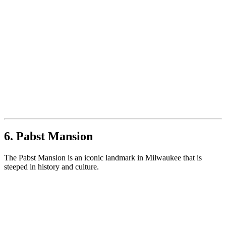
6. Pabst Mansion
The Pabst Mansion is an iconic landmark in Milwaukee that is
steeped in history and culture.