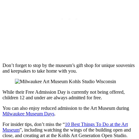
Don’t forget to stop by the museum’s gift shop for unique souvenirs
and keepsakes to take home with you.
While their Free Admission Day is currently not being offered,
children 12 and under are always admitted for free.
You can also enjoy reduced admission to the Art Museum during
Milwaukee Museum Days
.
For insider tips, don’t miss the “
10 Best Things To Do at the Art
Museum
”, including watching the wings of the building open and
close, and creating art at the Kohls Art Generation Open Studio.