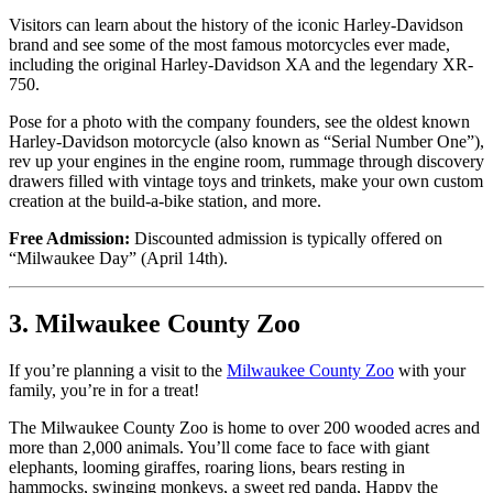
Visitors can learn about the history of the iconic Harley-Davidson
brand and see some of the most famous motorcycles ever made,
including the original Harley-Davidson XA and the legendary XR-
750.
Pose for a photo with the company founders, see the oldest known
Harley-Davidson motorcycle (also known as “Serial Number One”),
rev up your engines in the engine room, rummage through discovery
drawers filled with vintage toys and trinkets, make your own custom
creation at the build-a-bike station, and more.
Free Admission:
Discounted admission is typically offered on
“Milwaukee Day” (April 14th).
3. Milwaukee County Zoo
If you’re planning a visit to the
Milwaukee County Zoo
with your
family, you’re in for a treat!
The Milwaukee County Zoo is home to over 200 wooded acres and
more than 2,000 animals. You’ll come face to face with giant
elephants, looming giraffes, roaring lions, bears resting in
hammocks, swinging monkeys, a sweet red panda, Happy the