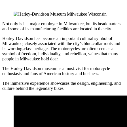
Not only is it a major employer in Milwaukee, but its headquarters
and some of its manufacturing facilities are located in the city.
Harley-Davidson has become an important cultural symbol of
Milwaukee, closely associated with the city’s blue-collar roots and
its working-class heritage. The motorcycles are often seen as a
symbol of freedom, individuality, and rebellion, values that many
people in Milwaukee hold dear.
The Harley Davidson museum is a must-visit for motorcycle
enthusiasts and fans of American history and business.
The immersive experience showcases the design, engineering, and
culture behind the legendary bikes.