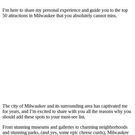
I’m here to share my personal experience and guide you to the top
50 attractions in Milwaukee that you absolutely cannot miss.
The city of Milwaukee and its surrounding area has captivated me
for years, and I’m excited to share with you all the reasons why you
should add these spots to your must-see list.
From stunning museums and galleries to charming neighborhoods
and stunning parks, (and yes, some epic cheese curds), Milwaukee