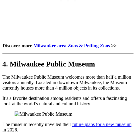
Discover more
Milwaukee area Zoos & Petting Zoos
>>
4. Milwaukee Public Museum
The Milwaukee Public Museum welcomes more than half a million
visitors annually. Located in downtown Milwaukee, the Museum
currently houses more than 4 million objects in its collections.
It’s a favorite destination among residents and offers a fascinating
look at the world’s natural and cultural history.
The museum recently unveiled their
future plans for a new museum
in 2026.