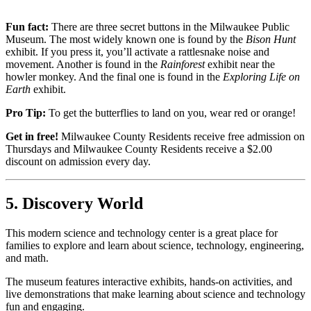
Fun fact:
There are three secret buttons in the Milwaukee Public
Museum. The most widely known one is found by the
Bison Hunt
exhibit. If you press it, you’ll activate a rattlesnake noise and
movement. Another is found in the
Rainforest
exhibit near the
howler monkey. And the final one is found in the
Exploring Life on
Earth
exhibit.
Pro Tip:
To get the butterflies to land on you, wear red or orange!
Get in free!
Milwaukee County Residents receive free admission on
Thursdays and Milwaukee County Residents receive a $2.00
discount on admission every day.
5. Discovery World
This modern science and technology center is a great place for
families to explore and learn about science, technology, engineering,
and math.
The museum features interactive exhibits, hands-on activities, and
live demonstrations that make learning about science and technology
fun and engaging.