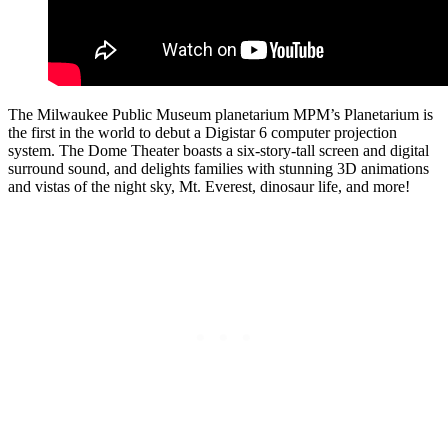
The Milwaukee Public Museum planetarium MPM’s Planetarium is
the first in the world to debut a Digistar 6 computer projection
system. The Dome Theater boasts a six-story-tall screen and digital
surround sound, and delights families with stunning 3D animations
and vistas of the night sky, Mt. Everest, dinosaur life, and more!