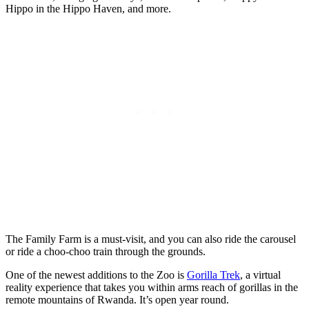
Hippo in the Hippo Haven, and more.
The Family Farm is a must-visit, and you can also ride the carousel
or ride a choo-choo train through the grounds.
One of the newest additions to the Zoo is
Gorilla Trek
, a virtual
reality experience that takes you within arms reach of gorillas in the
remote mountains of Rwanda. It’s open year round.