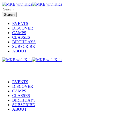
EVENTS
DISCOVER
CAMPS
CLASSES
BIRTHDAYS
SUBSCRIBE
ABOUT
EVENTS
DISCOVER
CAMPS
CLASSES
BIRTHDAYS
SUBSCRIBE
ABOUT