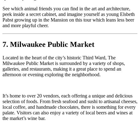
See which animal friends you can find in the art and architecture,
peek inside a secret cabinet, and imagine yourself as young Elsbeth
Pabst growing up in the Mansion on this tour which leans less beer
and more playful cheer.
7. Milwaukee Public Market
Located in the heart of the city’s historic Third Ward, The
Milwaukee Public Market is surrounded by a variety of shops,
galleries, and restaurants, making it a great place to spend an
afternoon or evening exploring the neighborhood.
It’s home to over 20 vendors, each offering a unique and delicious
selection of foods. From fresh seafood and sushi to artisanal cheeses,
local coffee, and handmade chocolates, there is something for every
palate. Visitors can also enjoy a variety of local beers and wines at
the market’s wine bar.