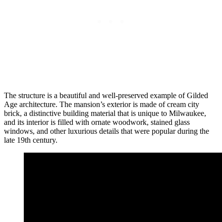
The structure is a beautiful and well-preserved example of Gilded
Age architecture. The mansion’s exterior is made of cream city
brick, a distinctive building material that is unique to Milwaukee,
and its interior is filled with ornate woodwork, stained glass
windows, and other luxurious details that were popular during the
late 19th century.