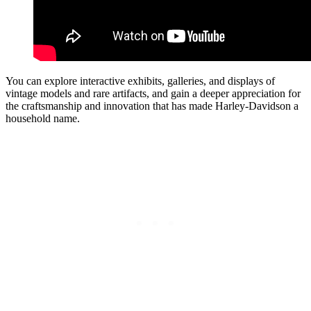
You can explore interactive exhibits, galleries, and displays of
vintage models and rare artifacts, and gain a deeper appreciation for
the craftsmanship and innovation that has made Harley-Davidson a
household name.