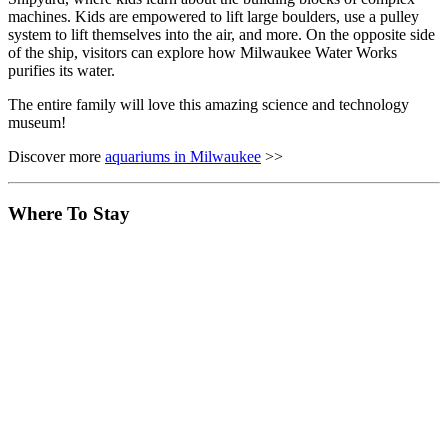
machines. Kids are empowered to lift large boulders, use a pulley
system to lift themselves into the air, and more. On the opposite side
of the ship, visitors can explore how Milwaukee Water Works
purifies its water.
The entire family will love this amazing science and technology
museum!
Discover more
aquariums in Milwaukee
>>
Where To Stay