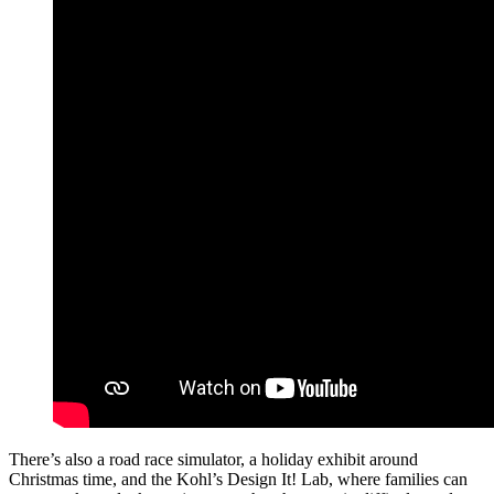
There’s also a road race simulator, a holiday exhibit around
Christmas time, and the Kohl’s Design It! Lab, where families can