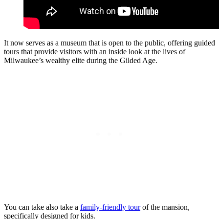
It now serves as a museum that is open to the public, offering guided
tours that provide visitors with an inside look at the lives of
Milwaukee’s wealthy elite during the Gilded Age.
You can take also take a
family-friendly tour
of the mansion,
specifically designed for kids.