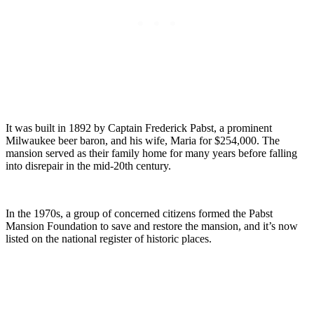
It was built in 1892 by Captain Frederick Pabst, a prominent
Milwaukee beer baron, and his wife, Maria for $254,000. The
mansion served as their family home for many years before falling
into disrepair in the mid-20th century.
In the 1970s, a group of concerned citizens formed the Pabst
Mansion Foundation to save and restore the mansion, and it’s now
listed on the national register of historic places.