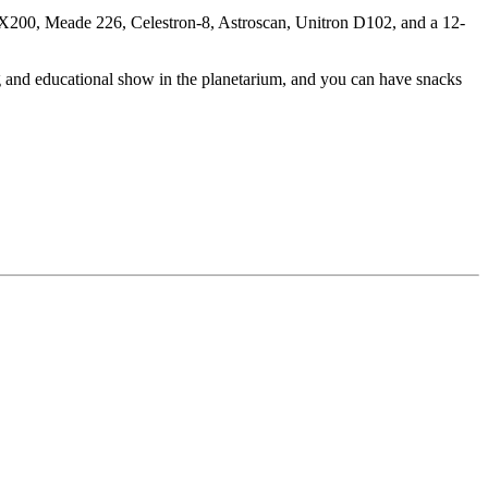
 LX200, Meade 226, Celestron-8, Astroscan, Unitron D102, and a 12-
ng and educational show in the planetarium, and you can have snacks