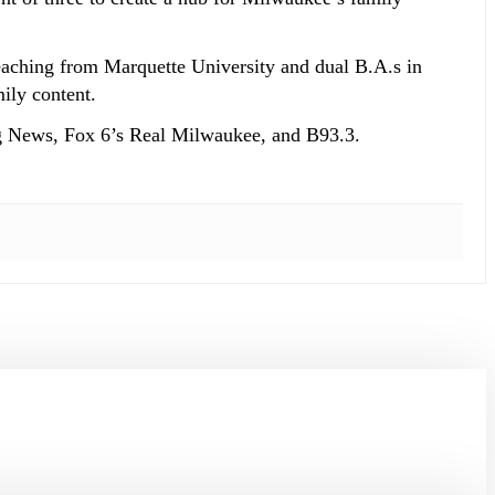
eaching from Marquette University and dual B.A.s in
ily content.
g News, Fox 6’s Real Milwaukee, and B93.3.