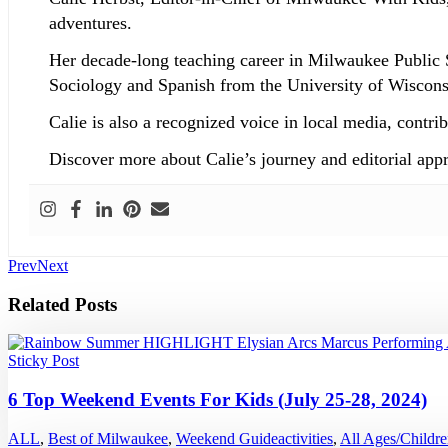
adventures.
Her decade-long teaching career in Milwaukee Public 
Sociology and Spanish from the University of Wisconsi
Calie is also a recognized voice in local media, co
Discover more about Calie’s journey and editorial app
Prev
Next
Related Posts
Sticky Post
6 Top Weekend Events For Kids (July 25-28, 2024)
ALL
,
Best of Milwaukee
,
Weekend Guide
activities
,
All Ages/Childr