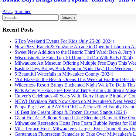
ALL
,
Summer
Recent Posts
6 Top Weekend Events For Kids (July 25-28, 2024)
New Pizza Ranch & FunZone Arcade to Open in Lisbon on Au
Sweet New Addition to the Historic Third Ward: Ben & Jerry
Wisconsin State Fair: Top 10 Things To Do With Kids (2024)
Milwaukee Art Museum Offering Multiple Free Days This We
Bastille Days Brings Back Popular ‘Kids Day’ This Weekend
5 Beautiful Waterfalls in Milwaukee County (2024)
‘Art Blaze on the Beach’ Opens This Week at Bradford Beach 
Wilderness Resort Brings Enchanted Night Walk To Dells This 
Kids Activity Expo: Free Event at Betty Brinn Children’s Mus
Culver’s Celebrates 40 Years With ‘Berry Happy Birthday’ Co
NEW! Davidson Park Now Open on Milwaukee’s Near West S
Peppa Pig Live! at BAYSHORE – A Fun-Filled Family Event
10 Best Ice Cream Shops & Frozen Custard Stands (2024)
Giant Hot Air Balloon Shaped Like Sleeping Baby to Rise Ov
Milwaukee Recreation Hosts Free Foam Bubble Parties for Ki
Villa Terrace Hosts Milwaukee’s Largest Ever Drone Show (Fr
Gargantuan Fluorescent Tentacles to Take Over Milwaukee’s L