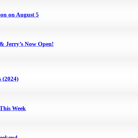
on on August 5
 & Jerry’s Now Open!
 (2024)
 This Week
Weekend