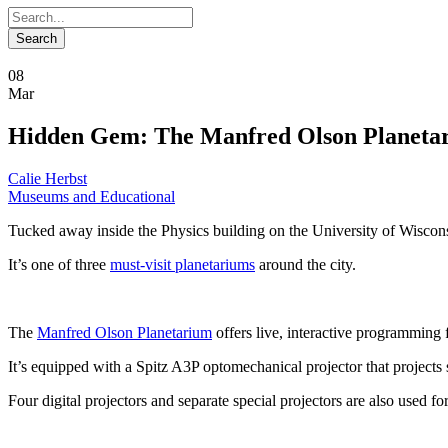
08
Mar
Hidden Gem: The Manfred Olson Planeta
Calie Herbst
Museums and Educational
Tucked away inside the Physics building on the University of Wisco
It’s one of three
must-visit planetariums
around the city.
The
Manfred Olson Planetarium
offers live, interactive programming 
It’s equipped with a Spitz A3P optomechanical projector that projects
Four digital projectors and separate special projectors are also used 