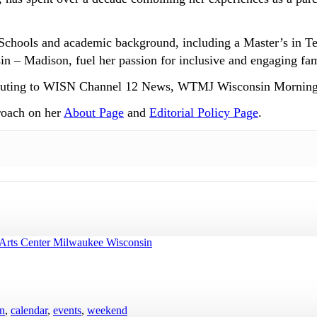
Schools and academic background, including a Master’s in T
n – Madison, fuel her passion for inclusive and engaging fam
ntributing to WISN Channel 12 News, WTMJ Wisconsin Mornin
roach on her
About Page
and
Editorial Policy Page
.
en
,
calendar
,
events
,
weekend