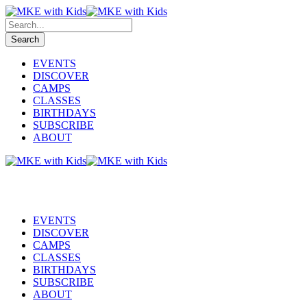
EVENTS
DISCOVER
CAMPS
CLASSES
BIRTHDAYS
SUBSCRIBE
ABOUT
EVENTS
DISCOVER
CAMPS
CLASSES
BIRTHDAYS
SUBSCRIBE
ABOUT