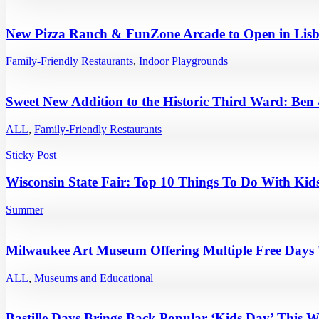
New Pizza Ranch & FunZone Arcade to Open in Lisb
Family-Friendly Restaurants
,
Indoor Playgrounds
Sweet New Addition to the Historic Third Ward: Ben
ALL
,
Family-Friendly Restaurants
Sticky Post
Wisconsin State Fair: Top 10 Things To Do With Kids
Summer
Milwaukee Art Museum Offering Multiple Free Days
ALL
,
Museums and Educational
Bastille Days Brings Back Popular ‘Kids Day’ This 