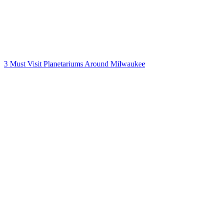
3 Must Visit Planetariums Around Milwaukee