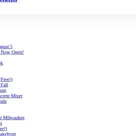
gust 5
’s Now Open!
ek
(Free!)
Fall
eum
ncrete Mixer
ide
er Milwaukee
ds
ee!)
akefront