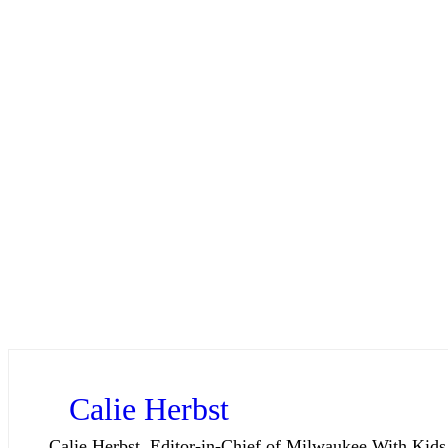
Calie Herbst
Calie Herbst, Editor-in-Chief of Milwaukee With Kids,