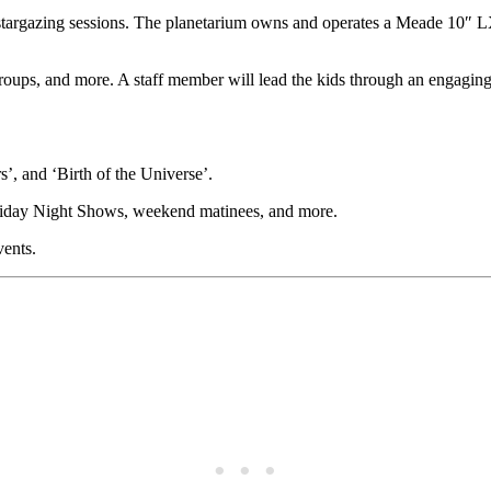
r stargazing sessions. The planetarium owns and operates a Meade 10″
 groups, and more. A staff member will lead the kids through an engagi
, and ‘Birth of the Universe’.
 Friday Night Shows, weekend matinees, and more.
vents.