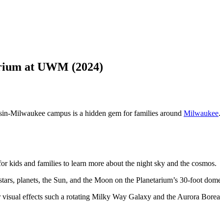
rium at UWM (2024)
nsin-Milwaukee campus is a hidden gem for families around
Milwaukee
for kids and families to learn more about the night sky and the cosmos.
 stars, planets, the Sun, and the Moon on the Planetarium’s 30-foot dom
for visual effects such a rotating Milky Way Galaxy and the Aurora Boreal