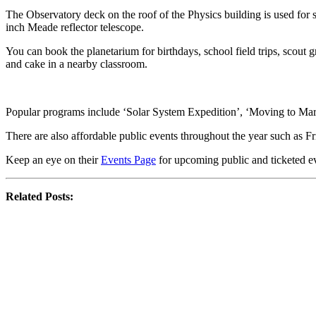
The Observatory deck on the roof of the Physics building is used fo
inch Meade reflector telescope.
You can book the planetarium for birthdays, school field trips, scout
and cake in a nearby classroom.
Popular programs include ‘Solar System Expedition’, ‘Moving to Mars’
There are also affordable public events throughout the year such as
Keep an eye on their
Events Page
for upcoming public and ticketed e
Related Posts: