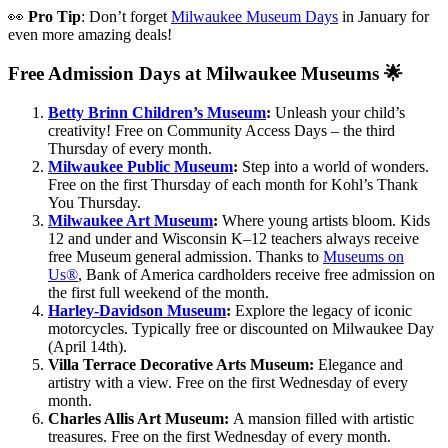
👀
Pro Tip
: Don’t forget
Milwaukee Museum Days
in January for
even more amazing deals!
Free Admission Days at Milwaukee Museums 🌟
Betty Brinn Children’s Museum
:
Unleash your child’s
creativity! Free on Community Access Days – the third
Thursday of every month.
Milwaukee Public Museum
:
Step into a world of wonders.
Free on the first Thursday of each month for Kohl’s Thank
You Thursday.
Milwaukee Art Museum
:
Where young artists bloom. Kids
12 and under and Wisconsin K–12 teachers always receive
free Museum general admission. Thanks to
Museums on
Us®
, Bank of America cardholders receive free admission on
the first full weekend of the month.
Harley-Davidson Museum
:
Explore the legacy of iconic
motorcycles. Typically free or discounted on Milwaukee Day
(April 14th).
Villa Terrace Decorative Arts Museum:
Elegance and
artistry with a view. Free on the first Wednesday of every
month.
Charles Allis Art Museum:
A mansion filled with artistic
treasures. Free on the first Wednesday of every month.