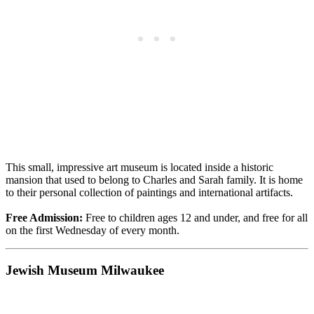
This small, impressive art museum is located inside a historic
mansion that used to belong to Charles and Sarah family. It is home
to their personal collection of paintings and international artifacts.
Free Admission:
Free to children ages 12 and under, and free for all
on the first Wednesday of every month.
Jewish Museum Milwaukee