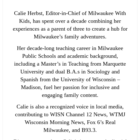
Calie Herbst, Editor-in-Chief of Milwaukee With
Kids, has spent over a decade combining her
experiences as a parent of three to create a hub for
Milwaukee’s family adventures.
Her decade-long teaching career in Milwaukee
Public Schools and academic background,
including a Master’s in Teaching from Marquette
University and dual B.A.s in Sociology and
Spanish from the University of Wisconsin –
Madison, fuel her passion for inclusive and
engaging family content.
Calie is also a recognized voice in local media,
contributing to WISN Channel 12 News, WTMJ
Wisconsin Morning News, Fox 6’s Real
Milwaukee, and B93.3.