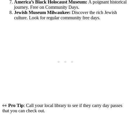
America’s Black Holocaust Museum:
A poignant historical
journey. Free on Community Days.
Jewish Museum Milwaukee:
Discover the rich Jewish
culture.
Look for regular community free days.
👀
Pro Tip
: Call your local library to see if they carry day passes
that you can check out.