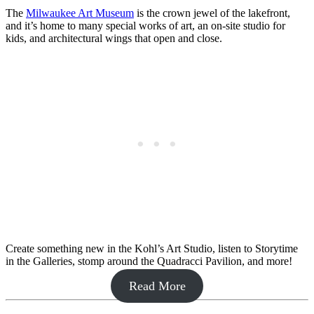
The
Milwaukee Art Museum
is the crown jewel of the lakefront,
and it’s home to many special works of art, an on-site studio for
kids, and architectural wings that open and close.
Create something new in the Kohl’s Art Studio, listen to Storytime
in the Galleries, stomp around the Quadracci Pavilion, and more!
Read More