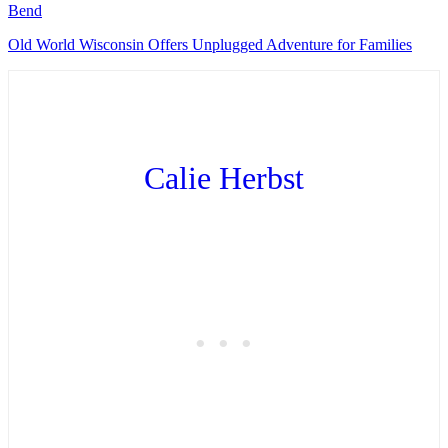
Bend
Old World Wisconsin Offers Unplugged Adventure for Families
Calie Herbst