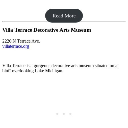
Read More
Villa Terrace Decorative Arts Museum
2220 N Terrace Ave.
villaterrace.org
Villa Terrace is a gorgeous decorative arts museum situated on a
bluff overlooking Lake Michigan.