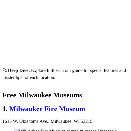
🔍
Deep Dive:
Explore further in our guide for special features and
insider tips for each location.
Free Milwaukee Museums
1.
Milwaukee Fire Museum
1615 W. Oklahoma Ave., Milwaukee, WI 53215