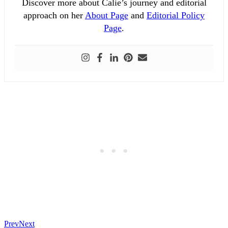
Discover more about Calie’s journey and editorial
approach on her
About Page
and
Editorial Policy
Page
.
Prev
Next