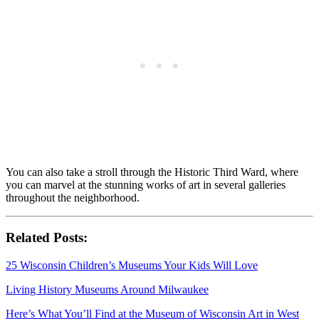
You can also take a stroll through the Historic Third Ward, where
you can marvel at the stunning works of art in several galleries
throughout the neighborhood.
Related Posts:
25 Wisconsin Children’s Museums Your Kids Will Love
Living History Museums Around Milwaukee
Here’s What You’ll Find at the Museum of Wisconsin Art in West