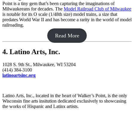
Point is a tiny gem that’s been capturing the imaginations of
Milwaukeeans for decades. The
Model Railroad Club of Milwaukee
is notable for its O scale (1/48th size) model trains, a size that
predates World War II and has become a rarity in the world of model
railroading.
Read More
4. Latino Arts, Inc.
1028 S. 9th St., Milwaukee, WI 53204
(414) 384-3100
latinoartsinc.org
Latino Arts, Inc., located in the heart of Walker’s Point, is the only
Wisconsin fine arts insitution dedicated exclusively to showcasing
the works of Hispanic and Latinx artists.