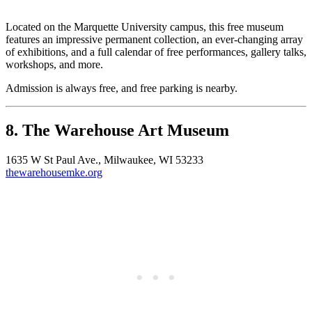
Located on the Marquette University campus, this free museum
features an impressive permanent collection, an ever-changing array
of exhibitions, and a full calendar of free performances, gallery talks,
workshops, and more.
Admission is always free, and free parking is nearby.
8. The Warehouse Art Museum
1635 W St Paul Ave., Milwaukee, WI 53233
thewarehousemke.org