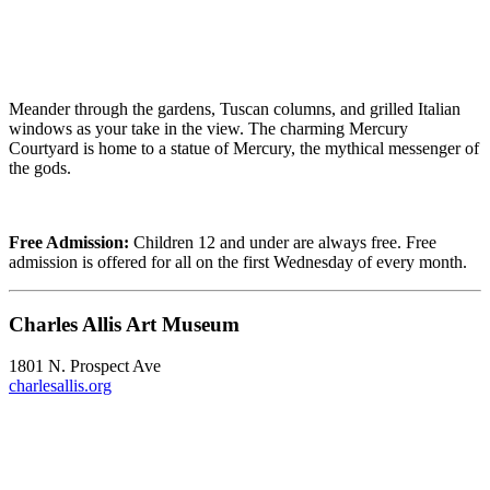
Meander through the gardens, Tuscan columns, and grilled Italian
windows as your take in the view. The charming Mercury
Courtyard is home to a statue of Mercury, the mythical messenger of
the gods.
Free Admission:
Children 12 and under are always free. Free
admission is offered for all on the first Wednesday of every month.
Charles Allis Art Museum
1801 N. Prospect Ave
charlesallis.org