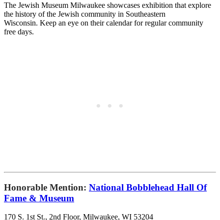
The Jewish Museum Milwaukee showcases exhibition that
explore
the history of the Jewish community in Southeastern
Wisconsin. Keep an eye on their calendar for regular community
free days.
Honorable Mention:
National Bobblehead Hall Of
Fame & Museum
170 S. 1st St., 2nd Floor, Milwaukee, WI 53204