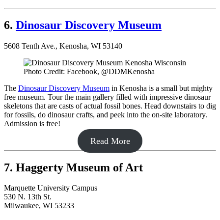
6.
Dinosaur Discovery Museum
5608 Tenth Ave., Kenosha, WI 53140
Photo Credit: Facebook, @DDMKenosha
The
Dinosaur Discovery Museum
in Kenosha is a small but mighty
free museum. Tour the main gallery filled with impressive dinosaur
skeletons that are casts of actual fossil bones. Head downstairs to dig
for fossils, do dinosaur crafts, and peek into the on-site laboratory.
Admission is free!
Read More
7. Haggerty Museum of Art
Marquette University Campus
530 N. 13th St.
Milwaukee, WI 53233