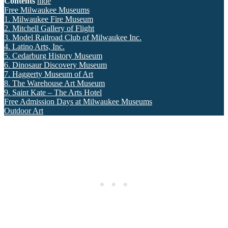
Contents
hide
Free Milwaukee Museums
1. Milwaukee Fire Museum
2. Mitchell Gallery of Flight
3. Model Railroad Club of Milwaukee Inc.
4. Latino Arts, Inc.
5. Cedarburg History Museum
6. Dinosaur Discovery Museum
7. Haggerty Museum of Art
8. The Warehouse Art Museum
9. Saint Kate – The Arts Hotel
Free Admission Days at Milwaukee Museums
Outdoor Art