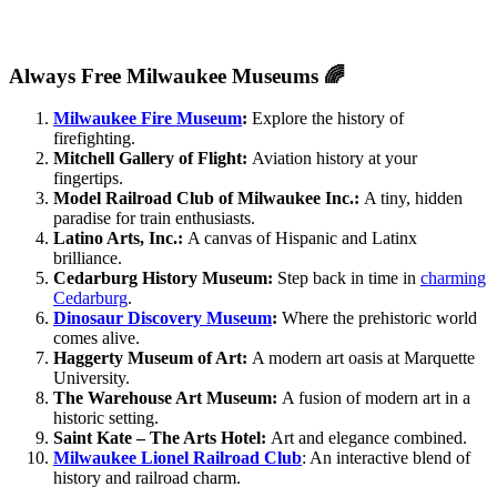
Always Free Milwaukee Museums 🌈
Milwaukee Fire Museum
:
Explore the history of
firefighting.
Mitchell Gallery of Flight:
Aviation history at your
fingertips.
Model Railroad Club of Milwaukee Inc.:
A tiny, hidden
paradise for train enthusiasts.
Latino Arts, Inc.:
A canvas of Hispanic and Latinx
brilliance.
Cedarburg History Museum:
Step back in time in
charming
Cedarburg
.
Dinosaur Discovery Museum
:
Where the prehistoric world
comes alive.
Haggerty Museum of Art:
A modern art oasis at Marquette
University.
The Warehouse Art Museum:
A fusion of modern art in a
historic setting.
Saint Kate – The Arts Hotel:
Art and elegance combined.
Milwaukee Lionel Railroad C
lub
: An interactive blend of
history and railroad charm.