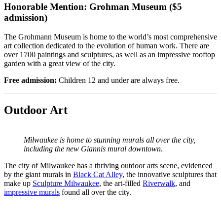
Honorable Mention: Grohman Museum ($5
admission)
The Grohmann Museum is home to the world’s most comprehensive
art collection dedicated to the evolution of human work. There are
over 1700 paintings and sculptures, as well as an impressive rooftop
garden with a great view of the city.
Free admission:
Children 12 and under are always free.
Outdoor Art
Milwaukee is home to stunning murals all over the city,
including the new Giannis mural downtown.
The city of Milwaukee has a thriving outdoor arts scene, evidenced
by the giant murals in
Black Cat Alley
, the innovative sculptures that
make up
Sculpture Milwaukee
, the art-filled
Riverwalk
, and
impressive murals
found all over the city.