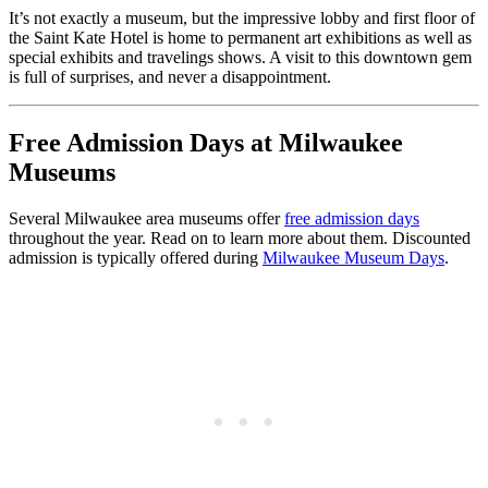
It’s not exactly a museum, but the impressive lobby and first floor of
the Saint Kate Hotel is home to permanent art exhibitions as well as
special exhibits and travelings shows. A visit to this downtown gem
is full of surprises, and never a disappointment.
Free Admission Days at Milwaukee
Museums
Several Milwaukee area museums offer
free admission days
throughout the year. Read on to learn more about them. Discounted
admission is typically offered during
Milwaukee Museum Days
.