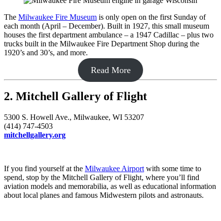
The
Milwaukee Fire Museum
is only open on the first Sunday of
each month (April – December). Built in 1927, this small museum
houses the first department ambulance – a 1947 Cadillac – plus two
trucks built in the Milwaukee Fire Department Shop during the
1920’s and 30’s, and more.
Read More
2. Mitchell Gallery of Flight
5300 S. Howell Ave., Milwaukee, WI 53207
(414) 747-4503
mitchellgallery.org
If you find yourself at the
Milwaukee Airport
with some time to
spend, stop by the Mitchell Gallery of Flight, where you’ll find
aviation models and memorabilia, as well as educational information
about local planes and famous Midwestern pilots and astronauts.