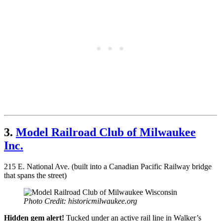
3.
Model Railroad Club of Milwaukee
Inc.
215 E. National Ave. (built into a Canadian Pacific Railway bridge
that spans the street)
Photo Credit: historicmilwaukee.org
Hidden gem alert!
Tucked under an active rail line in Walker’s