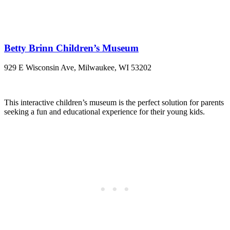
Betty Brinn Children’s Museum
929 E Wisconsin Ave, Milwaukee, WI 53202
This interactive children’s museum is the perfect solution for parents
seeking a fun and educational experience for their young kids.