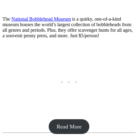
The
National Bobblehead Museum
is a quirky, one-of-a-kind
museum houses the world’s largest collection of bobbleheads from
all genres and periods. Plus, they offer scavenger hunts for all ages,
a souvenir penny press, and more. Just $5/person!
Read More