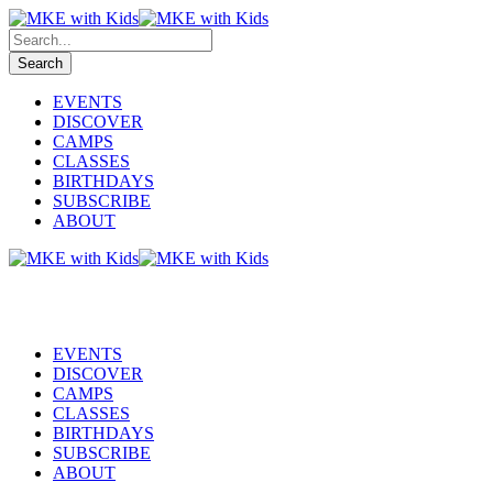
EVENTS
DISCOVER
CAMPS
CLASSES
BIRTHDAYS
SUBSCRIBE
ABOUT
EVENTS
DISCOVER
CAMPS
CLASSES
BIRTHDAYS
SUBSCRIBE
ABOUT