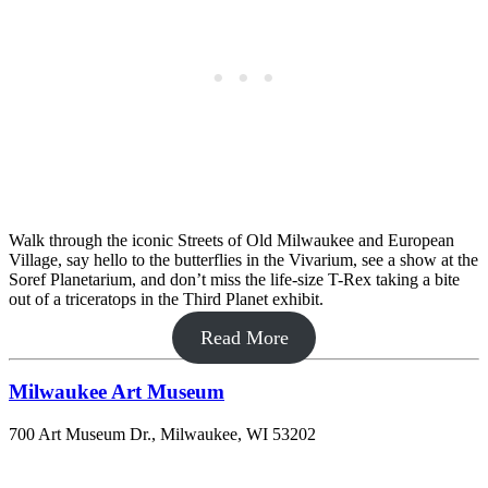
Walk through the iconic Streets of Old Milwaukee and European
Village, say hello to the butterflies in the Vivarium, see a show at the
Soref Planetarium, and don’t miss the life-size T-Rex taking a bite
out of a triceratops in the Third Planet exhibit.
Read More
Milwaukee Art Museum
700 Art Museum Dr., Milwaukee, WI 53202