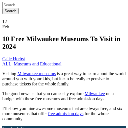
12
Feb
10 Free Milwaukee Museums To Visit in
2024
Calie Herbst
ALL
,
Museums and Educational
Visiting
Milwaukee museums
is a great way to learn about the world
around you with your kids, but it can be really expensive to
purchase tickets for the whole family.
The good news is that you can easily explore
Milwaukee
on a
budget with these free museums and free admission days.
I’ll show you nine awesome museums that are always free, and six
more museums that offer
free admission days
for the whole
community.