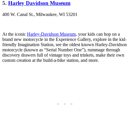
5.
Harley Davi
dson Museum
400 W. Canal St., Milwaukee, WI 53201
At the iconic
Harley-Davidson Museum
, your kids can hop on a
brand new motorcycle in the Experience Gallery, explore in the kid-
friendly Imagination Station, see the oldest known Harley-Davidson
motorcycle (known as “Serial Number One”), rummage through
discovery drawers full of vintage toys and trinkets, make their own
custom creation at the build-a-bike station, and more.