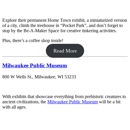
Explore their permanent Home Town exhibit, a miniaturized version
of a city, climb the treehouse in “Pocket Park”, and don’t forget to
stop by the Be-A-Maker Space for creative tinkering activities.
Plus, there’s a coffee shop inside!
Read More
Milwaukee Public Museum
800 W Wells St., Milwaukee, WI 53233
With exhibits that showcase everything from prehistoric creatures to
ancient civilizations, the
Milwaukee Public Museum
will be a hit
with all ages.