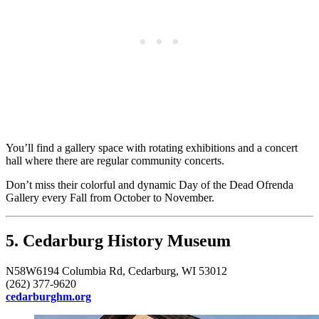
You’ll find a gallery space with rotating exhibitions and a concert
hall where there are regular community concerts.
Don’t miss their colorful and dynamic Day of the Dead Ofrenda
Gallery every Fall from October to November.
5. Cedarburg History Museum
N58W6194 Columbia Rd, Cedarburg, WI 53012
(262) 377-9620
cedarburghm.org