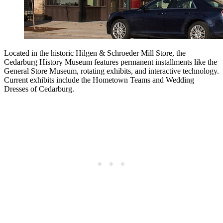
Located in the historic Hilgen & Schroeder Mill Store, the
Cedarburg History Museum features permanent installments like the
General Store Museum, rotating exhibits, and interactive technology.
Current exhibits include the Hometown Teams and Wedding
Dresses of Cedarburg.