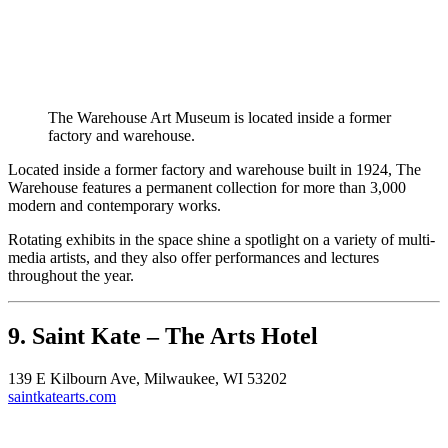
The Warehouse Art Museum is located inside a former
factory and warehouse.
Located inside a former factory and warehouse built in 1924, The
Warehouse features a permanent collection for more than 3,000
modern and contemporary works.
Rotating exhibits in the space shine a spotlight on a variety of multi-
media artists, and they also offer performances and lectures
throughout the year.
9. Saint Kate – The Arts Hotel
139 E Kilbourn Ave, Milwaukee, WI 53202
saintkatearts.com