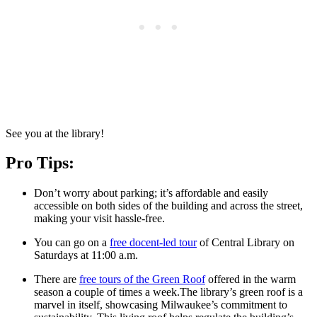
See you at the library!
Pro Tips:
Don’t worry about parking; it’s affordable and easily
accessible on both sides of the building and across the street,
making your visit hassle-free.
You can go on a
free docent-led tour
of Central Library on
Saturdays at 11:00 a.m.
There are
free tours of the Green Roof
offered in the warm
season a couple of times a week.The library’s green roof is a
marvel in itself, showcasing Milwaukee’s commitment to