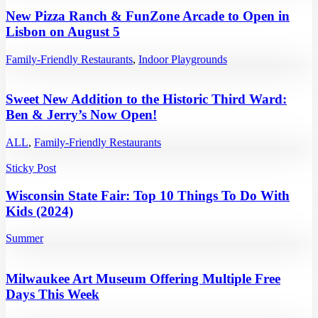
New Pizza Ranch & FunZone Arcade to Open in
Lisbon on August 5
Family-Friendly Restaurants
,
Indoor Playgrounds
Sweet New Addition to the Historic Third Ward:
Ben & Jerry’s Now Open!
ALL
,
Family-Friendly Restaurants
Sticky Post
Wisconsin State Fair: Top 10 Things To Do With
Kids (2024)
Summer
Milwaukee Art Museum Offering Multiple Free
Days This Week