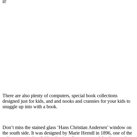
it!
There are also plenty of computers, special book collections
designed just for kids, and and nooks and crannies for your kids to
snuggle up into with a book.
Don’t miss the stained glass ‘Hans Christian Andersen’ window on
the south side. It was designed by Marie Herndl in 1896, one of the