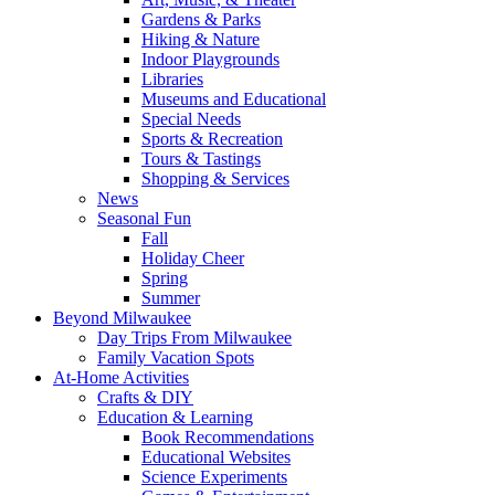
Gardens & Parks
Hiking & Nature
Indoor Playgrounds
Libraries
Museums and Educational
Special Needs
Sports & Recreation
Tours & Tastings
Shopping & Services
News
Seasonal Fun
Fall
Holiday Cheer
Spring
Summer
Beyond Milwaukee
Day Trips From Milwaukee
Family Vacation Spots
At-Home Activities
Crafts & DIY
Education & Learning
Book Recommendations
Educational Websites
Science Experiments