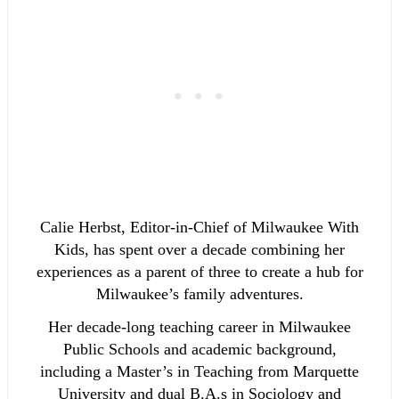
Calie Herbst, Editor-in-Chief of Milwaukee With
Kids, has spent over a decade combining her
experiences as a parent of three to create a hub for
Milwaukee’s family adventures.
Her decade-long teaching career in Milwaukee
Public Schools and academic background,
including a Master’s in Teaching from Marquette
University and dual B.A.s in Sociology and