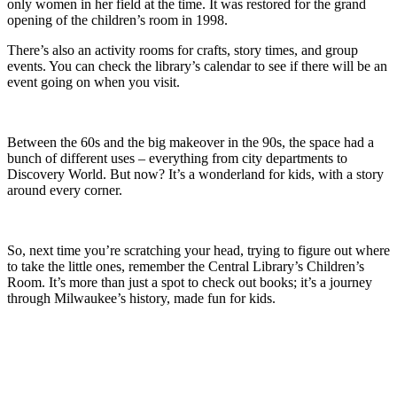
only women in her field at the time. It was restored for the grand
opening of the children’s room in 1998.
There’s also an activity rooms for crafts, story times, and group
events. You can check the library’s calendar to see if there will be an
event going on when you visit.
Between the 60s and the big makeover in the 90s, the space had a
bunch of different uses – everything from city departments to
Discovery World. But now? It’s a wonderland for kids, with a story
around every corner.
So, next time you’re scratching your head, trying to figure out where
to take the little ones, remember the Central Library’s Children’s
Room. It’s more than just a spot to check out books; it’s a journey
through Milwaukee’s history, made fun for kids.