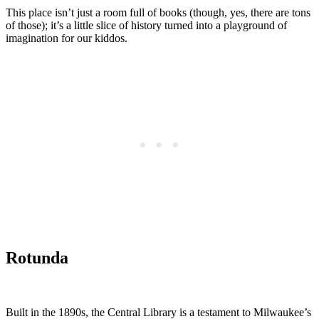
This place isn’t just a room full of books (though, yes, there are tons
of those); it’s a little slice of history turned into a playground of
imagination for our kiddos.
Rotunda
Built in the 1890s, the Central Library is a testament to Milwaukee’s