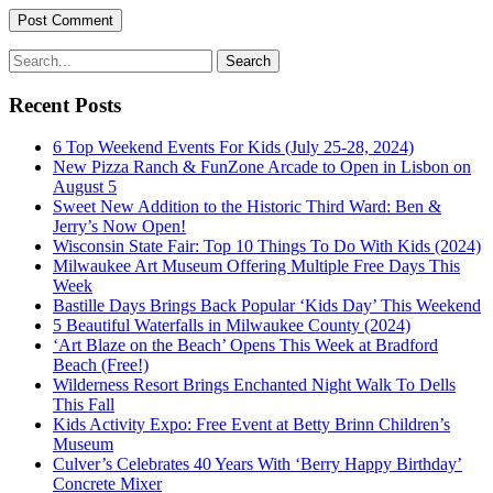
Recent Posts
6 Top Weekend Events For Kids (July 25-28, 2024)
New Pizza Ranch & FunZone Arcade to Open in Lisbon on
August 5
Sweet New Addition to the Historic Third Ward: Ben &
Jerry’s Now Open!
Wisconsin State Fair: Top 10 Things To Do With Kids (2024)
Milwaukee Art Museum Offering Multiple Free Days This
Week
Bastille Days Brings Back Popular ‘Kids Day’ This Weekend
5 Beautiful Waterfalls in Milwaukee County (2024)
‘Art Blaze on the Beach’ Opens This Week at Bradford
Beach (Free!)
Wilderness Resort Brings Enchanted Night Walk To Dells
This Fall
Kids Activity Expo: Free Event at Betty Brinn Children’s
Museum
Culver’s Celebrates 40 Years With ‘Berry Happy Birthday’
Concrete Mixer