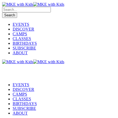
EVENTS
DISCOVER
CAMPS
CLASSES
BIRTHDAYS
SUBSCRIBE
ABOUT
EVENTS
DISCOVER
CAMPS
CLASSES
BIRTHDAYS
SUBSCRIBE
ABOUT