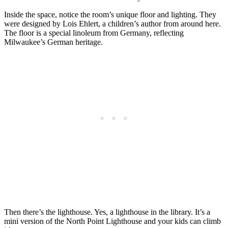
Inside the space, notice the room’s unique floor and lighting. They
were designed by Lois Ehlert, a children’s author from around here.
The floor is a special linoleum from Germany, reflecting
Milwaukee’s German heritage.
Then there’s the lighthouse. Yes, a lighthouse in the library. It’s a
mini version of the North Point Lighthouse and your kids can climb