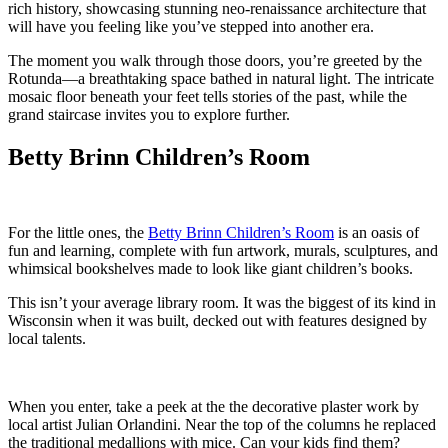
rich history, showcasing stunning neo-renaissance architecture that
will have you feeling like you’ve stepped into another era.
The moment you walk through those doors, you’re greeted by the
Rotunda—a breathtaking space bathed in natural light. The intricate
mosaic floor beneath your feet tells stories of the past, while the
grand staircase invites you to explore further.
Betty Brinn Children’s Room
For the little ones, the
Betty Brinn Children’s Room
is an oasis of
fun and learning, complete with fun artwork, murals, sculptures, and
whimsical bookshelves made to look like giant children’s books.
This isn’t your average library room. It was the biggest of its kind in
Wisconsin when it was built, decked out with features designed by
local talents.
When you enter, take a peek at the the decorative plaster work by
local artist Julian Orlandini. Near the top of the columns he replaced
the traditional medallions with mice. Can your kids find them?