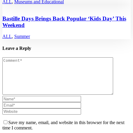
ALL
,
Museums and Educational
Bastille Days Brings Back Popular ‘Kids Day’ This
Weekend
ALL
,
Summer
Leave a Reply
Save my name, email, and website in this browser for the next
time I comment.