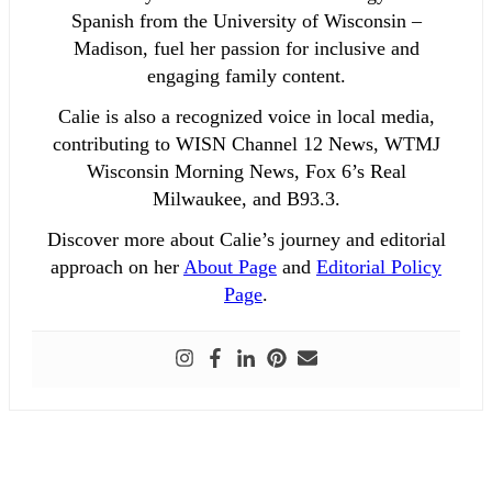
Spanish from the University of Wisconsin –
Madison, fuel her passion for inclusive and
engaging family content.
Calie is also a recognized voice in local media,
contributing to WISN Channel 12 News, WTMJ
Wisconsin Morning News, Fox 6’s Real
Milwaukee, and B93.3.
Discover more about Calie’s journey and editorial
approach on her
About Page
and
Editorial Policy
Page
.