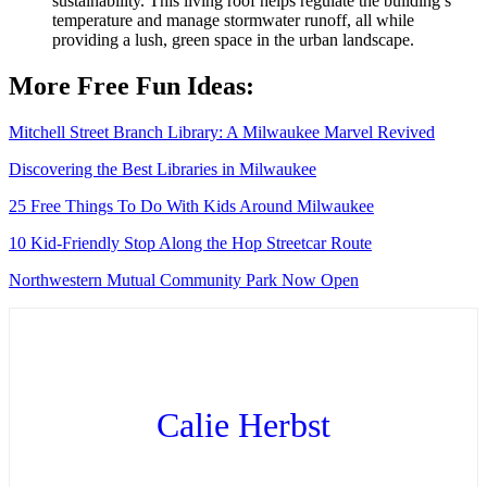
sustainability. This living roof helps regulate the building’s
temperature and manage stormwater runoff, all while
providing a lush, green space in the urban landscape.
More Free Fun Ideas:
Mitchell Street Branch Library: A Milwaukee Marvel Revived
Discovering the Best Libraries in Milwaukee
25 Free Things To Do With Kids Around Milwaukee
10 Kid-Friendly Stop Along the Hop Streetcar Route
Northwestern Mutual Community Park Now Open
Calie Herbst