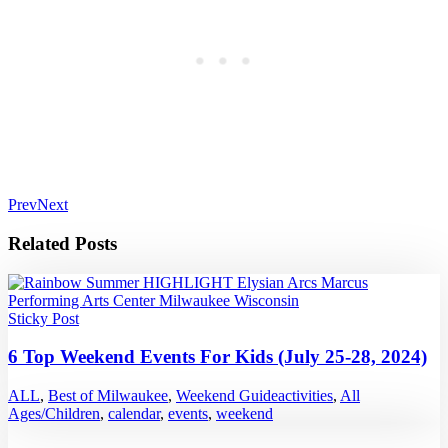
Prev
Next
Related Posts
Sticky Post
6 Top Weekend Events For Kids (July 25-28, 2024)
ALL
,
Best of Milwaukee
,
Weekend Guide
activities
,
All
Ages/Children
,
calendar
,
events
,
weekend