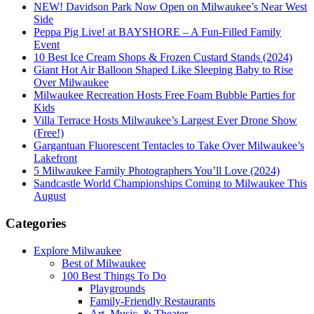
NEW! Davidson Park Now Open on Milwaukee’s Near West
Side
Peppa Pig Live! at BAYSHORE – A Fun-Filled Family
Event
10 Best Ice Cream Shops & Frozen Custard Stands (2024)
Giant Hot Air Balloon Shaped Like Sleeping Baby to Rise
Over Milwaukee
Milwaukee Recreation Hosts Free Foam Bubble Parties for
Kids
Villa Terrace Hosts Milwaukee’s Largest Ever Drone Show
(Free!)
Gargantuan Fluorescent Tentacles to Take Over Milwaukee’s
Lakefront
5 Milwaukee Family Photographers You’ll Love (2024)
Sandcastle World Championships Coming to Milwaukee This
August
Categories
Explore Milwaukee
Best of Milwaukee
100 Best Things To Do
Playgrounds
Family-Friendly Restaurants
Art, Music, & Theater