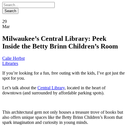
29
Mar
Milwaukee’s Central Library: Peek
Inside the Betty Brinn Children’s Room
Calie Herbst
Libraries
If you’re looking for a fun, free outing with the kids, I’ve got just the
spot for you.
Let’s talk about the
Central Library
, located in the heart of
downtown (and surrounded by affordable parking spots).
This architectural gem not only houses a treasure trove of books but
also offers unique spaces like the Betty Brinn Children’s Room that
spark imagination and curiosity in young minds.