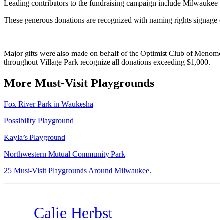
Leading contributors to the fundraising campaign include Milwaukee 
These generous donations are recognized with naming rights signage o
Major gifts were also made on behalf of the Optimist Club of Menomon
throughout Village Park recognize all donations exceeding $1,000.
More Must-Visit Playgrounds
Fox River Park in Waukesha
Possibility Playground
Kayla’s Playground
Northwestern Mutual Community Park
25 Must-Visit Playgrounds Around Milwaukee
.
Calie Herbst