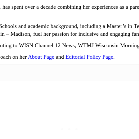
 has spent over a decade combining her experiences as a paren
Schools and academic background, including a Master’s in T
n – Madison, fuel her passion for inclusive and engaging fam
ntributing to WISN Channel 12 News, WTMJ Wisconsin Mornin
roach on her
About Page
and
Editorial Policy Page
.