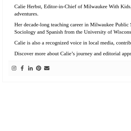
Calie Herbst, Editor-in-Chief of Milwaukee With Kids,
adventures.
Her decade-long teaching career in Milwaukee Public 
Sociology and Spanish from the University of Wisconsi
Calie is also a recognized voice in local media, co
Discover more about Calie’s journey and editorial app