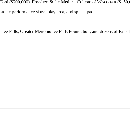
Tool ($200,000), Froedtert & the Medical College of Wisconsin ($150,
n the performance stage, play area, and splash pad.
ee Falls, Greater Menomonee Falls Foundation, and dozens of Falls fam