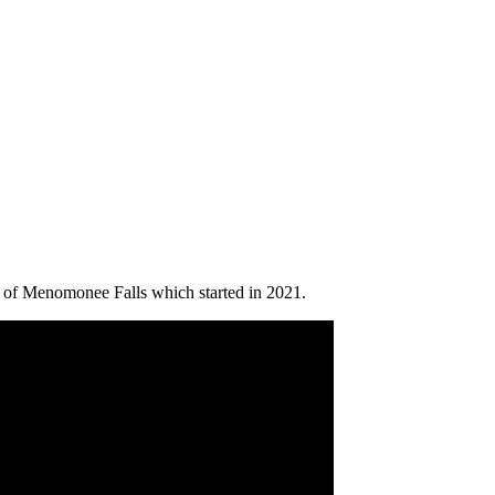
b of Menomonee Falls which started in 2021.