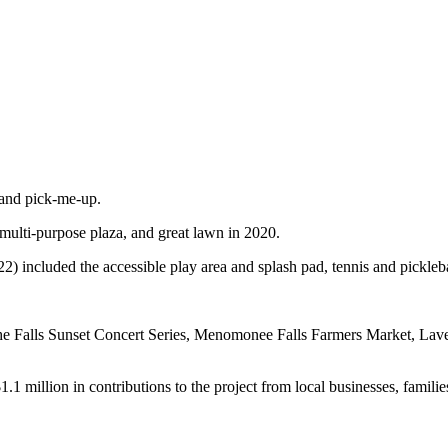
k and pick-me-up.
multi-purpose plaza, and great lawn in 2020.
 included the accessible play area and splash pad, tennis and pickleball
he Falls Sunset Concert Series, Menomonee Falls Farmers Market, Lave
.1 million in contributions to the project from local businesses, famil