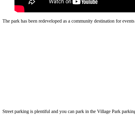
The park has been redeveloped as a community destination for events a
Street parking is plentiful and you can park in the Village Park parking