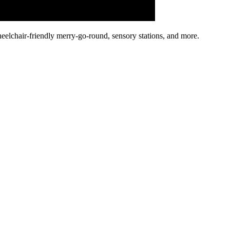
heelchair-friendly merry-go-round, sensory stations, and more.