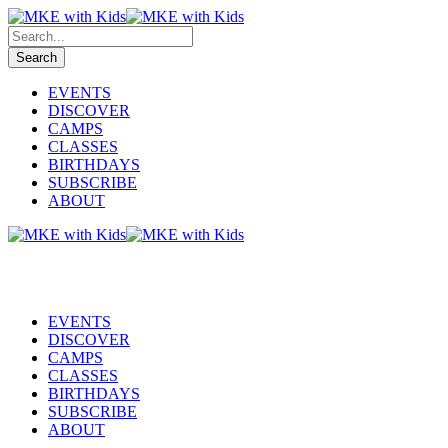
EVENTS
DISCOVER
CAMPS
CLASSES
BIRTHDAYS
SUBSCRIBE
ABOUT
EVENTS
DISCOVER
CAMPS
CLASSES
BIRTHDAYS
SUBSCRIBE
ABOUT