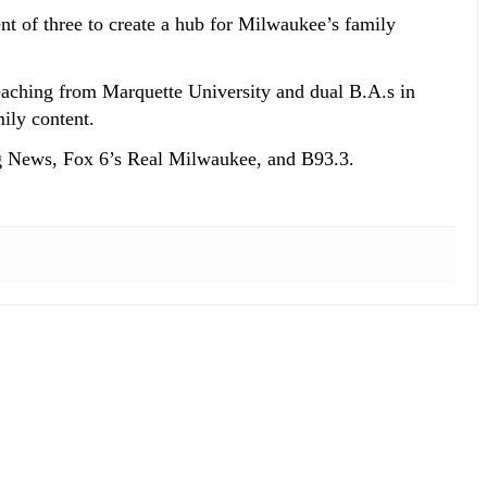
t of three to create a hub for Milwaukee’s family
eaching from Marquette University and dual B.A.s in
ily content.
g News, Fox 6’s Real Milwaukee, and B93.3.