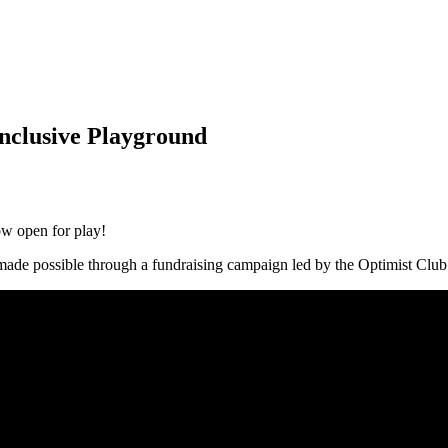
nclusive Playground
w open for play!
made possible through a fundraising campaign led by the Optimist Clu