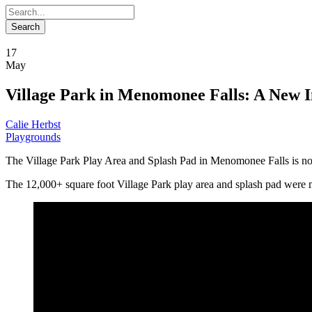
17
May
Village Park in Menomonee Falls: A New I
Calie Herbst
Playgrounds
The Village Park Play Area and Splash Pad in Menomonee Falls is no
The 12,000+ square foot Village Park play area and splash pad were 