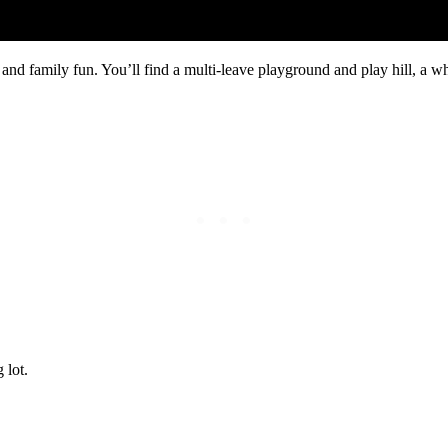
nd family fun. You’ll find a multi-leave playground and play hill, a w
 lot.