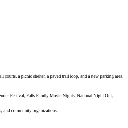
 courts, a picnic shelter, a paved trail loop, and a new parking area.
nder Festival, Falls Family Movie Nights, National Night Out,
ies, and community organizations.