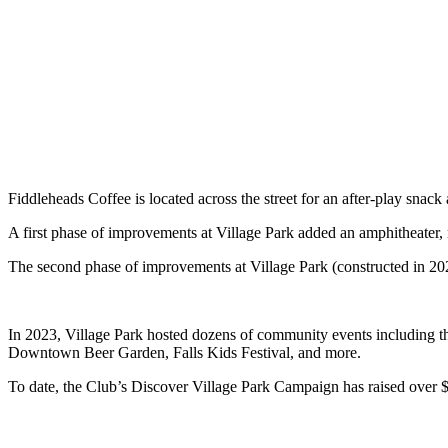
Fiddleheads Coffee is located across the street for an after-play snac
A first phase of improvements at Village Park added an amphitheater, 
The second phase of improvements at Village Park (constructed in 2022)
In 2023, Village Park hosted dozens of community events including t
Downtown Beer Garden, Falls Kids Festival, and more.
To date, the Club’s Discover Village Park Campaign has raised over $1