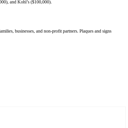
000), and Kohl’s ($100,000).
ilies, businesses, and non-profit partners. Plaques and signs