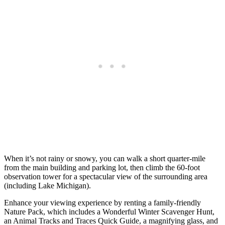
When it’s not rainy or snowy, you can walk a short quarter-mile
from the main building and parking lot, then climb the 60-foot
observation tower for a spectacular view of the surrounding area
(including Lake Michigan).
Enhance your viewing experience by renting a family-friendly
Nature Pack, which includes a Wonderful Winter Scavenger Hunt,
an Animal Tracks and Traces Quick Guide, a magnifying glass, and