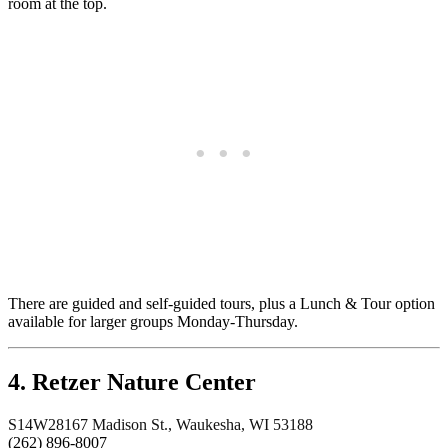
room at the top.
There are guided and self-guided tours, plus a Lunch & Tour option
available for larger groups Monday-Thursday.
4. Retzer Nature Center
S14W28167 Madison St., Waukesha, WI 53188
(262) 896-8007