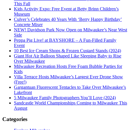
This Fall
Kids Activity Expo: Free Event at Betty Brinn Children’s
Museum
Culver’s Celebrates 40 Years With ‘Berry Happy Birthday’
Concrete Mixer
NEW! Davidson Park Now Open on Milwaukee’s Near West
Side
Peppa Pig Live! at BAYSHORE – A Fun-Filled Family
Event
10 Best Ice Cream Shops & Frozen Custard Stands (2024)
Giant Hot Air Balloon Shaped Like Sleeping Baby to Rise
Over Milwaukee
Milwaukee Recreation Hosts Free Foam Bubble Parties for
Kids
Villa Terrace Hosts Milwaukee’s Largest Ever Drone Show
(Free!)
Gargantuan Fluorescent Tentacles to Take Over Milwaukee’s
Lakefront
5 Milwaukee Family Photographers You’ll Love (2024)
Sandcastle World Championships Coming to Milwaukee This
August
Categories