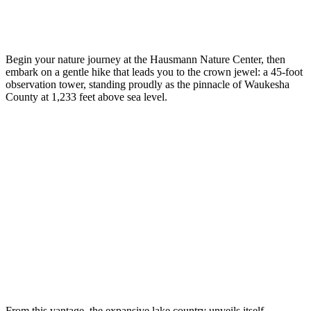
Begin your nature journey at the Hausmann Nature Center, then
embark on a gentle hike that leads you to the crown jewel: a 45-foot
observation tower, standing proudly as the pinnacle of Waukesha
County at 1,233 feet above sea level.
From this vantage, the expansive lake country unveils itself,