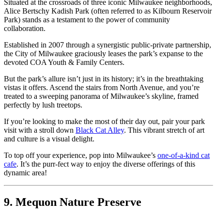
Situated at the crossroads of three iconic Milwaukee neighborhoods,
Alice Bertschy Kadish Park (often referred to as Kilbourn Reservoir
Park) stands as a testament to the power of community
collaboration.
Established in 2007 through a synergistic public-private partnership,
the City of Milwaukee graciously leases the park’s expanse to the
devoted COA Youth & Family Centers.
But the park’s allure isn’t just in its history; it’s in the breathtaking
vistas it offers. Ascend the stairs from North Avenue, and you’re
treated to a sweeping panorama of Milwaukee’s skyline, framed
perfectly by lush treetops.
If you’re looking to make the most of their day out, pair your park
visit with a stroll down
Black Cat Alley
. This vibrant stretch of art
and culture is a visual delight.
To top off your experience, pop into Milwaukee’s
one-of-a-kind cat
cafe
. It’s the purr-fect way to enjoy the diverse offerings of this
dynamic area!
9. Mequon Nature Preserve