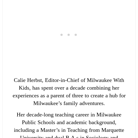
Calie Herbst, Editor-in-Chief of Milwaukee With
Kids, has spent over a decade combining her
experiences as a parent of three to create a hub for
Milwaukee’s family adventures.
Her decade-long teaching career in Milwaukee
Public Schools and academic background,
including a Master’s in Teaching from Marquette
University and dual B.A.s in Sociology and