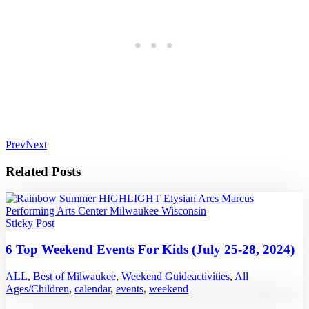
Prev
Next
Related Posts
Sticky Post
6 Top Weekend Events For Kids (July 25-28, 2024)
ALL
,
Best of Milwaukee
,
Weekend Guide
activities
,
All
Ages/Children
,
calendar
,
events
,
weekend