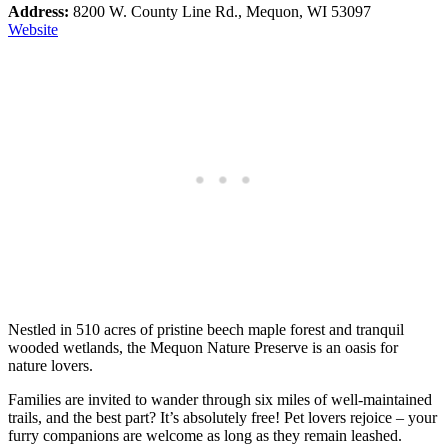
Address:
8200 W. County Line Rd., Mequon, WI 53097
Web
site
Nestled in 510 acres of pristine beech maple forest and tranquil
wooded wetlands, the Mequon Nature Preserve is an oasis for
nature lovers.
Families are invited to wander through six miles of well-maintained
trails, and the best part? It’s absolutely free! Pet lovers rejoice – your
furry companions are welcome as long as they remain leashed.