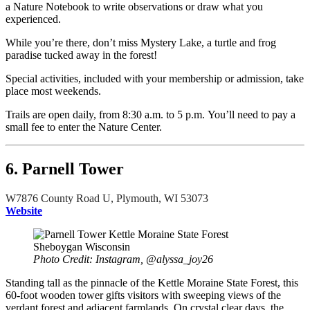
a Nature Notebook to write observations or draw what you
experienced.
While you’re there, don’t miss Mystery Lake, a turtle and frog
paradise tucked away in the forest!
Special activities, included with your membership or admission, take
place most weekends.
Trails are open daily, from 8:30 a.m. to 5 p.m. You’ll need to pay a
small fee to enter the Nature Center.
6. Parnell Tower
W7876 County Road U, Plymouth, WI 53073
Website
Photo Credit: Instagram, @alyssa_joy26
Standing tall as the pinnacle of the Kettle Moraine State Forest, this
60-foot wooden tower gifts visitors with sweeping views of the
verdant forest and adjacent farmlands. On crystal clear days, the