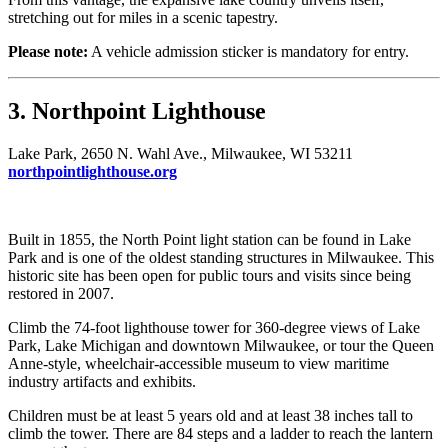
stretching out for miles in a scenic tapestry.
Please note:
A vehicle admission sticker is mandatory for entry.
3. Northpoint Lighthouse
Lake Park, 2650 N. Wahl Ave., Milwaukee, WI 53211
northpointlighthouse.org
Built in 1855, the North Point light station can be found in Lake
Park and is one of the oldest standing structures in Milwaukee. This
historic site has been open for public tours and visits since being
restored in 2007.
Climb the 74-foot lighthouse tower for 360-degree views of Lake
Park, Lake Michigan and downtown Milwaukee, or tour the Queen
Anne-style, wheelchair-accessible museum to view maritime
industry artifacts and exhibits.
Children must be at least 5 years old and at least 38 inches tall to
climb the tower. There are 84 steps and a ladder to reach the lantern