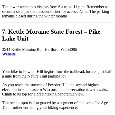
The tower welcomes visitors from 6 a.m. to 11 p.m. Remember to
secure a state park admission sticker for access. Note: The parking
remains closed during the winter months.
7. Kettle Moraine State Forest – Pike
Lake Unit
3544 Kettle Moraine Rd., Hartford, WI 53086
Website
Your hike to Powder Hill begins from the trailhead, located just half
a mile from the Nature Trail parking lot.
As you reach the summit of Powder Hill, the second highest
elevation in southeastern Wisconsin, an observation tower awaits.
Climb to its top for a breathtaking panoramic view.
This scenic spot is also graced by a segment of the iconic Ice Age
Trail, further enriching your hiking experience.