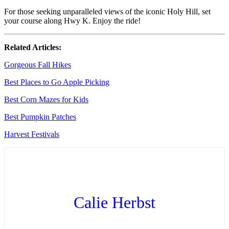
For those seeking unparalleled views of the iconic Holy Hill, set
your course along Hwy K. Enjoy the ride!
Related Articles:
Gorgeous Fall Hikes
Best Places to Go Apple Picking
Best Corn Mazes for Kids
Best Pumpkin Patches
Harvest Festivals
Calie Herbst