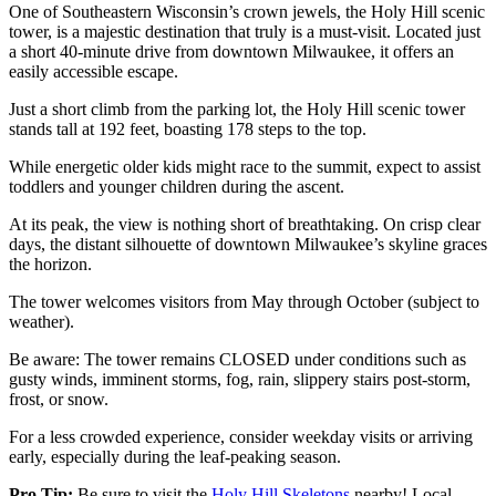
One of Southeastern Wisconsin’s crown jewels, the Holy Hill scenic
tower, is a majestic destination that truly is a must-visit. Located just
a short 40-minute drive from downtown Milwaukee, it offers an
easily accessible escape.
Just a short climb from the parking lot, the Holy Hill scenic tower
stands tall at 192 feet, boasting 178 steps to the top.
While energetic older kids might race to the summit, expect to assist
toddlers and younger children during the ascent.
At its peak, the view is nothing short of breathtaking. On crisp clear
days, the distant silhouette of downtown Milwaukee’s skyline graces
the horizon.
The tower welcomes visitors from May through October (subject to
weather).
Be aware: The tower remains CLOSED under conditions such as
gusty winds, imminent storms, fog, rain, slippery stairs post-storm,
frost, or snow.
For a less crowded experience, consider weekday visits or arriving
early, especially during the leaf-peaking season.
Pro Tip:
Be sure to visit the
Holy Hill Skeletons
nearby! Local