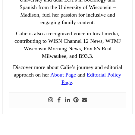
Spanish from the University of Wisconsin –
Madison, fuel her passion for inclusive and
engaging family content.
Calie is also a recognized voice in local media,
contributing to WISN Channel 12 News, WTMJ
Wisconsin Morning News, Fox 6’s Real
Milwaukee, and B93.3.
Discover more about Calie’s journey and editorial
approach on her
About Page
and
Editorial Policy
Page
.