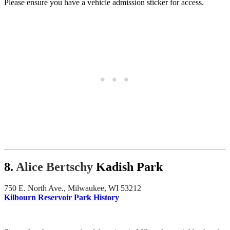
Please ensure you have a vehicle admission sticker for access.
8.
Alice Bertschy
Kadish Park
750 E. North Ave., Milwaukee, WI 53212
Kilbourn Reservoir Park History