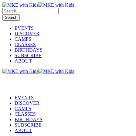
EVENTS
DISCOVER
CAMPS
CLASSES
BIRTHDAYS
SUBSCRIBE
ABOUT
EVENTS
DISCOVER
CAMPS
CLASSES
BIRTHDAYS
SUBSCRIBE
ABOUT