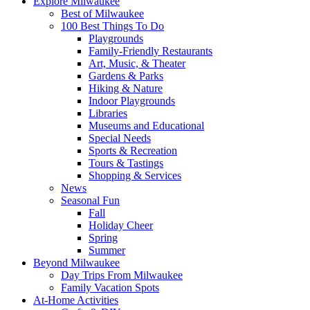
Explore Milwaukee
Best of Milwaukee
100 Best Things To Do
Playgrounds
Family-Friendly Restaurants
Art, Music, & Theater
Gardens & Parks
Hiking & Nature
Indoor Playgrounds
Libraries
Museums and Educational
Special Needs
Sports & Recreation
Tours & Tastings
Shopping & Services
News
Seasonal Fun
Fall
Holiday Cheer
Spring
Summer
Beyond Milwaukee
Day Trips From Milwaukee
Family Vacation Spots
At-Home Activities