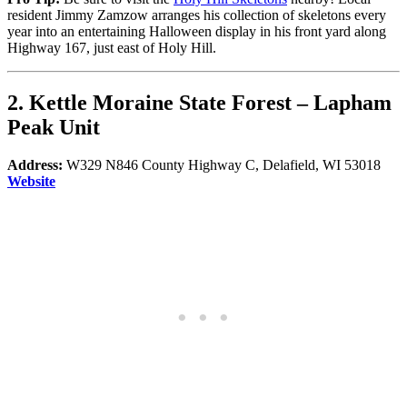
resident Jimmy Zamzow arranges his collection of skeletons every
year into an entertaining Halloween display in his front yard along
Highway 167, just east of Holy Hill.
2.
Kettle Moraine State Forest
–
Lapham
Peak
Unit
Address:
W329 N846 County Highway C, Delafield, WI 53018
Website