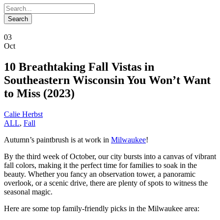
03
Oct
10 Breathtaking Fall Vistas in
Southeastern Wisconsin You Won’t Want
to Miss (2023)
Calie Herbst
ALL
,
Fall
Autumn’s paintbrush is at work in
Milwaukee
!
By the third week of October, our city bursts into a canvas of vibrant
fall colors, making it the perfect time for families to soak in the
beauty. Whether you fancy an observation tower, a panoramic
overlook, or a scenic drive, there are plenty of spots to witness the
seasonal magic.
Here are some top family-friendly picks in the Milwaukee area: