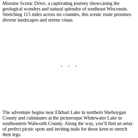
Moraine Scenic Drive, a captivating journey showcasing the
geological wonders and natural splendor of southeast Wisconsin.
Stretching 115 miles across six counties, this scenic route promises
diverse landscapes and serene vistas.
The adventure begins near Elkhart Lake in northern Sheboygan
County and culminates at the picturesque Whitewater Lake in
southeastern Walworth County. Along the way, you’ll find an array
of perfect picnic spots and inviting trails for those keen to stretch
their legs.