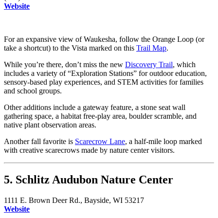
Website
For an expansive view of Waukesha, follow the Orange Loop (or
take a shortcut) to the Vista marked on this
Trail Map
.
While you’re there, don’t miss the new
Discovery Trail
, which
includes a variety of “Exploration Stations” for outdoor education,
sensory-based play experiences, and STEM activities for families
and school groups.
Other additions include a gateway feature, a stone seat wall
gathering space, a habitat free-play area, boulder scramble, and
native plant observation areas.
Another fall favorite is
Scarecrow Lane
, a half-mile loop marked
with creative scarecrows made by nature center visitors.
5. Schlitz Audubon Nature Center
1111 E. Brown Deer Rd., Bayside, WI 53217
Website