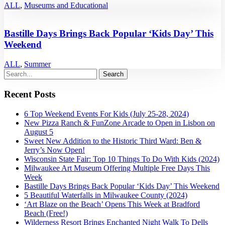
ALL
,
Museums and Educational
Bastille Days Brings Back Popular ‘Kids Day’ This
Weekend
ALL
,
Summer
Recent Posts
6 Top Weekend Events For Kids (July 25-28, 2024)
New Pizza Ranch & FunZone Arcade to Open in Lisbon on
August 5
Sweet New Addition to the Historic Third Ward: Ben &
Jerry’s Now Open!
Wisconsin State Fair: Top 10 Things To Do With Kids (2024)
Milwaukee Art Museum Offering Multiple Free Days This
Week
Bastille Days Brings Back Popular ‘Kids Day’ This Weekend
5 Beautiful Waterfalls in Milwaukee County (2024)
‘Art Blaze on the Beach’ Opens This Week at Bradford
Beach (Free!)
Wilderness Resort Brings Enchanted Night Walk To Dells