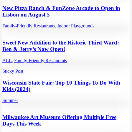
New Pizza Ranch & FunZone Arcade to Open in
Lisbon on August 5
Family-Friendly Restaurants
,
Indoor Playgrounds
Sweet New Addition to the Historic Third Ward:
Ben & Jerry’s Now Open!
ALL
,
Family-Friendly Restaurants
Sticky Post
Wisconsin State Fair: Top 10 Things To Do With
Kids (2024)
Summer
Milwaukee Art Museum Offering Multiple Free
Days This Week