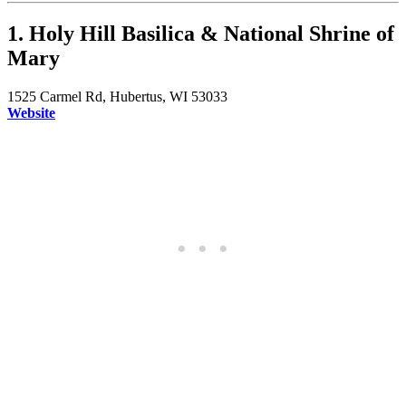
1. Holy Hill Basilica & National Shrine of
Mary
1525 Carmel Rd, Hubertus, WI 53033
Website