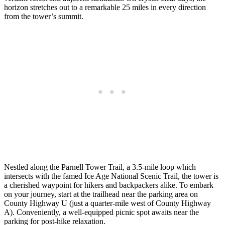
horizon stretches out to a remarkable 25 miles in every direction
from the tower’s summit.
Nestled along the Parnell Tower Trail, a 3.5-mile loop which
intersects with the famed Ice Age National Scenic Trail, the tower is
a cherished waypoint for hikers and backpackers alike. To embark
on your journey, start at the trailhead near the parking area on
County Highway U (just a quarter-mile west of County Highway
A). Conveniently, a well-equipped picnic spot awaits near the
parking for post-hike relaxation.