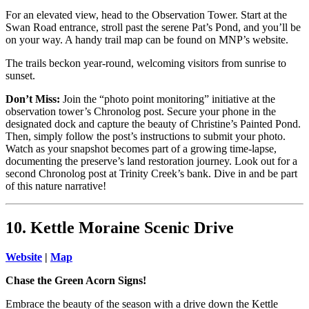
For an elevated view, head to the Observation Tower. Start at the
Swan Road entrance, stroll past the serene Pat’s Pond, and you’ll be
on your way. A handy trail map can be found on MNP’s website.
The trails beckon year-round, welcoming visitors from sunrise to
sunset.
Don’t Miss:
Join the “photo point monitoring” initiative at the
observation tower’s Chronolog post. Secure your phone in the
designated dock and capture the beauty of Christine’s Painted Pond.
Then, simply follow the post’s instructions to submit your photo.
Watch as your snapshot becomes part of a growing time-lapse,
documenting the preserve’s land restoration journey. Look out for a
second Chronolog post at Trinity Creek’s bank. Dive in and be part
of this nature narrative!
10. Kettle Moraine Scenic Drive
Website
|
Map
Chase the Green Acorn Signs!
Embrace the beauty of the season with a drive down the Kettle