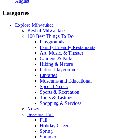
August
Categories
Explore Milwaukee
Best of Milwaukee
100 Best Things To Do
Playgrounds
Family-Friendly Restaurants
Art, Music, & Theater
Gardens & Parks
Hiking & Nature
Indoor Playgrounds
Libraries
Museums and Educational
Special Needs
Sports & Recreation
Tours & Tastings
Shopping & Services
News
Seasonal Fun
Fall
Holiday Cheer
Spring
Summer