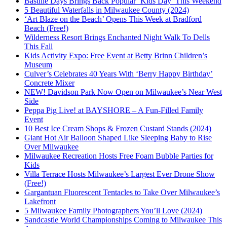
Bastille Days Brings Back Popular ‘Kids Day’ This Weekend
5 Beautiful Waterfalls in Milwaukee County (2024)
‘Art Blaze on the Beach’ Opens This Week at Bradford
Beach (Free!)
Wilderness Resort Brings Enchanted Night Walk To Dells
This Fall
Kids Activity Expo: Free Event at Betty Brinn Children’s
Museum
Culver’s Celebrates 40 Years With ‘Berry Happy Birthday’
Concrete Mixer
NEW! Davidson Park Now Open on Milwaukee’s Near West
Side
Peppa Pig Live! at BAYSHORE – A Fun-Filled Family
Event
10 Best Ice Cream Shops & Frozen Custard Stands (2024)
Giant Hot Air Balloon Shaped Like Sleeping Baby to Rise
Over Milwaukee
Milwaukee Recreation Hosts Free Foam Bubble Parties for
Kids
Villa Terrace Hosts Milwaukee’s Largest Ever Drone Show
(Free!)
Gargantuan Fluorescent Tentacles to Take Over Milwaukee’s
Lakefront
5 Milwaukee Family Photographers You’ll Love (2024)
Sandcastle World Championships Coming to Milwaukee This