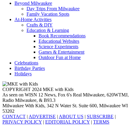
Beyond Milwaukee
Day Trips From Milwaukee
Family Vacation Spots
At-Home Activities
Crafts & DIY
Education & Learning
Book Recommendations
Educational Websites
Science Experiments
Games & Entertainment
Outdoor Fun at Home
Celebrations
Birthday Parties
Holidays
COPYRIGHT 2024 MKE with Kids
As seen on WISN 12 News, Fox 6's Real Milwaukee, 620WTMJ,
Radio Milwaukee, & B93.3
Milwaukee With Kids, 342 N Water St. Suite 600, Milwaukee WI
53202
CONTACT
|
ADVERTISE
|
ABOUT US
|
SUBSCRIBE
|
PRIVACY POLICY
|
EDITORIAL POLICY
|
TERMS