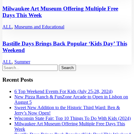
Milwaukee Art Museum Offering Multiple Free
Days This Week
ALL
,
Museums and Educational
Bastille Days Brings Back Popular ‘Kids Day’ This
Weekend
ALL
,
Summer
Recent Posts
6 Top Weekend Events For Kids (July 25-28, 2024)
New Pizza Ranch & FunZone Arcade to Open in Lisbon on
August 5
Sweet New Addition to the Historic Third Ward: Ben &
Jerry’s Now Open!
Wisconsin State Fair: Top 10 Things To Do With Kids (2024)
Milwaukee Art Museum Offering Multiple Free Days This
Week