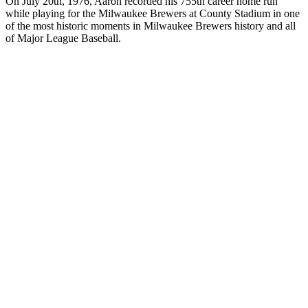
On July 20th, 1976, Aaron recorded his 755th career home run
while playing for the Milwaukee Brewers at County Stadium in one
of the most historic moments in Milwaukee Brewers history and all
of Major League Baseball.