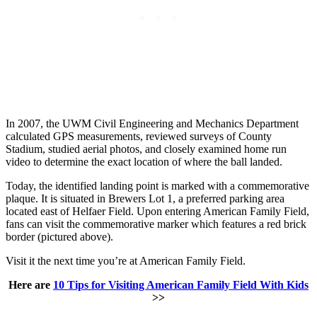
In 2007, the UWM Civil Engineering and Mechanics Department
calculated GPS measurements, reviewed surveys of County
Stadium, studied aerial photos, and closely examined home run
video to determine the exact location of where the ball landed.
Today, the identified landing point is marked with a commemorative
plaque. It is situated in Brewers Lot 1, a preferred parking area
located east of Helfaer Field. Upon entering American Family Field,
fans can visit the commemorative marker which features a red brick
border (pictured above).
Visit it the next time you’re at American Family Field.
Here are
10 Tips for Visiting American Family Field With Kids
>>