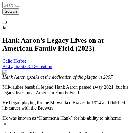
22
Jan
Hank Aaron’s Legacy Lives on at
American Family Field (2023)
Calie Herbst
ALL
,
Sports & Recreation
Hank Aaron speaks at the dedication of the plaque in 2007.
Milwaukee baseball legend Hank Aaron passed away 2021, but his
legacy lives on at American Family Field.
He began playing for the Milwaukee Braves in 1954 and finished
his career with the Brewers.
He was known as “Hammerin Hank” for his ability to hit home
runs.