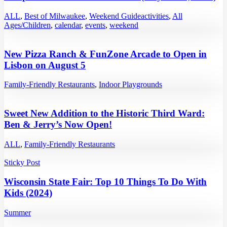
ALL
,
Best of Milwaukee
,
Weekend Guide
activities
,
All
Ages/Children
,
calendar
,
events
,
weekend
New Pizza Ranch & FunZone Arcade to Open in
Lisbon on August 5
Family-Friendly Restaurants
,
Indoor Playgrounds
Sweet New Addition to the Historic Third Ward:
Ben & Jerry’s Now Open!
ALL
,
Family-Friendly Restaurants
Sticky Post
Wisconsin State Fair: Top 10 Things To Do With
Kids (2024)
Summer