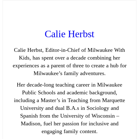
Calie Herbst
Calie Herbst, Editor-in-Chief of Milwaukee With
Kids, has spent over a decade combining her
experiences as a parent of three to create a hub for
Milwaukee’s family adventures.
Her decade-long teaching career in Milwaukee
Public Schools and academic background,
including a Master’s in Teaching from Marquette
University and dual B.A.s in Sociology and
Spanish from the University of Wisconsin –
Madison, fuel her passion for inclusive and
engaging family content.