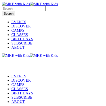
EVENTS
DISCOVER
CAMPS
CLASSES
BIRTHDAYS
SUBSCRIBE
ABOUT
EVENTS
DISCOVER
CAMPS
CLASSES
BIRTHDAYS
SUBSCRIBE
ABOUT