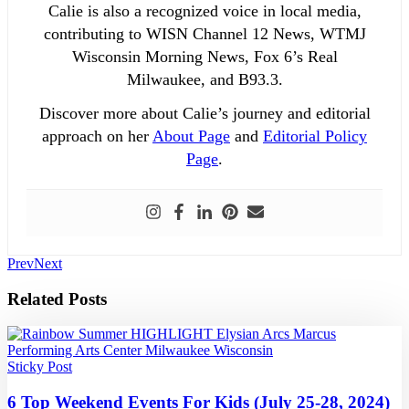
Calie is also a recognized voice in local media,
contributing to WISN Channel 12 News, WTMJ
Wisconsin Morning News, Fox 6’s Real
Milwaukee, and B93.3.
Discover more about Calie’s journey and editorial
approach on her
About Page
and
Editorial Policy
Page
.
Prev
Next
Related Posts
Sticky Post
6 Top Weekend Events For Kids (July 25-28, 2024)