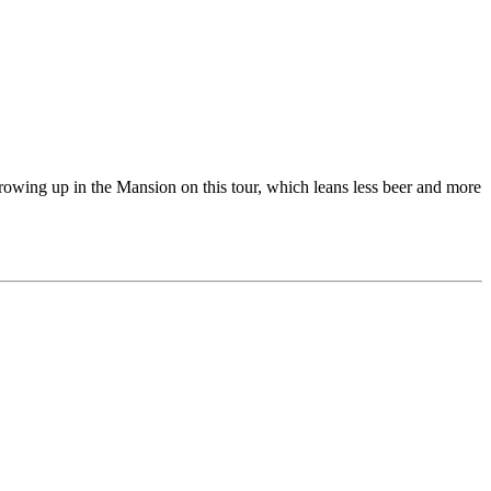
growing up in the Mansion on this tour, which leans less beer and more