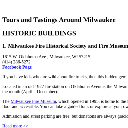
Tours and Tastings Around Milwaukee
HISTORIC BUILDINGS
1. Milwaukee Fire Historical Society and Fire Museum
1615 W. Oklahoma Ave., Milwaukee, WI 53215
(414) 286-5272
Facebook Page
If you have kids who are wild about fire trucks, then this hidden gem 
Located in an old 1927 fire station on Oklahoma Avenue, the Milwauk
the month (April – December).
The
Milwaukee Fire Museum
, which opened in 1995, is home to the 
floor and accessible. You can take a guided tour, or explore at your 
Admission and street parking are free, but donations are always graci
Read more >>