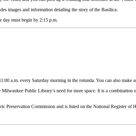
ludes images and information detailing the story of the Basilica.
the day must begin by 2:15 p.m.
t 11:00 a.m. every Saturday morning in the rotunda. You can also make a
 Milwaukee Public Library’s need for more space. It is a combination of
c Preservation Commission and is listed on the National Register of Hi