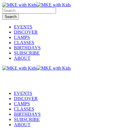
EVENTS
DISCOVER
CAMPS
CLASSES
BIRTHDAYS
SUBSCRIBE
ABOUT
EVENTS
DISCOVER
CAMPS
CLASSES
BIRTHDAYS
SUBSCRIBE
ABOUT