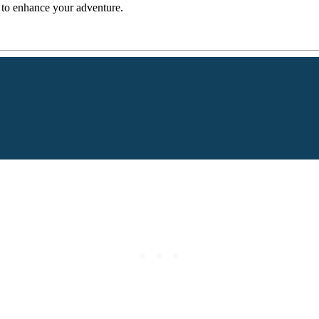
s to enhance your adventure.