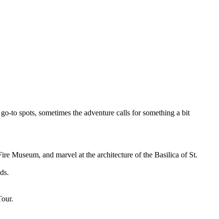
go-to spots, sometimes the adventure calls for something a bit
ire Museum, and marvel at the architecture of the Basilica of St.
ds.
Tour.