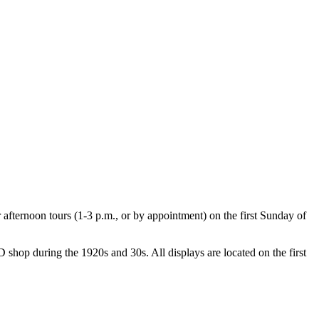
ternoon tours (1-3 p.m., or by appointment) on the first Sunday of
shop during the 1920s and 30s. All displays are located on the first