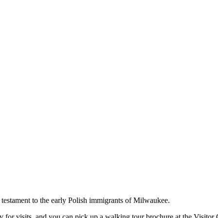
a testament to the early Polish immigrants of Milwaukee.
or visits, and you can pick up a walking tour brochure at the Visitor 