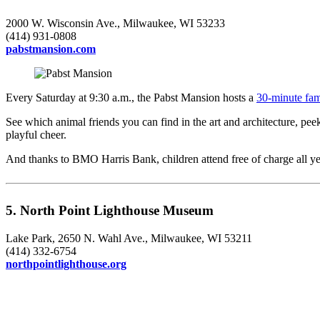
2000 W. Wisconsin Ave., Milwaukee, WI 53233
(414) 931-0808
pabstmansion.com
Every Saturday at 9:30 a.m., the Pabst Mansion hosts a
30-minute fami
See which animal friends you can find in the art and architecture, pe
playful cheer.
And thanks to BMO Harris Bank, children attend free of charge all ye
5. North Point Lighthouse Museum
Lake Park, 2650 N. Wahl Ave., Milwaukee, WI 53211
(414) 332-6754
northpointlighthouse.org