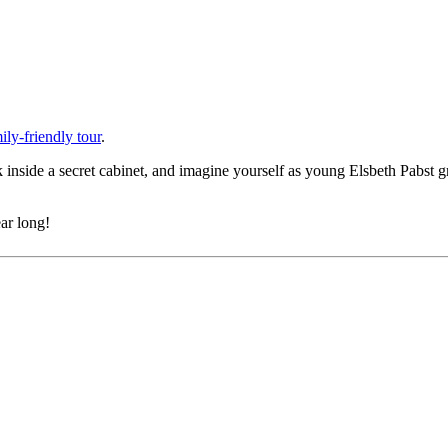
ly-friendly tour
.
ek inside a secret cabinet, and imagine yourself as young Elsbeth Pabst 
ar long!