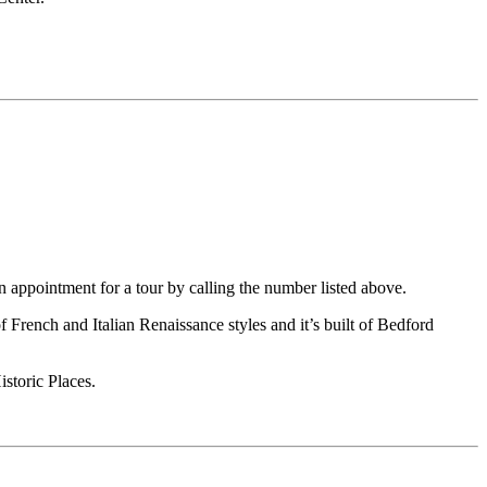
n appointment for a tour by calling the number listed above.
 French and Italian Renaissance styles and it’s built of Bedford
storic Places.