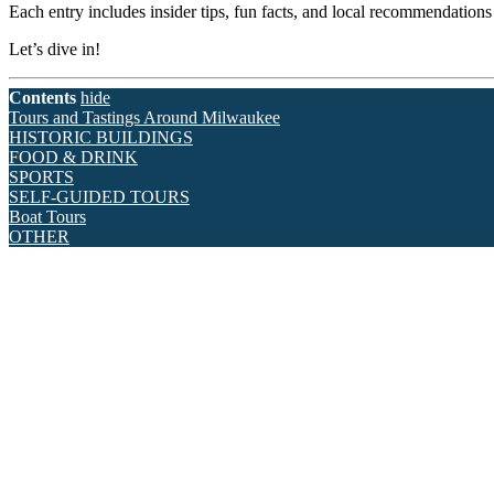
Each entry includes insider tips, fun facts, and local recommendation
Let’s dive in!
Contents
hide
Tours and Tastings Around Milwaukee
HISTORIC BUILDINGS
FOOD & DRINK
SPORTS
SELF-GUIDED TOURS
Boat Tours
OTHER