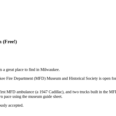
 (Free!)
is a great place to find in Milwaukee.
ee Fire Department (MFD) Museum and Historical Society is open for af
first MFD ambulance (a 1947 Cadillac), and two trucks built in the MFD 
own pace using the museum guide sheet.
ously accepted.