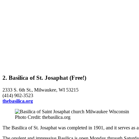
2. Basilica of St. Josaphat (Free!)
2333 S. 6th St., Milwaukee, WI 53215
(414) 902-3523
thebasilica.org
Photo Credit: thebasilica.org
The Basilica of St. Josaphat was completed in 1901, and it serves as 
The opulent and impressive Basilica is open Monday through Saturday f