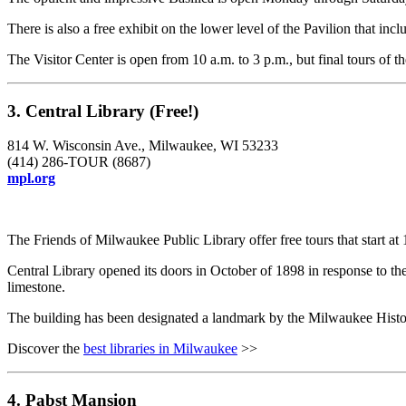
There is also a free exhibit on the lower level of the Pavilion that inc
The Visitor Center is open from 10 a.m. to 3 p.m., but final tours of 
3. Central Library (Free!)
814 W. Wisconsin Ave., Milwaukee, WI 53233
(414) 286-TOUR (8687)
mpl.org
The Friends of Milwaukee Public Library offer free tours that start a
Central Library opened its doors in October of 1898 in response to the
limestone.
The building has been designated a landmark by the Milwaukee Histori
Discover the
best libraries in Milwaukee
>>
4. Pabst Mansion