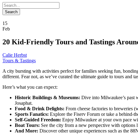
15
Feb
20 Kid-Friendly Tours and Tastings Arou
Calie Herbst
Tours & Tastings
A city bursting with activities perfect for families seeking fun, bond
different. Fear not, as we’ve curated the ultimate guide to tours and tast
Here’s what you can expect:
Historic Buildings & Museums:
Dive into Milwaukee’s past wit
Josaphat.
Food & Drink Delights:
From cheese factories to breweries (wi
Sports Fanatics:
Explore the Fiserv Forum or take a behind-th
Self-Guided Freedom:
Enjoy Milwaukee at your own pace with
Boat Tours:
See the city from a new perspective with options 
And More:
Discover other unique experiences such as the 88N