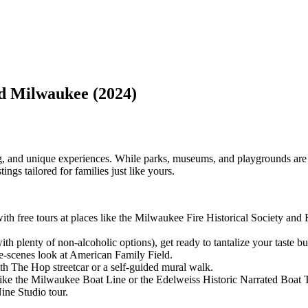
nd Milwaukee (2024)
ing, and unique experiences. While parks, museums, and playgrounds are 
ings tailored for families just like yours.
h free tours at places like the Milwaukee Fire Historical Society and F
th plenty of non-alcoholic options), get ready to tantalize your taste bu
e-scenes look at American Family Field.
 The Hop streetcar or a self-guided mural walk.
like the Milwaukee Boat Line or the Edelweiss Historic Narrated Boat 
ine Studio tour.