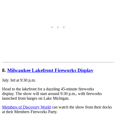
8.
Milwaukee Lakefront Fireworks Display
July 3rd at 9:30 p.m.
Head to the lakefront for a dazzling 45-minute fireworks
display. The show will start around 9:30 p.m., with fireworks
launched from barges on Lake Michigan.
Members of Discovery World
can watch the show from their docks
at their Members Fireworks Party.