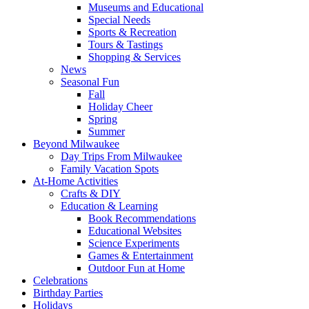
Museums and Educational
Special Needs
Sports & Recreation
Tours & Tastings
Shopping & Services
News
Seasonal Fun
Fall
Holiday Cheer
Spring
Summer
Beyond Milwaukee
Day Trips From Milwaukee
Family Vacation Spots
At-Home Activities
Crafts & DIY
Education & Learning
Book Recommendations
Educational Websites
Science Experiments
Games & Entertainment
Outdoor Fun at Home
Celebrations
Birthday Parties
Holidays