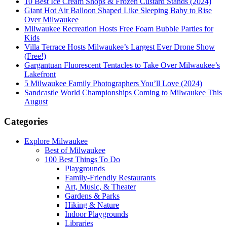
10 Best Ice Cream Shops & Frozen Custard Stands (2024)
Giant Hot Air Balloon Shaped Like Sleeping Baby to Rise
Over Milwaukee
Milwaukee Recreation Hosts Free Foam Bubble Parties for
Kids
Villa Terrace Hosts Milwaukee’s Largest Ever Drone Show
(Free!)
Gargantuan Fluorescent Tentacles to Take Over Milwaukee’s
Lakefront
5 Milwaukee Family Photographers You’ll Love (2024)
Sandcastle World Championships Coming to Milwaukee This
August
Categories
Explore Milwaukee
Best of Milwaukee
100 Best Things To Do
Playgrounds
Family-Friendly Restaurants
Art, Music, & Theater
Gardens & Parks
Hiking & Nature
Indoor Playgrounds
Libraries