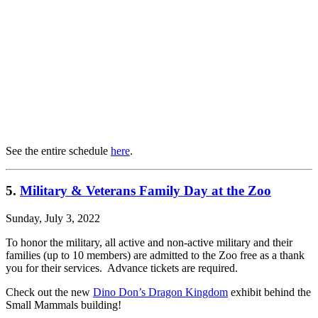
See the entire schedule
here
.
5.
Military & Veterans Family Day at the Zoo
Sunday, July 3, 2022
To honor the military, all active and non-active military and their
families (up to 10 members) are admitted to the Zoo free as a thank
you for their services. Advance tickets are required.
Check out the new
Dino Don’s Dragon Kingdom
exhibit behind the
Small Mammals building!