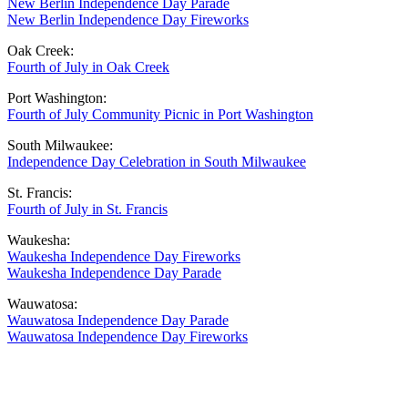
New Berlin Independence Day Parade
New Berlin Independence Day Fireworks
Oak Creek:
Fourth of July in Oak Creek
Port Washington:
Fourth of July Community Picnic in Port Washington
South Milwaukee:
Independence Day Celebration in South Milwaukee
St. Francis:
Fourth of July in St. Francis
Waukesha:
Waukesha Independence Day Fireworks
Waukesha Independence Day Parade
Wauwatosa:
Wauwatosa Independence Day Parade
Wauwatosa Independence Day Fireworks