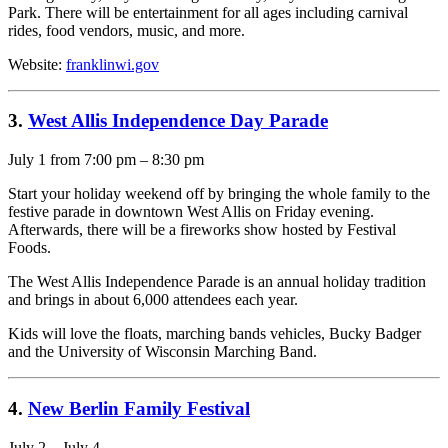
Park. There will be entertainment for all ages including carnival
rides, food vendors, music, and more.
Website:
franklinwi.gov
3.
West Allis Independence Day Parade
July 1 from 7:00 pm – 8:30 pm
Start your holiday weekend off by bringing the whole family to the
festive parade in downtown West Allis on Friday evening.
Afterwards, there will be a fireworks show hosted by Festival
Foods.
The West Allis Independence Parade is an annual holiday tradition
and brings in about 6,000 attendees each year.
Kids will love the floats, marching bands vehicles, Bucky Badger
and the University of Wisconsin Marching Band.
4.
New Berlin Family Festival
July 2 – July 4