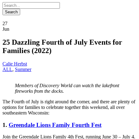
27
Jun
25 Dazzling Fourth of July Events for
Families (2022)
Calie Herbst
ALL
,
Summer
Members of Discovery World can watch the lakefront
fireworks from the docks.
The Fourth of July is right around the corner, and there are plenty of
options for families to celebrate together this weekend, all over
southeastern Wisconsin:
1.
Greendale Lions Family Fourth Fest
Join the Greendale Lions Family 4th Fest, running June 30 – July 4.