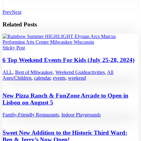
Prev
Next
Related Posts
Sticky Post
6 Top Weekend Events For Kids (July 25-28, 2024)
ALL
,
Best of Milwaukee
,
Weekend Guide
activities
,
All
Ages/Children
,
calendar
,
events
,
weekend
New Pizza Ranch & FunZone Arcade to Open in
Lisbon on August 5
Family-Friendly Restaurants
,
Indoor Playgrounds
Sweet New Addition to the Historic Third Ward:
Ben & Jerry’s Now Open!