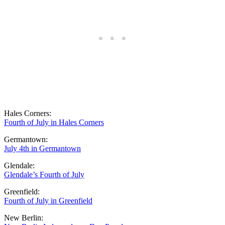
Hales Corners:
Fourth of July in Hales Corners
Germantown:
July 4th in Germantown
Glendale:
Glendale’s Fourth of July
Greenfield:
Fourth of July in Greenfield
New Berlin: