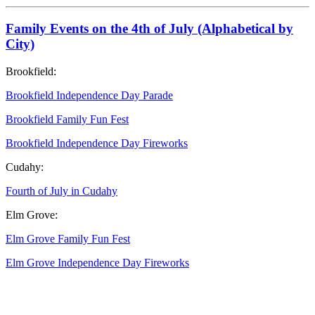
Family Events on the 4th of July (Alphabetical by
City)
Brookfield:
Brookfield Independence Day Parade
Brookfield Family Fun Fest
Brookfield Independence Day Fireworks
Cudahy:
Fourth of July in Cudahy
Elm Grove:
Elm Grove Family Fun Fest
Elm Grove Independence Day Fireworks