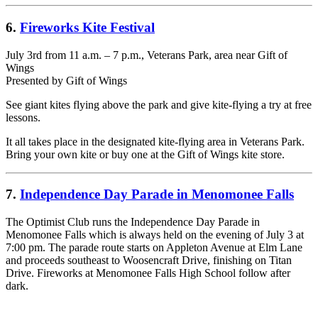
6.
Fireworks Kite Festival
July 3rd from 11 a.m. – 7 p.m., Veterans Park, area near Gift of
Wings
Presented by Gift of Wings
See giant kites flying above the park and give kite-flying a try at free
lessons.
It all takes place in the designated kite-flying area in Veterans Park.
Bring your own kite or buy one at the Gift of Wings kite store.
7.
Independence Day Parade in Menomonee Falls
The Optimist Club runs the Independence Day Parade in
Menomonee Falls which is always held on the evening of July 3 at
7:00 pm. The parade route starts on Appleton Avenue at Elm Lane
and proceeds southeast to Woosencraft Drive, finishing on Titan
Drive. Fireworks at Menomonee Falls High School follow after
dark.