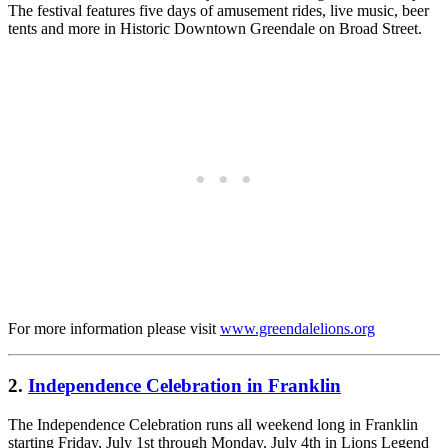
The festival features five days of amusement rides, live music, beer
tents and more in Historic Downtown Greendale on Broad Street.
For more information please visit
www.greendalelions.org
2.
Independence Celebration in Franklin
The Independence Celebration runs all weekend long in Franklin
starting Friday, July 1st through Monday, July 4th in Lions Legend