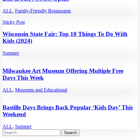
ALL
,
Family-Friendly Restaurants
Sticky Post
Wisconsin State Fair: Top 10 Things To Do With
Kids (2024)
Summer
Milwaukee Art Museum Offering Multiple Free
Days This Week
ALL
,
Museums and Educational
Bastille Days Brings Back Popular ‘Kids Day’ This
Weekend
ALL
,
Summer