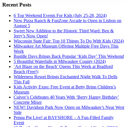
Recent Posts
6 Top Weekend Events For Kids (July 25-28, 2024)
New Pizza Ranch & FunZone Arcade to Open in Lisbon on
August 5
Sweet New Addition to the Historic Third Ward: Ben &
Jerry’s Now Open!
Wisconsin State Fair: Top 10 Things To Do With Kids (2024)
Milwaukee Art Museum Offering Multiple Free Days This
Week
Bastille Days Brings Back Popular ‘Kids Day’ This Weekend
5 Beautiful Waterfalls in Milwaukee County (2024)
‘Art Blaze on the Beach’ Opens This Week at Bradford
Beach (Free!)
Wilderness Resort Brings Enchanted Night Walk To Dells
This Fall
Kids Activity Expo: Free Event at Betty Brinn Children’s
Museum
Culver’s Celebrates 40 Years With ‘Berry Happy Birthday’
Concrete Mixer
NEW! Davidson Park Now Open on Milwaukee’s Near West
Side
Peppa Pig Live! at BAYSHORE – A Fun-Filled Family
Event