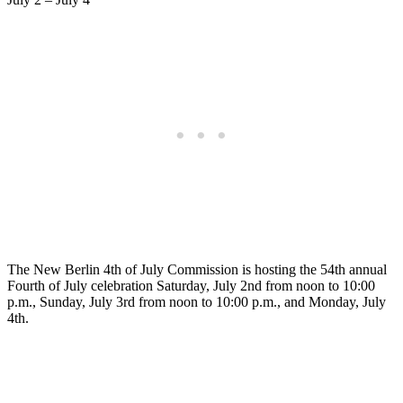
The New Berlin 4th of July Commission is hosting the 54th annual
Fourth of July celebration Saturday, July 2nd from noon to 10:00
p.m., Sunday, July 3rd from noon to 10:00 p.m., and Monday, July
4th.