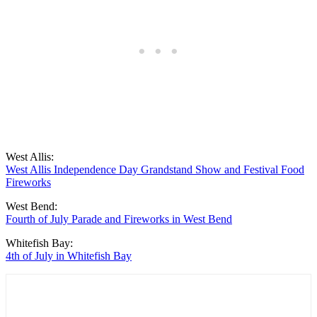
West Allis:
West Allis Independence Day Grandstand Show and Festival Food
Fireworks
West Bend:
Fourth of July Parade and Fireworks in West Bend
Whitefish Bay:
4th of July in Whitefish Bay