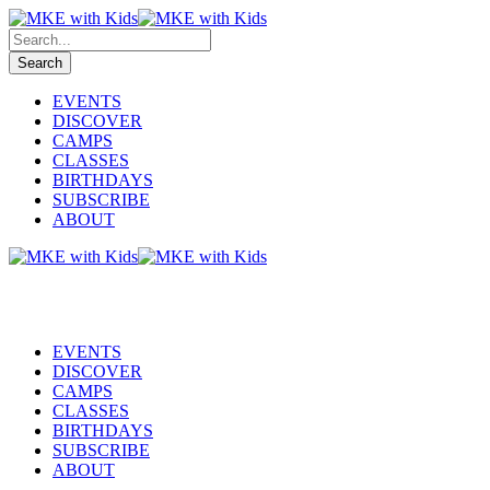
EVENTS
DISCOVER
CAMPS
CLASSES
BIRTHDAYS
SUBSCRIBE
ABOUT
EVENTS
DISCOVER
CAMPS
CLASSES
BIRTHDAYS
SUBSCRIBE
ABOUT