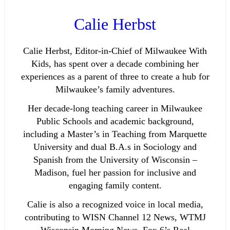
Calie Herbst
Calie Herbst, Editor-in-Chief of Milwaukee With
Kids, has spent over a decade combining her
experiences as a parent of three to create a hub for
Milwaukee’s family adventures.
Her decade-long teaching career in Milwaukee
Public Schools and academic background,
including a Master’s in Teaching from Marquette
University and dual B.A.s in Sociology and
Spanish from the University of Wisconsin –
Madison, fuel her passion for inclusive and
engaging family content.
Calie is also a recognized voice in local media,
contributing to WISN Channel 12 News, WTMJ
Wisconsin Morning News, Fox 6’s Real