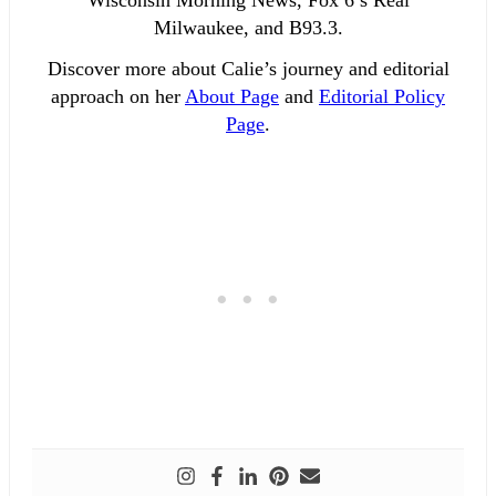
Milwaukee, and B93.3.
Discover more about Calie’s journey and editorial
approach on her
About Page
and
Editorial Policy
Page
.