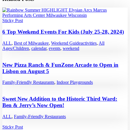
Sticky Post
6 Top Weekend Events For Kids (July 25-28, 2024)
ALL
,
Best of Milwaukee
,
Weekend Guide
activities
,
All
Ages/Children
,
calendar
,
events
,
weekend
New Pizza Ranch & FunZone Arcade to Open in
Lisbon on August 5
Family-Friendly Restaurants
,
Indoor Playgrounds
Sweet New Addition to the Historic Third Ward:
Ben & Jerry’s Now Open!
ALL
,
Family-Friendly Restaurants
Sticky Post