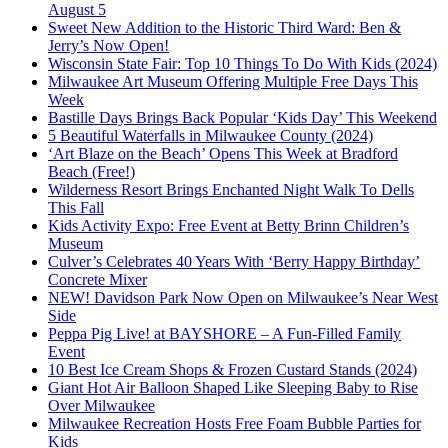
August 5
Sweet New Addition to the Historic Third Ward: Ben &
Jerry’s Now Open!
Wisconsin State Fair: Top 10 Things To Do With Kids (2024)
Milwaukee Art Museum Offering Multiple Free Days This
Week
Bastille Days Brings Back Popular ‘Kids Day’ This Weekend
5 Beautiful Waterfalls in Milwaukee County (2024)
‘Art Blaze on the Beach’ Opens This Week at Bradford
Beach (Free!)
Wilderness Resort Brings Enchanted Night Walk To Dells
This Fall
Kids Activity Expo: Free Event at Betty Brinn Children’s
Museum
Culver’s Celebrates 40 Years With ‘Berry Happy Birthday’
Concrete Mixer
NEW! Davidson Park Now Open on Milwaukee’s Near West
Side
Peppa Pig Live! at BAYSHORE – A Fun-Filled Family
Event
10 Best Ice Cream Shops & Frozen Custard Stands (2024)
Giant Hot Air Balloon Shaped Like Sleeping Baby to Rise
Over Milwaukee
Milwaukee Recreation Hosts Free Foam Bubble Parties for
Kids