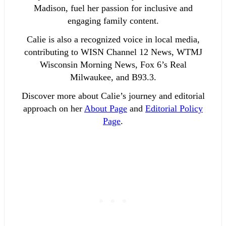
Madison, fuel her passion for inclusive and
engaging family content.
Calie is also a recognized voice in local media,
contributing to WISN Channel 12 News, WTMJ
Wisconsin Morning News, Fox 6’s Real
Milwaukee, and B93.3.
Discover more about Calie’s journey and editorial
approach on her
About Page
and
Editorial Policy
Page
.