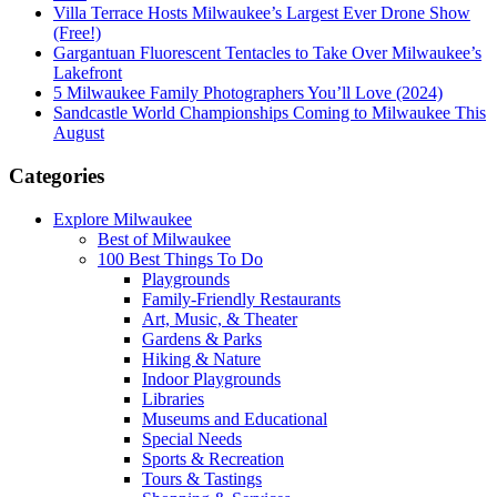
Villa Terrace Hosts Milwaukee’s Largest Ever Drone Show
(Free!)
Gargantuan Fluorescent Tentacles to Take Over Milwaukee’s
Lakefront
5 Milwaukee Family Photographers You’ll Love (2024)
Sandcastle World Championships Coming to Milwaukee This
August
Categories
Explore Milwaukee
Best of Milwaukee
100 Best Things To Do
Playgrounds
Family-Friendly Restaurants
Art, Music, & Theater
Gardens & Parks
Hiking & Nature
Indoor Playgrounds
Libraries
Museums and Educational
Special Needs
Sports & Recreation
Tours & Tastings