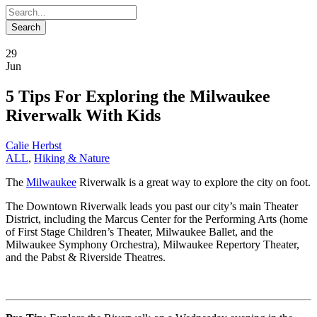
29
Jun
5 Tips For Exploring the Milwaukee
Riverwalk With Kids
Calie Herbst
ALL
,
Hiking & Nature
The
Milwaukee
Riverwalk is a great way to explore the city on foot.
The Downtown Riverwalk leads you past our city’s main Theater
District, including the Marcus Center for the Performing Arts (home
of First Stage Children’s Theater, Milwaukee Ballet, and the
Milwaukee Symphony Orchestra), Milwaukee Repertory Theater,
and the Pabst & Riverside Theatres.