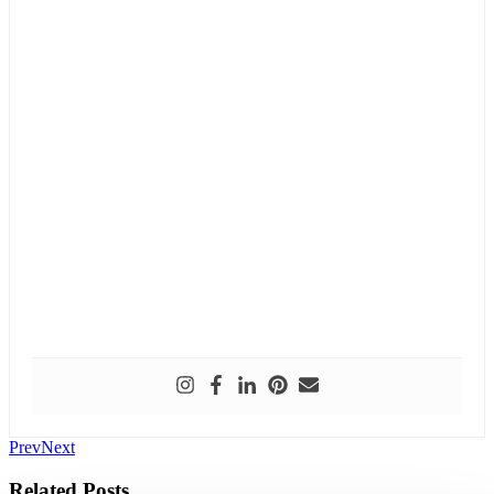
Prev
Next
Related Posts