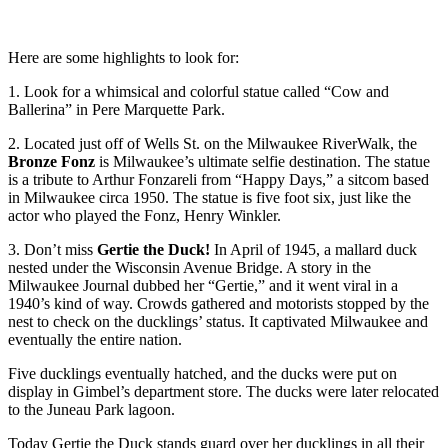
Here are some highlights to look for:
1. Look for a whimsical and colorful statue called “Cow and
Ballerina” in Pere Marquette Park.
2. Located just off of Wells St. on the Milwaukee RiverWalk, the
Bronze Fonz
is Milwaukee’s ultimate selfie destination. The statue
is a tribute to Arthur Fonzareli from “Happy Days,” a sitcom based
in Milwaukee circa 1950. The statue is five foot six, just like the
actor who played the Fonz, Henry Winkler.
3. Don’t miss
Gertie the Duck!
In April of 1945, a mallard duck
nested under the Wisconsin Avenue Bridge. A story in the
Milwaukee Journal dubbed her “Gertie,” and it went viral in a
1940’s kind of way. Crowds gathered and motorists stopped by the
nest to check on the ducklings’ status. It captivated Milwaukee and
eventually the entire nation.
Five ducklings eventually hatched, and the ducks were put on
display in Gimbel’s department store. The ducks were later relocated
to the Juneau Park lagoon.
Today Gertie the Duck stands guard over her ducklings in all their