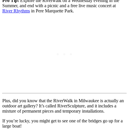
Pro Tip:
Explore the Riverwalk on a Wednesday evening in the
Summer, and end with a picnic and a free live music concert at
River Rhythms
in Pere Marquette Park.
Plus, did you know that the RiverWalk in Milwaukee is actually an
outdoor art gallery? It’s called RiverSculpture, and it includes a
mixture of permanent pieces and temporary installations.
If you’re lucky, you might get to see one of the bridges go up for a
large boat!