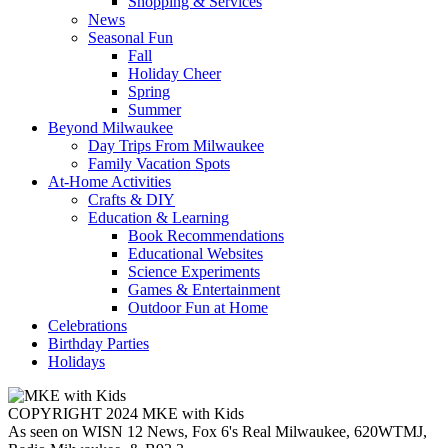
Shopping & Services
News
Seasonal Fun
Fall
Holiday Cheer
Spring
Summer
Beyond Milwaukee
Day Trips From Milwaukee
Family Vacation Spots
At-Home Activities
Crafts & DIY
Education & Learning
Book Recommendations
Educational Websites
Science Experiments
Games & Entertainment
Outdoor Fun at Home
Celebrations
Birthday Parties
Holidays
COPYRIGHT 2024 MKE with Kids
As seen on WISN 12 News, Fox 6's Real Milwaukee, 620WTMJ,