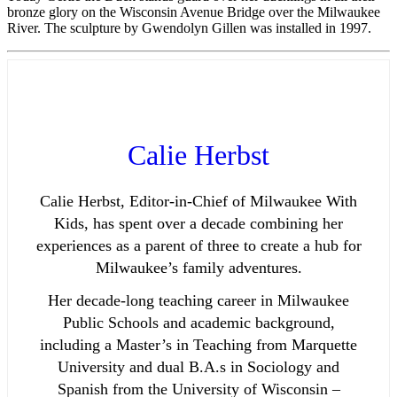
bronze glory on the Wisconsin Avenue Bridge over the Milwaukee
River. The sculpture by Gwendolyn Gillen was installed in 1997.
Calie Herbst
Calie Herbst, Editor-in-Chief of Milwaukee With
Kids, has spent over a decade combining her
experiences as a parent of three to create a hub for
Milwaukee’s family adventures.
Her decade-long teaching career in Milwaukee
Public Schools and academic background,
including a Master’s in Teaching from Marquette
University and dual B.A.s in Sociology and
Spanish from the University of Wisconsin –