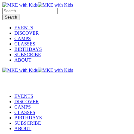
EVENTS
DISCOVER
CAMPS
CLASSES
BIRTHDAYS
SUBSCRIBE
ABOUT
EVENTS
DISCOVER
CAMPS
CLASSES
BIRTHDAYS
SUBSCRIBE
ABOUT