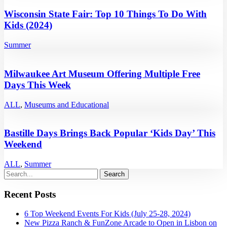
Wisconsin State Fair: Top 10 Things To Do With
Kids (2024)
Summer
Milwaukee Art Museum Offering Multiple Free
Days This Week
ALL
,
Museums and Educational
Bastille Days Brings Back Popular ‘Kids Day’ This
Weekend
ALL
,
Summer
Recent Posts
6 Top Weekend Events For Kids (July 25-28, 2024)
New Pizza Ranch & FunZone Arcade to Open in Lisbon on