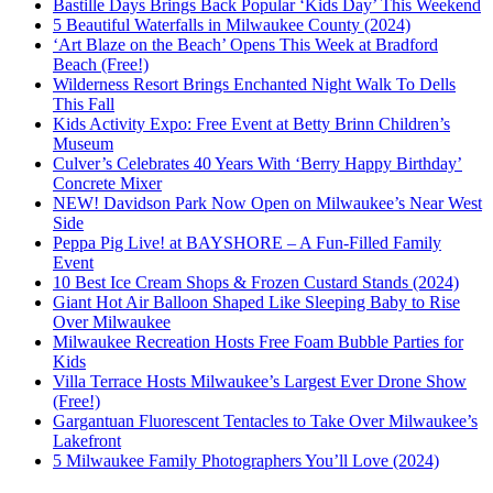
Bastille Days Brings Back Popular ‘Kids Day’ This Weekend
5 Beautiful Waterfalls in Milwaukee County (2024)
‘Art Blaze on the Beach’ Opens This Week at Bradford
Beach (Free!)
Wilderness Resort Brings Enchanted Night Walk To Dells
This Fall
Kids Activity Expo: Free Event at Betty Brinn Children’s
Museum
Culver’s Celebrates 40 Years With ‘Berry Happy Birthday’
Concrete Mixer
NEW! Davidson Park Now Open on Milwaukee’s Near West
Side
Peppa Pig Live! at BAYSHORE – A Fun-Filled Family
Event
10 Best Ice Cream Shops & Frozen Custard Stands (2024)
Giant Hot Air Balloon Shaped Like Sleeping Baby to Rise
Over Milwaukee
Milwaukee Recreation Hosts Free Foam Bubble Parties for
Kids
Villa Terrace Hosts Milwaukee’s Largest Ever Drone Show
(Free!)
Gargantuan Fluorescent Tentacles to Take Over Milwaukee’s
Lakefront
5 Milwaukee Family Photographers You’ll Love (2024)