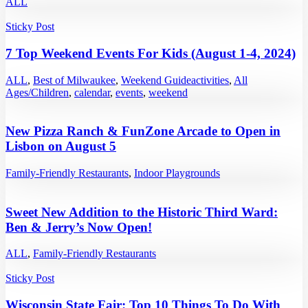
ALL
Sticky Post
7 Top Weekend Events For Kids (August 1-4, 2024)
ALL
,
Best of Milwaukee
,
Weekend Guide
activities
,
All
Ages/Children
,
calendar
,
events
,
weekend
New Pizza Ranch & FunZone Arcade to Open in
Lisbon on August 5
Family-Friendly Restaurants
,
Indoor Playgrounds
Sweet New Addition to the Historic Third Ward:
Ben & Jerry’s Now Open!
ALL
,
Family-Friendly Restaurants
Sticky Post
Wisconsin State Fair: Top 10 Things To Do With