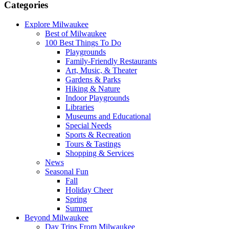
Categories
Explore Milwaukee
Best of Milwaukee
100 Best Things To Do
Playgrounds
Family-Friendly Restaurants
Art, Music, & Theater
Gardens & Parks
Hiking & Nature
Indoor Playgrounds
Libraries
Museums and Educational
Special Needs
Sports & Recreation
Tours & Tastings
Shopping & Services
News
Seasonal Fun
Fall
Holiday Cheer
Spring
Summer
Beyond Milwaukee
Day Trips From Milwaukee