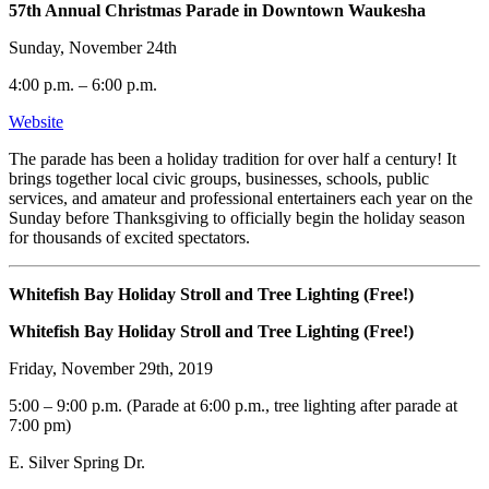
57th Annual Christmas Parade in Downtown Waukesha
Sunday, November 24th
4:00 p.m. – 6:00 p.m.
Website
The parade has been a holiday tradition for over half a century! It
brings together local civic groups, businesses, schools, public
services, and amateur and professional entertainers each year on the
Sunday before Thanksgiving to officially begin the holiday season
for thousands of excited spectators.
Whitefish Bay Holiday Stroll and Tree Lighting (Free!)
Whitefish Bay Holiday Stroll and Tree Lighting (Free!)
Friday, November 29th, 2019
5:00 – 9:00 p.m. (Parade at 6:00 p.m., tree lighting after parade at
7:00 pm)
E. Silver Spring Dr.