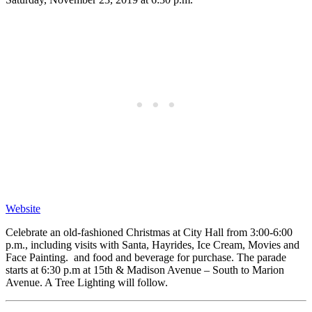
Website
Celebrate an old-fashioned Christmas at City Hall from 3:00-6:00
p.m., including visits with Santa, Hayrides, Ice Cream, Movies and
Face Painting. and food and beverage for purchase. The parade
starts at 6:30 p.m at 15th & Madison Avenue – South to Marion
Avenue. A Tree Lighting will follow.