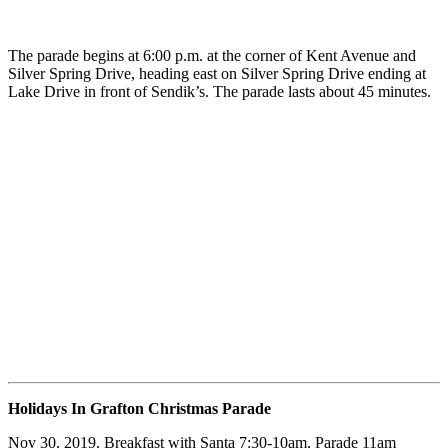
The parade begins at 6:00 p.m. at the corner of Kent Avenue and
Silver Spring Drive, heading east on Silver Spring Drive ending at
Lake Drive in front of Sendik’s. The parade lasts about 45 minutes.
Holidays In Grafton Christmas Parade
Nov 30, 2019. Breakfast with Santa 7:30-10am, Parade 11am