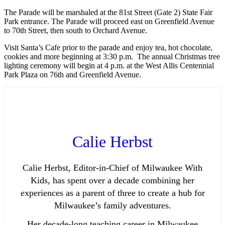
The Parade will be marshaled at the 81st Street (Gate 2) State Fair
Park entrance. The Parade will proceed east on Greenfield Avenue
to 70th Street, then south to Orchard Avenue.
Visit Santa’s Cafe prior to the parade and enjoy tea, hot chocolate,
cookies and more beginning at 3:30 p.m. The annual Christmas tree
lighting ceremony will begin at 4 p.m. at the West Allis Centennial
Park Plaza on 76th and Greenfield Avenue.
Calie Herbst
Calie Herbst, Editor-in-Chief of Milwaukee With
Kids, has spent over a decade combining her
experiences as a parent of three to create a hub for
Milwaukee’s family adventures.
Her decade-long teaching career in Milwaukee