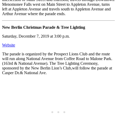
Menomonee Falls west on Main Street to Appleton Avenue, turns
left at Appleton Avenue and travels south to Appleton Avenue and
Arthur Avenue where the parade ends.
New Berlin Christmas Parade & Tree Lighting
Saturday, December 7, 2019 at 3:00 p.m.
Website
The parade is organized by the Prospect Lions Club and the route
will run along National Avenue from Coffee Road to Malone Park.
(163rd & National Avenue). The Tree Lighting Ceremony,
sponsored by the New Berlin Lion’s Club,will follow the parade at
Casper Dr.& National Ave.