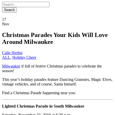
17
Nov
Christmas Parades Your Kids Will Love
Around Milwaukee
Calie Herbst
ALL
,
Holiday Cheer
Milwaukee
if full of festive Christmas parades to celebrate the
season!
This year’s holiday parades feature Dancing Grannies, Magic Elves,
vintage vehicles, and of course, Santa himself.
Find a Christmas Parade happening near you:
Lighted Christmas Parade in South Milwaukee
Saturday, November 23, 2019 at 6:30 p.m.