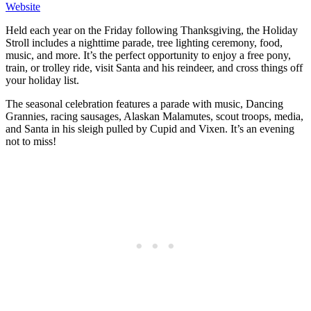
Website
Held each year on the Friday following Thanksgiving, the Holiday
Stroll includes a nighttime parade, tree lighting ceremony, food,
music, and more. It’s the perfect opportunity to enjoy a free pony,
train, or trolley ride, visit Santa and his reindeer, and cross things off
your holiday list.
The seasonal celebration features a parade with music, Dancing
Grannies, racing sausages, Alaskan Malamutes, scout troops, media,
and Santa in his sleigh pulled by Cupid and Vixen. It’s an evening
not to miss!