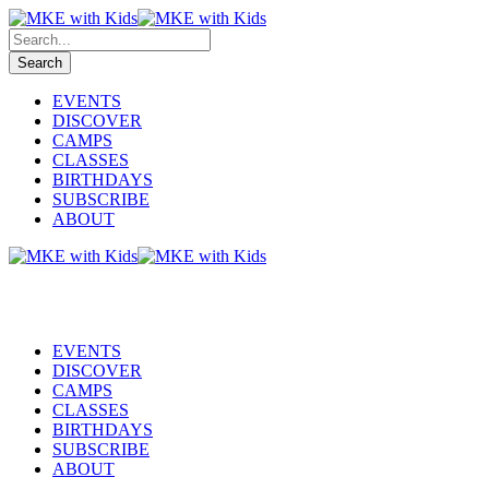
EVENTS
DISCOVER
CAMPS
CLASSES
BIRTHDAYS
SUBSCRIBE
ABOUT
EVENTS
DISCOVER
CAMPS
CLASSES
BIRTHDAYS
SUBSCRIBE
ABOUT