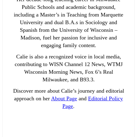
Public Schools and academic background,
including a Master’s in Teaching from Marquette
University and dual B.A.s in Sociology and
Spanish from the University of Wisconsin –
Madison, fuel her passion for inclusive and
engaging family content.
Calie is also a recognized voice in local media,
contributing to WISN Channel 12 News, WTMJ
Wisconsin Morning News, Fox 6’s Real
Milwaukee, and B93.3.
Discover more about Calie’s journey and editorial
approach on her
About Page
and
Editorial Policy
Page
.