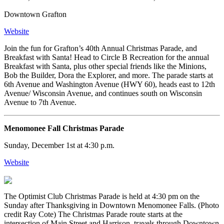
Downtown Grafton
Website
Join the fun for Grafton’s 40th Annual Christmas Parade, and
Breakfast with Santa! Head to Circle B Recreation for the annual
Breakfast with Santa, plus other special friends like the Minions,
Bob the Builder, Dora the Explorer, and more. The parade starts at
6th Avenue and Washington Avenue (HWY 60), heads east to 12th
Avenue/ Wisconsin Avenue, and continues south on Wisconsin
Avenue to 7th Avenue.
Menomonee Fall Christmas Parade
Sunday, December 1st at 4:30 p.m.
Website
The Optimist Club Christmas Parade is held at 4:30 pm on the
Sunday after Thanksgiving in Downtown Menomonee Falls. (Photo
credit Ray Cote) The Christmas Parade route starts at the
intersection of Main Street and Harrison, travels through Downtown