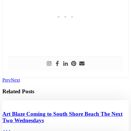
Prev
Next
Related Posts
Art Blaze Coming to South Shore Beach The Next
Two Wednesdays