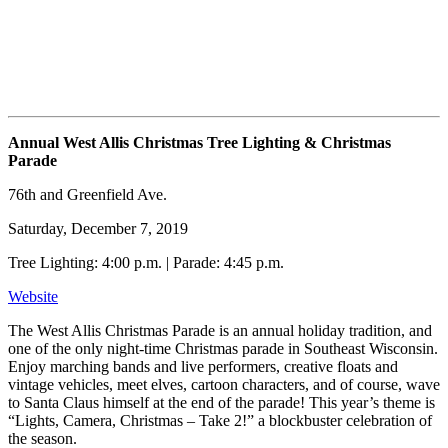
Annual West Allis Christmas Tree Lighting & Christmas
Parade
76th and Greenfield Ave.
Saturday, December 7, 2019
Tree Lighting: 4:00 p.m. | Parade: 4:45 p.m.
Website
The West Allis Christmas Parade is an annual holiday tradition, and
one of the only night-time Christmas parade in Southeast Wisconsin.
Enjoy marching bands and live performers, creative floats and
vintage vehicles, meet elves, cartoon characters, and of course, wave
to Santa Claus himself at the end of the parade! This year’s theme is
“Lights, Camera, Christmas – Take 2!” a blockbuster celebration of
the season.