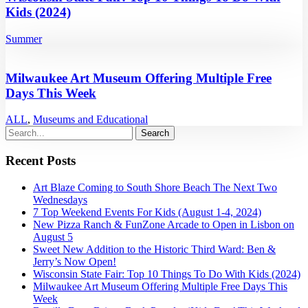
Kids (2024)
Summer
Milwaukee Art Museum Offering Multiple Free
Days This Week
ALL
,
Museums and Educational
Recent Posts
Art Blaze Coming to South Shore Beach The Next Two
Wednesdays
7 Top Weekend Events For Kids (August 1-4, 2024)
New Pizza Ranch & FunZone Arcade to Open in Lisbon on
August 5
Sweet New Addition to the Historic Third Ward: Ben &
Jerry’s Now Open!
Wisconsin State Fair: Top 10 Things To Do With Kids (2024)
Milwaukee Art Museum Offering Multiple Free Days This
Week