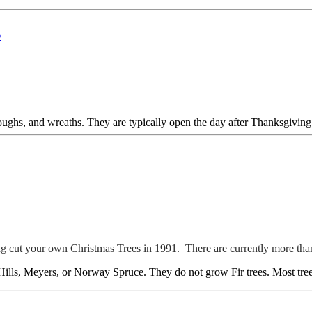
s
oughs, and wreaths. They are typically open the day after Thanksgivi
ing cut your own Christmas Trees in 1991. There are currently more tha
lls, Meyers, or Norway Spruce. They do not grow Fir trees. Most trees 