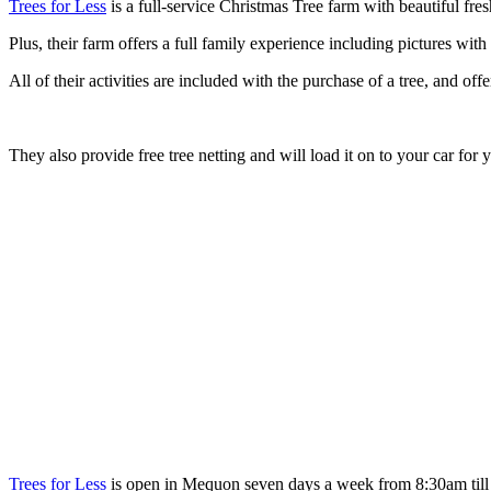
Trees for Less
is a full-service Christmas Tree farm with beautiful fre
Plus, their farm offers a full family experience including pictures wit
All of their activities are included with the purchase of a tree, and o
They also provide free tree netting and will load it on to your car for 
Trees for Less
is open in Mequon seven days a week from 8:30am till