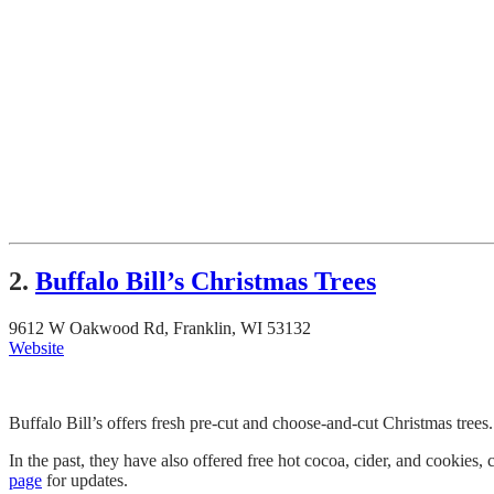
2.
Buffalo Bill’s Christmas Trees
9612 W Oakwood Rd, Franklin, WI 53132
Website
Buffalo Bill’s offers fresh pre-cut and choose-and-cut Christmas trees
In the past, they have also offered free hot cocoa, cider, and cookies,
page
for updates.