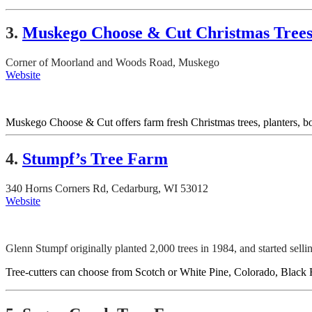
3.
Muskego Choose & Cut Christmas Tree
Corner of Moorland and Woods Road, Muskego
Website
Muskego Choose & Cut offers farm fresh Christmas trees, planters, b
4.
Stumpf’s Tree Farm
340 Horns Corners Rd, Cedarburg, WI 53012
Website
Glenn Stumpf originally planted 2,000 trees in 1984, and started sell
Tree-cutters can choose from Scotch or White Pine, Colorado, Black Hi