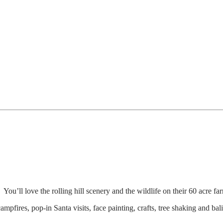
. You’ll love the rolling hill scenery and the wildlife on their 60 acre
 campfires, pop-in Santa visits, face painting, crafts, tree shaking and b