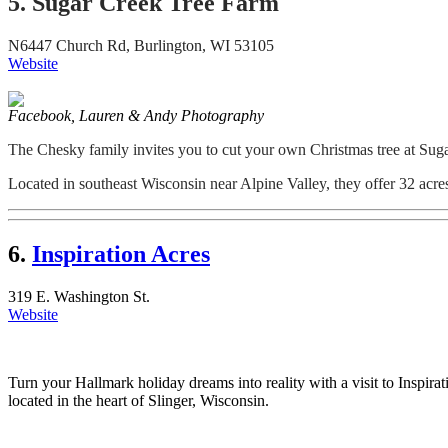
5. Sugar Creek Tree Farm
N6447 Church Rd, Burlington, WI 53105
Website
Facebook, Lauren & Andy Photography
The Chesky family invites you to cut your own Christmas tree at Su
Located in southeast Wisconsin near Alpine Valley, they offer 32 acres 
6.
Inspiration Acres
319 E. Washington St.
Website
Turn your Hallmark holiday dreams into reality with a visit to Inspir
located in the heart of Slinger, Wisconsin.