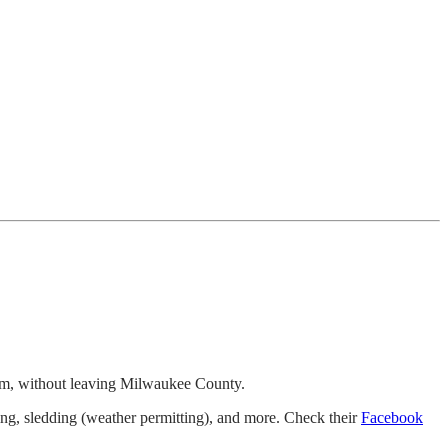
 farm, without leaving Milwaukee County.
aling, sledding (weather permitting), and more. Check their
Facebook