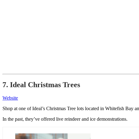
7. Ideal Christmas Trees
Website
Shop at one of Ideal’s Christmas Tree lots located in Whitefish Ba
In the past, they’ve offered live reindeer and ice demonstrations.