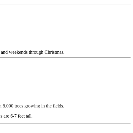
ng and weekends through Christmas.
n 8,000 trees growing in the fields.
are 6-7 feet tall.