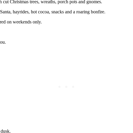
sh cut Christmas trees, wreaths, porch pots and gnomes.
h Santa, hayrides, hot cocoa, snacks and a roaring bonfire.
ffered on weekends only.
you.
 dusk.