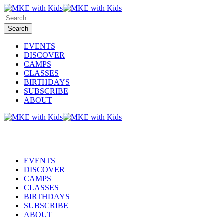
EVENTS
DISCOVER
CAMPS
CLASSES
BIRTHDAYS
SUBSCRIBE
ABOUT
EVENTS
DISCOVER
CAMPS
CLASSES
BIRTHDAYS
SUBSCRIBE
ABOUT