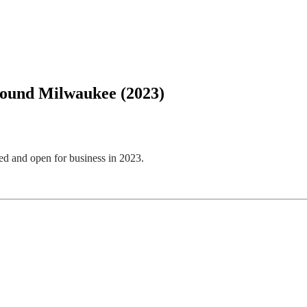
round Milwaukee (2023)
d and open for business in 2023.