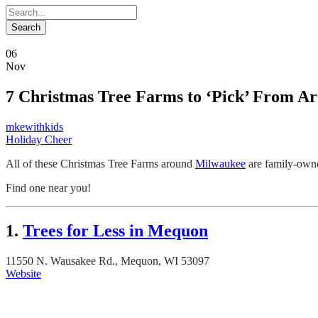
06
Nov
7 Christmas Tree Farms to ‘Pick’ From A
mkewithkids
Holiday Cheer
All of these Christmas Tree Farms around
Milwaukee
are family-owne
Find one near you!
1.
Trees for Less in Mequon
11550 N. Wausakee Rd., Mequon, WI 53097
Website