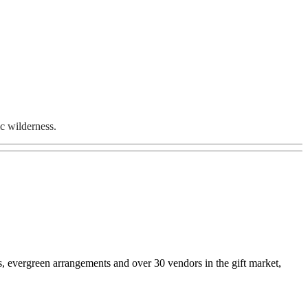
ic wilderness.
s, evergreen arrangements and over 30 vendors in the gift market,