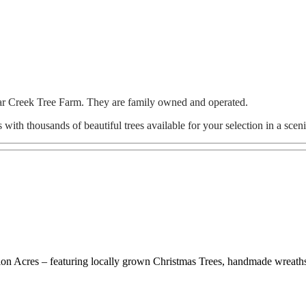
gar Creek Tree Farm. They are family owned and operated.
with thousands of beautiful trees available for your selection in a scen
ation Acres – featuring locally grown Christmas Trees, handmade wreath