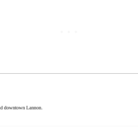
y and downtown Lannon.