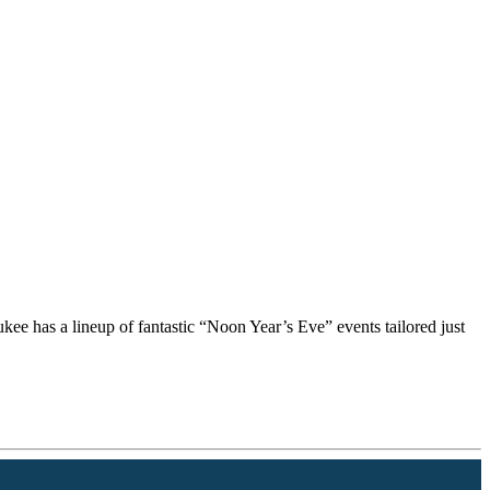
kee has a lineup of fantastic “Noon Year’s Eve” events tailored just