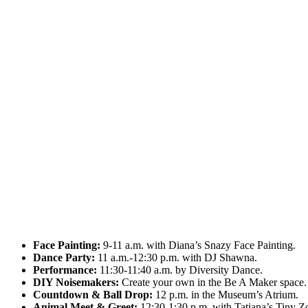
Face Painting:
9-11 a.m. with Diana’s Snazy Face Painting.
Dance Party:
11 a.m.-12:30 p.m. with DJ Shawna.
Performance:
11:30-11:40 a.m. by Diversity Dance.
DIY Noisemakers:
Create your own in the Be A Maker space.
Countdown & Ball Drop:
12 p.m. in the Museum’s Atrium.
Animal Meet & Greet:
12:30-1:30 p.m. with Tatiana’s Tiny Z