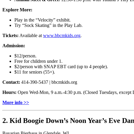
Explore More:
Play in the “Velocity” exhibit.
Try “Sock Skating” in the Play Lab.
Tickets:
Available at
www.bbcmkids.org
.
Admission:
$12/person.
Free for children under 1.
$2/person with SNAP EBT card (up to 4 people).
$11 for seniors (55+).
Contact:
414-390-5437 | bbcmkids.org
Hours:
Open Wed-Mon, 9 a.m.-4:30 p.m. (Closed Tuesdays, except D
More info >>
2. Kid Boogie Down’s Noon Year’s Eve Dan
Bavarian Bierhaus in Glendale, WI