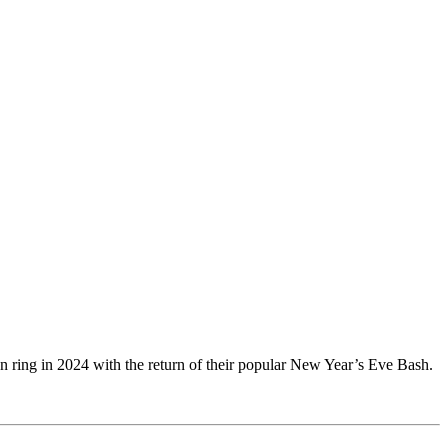
an ring in 2024 with the return of their popular New Year’s Eve Bash.