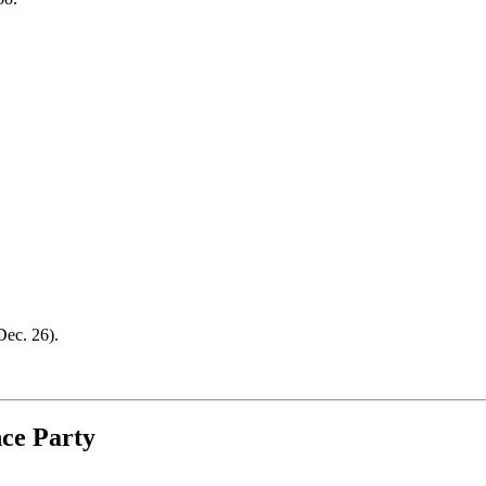
ec. 26).
ce Party