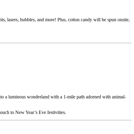
 lasers, bubbles, and more! Plus, cotton candy will be spun onsite,
nto a luminous wonderland with a 1-mile path adorned with animal-
touch to New Year’s Eve festivities.