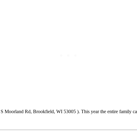
5 S Moorland Rd, Brookfield, WI 53005 ). This year the entire family c