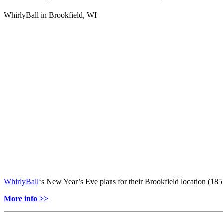
WhirlyBall in Brookfield, WI
WhirlyBall
‘s New Year’s Eve plans for their Brookfield location (18
More info >>