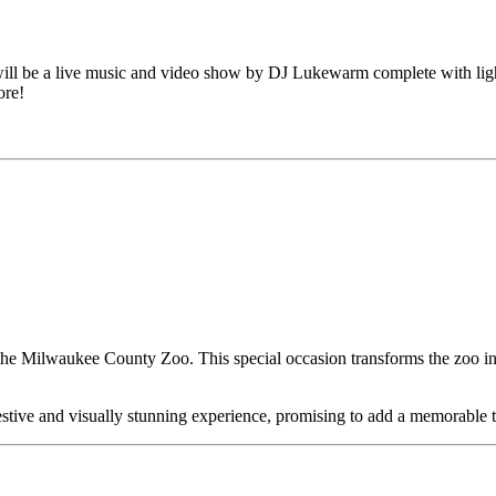
l be a live music and video show by DJ Lukewarm complete with lights,
ore!
 the Milwaukee County Zoo. This special occasion transforms the zoo i
festive and visually stunning experience, promising to add a memorable 