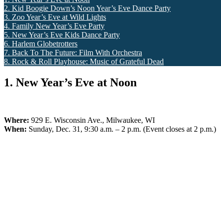
2. Kid Boogie Down’s Noon Year’s Eve Dance Party
3. Zoo Year’s Eve at Wild Lights
4. Family New Year’s Eve Party
5. New Year’s Eve Kids Dance Party
6. Harlem Globetrotters
7. Back To The Future: Film With Orchestra
8. Rock & Roll Playhouse: Music of Grateful Dead
1. New Year’s Eve at Noon
Where:
929 E. Wisconsin Ave., Milwaukee, WI
When:
Sunday, Dec. 31, 9:30 a.m. – 2 p.m. (Event closes at 2 p.m.)