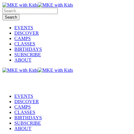
EVENTS
DISCOVER
CAMPS
CLASSES
BIRTHDAYS
SUBSCRIBE
ABOUT
EVENTS
DISCOVER
CAMPS
CLASSES
BIRTHDAYS
SUBSCRIBE
ABOUT