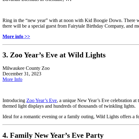
Ring in the “new year” with at noon with Kid Boogie Down. There wil
there will be a special guest from Fairytale Birthday Company, and m
More info >>
3. Zoo Year’s Eve at Wild Lights
Milwaukee County Zoo
December 31, 2023
More Info
Introducing
Zoo Year’s Eve
, a unique New Year’s Eve celebration at
themed light displays and hundreds of thousands of twinkling lights.
Ideal for a romantic evening or a family outing, Wild Lights offers a 
4. Family New Year’s Eve Party