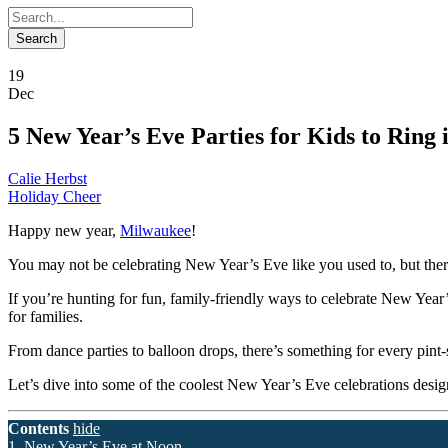
19
Dec
5 New Year’s Eve Parties for Kids to Ring 
Calie Herbst
Holiday Cheer
Happy new year,
Milwaukee
!
You may not be celebrating New Year’s Eve like you used to, but there 
If you’re hunting for fun, family-friendly ways to celebrate New Year
for families.
From dance parties to balloon drops, there’s something for every pint-
Let’s dive into some of the coolest New Year’s Eve celebrations design
Contents
hide
1. New Year’s Eve at Noon