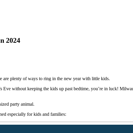
in 2024
are plenty of ways to ring in the new year with little kids.
’s Eve without keeping the kids up past bedtime, you’re in luck! Milwau
sized party animal.
ed especially for kids and families: