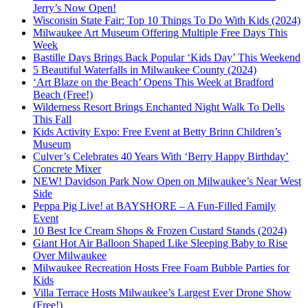
Jerry’s Now Open!
Wisconsin State Fair: Top 10 Things To Do With Kids (2024)
Milwaukee Art Museum Offering Multiple Free Days This
Week
Bastille Days Brings Back Popular ‘Kids Day’ This Weekend
5 Beautiful Waterfalls in Milwaukee County (2024)
‘Art Blaze on the Beach’ Opens This Week at Bradford
Beach (Free!)
Wilderness Resort Brings Enchanted Night Walk To Dells
This Fall
Kids Activity Expo: Free Event at Betty Brinn Children’s
Museum
Culver’s Celebrates 40 Years With ‘Berry Happy Birthday’
Concrete Mixer
NEW! Davidson Park Now Open on Milwaukee’s Near West
Side
Peppa Pig Live! at BAYSHORE – A Fun-Filled Family
Event
10 Best Ice Cream Shops & Frozen Custard Stands (2024)
Giant Hot Air Balloon Shaped Like Sleeping Baby to Rise
Over Milwaukee
Milwaukee Recreation Hosts Free Foam Bubble Parties for
Kids
Villa Terrace Hosts Milwaukee’s Largest Ever Drone Show
(Free!)