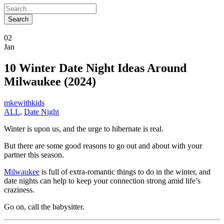
02
Jan
10 Winter Date Night Ideas Around
Milwaukee (2024)
mkewithkids
ALL
,
Date Night
Winter is upon us, and the urge to hibernate is real.
But there are some good reasons to go out and about with your
partner this season.
Milwaukee
is full of extra-romantic things to do in the winter, and
date nights can help to keep your connection strong amid life’s
craziness.
Go on, call the babysitter.