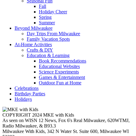
Seasonal Fun
Fall
Holiday Cheer
Spring
Summer
Beyond Milwaukee
Day Trips From Milwaukee
Family Vacation Spots
At-Home Activities
Crafts & DIY
Education & Learning
Book Recommendations
Educational Websites
Science Experiments
Games & Entertainment
Outdoor Fun at Home
Celebrations
Birthday Parties
Holidays
COPYRIGHT 2024 MKE with Kids
As seen on WISN 12 News, Fox 6's Real Milwaukee, 620WTMJ,
Radio Milwaukee, & B93.3
Milwaukee With Kids, 342 N Water St. Suite 600, Milwaukee WI