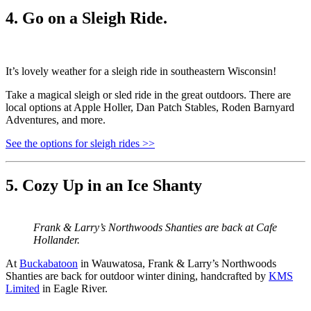
4. Go on a Sleigh Ride.
It’s lovely weather for a sleigh ride in southeastern Wisconsin!
Take a magical sleigh or sled ride in the great outdoors. There are
local options at Apple Holler, Dan Patch Stables, Roden Barnyard
Adventures, and more.
See the options for sleigh rides >>
5. Cozy Up in an Ice Shanty
Frank & Larry’s Northwoods Shanties are back at Cafe
Hollander.
At
Buckabatoon
in Wauwatosa, Frank & Larry’s Northwoods
Shanties are back for outdoor winter dining, handcrafted by
KMS
Limited
in Eagle River.