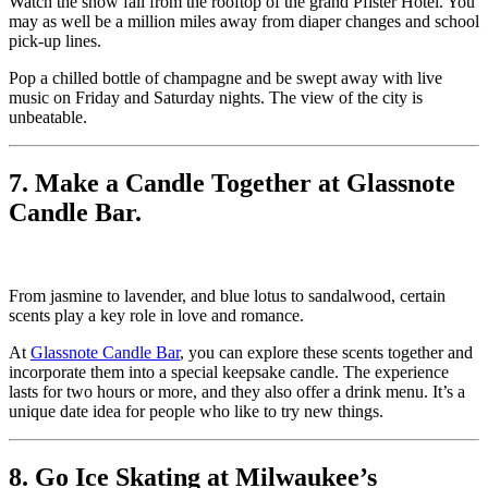
Watch the snow fall from the rooftop of the grand Pfister Hotel. You
may as well be a million miles away from diaper changes and school
pick-up lines.
Pop a chilled bottle of champagne and be swept away with live
music on Friday and Saturday nights. The view of the city is
unbeatable.
7. Make a Candle Together at Glassnote
Candle Bar.
From jasmine to lavender, and blue lotus to sandalwood, certain
scents play a key role in love and romance.
At
Glassnote Candle Bar
, you can explore these scents together and
incorporate them into a special keepsake candle. The experience
lasts for two hours or more, and they also offer a drink menu. It’s a
unique date idea for people who like to try new things.
8. Go Ice Skating at Milwaukee’s