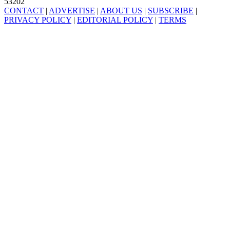
53202
CONTACT
|
ADVERTISE
|
ABOUT US
|
SUBSCRIBE
|
PRIVACY POLICY
|
EDITORIAL POLICY
|
TERMS