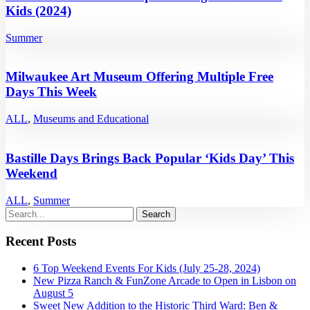
Kids (2024)
Summer
Milwaukee Art Museum Offering Multiple Free
Days This Week
ALL
,
Museums and Educational
Bastille Days Brings Back Popular ‘Kids Day’ This
Weekend
ALL
,
Summer
Recent Posts
6 Top Weekend Events For Kids (July 25-28, 2024)
New Pizza Ranch & FunZone Arcade to Open in Lisbon on
August 5
Sweet New Addition to the Historic Third Ward: Ben &