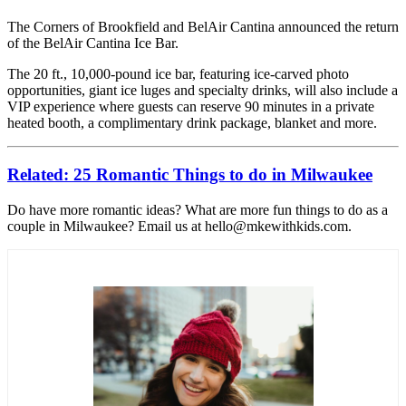
The Corners of Brookfield and BelAir Cantina announced the return
of the BelAir Cantina Ice Bar.
The 20 ft., 10,000-pound ice bar, featuring ice-carved photo
opportunities, giant ice luges and specialty drinks, will also include a
VIP experience where guests can reserve 90 minutes in a private
heated booth, a complimentary drink package, blanket and more.
Related: 25 Romantic Things to do in Milwaukee
Do have more romantic ideas? What are more fun things to do as a
couple in Milwaukee? Email us at hello@mkewithkids.com.