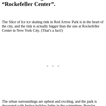
“Rockefeller Center”.
The Slice of Ice ice skating rink in Red Arrow Park is in the heart of
the city, and the rink is actually bigger than the one at Rockefeller
Center in New York City. (That’s a fact!)
The urban surroundings are upbeat and exciting, and the park is
decorated with festive holiday lights in the wintertime. Popular