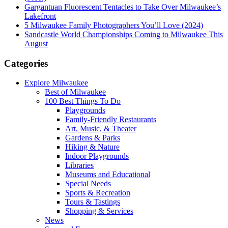
Gargantuan Fluorescent Tentacles to Take Over Milwaukee’s
Lakefront
5 Milwaukee Family Photographers You’ll Love (2024)
Sandcastle World Championships Coming to Milwaukee This
August
Categories
Explore Milwaukee
Best of Milwaukee
100 Best Things To Do
Playgrounds
Family-Friendly Restaurants
Art, Music, & Theater
Gardens & Parks
Hiking & Nature
Indoor Playgrounds
Libraries
Museums and Educational
Special Needs
Sports & Recreation
Tours & Tastings
Shopping & Services
News