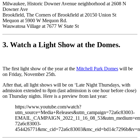
Milwaukee, Historic Downer Avenue neighborhood at 2608 N
Downer Ave
Brookfield, The Corners of Brookfield at 20150 Union St
Mequon at 5900 W Mequon Rd.
Wauwatosa Village at 7677 W State St
3. Watch a Light Show at the Domes.
The first light show of the year at the
Mitchell Park Domes
will be
on Friday, November 25th.
After that, all light shows will be on ‘Late Night Thursdays, with
admission extended to 8pm (last admission is one hour before close)
on Thursday nights. Here is a preview from last year:
https://www.youtube.com/watch?
utm_source=Media+Releases&utm_campaign=72a6c83003-
EMAIL_CAMPAIGN_2022_11_16_08_53&utm_medium=emai
72a6c83003-
454426771&mc_cid=72a6c83003&mc_eid=bd14c7296b&v=nd