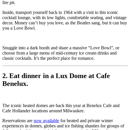
fire pit.
Inside, transport yourself back to 1964 with a visit to this iconic
cocktail lounge, with its low lights, comfortable seating, and vintage
decor. Money can’t buy you love, as the Beatles sang, but it can buy
you a Love Bowl.
Snuggle into a dark booth and share a massive “Love Bowl”, or
choose from a large menu of mid-century ice cream drinks and
classic cocktails. It’s the perfect place for romance.
2. Eat dinner in a Lux Dome at Cafe
Benelux.
The iconic heated domes are back this year at Benelux Cafe and
Cafe Hollander locations around Milwaukee.
Reservations are
now available
for heated and private winter
experiences in domes, globes and ice fishing shanties for groups of