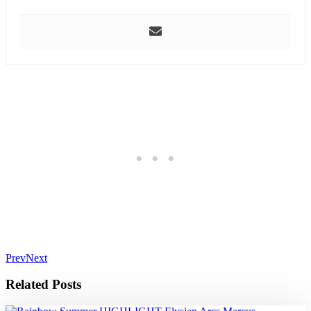
Prev
Next
Related Posts