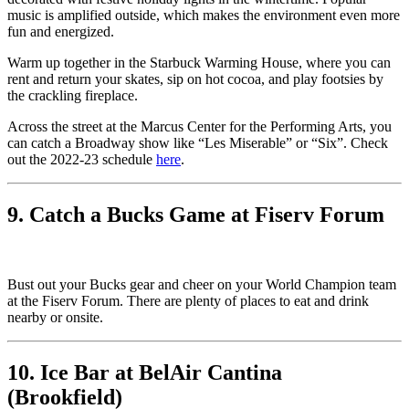
music is amplified outside, which makes the environment even more
fun and energized.
Warm up together in the Starbuck Warming House, where you can
rent and return your skates, sip on hot cocoa, and play footsies by
the crackling fireplace.
Across the street at the Marcus Center for the Performing Arts, you
can catch a Broadway show like “Les Miserable” or “Six”. Check
out the 2022-23 schedule
here
.
9. Catch a Bucks Game at Fiserv Forum
Bust out your Bucks gear and cheer on your World Champion team
at the Fiserv Forum. There are plenty of places to eat and drink
nearby or onsite.
10. Ice Bar at BelAir Cantina
(Brookfield)