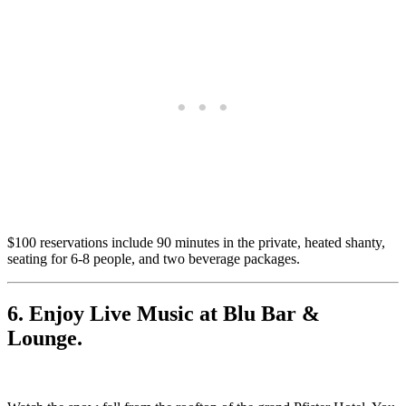
$100 reservations include 90 minutes in the private, heated shanty,
seating for 6-8 people, and two beverage packages.
6. Enjoy Live Music at Blu Bar &
Lounge.