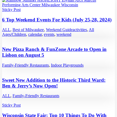
Sticky Post
6 Top Weekend Events For Kids (July 25-28, 2024)
ALL
,
Best of Milwaukee
,
Weekend Guide
activities
,
All
Ages/Children
,
calendar
,
events
,
weekend
New Pizza Ranch & FunZone Arcade to Open in
Lisbon on August 5
Family-Friendly Restaurants
,
Indoor Playgrounds
Sweet New Addition to the Historic Third Ward:
Ben & Jerry’s Now Open!
ALL
,
Family-Friendly Restaurants
Sticky Post
Wisconsin State Fair: Top 10 Things To Do With