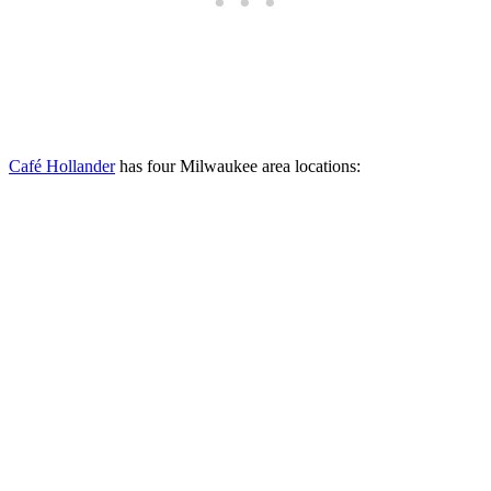
Café Hollander
has four Milwaukee area locations: