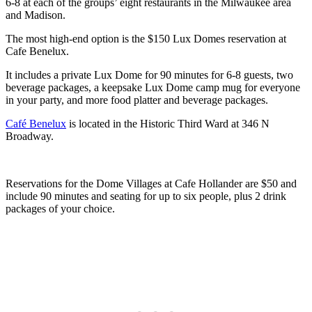
6-8 at each of the groups’ eight restaurants in the Milwaukee area
and Madison.
The most high-end option is the $150 Lux Domes reservation at
Cafe Benelux.
It includes a private Lux Dome for 90 minutes for 6-8 guests, two
beverage packages, a keepsake Lux Dome camp mug for everyone
in your party, and more food platter and beverage packages.
Café Benelux
is located in the Historic Third Ward at 346 N
Broadway.
Reservations for the Dome Villages at Cafe Hollander are $50 and
include 90 minutes and seating for up to six people, plus 2 drink
packages of your choice.