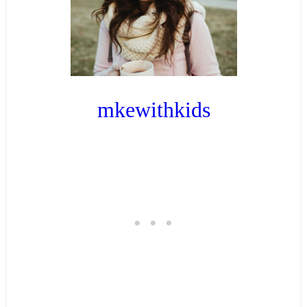
mkewithkids