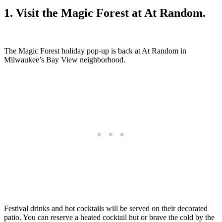
1. Visit the Magic Forest at At Random.
The Magic Forest holiday pop-up is back at At Random in
Milwaukee’s Bay View neighborhood.
Festival drinks and hot cocktails will be served on their decorated
patio. You can reserve a heated cocktail hut or brave the cold by the