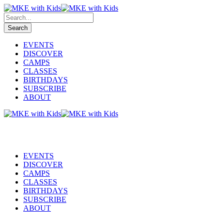
EVENTS
DISCOVER
CAMPS
CLASSES
BIRTHDAYS
SUBSCRIBE
ABOUT
EVENTS
DISCOVER
CAMPS
CLASSES
BIRTHDAYS
SUBSCRIBE
ABOUT