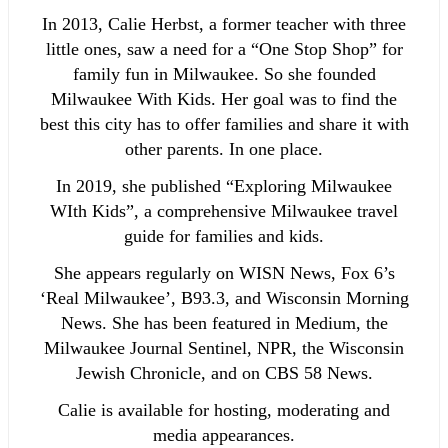
In 2013, Calie Herbst, a former teacher with three
little ones, saw a need for a “One Stop Shop” for
family fun in Milwaukee. So she founded
Milwaukee With Kids. Her goal was to find the
best this city has to offer families and share it with
other parents. In one place.
In 2019, she published “Exploring Milwaukee
WIth Kids”, a comprehensive Milwaukee travel
guide for families and kids.
She appears regularly on WISN News, Fox 6’s
‘Real Milwaukee’, B93.3, and Wisconsin Morning
News. She has been featured in Medium, the
Milwaukee Journal Sentinel, NPR, the Wisconsin
Jewish Chronicle, and on CBS 58 News.
Calie is available for hosting, moderating and
media appearances.