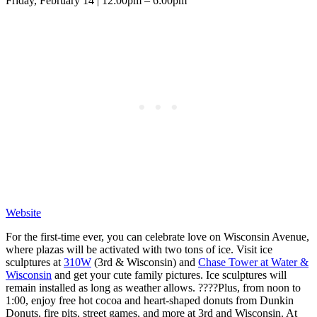
Friday, February 14 | 12:00pm – 6:00pm
Website
For the first-time ever, you can celebrate love on Wisconsin Avenue,
where plazas will be activated with two tons of ice. Visit ice
sculptures at
310W
(3rd & Wisconsin) and
Chase Tower at Water &
Wisconsin
and get your cute family pictures. Ice sculptures will
remain installed as long as weather allows. ????Plus, from noon to
1:00, enjoy free hot cocoa and heart-shaped donuts from Dunkin
Donuts, fire pits, street games, and more at 3rd and Wisconsin. At