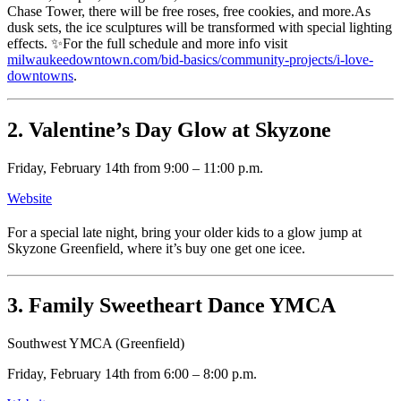
Chase Tower, there will be free roses, free cookies, and more.As
dusk sets, the ice sculptures will be transformed with special lighting
effects. ✨For the full schedule and more info visit
milwaukeedowntown.com/bid-basics/community-projects/i-love-
downtowns
.
2. Valentine’s Day Glow at Skyzone
Friday, February 14th from 9:00 – 11:00 p.m.
Website
For a special late night, bring your older kids to a glow jump at
Skyzone Greenfield, where it’s buy one get one icee.
3. Family Sweetheart Dance YMCA
Southwest YMCA (Greenfield)
Friday, February 14th from 6:00 – 8:00 p.m.