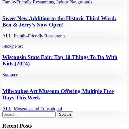
Family-Friendly Restaurants
,
Indoor Playgrounds
Sweet New Addition to the Historic Third Ward:
Ben & Jerry’s Now Open!
ALL
,
Family-Friendly Restaurants
Sticky Post
Wisconsin State Fair: Top 10 Things To Do With
Kids (2024)
Summer
Milwaukee Art Museum Offering Multiple Free
Days This Week
ALL
,
Museums and Educational
Recent Posts