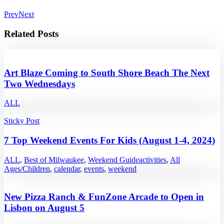
Prev
Next
Related Posts
Art Blaze Coming to South Shore Beach The Next
Two Wednesdays
ALL
Sticky Post
7 Top Weekend Events For Kids (August 1-4, 2024)
ALL
,
Best of Milwaukee
,
Weekend Guide
activities
,
All
Ages/Children
,
calendar
,
events
,
weekend
New Pizza Ranch & FunZone Arcade to Open in
Lisbon on August 5