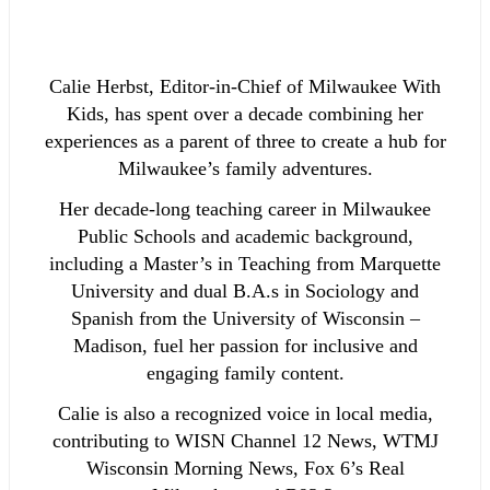
Calie Herbst, Editor-in-Chief of Milwaukee With
Kids, has spent over a decade combining her
experiences as a parent of three to create a hub for
Milwaukee’s family adventures.
Her decade-long teaching career in Milwaukee
Public Schools and academic background,
including a Master’s in Teaching from Marquette
University and dual B.A.s in Sociology and
Spanish from the University of Wisconsin –
Madison, fuel her passion for inclusive and
engaging family content.
Calie is also a recognized voice in local media,
contributing to WISN Channel 12 News, WTMJ
Wisconsin Morning News, Fox 6’s Real