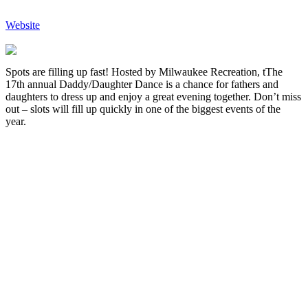
Website
Spots are filling up fast! Hosted by Milwaukee Recreation, tThe
17th annual Daddy/Daughter Dance is a chance for fathers and
daughters to dress up and enjoy a great evening together. Don’t miss
out – slots will fill up quickly in one of the biggest events of the
year.