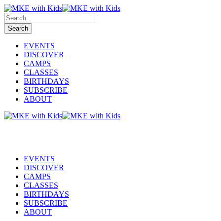
EVENTS
DISCOVER
CAMPS
CLASSES
BIRTHDAYS
SUBSCRIBE
ABOUT
EVENTS
DISCOVER
CAMPS
CLASSES
BIRTHDAYS
SUBSCRIBE
ABOUT