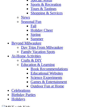
Special Needs
Sports & Recreation
Tours & Tastings
Shopping & Services
News
Seasonal Fun
Fall
Holiday Cheer
Spring
Summer
Beyond Milwaukee
Day Trips From Milwaukee
Family Vacation Spots
At-Home Activities
Crafts & DIY
Education & Learning
Book Recommendations
Educational Websites
Science Experiments
Games & Entertainment
Outdoor Fun at Home
Celebrations
Birthday Parties
Holidays