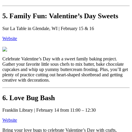
5. Family Fun: Valentine’s Day Sweets
Sur La Table in Glendale, WI | February 15 & 16
Website
Celebrate Valentine’s Day with a sweet family baking project.
Gather your favorite little sous chefs to mix batter, bake chocolate
cupcakes and whip up yummy buttercream frosting. Plus, you’ll get
plenty of practice cutting out heart-shaped shortbread and getting
creative with decorations.
6. Love Bug Bash
Franklin Library | February 14 from 11:00 – 12:30
Website
Bring your love bugs to celebrate Valentine’s Day with crafts,