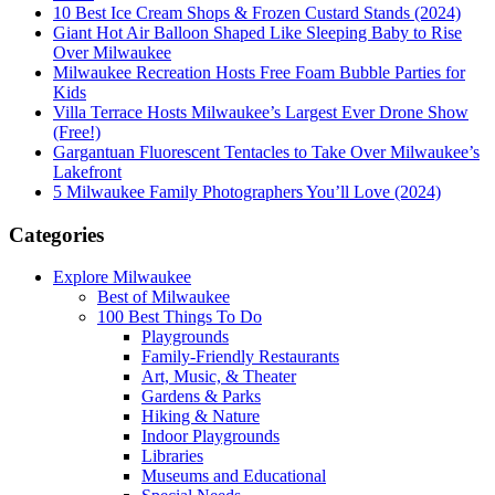
10 Best Ice Cream Shops & Frozen Custard Stands (2024)
Giant Hot Air Balloon Shaped Like Sleeping Baby to Rise
Over Milwaukee
Milwaukee Recreation Hosts Free Foam Bubble Parties for
Kids
Villa Terrace Hosts Milwaukee’s Largest Ever Drone Show
(Free!)
Gargantuan Fluorescent Tentacles to Take Over Milwaukee’s
Lakefront
5 Milwaukee Family Photographers You’ll Love (2024)
Categories
Explore Milwaukee
Best of Milwaukee
100 Best Things To Do
Playgrounds
Family-Friendly Restaurants
Art, Music, & Theater
Gardens & Parks
Hiking & Nature
Indoor Playgrounds
Libraries
Museums and Educational