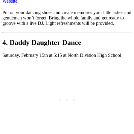
Website
Put on your dancing shoes and create memories your little ladies and
gentlemen won’t forget. Bring the whole family and get ready to
groove with a live DJ. Light refreshments will be provided.
4. Daddy Daughter Dance
Saturday, February 15th at 5:15 at North Division High School