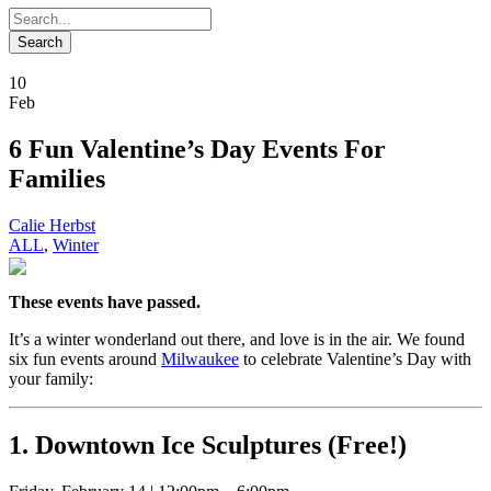
10
Feb
6 Fun Valentine’s Day Events For
Families
Calie Herbst
ALL
,
Winter
These events have passed.
It’s a winter wonderland out there, and love is in the air. We found
six fun events around
Milwaukee
to celebrate Valentine’s Day with
your family:
1. Downtown Ice Sculptures (Free!)