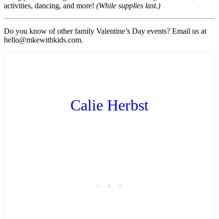
activities, dancing, and more!
(While supplies last.)
Do you know of other family Valentine’s Day events? Email us at
hello@mkewithkids.com.
Calie Herbst