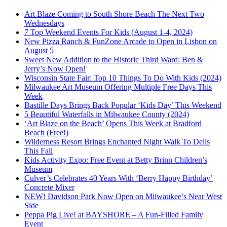
Art Blaze Coming to South Shore Beach The Next Two
Wednesdays
7 Top Weekend Events For Kids (August 1-4, 2024)
New Pizza Ranch & FunZone Arcade to Open in Lisbon on
August 5
Sweet New Addition to the Historic Third Ward: Ben &
Jerry’s Now Open!
Wisconsin State Fair: Top 10 Things To Do With Kids (2024)
Milwaukee Art Museum Offering Multiple Free Days This
Week
Bastille Days Brings Back Popular ‘Kids Day’ This Weekend
5 Beautiful Waterfalls in Milwaukee County (2024)
‘Art Blaze on the Beach’ Opens This Week at Bradford
Beach (Free!)
Wilderness Resort Brings Enchanted Night Walk To Dells
This Fall
Kids Activity Expo: Free Event at Betty Brinn Children’s
Museum
Culver’s Celebrates 40 Years With ‘Berry Happy Birthday’
Concrete Mixer
NEW! Davidson Park Now Open on Milwaukee’s Near West
Side
Peppa Pig Live! at BAYSHORE – A Fun-Filled Family
Event