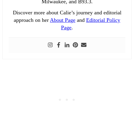
Milwaukee, and B93.3.
Discover more about Calie’s journey and editorial
approach on her
About Page
and
Editorial Policy
Page
.