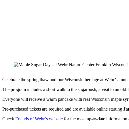
Celebrate the spring thaw and our Wisconsin heritage at Wehr’s ann
The program includes a short walk to the sugarbush, a visit to an old
Everyone will receive a warm pancake with real Wisconsin maple syrup
Pre-purchased tickets are required and are available online starting
Ja
Check
Friends of Wehr’s website
for the most up-to-date information