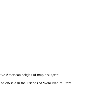
tive American origins of maple sugarin’.
be on-sale in the Friends of Wehr Nature Store.