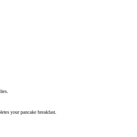
lies.
pletes your pancake breakfast.