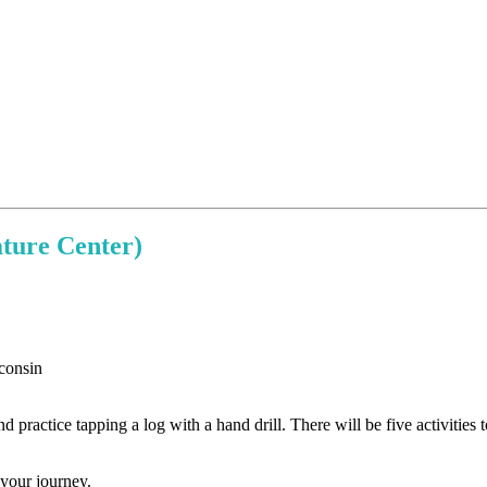
ture Center)
practice tapping a log with a hand drill. There will be five activities to
 your journey.