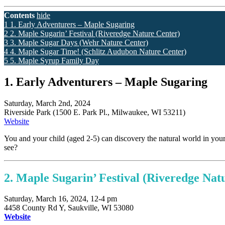
Contents
hide
1
1. Early Adventurers – Maple Sugaring
2
2. Maple Sugarin’ Festival (Riveredge Nature Center)
3
3. Maple Sugar Days (Wehr Nature Center)
4
4. Maple Sugar Time! (Schlitz Audubon Nature Center)
5
5. Maple Syrup Family Day
1. Early Adventurers – Maple Sugaring
Saturday, March 2nd, 2024
Riverside Park (1500 E. Park Pl., Milwaukee, WI 53211)
Website
You and your child (aged 2-5) can discovery the natural world in you
see?
2. Maple Sugarin’ Festival (
Riveredge Nat
Saturday, March 16, 2024, 12-4 pm
4458 County Rd Y, Saukville, WI 53080
Website