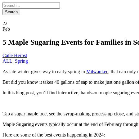
22
Feb
5 Maple Sugaring Events for Families in S
Calie Herbst
ALL
,
Spring
As late winter gives way to early spring in
Milwaukee
, that can only
But did you know it takes 40 gallons of sap to make just one gallon o
In this blog post, you’ll find interactive, hands-on maple sugaring eve
Tap a sugar maple tree, see the syrup-making process up close, and st
Maple Sugaring events typically occur at the end of February through 
Here are some of the best events happening in 2024: