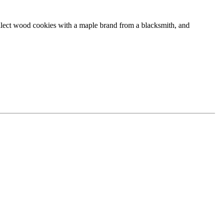
collect wood cookies with a maple brand from a blacksmith, and