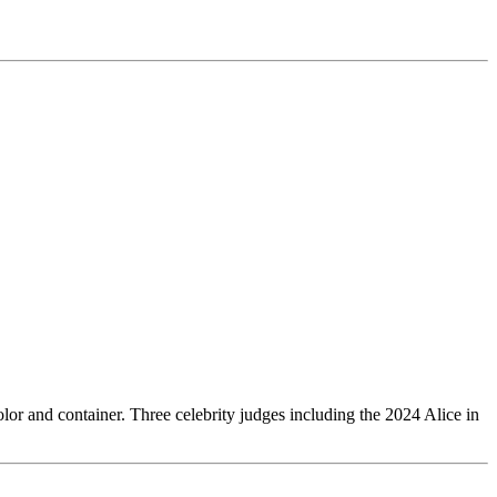
olor and container. Three celebrity judges including the 2024 Alice in