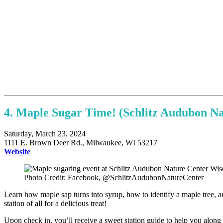
4. Maple Sugar Time! (Schlitz Audubon Na
Saturday, March 23, 2024
1111 E. Brown Deer Rd., Milwaukee, WI 53217
Website
Photo Credit: Facebook, @SchlitzAudubonNatureCenter
Learn how maple sap turns into syrup, how to identify a maple tree, and 
station of all for a delicious treat!
Upon check in, you’ll receive a sweet station guide to help you along