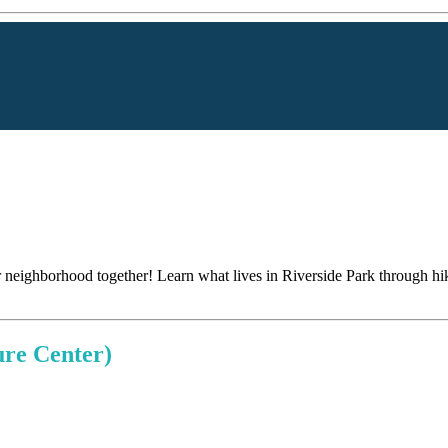
r neighborhood together! Learn what lives in Riverside Park through hi
ure Center)