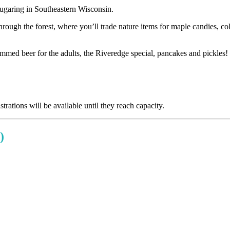
 sugaring in Southeastern Wisconsin.
through the forest, where you’ll trade nature items for maple candies, 
immed beer for the adults, the Riveredge special, pancakes and pickles!
trations will be available until they reach capacity.
)