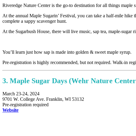
Riveredge Nature Center is the go-to destination for all things maple
At the annual Maple Sugarin’ Festival, you can take a half-mile hike 
complete a sappy scavenger hunt.
At the Sugarbush House, there will live music, sap tea, maple-sugar r
You’ll learn just how sap is made into golden & sweet maple syrup.
Pre-registration is highly recommended, but not required. Walk-in regis
3. Maple Sugar Days (Wehr Nature Center
March 23-24, 2024
9701 W. College Ave. Franklin, WI 53132
Pre-registration required
Website