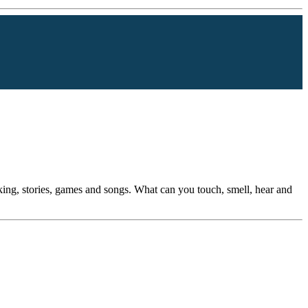
king, stories, games and songs. What can you touch, smell, hear and