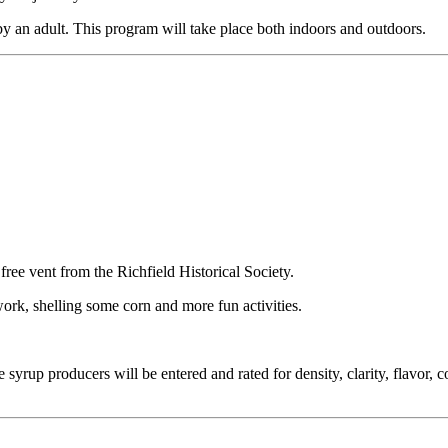
by an adult. This program will take place both indoors and outdoors.
ree vent from the Richfield Historical Society.
work, shelling some corn and more fun activities.
rup producers will be entered and rated for density, clarity, flavor, c