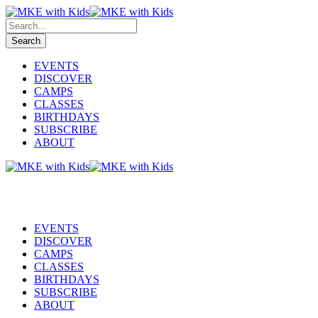
EVENTS
DISCOVER
CAMPS
CLASSES
BIRTHDAYS
SUBSCRIBE
ABOUT
EVENTS
DISCOVER
CAMPS
CLASSES
BIRTHDAYS
SUBSCRIBE
ABOUT