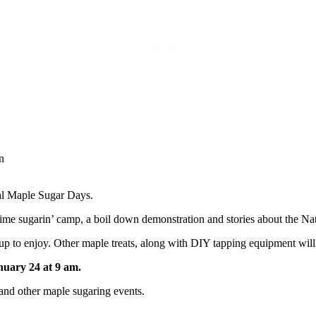
ual Maple Sugar Days.
-time sugarin’ camp, a boil down demonstration and stories about the Na
 to enjoy. Other maple treats, along with DIY tapping equipment will 
nuary 24 at 9 am.
 and other maple sugaring events.