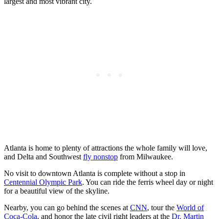
largest and most vibrant city.
Atlanta is home to plenty of attractions the whole family will love,
and Delta and Southwest
fly nonstop
from Milwaukee.
No visit to downtown Atlanta is complete without a stop in
Centennial Olympic Park
. You can ride the ferris wheel day or night
for a beautiful view of the skyline.
Nearby, you can go behind the scenes at
CNN
, tour the
World of
Coca-Cola
, and honor the late civil right leaders at the
Dr. Martin