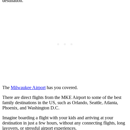
destination.
The
Milwaukee Airport
has you covered.
There are direct flights from the MKE Airport to some of the best
family destinations in the US, such as Orlando, Seattle, Atlanta,
Phoenix, and Washington D.C.
Imagine boarding a flight with your kids and arriving at your
destination in just a few hours, without any connecting flights, long
layovers, or stressful airport experiences.