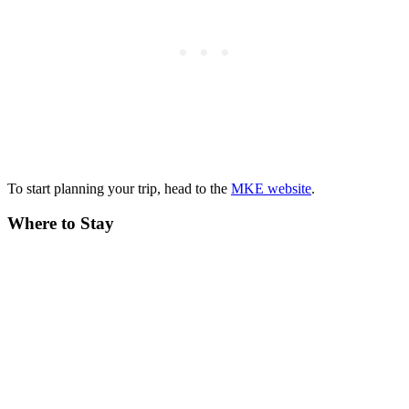
To start planning your trip, head to the
MKE website
.
Where to Stay