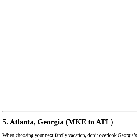
5. Atlanta, Georgia (MKE to ATL)
When choosing your next family vacation, don’t overlook Georgia’s