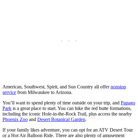
American, Southwest, Spirit, and Sun Country all offer
nonstop
service
from Milwaukee to Arizona.
You’ll want to spend plenty of time outside on your trip, and
Papago
Park
is a great place to start. You can hike the red butte formations,
including the iconic Hole-in-the-Rock Trail, plus access the nearby
Phoenix Zoo
and
Desert Botanical Garden
.
If your family likes adventure, you can opt for an ATV Desert Tour
or a Hot Air Balloon Ride. There are also plenty of amusement