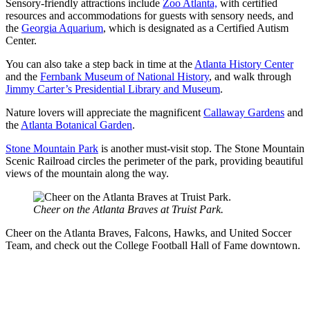
Sensory-friendly attractions include
Zoo Atlanta,
with certified
resources and accommodations for guests with sensory needs, and
the
Georgia Aquarium
, which is designated as a Certified Autism
Center.
You can also take a step back in time at the
Atlanta History Center
and the
Fernbank Museum of National History
, and walk through
Jimmy Carter’s Presidential Library and Museum
.
Nature lovers will appreciate the magnificent
Callaway Gardens
and
the
Atlanta Botanical Garden
.
Stone Mountain Park
is another must-visit stop. The Stone Mountain
Scenic Railroad circles the perimeter of the park, providing beautiful
views of the mountain along the way.
Cheer on the Atlanta Braves at Truist Park.
Cheer on the Atlanta Braves, Falcons, Hawks, and United Soccer
Team, and check out the College Football Hall of Fame downtown.