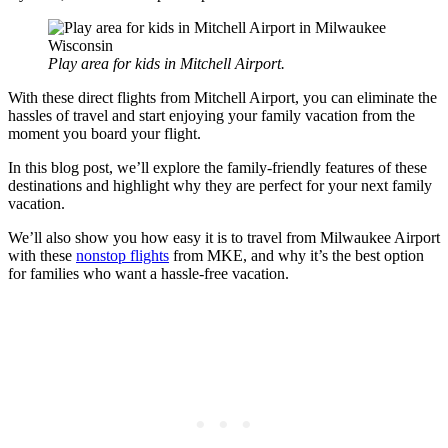
Play area for kids in Mitchell Airport.
With these direct flights from Mitchell Airport, you can eliminate the
hassles of travel and start enjoying your family vacation from the
moment you board your flight.
In this blog post, we’ll explore the family-friendly features of these
destinations and highlight why they are perfect for your next family
vacation.
We’ll also show you how easy it is to travel from Milwaukee Airport
with these
nonstop flights
from MKE, and why it’s the best option
for families who want a hassle-free vacation.