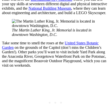
your spy skills at seventeen different digital and physical interactive
exhibits, and the
National Building Museum
, where they can learn
about engineering and architecture, and build a LEGO Skyscraper.
The Martin Luther King, Jr. Memorial is located in
downtown Washington, D.C.
Take some time to smell the roses at the
United States Botanic
Garden
on the grounds of the Capitol (don’t miss the Children’s
Garden!). Other parks you’ll want to visit include Yard Park along
the Anacostia River, Georgetown Waterfront Park on the Potomac,
and the magnificent Beauvoir Outdoor Playground, which you can
visit on weekends.