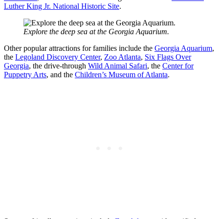
Luther King Jr. National Historic Site
.
Explore the deep sea at the Georgia Aquarium.
Other popular attractions for families include the
Georgia Aquarium
,
the
Legoland Discovery Center
,
Zoo Atlanta
,
Six Flags Over
Georgia
, the drive-through
Wild Animal Safari
, the
Center for
Puppetry Arts
, and the
Children’s Museum of Atlanta
.