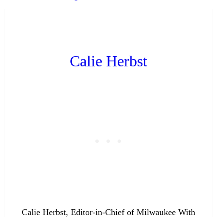
Calie Herbst
Calie Herbst, Editor-in-Chief of Milwaukee With