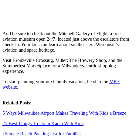
And be sure to check out the Mitchell Gallery of Flight, a free
aviation museum open 24/7, located just above the escalators from
check-in. Your kids can learn about southeastern Wisconsin’s
aviation and space heritage.
Visit Bronzeville Crossing, Miller: The Brewery Shop, and the
Summerfest Marketplace for a Milwaukee-centric shopping
experience.
To start planning your next family vacation, head to the
MKE
website
.
Related Posts:
5 Ways Milwaukee Airport Makes Traveling With Kids a Breeze
25 Best Things To Do in Kauai With Kids
Ultimate Beach Packing List for Families