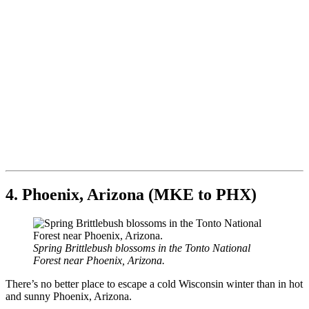
4. Phoenix, Arizona (MKE to PHX)
Spring Brittlebush blossoms in the Tonto National
Forest near Phoenix, Arizona.
There’s no better place to escape a cold Wisconsin winter than in hot
and sunny Phoenix, Arizona.