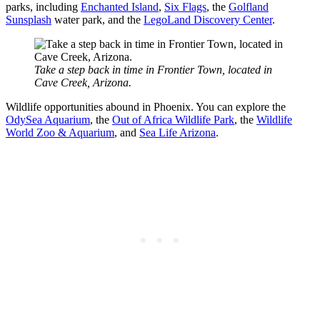
parks, including
Enchanted Island
,
Six Flags
, the
Golfland
Sunsplash
water park, and the
LegoLand Discovery Center
.
Take a step back in time in Frontier Town, located in
Cave Creek, Arizona.
Wildlife opportunities abound in Phoenix. You can explore the
OdySea Aquarium
, the
Out of Africa Wildlife Park
, the
Wildlife
World Zoo & Aquarium
, and
Sea Life Arizona
.