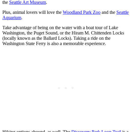
the
Seattle Art Museum
.
Plus, animal lovers will love the
Woodland Park Zoo
and the
Seattle
Aquarium
.
Take advantage of being on the water with a boat tour of Lake
Washington, the Puget Sound, or the Hiram M. Chittenden Locks
(locally known as the Ballard Locks). Taking a ride on the
Washington State Ferry is also a memorable experience.
Hiking options abound, as well. The
Discovery Park Loop Trail
is a