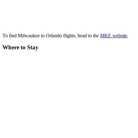
To find Milwaukee to Orlando flights, head to the
MKE website
.
Where to Stay