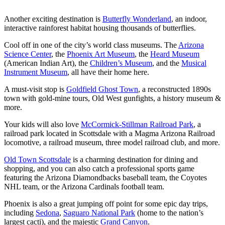
Another exciting destination is
Butterfly Wonderland
, an indoor,
interactive rainforest habitat housing thousands of butterflies.
Cool off in one of the city’s world class museums. The
Arizona
Science Center
, the
Phoenix Art Museum
, the
Heard Museum
(American Indian Art), the
Children’s Museum
, and the
Musical
Instrument Museum
, all have their home here.
A must-visit stop is
Goldfield Ghost Town
, a reconstructed 1890s
town with gold-mine tours, Old West gunfights, a history museum &
more.
Your kids will also love
McCormick-Stillman Railroad Park
, a
railroad park located in Scottsdale with a Magma Arizona Railroad
locomotive, a railroad museum, three model railroad club, and more.
Old Town Scottsdale
is a charming destination for dining and
shopping, and you can also catch a professional sports game
featuring the Arizona Diamondbacks baseball team, the Coyotes
NHL team, or the Arizona Cardinals football team.
Phoenix is also a great jumping off point for some epic day trips,
including
Sedona
,
Saguaro National Park
(home to the nation’s
largest cacti), and the majestic
Grand Canyon
.