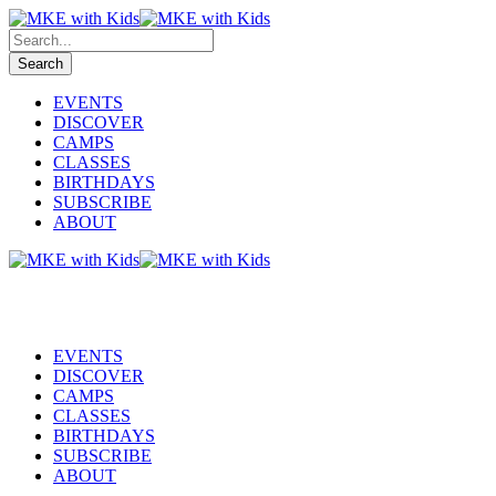
EVENTS
DISCOVER
CAMPS
CLASSES
BIRTHDAYS
SUBSCRIBE
ABOUT
EVENTS
DISCOVER
CAMPS
CLASSES
BIRTHDAYS
SUBSCRIBE
ABOUT