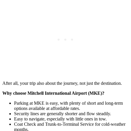
After all, your trip also about the journey, not just the destination.
Why choose Mitchell International Airport (MKE)?
Parking at MKE is easy, with plenty of short and long-term
options available at affordable rates.
Security lines are generally shorter and flow steadily.
Easy to navigate, especially with little ones in tow.
Coat Check and Trunk-to-Terminal Service for cold-weather
months.