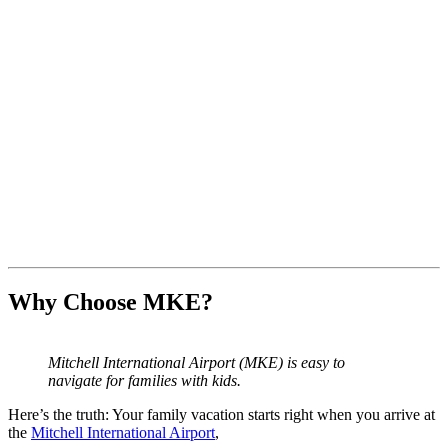
Why Choose MKE?
Mitchell International Airport (MKE) is easy to
navigate for families with kids.
Here’s the truth: Your family vacation starts right when you arrive at
the
Mitchell International Airport
,