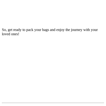
So, get ready to pack your bags and enjoy the journey with your
loved ones!