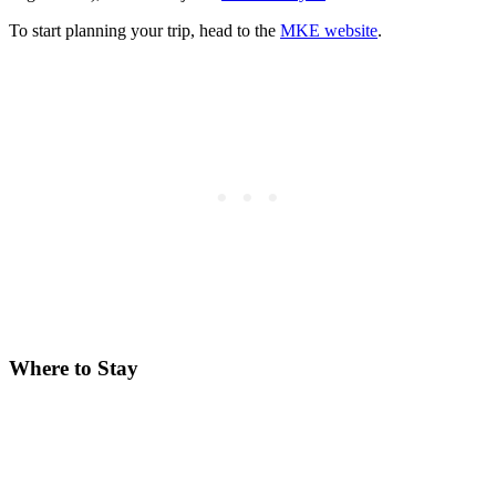
To start planning your trip, head to the
MKE website
.
Where to Stay