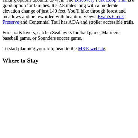
good option for families. It’s 2.8 miles long with a moderate
elevation change of just 140 feet. You’ll hike through forest and
meadows and be rewarded with beautiful views.
Evan’s Creek
Preserve
and Centennial Trail has ADA and stroller accessible trails.
For sports lovers, catch a Seahawks football game, Mariners
baseball game, or Sounders soccer game.
To start planning your trip, head to the
MKE website
.
Where to Stay