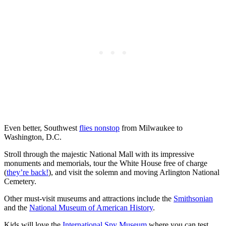
Even better, Southwest
flies nonstop
from Milwaukee to
Washington, D.C.
Stroll through the majestic National Mall with its impressive
monuments and memorials, tour the White House free of charge
(
they’re back!
), and visit the solemn and moving Arlington National
Cemetery.
Other must-visit museums and attractions include the
Smithsonian
and the
National Museum of American History
.
Kids will love the
International Spy Museum
where you can test