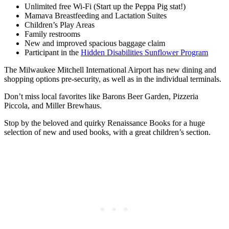
Unlimited free Wi-Fi (Start up the Peppa Pig stat!)
Mamava Breastfeeding and Lactation Suites
Children’s Play Areas
Family restrooms
New and improved spacious baggage claim
Participant in the
Hidden Disabilities Sunflower Program
The Milwaukee Mitchell International Airport has new dining and
shopping options pre-security, as well as in the individual terminals.
Don’t miss local favorites like Barons Beer Garden, Pizzeria
Piccola, and Miller Brewhaus.
Stop by the beloved and quirky Renaissance Books for a huge
selection of new and used books, with a great children’s section.