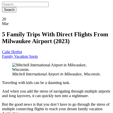
20
Mar
5 Family Trips With Direct Flights From
Milwaukee Airport (2023)
Calie Herbst
Family Vacation Spots
Mitchell International Airport in Milwaukee, Wisconsin.
Traveling with kids can be a daunting task.
And when you add the stress of navigating through multiple airports
and long layovers, it can quickly turn into a nightmare.
But the good news is that you don’t have to go through the stress of
multiple connecting flights to reach your dream family vacation