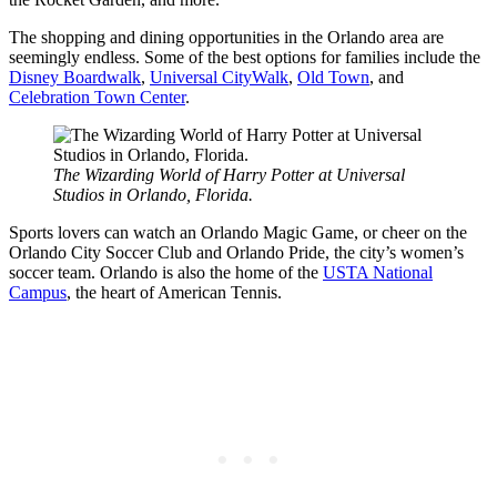
The shopping and dining opportunities in the Orlando area are
seemingly endless. Some of the best options for families include the
Disney Boardwalk
,
Universal CityWalk
,
Old Town
, and
Celebration Town Center
.
The Wizarding World of Harry Potter at Universal
Studios in Orlando, Florida.
Sports lovers can watch an Orlando Magic Game, or cheer on the
Orlando City Soccer Club and Orlando Pride, the city’s women’s
soccer team. Orlando is also the home of the
USTA National
Campus
, the heart of American Tennis.