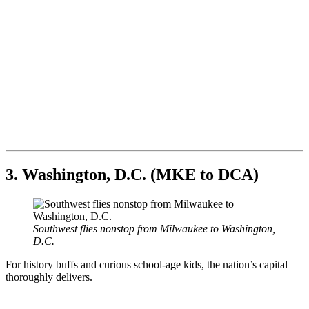
3. Washington, D.C. (MKE to DCA)
Southwest flies nonstop from Milwaukee to Washington,
D.C.
For history buffs and curious school-age kids, the nation’s capital
thoroughly delivers.