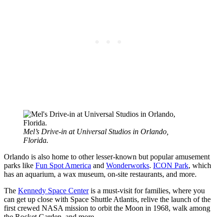
Mel’s Drive-in at Universal Studios in Orlando,
Florida.
Orlando is also home to other lesser-known but popular amusement
parks like
Fun Spot America
and
Wonderworks
.
ICON Park
, which
has an aquarium, a wax museum, on-site restaurants, and more.
The
Kennedy Space Center
is a must-visit for families, where you
can get up close with Space Shuttle Atlantis, relive the launch of the
first crewed NASA mission to orbit the Moon in 1968, walk among
the Rocket Garden, and more.