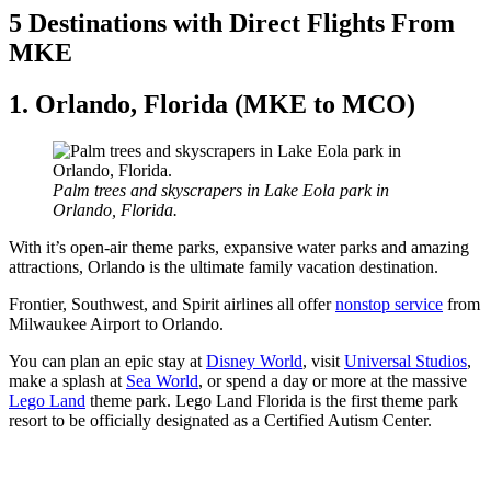
5 Destinations with Direct Flights From
MKE
1. Orlando, Florida (MKE to MCO)
Palm trees and skyscrapers in Lake Eola park in
Orlando, Florida.
With it’s open-air theme parks, expansive water parks and amazing
attractions, Orlando is the ultimate family vacation destination.
Frontier, Southwest, and Spirit airlines all offer
nonstop service
from
Milwaukee Airport to Orlando.
You can plan an epic stay at
Disney World
, visit
Universal Studios
,
make a splash at
Sea World
, or spend a day or more at the massive
Lego Land
theme park. Lego Land Florida is the first theme park
resort to be officially designated as a Certified Autism Center.