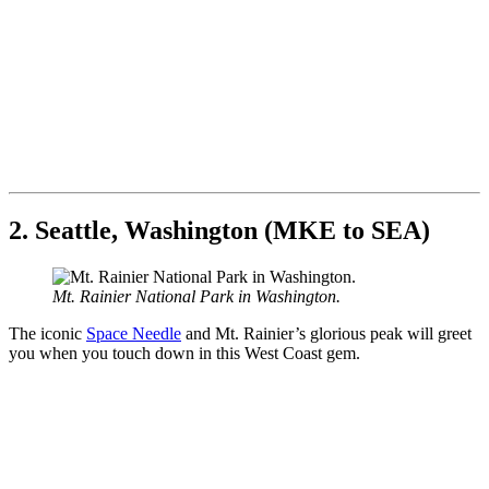
2. Seattle, Washington (MKE to SEA)
Mt. Rainier National Park in Washington.
The iconic
Space Needle
and Mt. Rainier’s glorious peak will greet
you when you touch down in this West Coast gem.