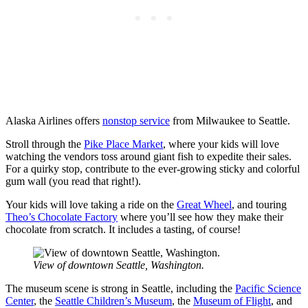
Alaska Airlines offers
nonstop service
from Milwaukee to Seattle.
Stroll through the
Pike Place Market
, where your kids will love
watching the vendors toss around giant fish to expedite their sales.
For a quirky stop, contribute to the ever-growing sticky and colorful
gum wall (you read that right!).
Your kids will love taking a ride on the
Great Wheel
, and touring
Theo’s Chocolate Factory
where you’ll see how they make their
chocolate from scratch. It includes a tasting, of course!
View of downtown Seattle, Washington.
The museum scene is strong in Seattle, including the
Pacific Science
Center
, the
Seattle Children’s Museum
, the
Museum of Flight
, and