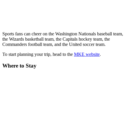
Sports fans can cheer on the Washington Nationals baseball team,
the Wizards basketball team, the Capitals hockey team, the
Commanders football team, and the United soccer team.
To start planning your trip, head to the
MKE website
.
Where to Stay