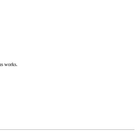
us works.