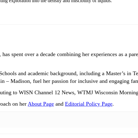
ting exploration into the density and miscibility of liquids.
 has spent over a decade combining her experiences as a paren
Schools and academic background, including a Master’s in T
n – Madison, fuel her passion for inclusive and engaging fam
ntributing to WISN Channel 12 News, WTMJ Wisconsin Mornin
roach on her
About Page
and
Editorial Policy Page
.