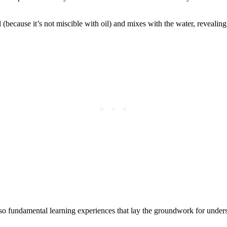
because it’s not miscible with oil) and mixes with the water, revealing t
also fundamental learning experiences that lay the groundwork for under