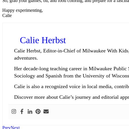
So, grab your glasses, oil, and food coloring, and prepare for a fascina
Happy experimenting,
Calie
Calie Herbst
Calie Herbst, Editor-in-Chief of Milwaukee With Kids,
adventures.
Her decade-long teaching career in Milwaukee Public 
Sociology and Spanish from the University of Wisconsi
Calie is also a recognized voice in local media, co
Discover more about Calie’s journey and editorial app
Prev
Next