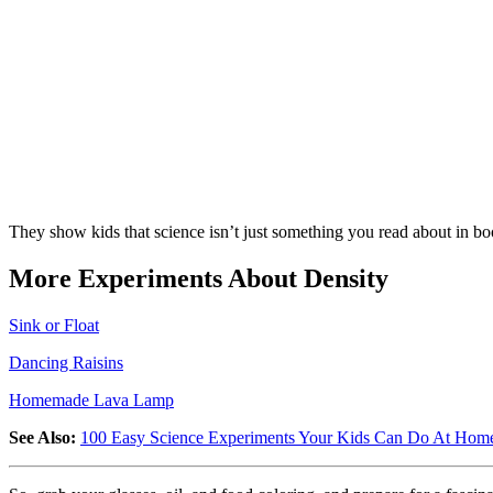
They show kids that science isn’t just something you read about in bo
More Experiments About Density
Sink or Float
Dancing Raisins
Homemade Lava Lamp
See Also:
100 Easy Science Experiments Your Kids Can Do At Hom