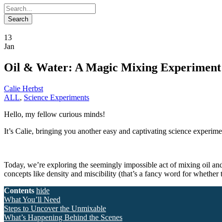
13
Jan
Oil & Water: A Magic Mixing Experiment
Calie Herbst
ALL
,
Science Experiments
Hello, my fellow curious minds!
It’s Calie, bringing you another easy and captivating science experiment
Today, we’re exploring the seemingly impossible act of mixing oil and 
concepts like density and miscibility (that’s a fancy word for whether 
Contents
hide
What You’ll Need
Steps to Uncover the Unmixable
What’s Happening Behind the Scenes