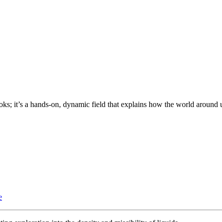
oks; it’s a hands-on, dynamic field that explains how the world around 
e