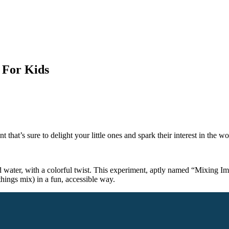
 For Kids
 that’s sure to delight your little ones and spark their interest in the w
water, with a colorful twist. This experiment, aptly named “Mixing Impos
things mix) in a fun, accessible way.