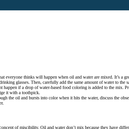
hat everyone thinks will happen when oil and water are mixed. It’s a gr
 drinking glasses. Then, carefully add the same amount of water to the 
 happen if a drop of water-based food coloring is added to the mix. Pro
ge it with a toothpick.
ugh the oil and bursts into color when it hits the water, discuss the obs
er.
 concept of miscibility. Oil and water don’t mix because they have differe