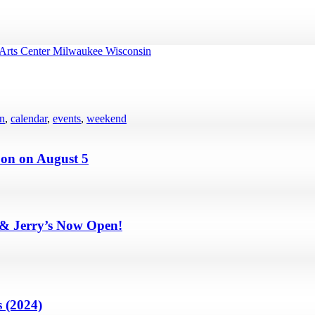
en
,
calendar
,
events
,
weekend
on on August 5
 & Jerry’s Now Open!
 (2024)