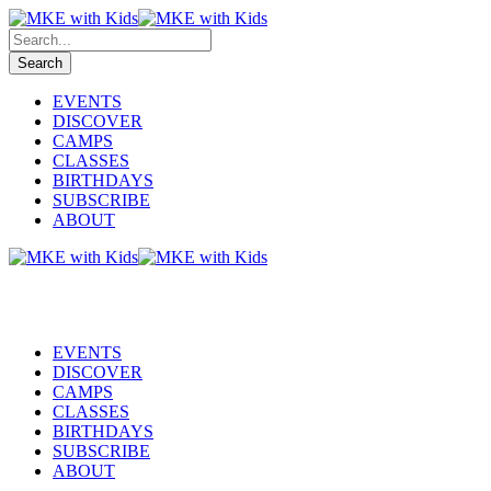
EVENTS
DISCOVER
CAMPS
CLASSES
BIRTHDAYS
SUBSCRIBE
ABOUT
EVENTS
DISCOVER
CAMPS
CLASSES
BIRTHDAYS
SUBSCRIBE
ABOUT