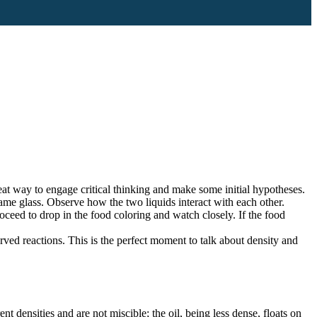
eat way to engage critical thinking and make some initial hypotheses.
same glass. Observe how the two liquids interact with each other.
ceed to drop in the food coloring and watch closely. If the food
erved reactions. This is the perfect moment to talk about density and
nt densities and are not miscible; the oil, being less dense, floats on