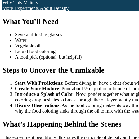
Why This Matters
More Experiments About Density
What You’ll Need
Several drinking glasses
Water
Vegetable oil
Liquid food coloring
A toothpick (optional, but helpful)
Steps to Uncover the Unmixable
Start With Predictions
: Before diving in, have a chat about w
Create Your Mixture
: Pour about ½ cup of oil into one of the
Introduce a Splash of Color
: Now, ponder together what might
coloring drop hesitates to break through the oil layer, gently nud
Discuss Observations
: As the food coloring makes its way thro
why the food coloring sinks through the oil to mix with the wat
What’s Happening Behind the Scenes
This experiment beautifully illustrates the principle of density and the