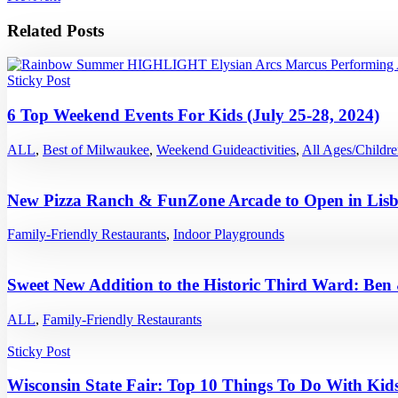
Related Posts
Sticky Post
6 Top Weekend Events For Kids (July 25-28, 2024)
ALL
,
Best of Milwaukee
,
Weekend Guide
activities
,
All Ages/Childr
New Pizza Ranch & FunZone Arcade to Open in Lisb
Family-Friendly Restaurants
,
Indoor Playgrounds
Sweet New Addition to the Historic Third Ward: Ben
ALL
,
Family-Friendly Restaurants
Sticky Post
Wisconsin State Fair: Top 10 Things To Do With Kids