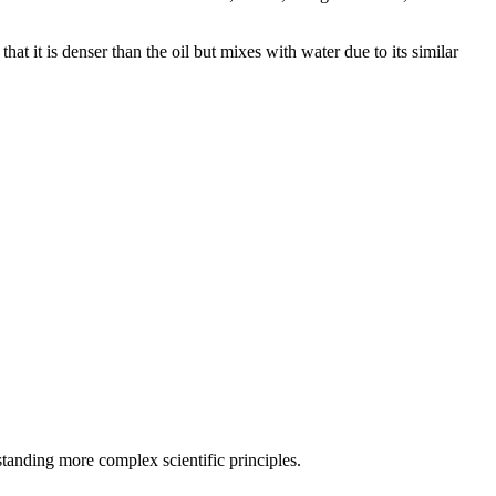
hat it is denser than the oil but mixes with water due to its similar
standing more complex scientific principles.