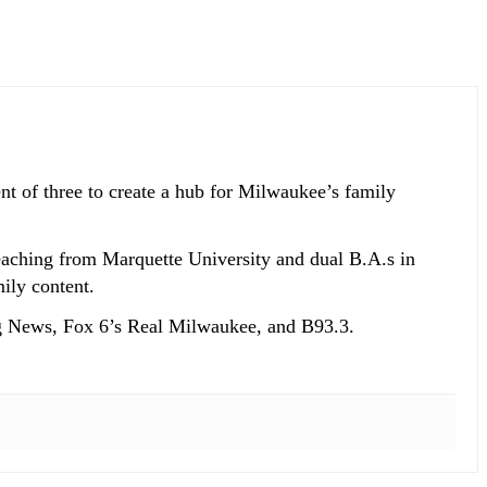
t of three to create a hub for Milwaukee’s family
eaching from Marquette University and dual B.A.s in
ily content.
g News, Fox 6’s Real Milwaukee, and B93.3.