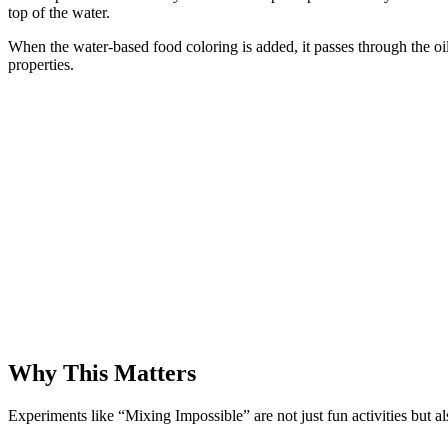
top of the water.
When the water-based food coloring is added, it passes through the oil (
properties.
Why This Matters
Experiments like “Mixing Impossible” are not just fun activities but 