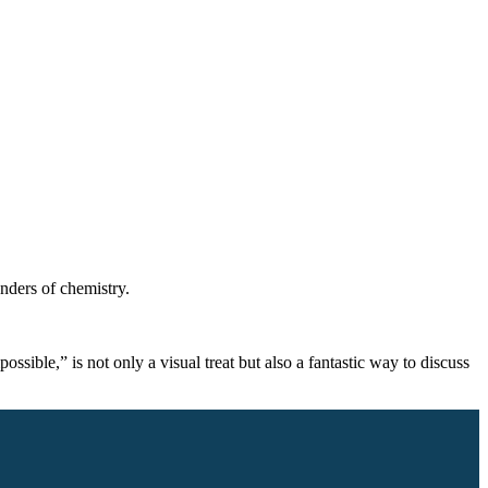
onders of chemistry.
sible,” is not only a visual treat but also a fantastic way to discuss