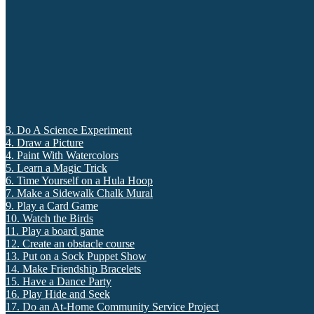
3. Do A Science Experiment
4. Draw a Picture
4. Paint With Watercolors
5. Learn a Magic Trick
6. Time Yourself on a Hula Hoop
7. Make a Sidewalk Chalk Mural
9. Play a Card Game
10. Watch the Birds
11. Play a board game
12. Create an obstacle course
13. Put on a Sock Puppet Show
14. Make Friendship Bracelets
15. Have a Dance Party
16. Play Hide and Seek
17. Do an At-Home Community Service Project