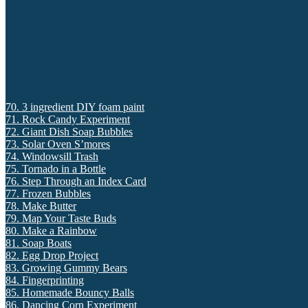
70. 3 ingredient DIY foam paint
71. Rock Candy Experiment
72. Giant Dish Soap Bubbles
73. Solar Oven S’mores
74. Windowsill Trash
75. Tornado in a Bottle
76. Step Through an Index Card
77. Frozen Bubbles
78. Make Butter
79. Map Your Taste Buds
80. Make a Rainbow
81. Soap Boats
82. Egg Drop Project
83. Growing Gummy Bears
84. Fingerprinting
85. Homemade Bouncy Balls
86. Dancing Corn Experiment