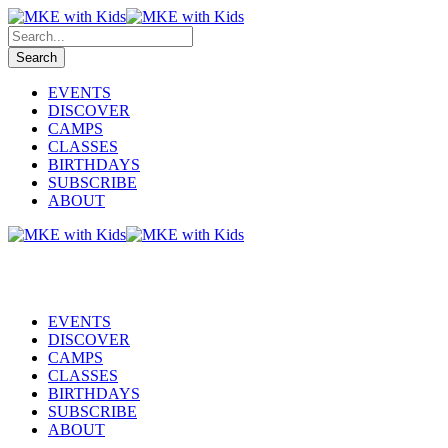
EVENTS
DISCOVER
CAMPS
CLASSES
BIRTHDAYS
SUBSCRIBE
ABOUT
EVENTS
DISCOVER
CAMPS
CLASSES
BIRTHDAYS
SUBSCRIBE
ABOUT