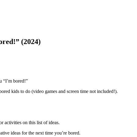
ored!” (2024)
ou “I’m bored!”
 bored kids to do (video games and screen time not included!).
 activities on this list of ideas.
eative ideas for the next time you’re bored.