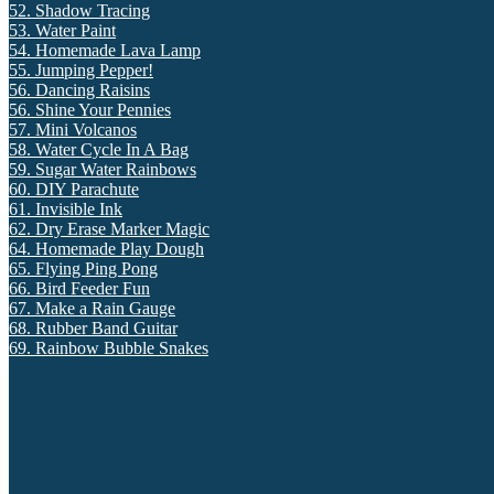
52. Shadow Tracing
53. Water Paint
54. Homemade Lava Lamp
55. Jumping Pepper!
56. Dancing Raisins
56. Shine Your Pennies
57. Mini Volcanos
58. Water Cycle In A Bag
59. Sugar Water Rainbows
60. DIY Parachute
61. Invisible Ink
62. Dry Erase Marker Magic
64. Homemade Play Dough
65. Flying Ping Pong
66. Bird Feeder Fun
67. Make a Rain Gauge
68. Rubber Band Guitar
69. Rainbow Bubble Snakes