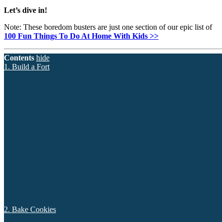
Let’s dive in!
Note: These boredom busters are just one section of our epic list of
100 Fun Things To Do At Home With Kids >>
Contents
hide
1. Build a Fort
2. Bake Cookies