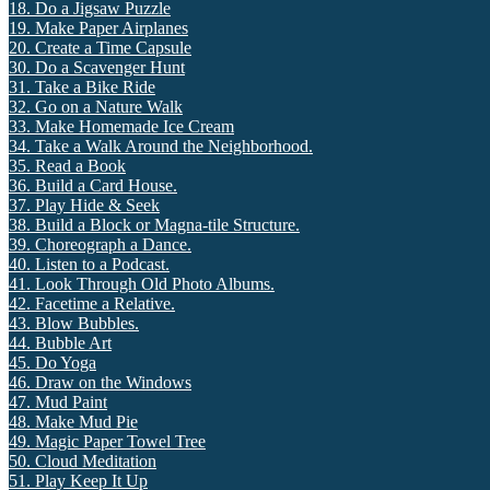
18. Do a Jigsaw Puzzle
19. Make Paper Airplanes
20. Create a Time Capsule
30. Do a Scavenger Hunt
31. Take a Bike Ride
32. Go on a Nature Walk
33. Make Homemade Ice Cream
34. Take a Walk Around the Neighborhood.
35. Read a Book
36. Build a Card House.
37. Play Hide & Seek
38. Build a Block or Magna-tile Structure.
39. Choreograph a Dance.
40. Listen to a Podcast.
41. Look Through Old Photo Albums.
42. Facetime a Relative.
43. Blow Bubbles.
44. Bubble Art
45. Do Yoga
46. Draw on the Windows
47. Mud Paint
48. Make Mud Pie
49. Magic Paper Towel Tree
50. Cloud Meditation
51. Play Keep It Up