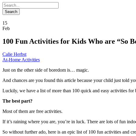
15
Feb
100 Fun Activities for Kids Who are “So B
Calie Herbst
At-Home Activities
Just on the other side of boredom is… magic.
And chances are you found this article because your child just told y
Luckily, we have a list of more than 100 quick and easy activities for
The best part?
Most of them are free activities.
If it’s raining where you are, you’re in luck. There are lots of fun indoor
So without further ado, here is an epic list of 100 fun activities and cr