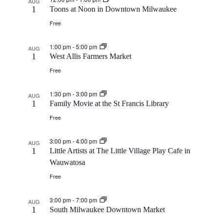
AUG
1
Toons at Noon in Downtown Milwaukee
Free
1:00 pm
-
5:00 pm
AUG
1
West Allis Farmers Market
Free
1:30 pm
-
3:00 pm
AUG
1
Family Movie at the St Francis Library
Free
3:00 pm
-
4:00 pm
AUG
1
Little Artists at The Little Village Play Cafe in
Wauwatosa
Free
3:00 pm
-
7:00 pm
AUG
1
South Milwaukee Downtown Market