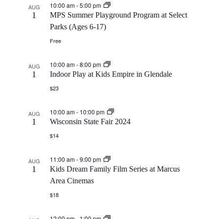
10:00 am
-
5:00 pm
AUG
1
MPS Summer Playground Program at Select
Parks (Ages 6-17)
Free
10:00 am
-
8:00 pm
AUG
1
Indoor Play at Kids Empire in Glendale
$23
10:00 am
-
10:00 pm
AUG
1
Wisconsin State Fair 2024
$14
11:00 am
-
9:00 pm
AUG
1
Kids Dream Family Film Series at Marcus
Area Cinemas
$18
12:00 pm
-
1:00 pm