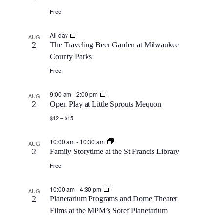
Free
All day
AUG
2
The Traveling Beer Garden at Milwaukee
County Parks
Free
9:00 am
-
2:00 pm
AUG
2
Open Play at Little Sprouts Mequon
$12 – $15
10:00 am
-
10:30 am
AUG
2
Family Storytime at the St Francis Library
Free
10:00 am
-
4:30 pm
AUG
2
Planetarium Programs and Dome Theater
Films at the MPM’s Soref Planetarium