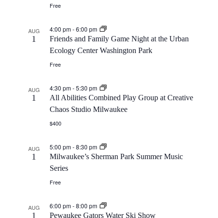
Free
4:00 pm
-
6:00 pm
AUG
1
Friends and Family Game Night at the Urban
Ecology Center Washington Park
Free
4:30 pm
-
5:30 pm
AUG
1
All Abilities Combined Play Group at Creative
Chaos Studio Milwaukee
$400
5:00 pm
-
8:30 pm
AUG
1
Milwaukee’s Sherman Park Summer Music
Series
Free
6:00 pm
-
8:00 pm
AUG
1
Pewaukee Gators Water Ski Show