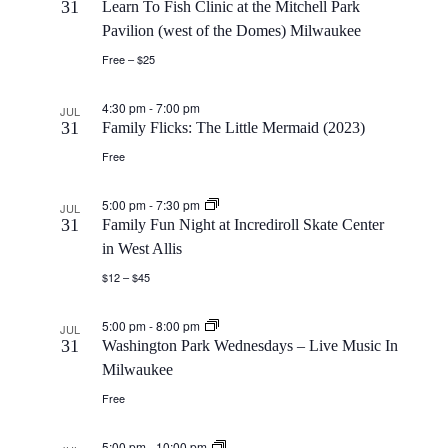
V
31
Learn To Fish Clinic at the Mitchell Park
i
Pavilion (west of the Domes) Milwaukee
i
o
Free – $25
e
n
4:30 pm
-
7:00 pm
JUL
31
Family Flicks: The Little Mermaid (2023)
w
Free
s
5:00 pm
-
7:30 pm
JUL
31
Family Fun Night at Incrediroll Skate Center
N
in West Allis
$12 – $45
a
5:00 pm
-
8:00 pm
JUL
v
31
Washington Park Wednesdays – Live Music In
Milwaukee
i
Free
g
5:00 pm
-
10:00 pm