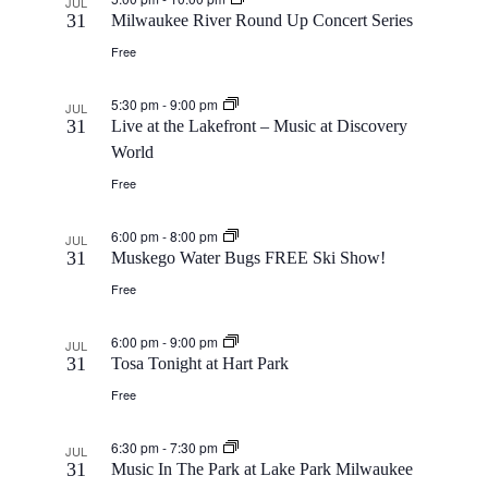
JUL
31
Milwaukee River Round Up Concert Series
a
Free
t
5:30 pm
-
9:00 pm
JUL
31
Live at the Lakefront – Music at Discovery
i
World
Free
o
6:00 pm
-
8:00 pm
JUL
n
31
Muskego Water Bugs FREE Ski Show!
Free
6:00 pm
-
9:00 pm
JUL
31
Tosa Tonight at Hart Park
Free
6:30 pm
-
7:30 pm
JUL
31
Music In The Park at Lake Park Milwaukee