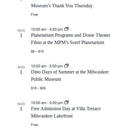
Museum’s Thank You Thursday
Free
10:00 am
-
4:30 pm
AUG
1
Planetarium Programs and Dome Theater
Films at the MPM’s Soref Planetarium
$6 – $10
10:00 am
-
5:00 pm
AUG
1
Dino Days of Summer at the Milwaukee
Public Museum
$18 – $24
10:00 am
-
5:00 pm
AUG
1
Free Admission Day at Villa Terrace
Milwaukee Lakefront
Free