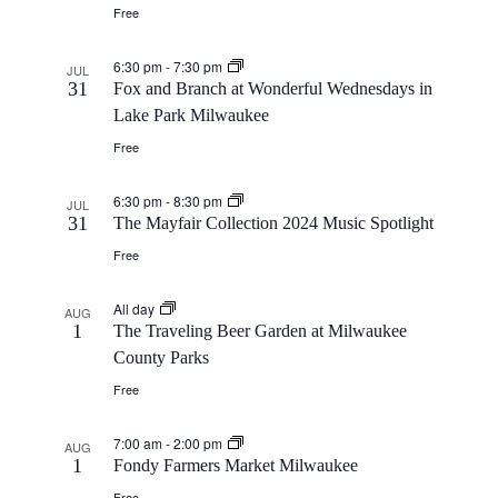
Free
6:30 pm
-
7:30 pm
JUL
31
Fox and Branch at Wonderful Wednesdays in
Lake Park Milwaukee
Free
6:30 pm
-
8:30 pm
JUL
31
The Mayfair Collection 2024 Music Spotlight
Free
All day
AUG
1
The Traveling Beer Garden at Milwaukee
County Parks
Free
7:00 am
-
2:00 pm
AUG
1
Fondy Farmers Market Milwaukee
Free