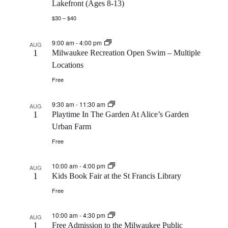
Lakefront (Ages 8-13)
$30 – $40
9:00 am
-
4:00 pm
AUG
1
Milwaukee Recreation Open Swim – Multiple
Locations
Free
9:30 am
-
11:30 am
AUG
1
Playtime In The Garden At Alice’s Garden
Urban Farm
Free
10:00 am
-
4:00 pm
AUG
1
Kids Book Fair at the St Francis Library
Free
10:00 am
-
4:30 pm
AUG
1
Free Admission to the Milwaukee Public