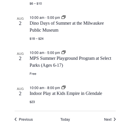
$6 – $10
10:00 am
-
5:00 pm
AUG
2
Dino Days of Summer at the Milwaukee
Public Museum
$18 – $24
10:00 am
-
5:00 pm
AUG
2
MPS Summer Playground Program at Select
Parks (Ages 6-17)
Free
10:00 am
-
8:00 pm
AUG
2
Indoor Play at Kids Empire in Glendale
$23
Events
Events
Previous
Today
Next