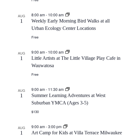
8:00 am
-
10:00 am
AUG
1
Weekly Early Morning Bird Walks at all
Urban Ecology Center Locations
Free
9:00 am
-
10:00 am
AUG
1
Little Artists at The Little Village Play Cafe in
Wauwatosa
Free
9:00 am
-
11:30 am
AUG
1
Summer Learning Adventures at West
Suburban YMCA (Ages 3-5)
$130
9:00 am
-
3:00 pm
AUG
1
Art Camp for Kids at Villa Terrace Milwaukee