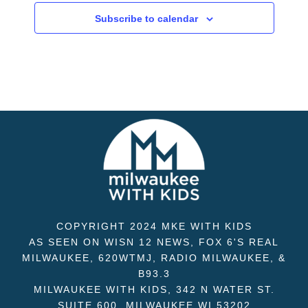
Subscribe to calendar
COPYRIGHT 2024 MKE WITH KIDS
AS SEEN ON WISN 12 NEWS, FOX 6'S REAL
MILWAUKEE, 620WTMJ, RADIO MILWAUKEE, &
B93.3
MILWAUKEE WITH KIDS, 342 N WATER ST.
SUITE 600, MILWAUKEE WI 53202