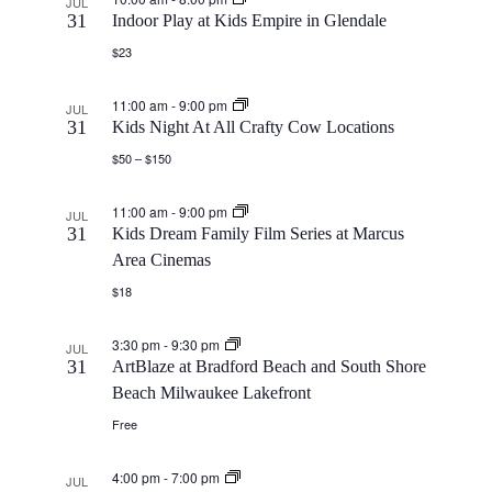
JUL
S
31
Indoor Play at Kids Empire in Glendale
a
e
$23
t
e
w
e
11:00 am
-
9:00 pm
JUL
a
s
31
Kids Night At All Crafty Cow Locations
.
$50 – $150
N
r
11:00 am
-
9:00 pm
JUL
a
c
31
Kids Dream Family Film Series at Marcus
Area Cinemas
v
h
$18
i
a
3:30 pm
-
9:30 pm
JUL
g
31
ArtBlaze at Bradford Beach and South Shore
n
Beach Milwaukee Lakefront
a
Free
d
t
4:00 pm
-
7:00 pm
JUL