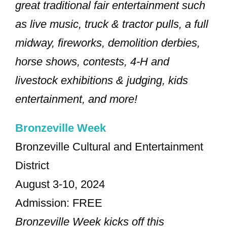
great traditional fair entertainment such
as live music, truck & tractor pulls, a full
midway, fireworks, demolition derbies,
horse shows, contests, 4-H and
livestock exhibitions & judging, kids
entertainment, and more!
Bronzeville Week
Bronzeville Cultural and Entertainment
District
August 3-10, 2024
Admission: FREE
Bronzeville Week kicks off this