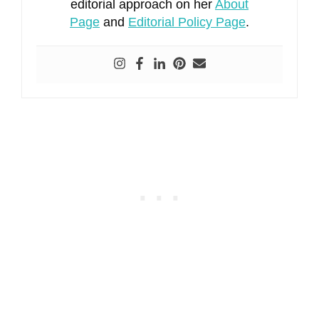
editorial approach on her
About
Page
and
Editorial Policy Page
.