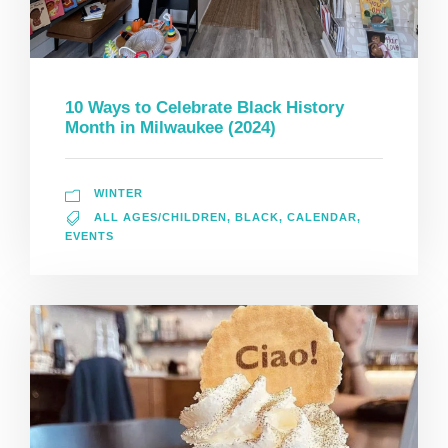
10 Ways to Celebrate Black History
Month in Milwaukee (2024)
WINTER
ALL AGES/CHILDREN
,
BLACK
,
CALENDAR
,
EVENTS