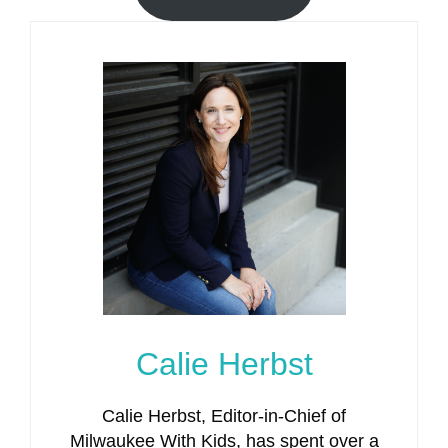
Calie Herbst
Calie Herbst, Editor-in-Chief of
Milwaukee With Kids, has spent over a