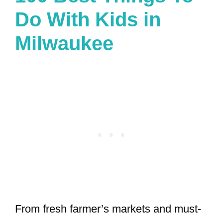
Do With Kids in
Milwaukee
From fresh farmer’s markets and must-