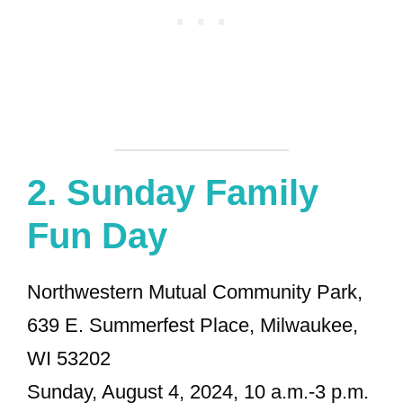
2.
Sunday Family
Fun Day
Northwestern Mutual Community Park,
639 E. Summerfest Place, Milwaukee,
WI 53202
Sunday, August 4, 2024, 10 a.m.-3 p.m.