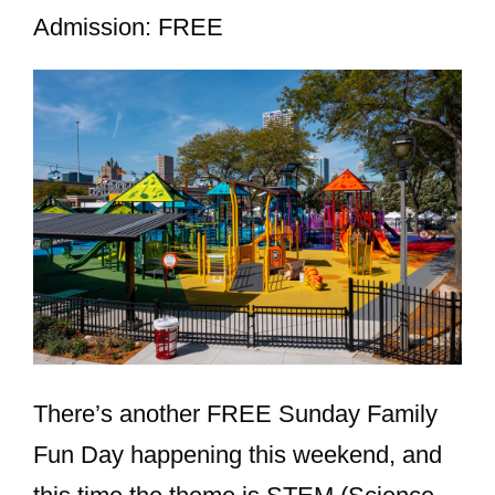
Admission: FREE
There’s another FREE Sunday Family
Fun Day happening this weekend, and