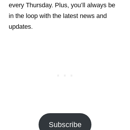
every Thursday. Plus, you’ll always be
in the loop with the latest news and
updates.
Subscribe