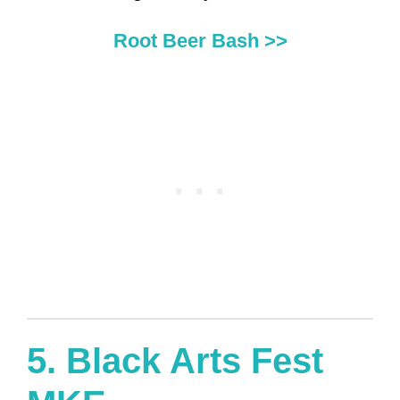
Root Beer Bash >>
5.
Black Arts Fest