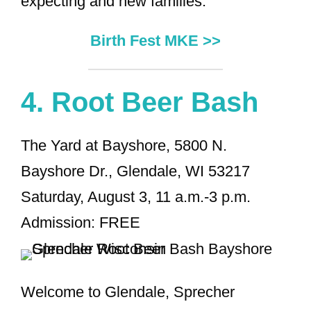
expecting and new families.
Birth Fest MKE >>
4.
Root Beer Bash
The Yard at Bayshore, 5800 N.
Bayshore Dr., Glendale, WI 53217
Saturday, August 3, 11 a.m.-3 p.m.
Admission: FREE
Welcome to Glendale, Sprecher