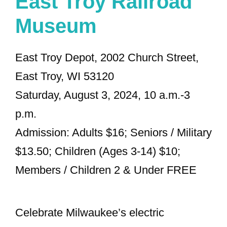
East Troy Railroad
Museum
East Troy Depot, 2002 Church Street,
East Troy, WI 53120
Saturday, August 3, 2024, 10 a.m.-3
p.m.
Admission: Adults $16; Seniors / Military
$13.50; Children (Ages 3-14) $10;
Members / Children 2 & Under FREE
Celebrate Milwaukee’s electric