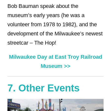
Bob Bauman speak about the
museum’s early years (he was a
volunteer from 1978 to 1982), and the
development of the Milwaukee’s newest
streetcar – The Hop!
Milwaukee Day at East Troy Railroad
Museum >>
7. Other Events