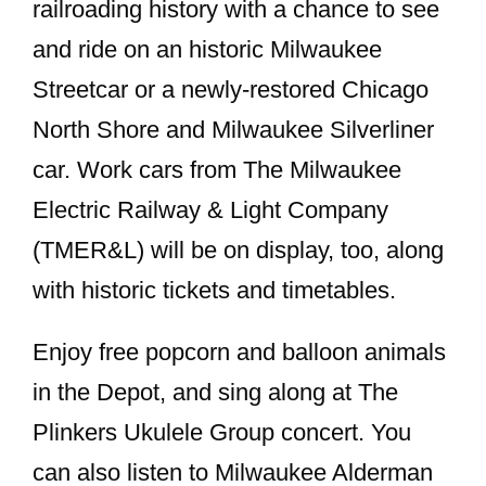
railroading history with a chance to see
and ride on an historic Milwaukee
Streetcar or a newly-restored Chicago
North Shore and Milwaukee Silverliner
car. Work cars from The Milwaukee
Electric Railway & Light Company
(TMER&L) will be on display, too, along
with historic tickets and timetables.
Enjoy free popcorn and balloon animals
in the Depot, and sing along at The
Plinkers Ukulele Group concert. You
can also listen to Milwaukee Alderman