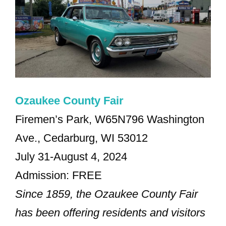
Ozaukee County Fair
Firemen’s Park, W65N796 Washington
Ave., Cedarburg, WI 53012
July 31-August 4, 2024
Admission: FREE
Since 1859, the Ozaukee County Fair
has been offering residents and visitors