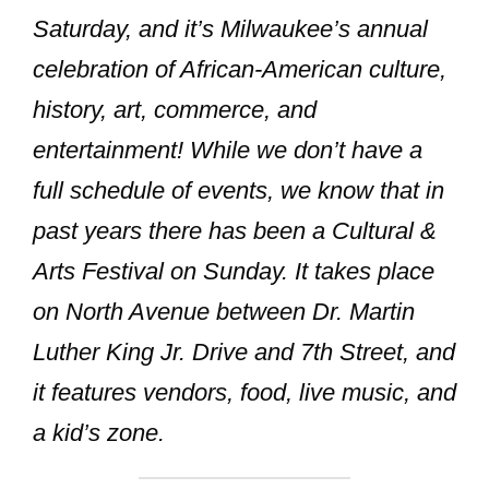
Saturday, and it’s Milwaukee’s annual
celebration of African-American culture,
history, art, commerce, and
entertainment! While we don’t have a
full schedule of events, we know that in
past years there has been a
Cultural &
Arts Festival
on Sunday. It takes place
on North Avenue between Dr. Martin
Luther King Jr. Drive and 7th Street, and
it features vendors, food, live music, and
a kid’s zone.