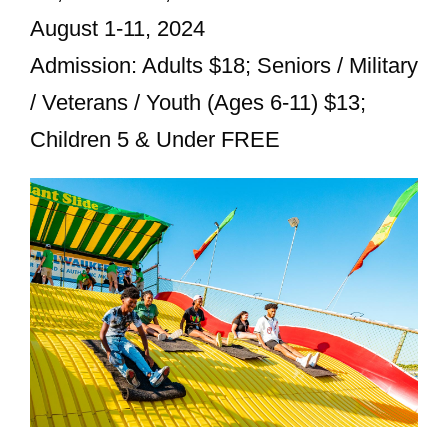
August 1-11, 2024
Admission: Adults $18; Seniors / Military
/ Veterans / Youth (Ages 6-11) $13;
Children 5 & Under FREE