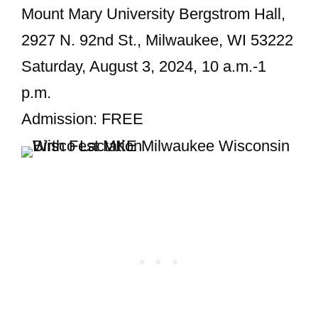
Mount Mary University Bergstrom Hall,
2927 N. 92nd St., Milwaukee, WI 53222
Saturday, August 3, 2024, 10 a.m.-1
p.m.
Admission: FREE