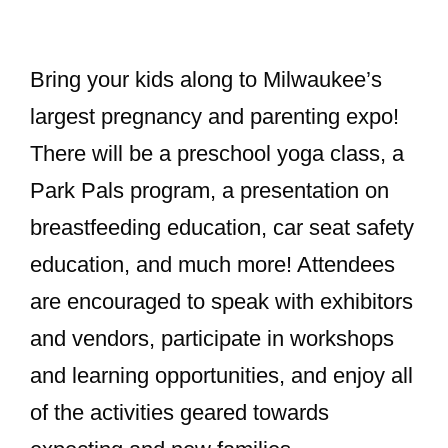
Bring your kids along to Milwaukee’s
largest pregnancy and parenting expo!
There will be a preschool yoga class, a
Park Pals program, a presentation on
breastfeeding education, car seat safety
education, and much more! Attendees
are encouraged to speak with exhibitors
and vendors, participate in workshops
and learning opportunities, and enjoy all
of the activities geared towards