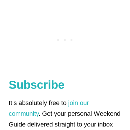
Subscribe
It’s absolutely free to
join our
community
. Get your personal Weekend
Guide delivered straight to your inbox