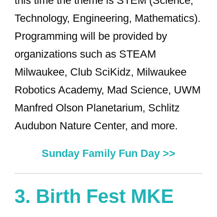
this time the theme is STEM (Science,
Technology, Engineering, Mathematics).
Programming will be provided by
organizations such as STEAM
Milwaukee, Club SciKidz, Milwaukee
Robotics Academy, Mad Science, UWM
Manfred Olson Planetarium, Schlitz
Audubon Nature Center, and more.
Sunday Family Fun Day >>
3.
Birth Fest MKE