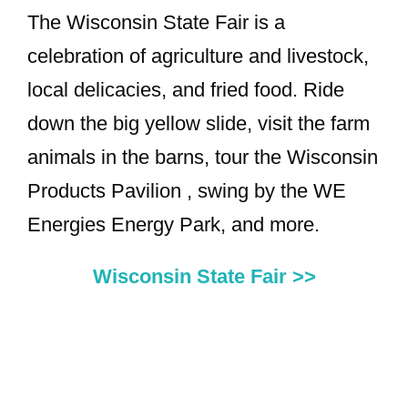
The Wisconsin State Fair is a
celebration of agriculture and livestock,
local delicacies, and fried food. Ride
down the big yellow slide, visit the farm
animals in the barns, tour the Wisconsin
Products Pavilion , swing by the WE
Energies Energy Park, and more.
Wisconsin State Fair >>