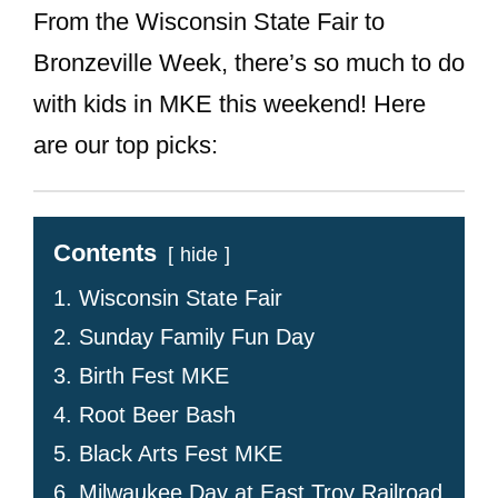
From the Wisconsin State Fair to
Bronzeville Week, there’s so much to do
with kids in MKE this weekend! Here
are our top picks:
Contents
hide
1. Wisconsin State Fair
2. Sunday Family Fun Day
3. Birth Fest MKE
4. Root Beer Bash
5. Black Arts Fest MKE
6. Milwaukee Day at East Troy Railroad