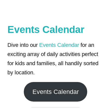
Events Calendar
Dive into our
Events Calendar
for an
exciting array of daily activities perfect
for kids and families, all handily sorted
by location.
Events Calendar