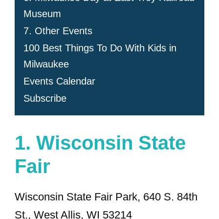
Museum
7. Other Events
100 Best Things To Do With Kids in
Milwaukee
Events Calendar
Subscribe
1.
Wisconsin State
Fair
Wisconsin State Fair Park, 640 S. 84th
St., West Allis, WI 53214