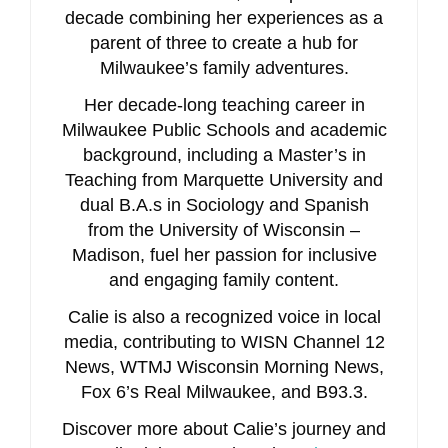
decade combining her experiences as a
parent of three to create a hub for
Milwaukee’s family adventures.
Her decade-long teaching career in
Milwaukee Public Schools and academic
background, including a Master’s in
Teaching from Marquette University and
dual B.A.s in Sociology and Spanish
from the University of Wisconsin –
Madison, fuel her passion for inclusive
and engaging family content.
Calie is also a recognized voice in local
media, contributing to WISN Channel 12
News, WTMJ Wisconsin Morning News,
Fox 6’s Real Milwaukee, and B93.3.
Discover more about Calie’s journey and