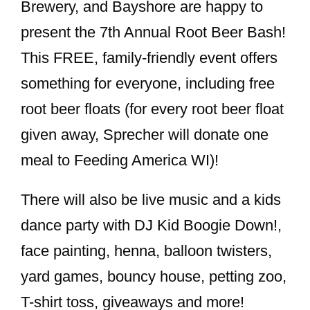
Brewery, and Bayshore are happy to
present the 7th Annual Root Beer Bash!
This FREE, family-friendly event offers
something for everyone, including free
root beer floats (for every root beer float
given away, Sprecher will donate one
meal to Feeding America WI)!
There will also be live music and a kids
dance party with DJ Kid Boogie Down!,
face painting, henna, balloon twisters,
yard games, bouncy house, petting zoo,
T-shirt toss, giveaways and more!