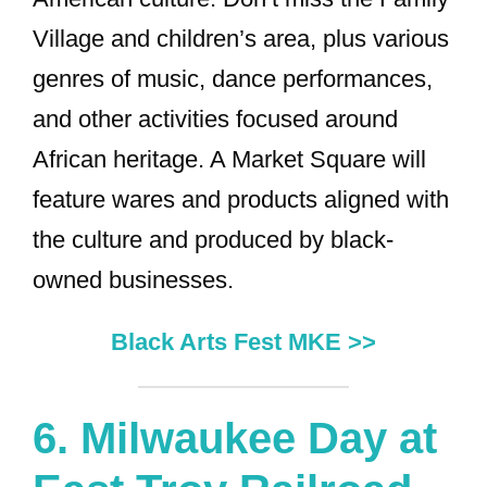
Village and children’s area, plus various
genres of music, dance performances,
and other activities focused around
African heritage. A Market Square will
feature wares and products aligned with
the culture and produced by black-
owned businesses.
Black Arts Fest MKE >>
6.
Milwaukee Day at