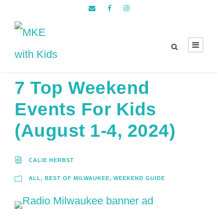
7 Top Weekend
Events For Kids
(August 1-4, 2024)
CALIE HERBST
ALL
,
BEST OF MILWAUKEE
,
WEEKEND GUIDE