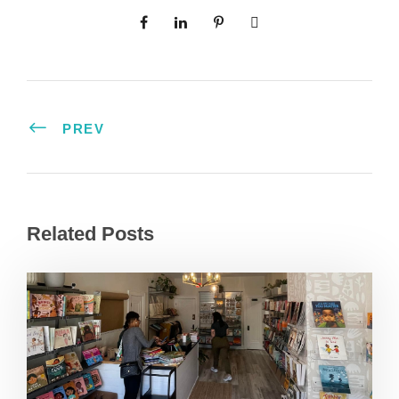
PREV
Related Posts