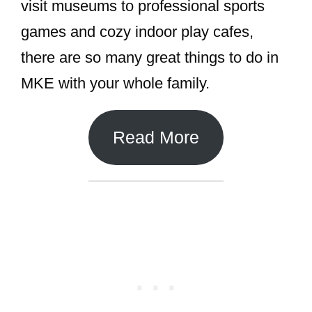
visit museums to professional sports
games and cozy indoor play cafes,
there are so many great things to do in
MKE with your whole family.
Read More