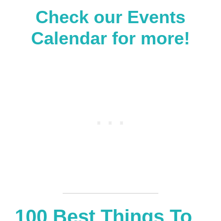
Check our
Events
Calendar
for more!
100 Best Things To