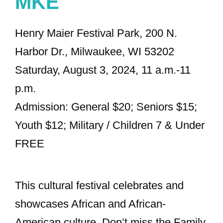
MKE
Henry Maier Festival Park, 200 N.
Harbor Dr., Milwaukee, WI 53202
Saturday, August 3, 2024, 11 a.m.-11
p.m.
Admission: General $20; Seniors $15;
Youth $12; Military / Children 7 & Under
FREE
This cultural festival celebrates and
showcases African and African-
American culture. Don’t miss the Family