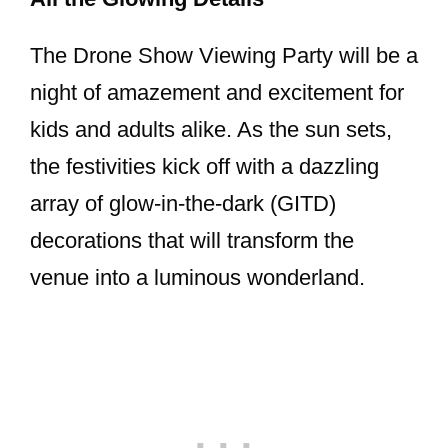
The Drone Show Viewing Party will be a
night of amazement and excitement for
kids and adults alike. As the sun sets,
the festivities kick off with a dazzling
array of glow-in-the-dark (GITD)
decorations that will transform the
venue into a luminous wonderland.