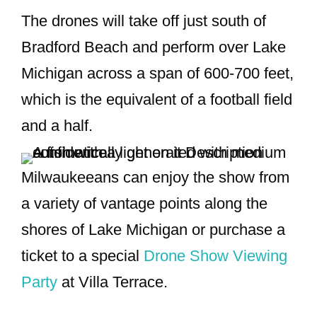
The drones will take off just south of
Bradford Beach and perform over Lake
Michigan across a span of 600-700 feet,
which is the equivalent of a football field
and a half.
Milwaukeeans can enjoy the show from
a variety of vantage points along the
shores of Lake Michigan or purchase a
ticket to a special
Drone Show Viewing
Party
at Villa Terrace.