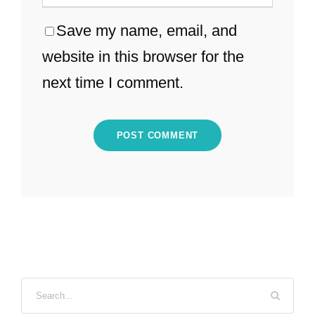
Save my name, email, and
website in this browser for the
next time I comment.