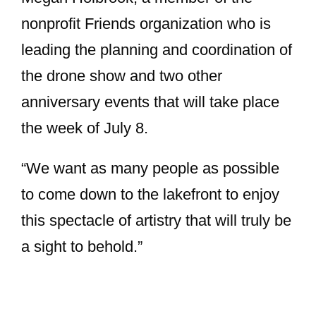
nonprofit Friends organization who is
leading the planning and coordination of
the drone show and two other
anniversary events that will take place
the week of July 8.
“We want as many people as possible
to come down to the lakefront to enjoy
this spectacle of artistry that will truly be
a sight to behold.”