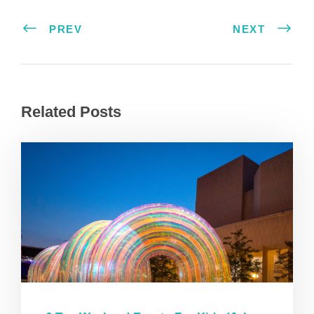
PREV
NEXT
Related Posts