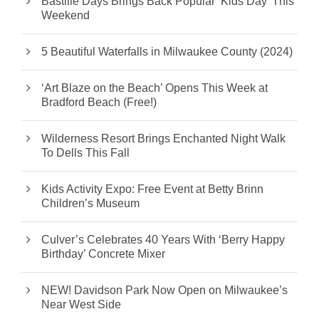
Bastille Days Brings Back Popular ‘Kids Day’ This
Weekend
5 Beautiful Waterfalls in Milwaukee County (2024)
‘Art Blaze on the Beach’ Opens This Week at
Bradford Beach (Free!)
Wilderness Resort Brings Enchanted Night Walk
To Dells This Fall
Kids Activity Expo: Free Event at Betty Brinn
Children’s Museum
Culver’s Celebrates 40 Years With ‘Berry Happy
Birthday’ Concrete Mixer
NEW! Davidson Park Now Open on Milwaukee’s
Near West Side