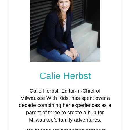
Calie Herbst
Calie Herbst, Editor-in-Chief of
Milwaukee With Kids, has spent over a
decade combining her experiences as a
parent of three to create a hub for
Milwaukee’s family adventures.