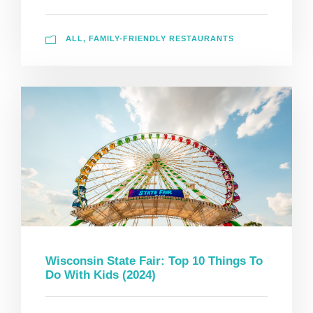
ALL
,
FAMILY-FRIENDLY RESTAURANTS
Wisconsin State Fair: Top 10 Things To
Do With Kids (2024)