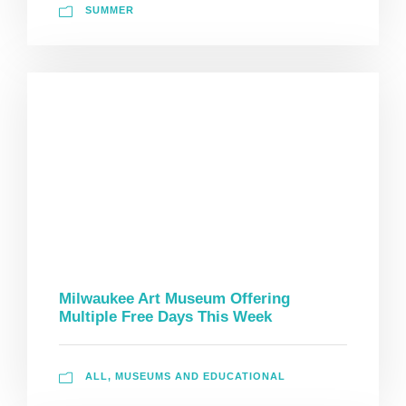
SUMMER
Milwaukee Art Museum Offering
Multiple Free Days This Week
ALL
,
MUSEUMS AND EDUCATIONAL