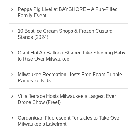
Peppa Pig Live! at BAYSHORE – A Fun-Filled
Family Event
10 Best Ice Cream Shops & Frozen Custard
Stands (2024)
Giant Hot Air Balloon Shaped Like Sleeping Baby
to Rise Over Milwaukee
Milwaukee Recreation Hosts Free Foam Bubble
Parties for Kids
Villa Terrace Hosts Milwaukee’s Largest Ever
Drone Show (Free!)
Gargantuan Fluorescent Tentacles to Take Over
Milwaukee’s Lakefront