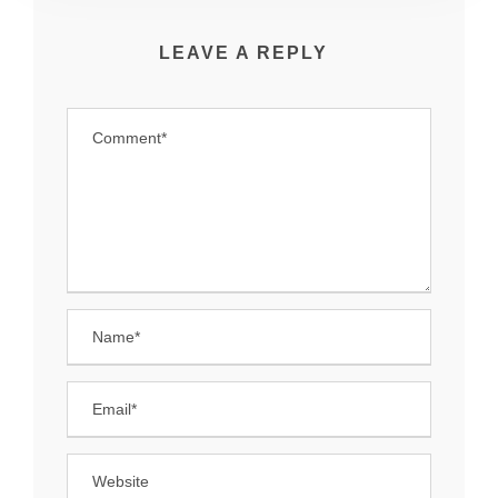
LEAVE A REPLY