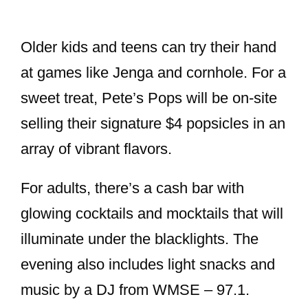
Older kids and teens can try their hand
at games like Jenga and cornhole. For a
sweet treat, Pete’s Pops will be on-site
selling their signature $4 popsicles in an
array of vibrant flavors.
For adults, there’s a cash bar with
glowing cocktails and mocktails that will
illuminate under the blacklights. The
evening also includes light snacks and
music by a DJ from WMSE – 97.1.