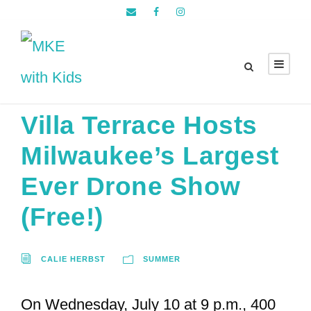
Villa Terrace Hosts
Milwaukee’s Largest
Ever Drone Show
(Free!)
CALIE HERBST
SUMMER
On Wednesday, July 10 at 9 p.m., 400