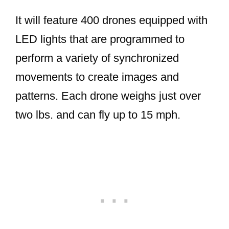
It will feature 400 drones equipped with
LED lights that are programmed to
perform a variety of synchronized
movements to create images and
patterns. Each drone weighs just over
two lbs. and can fly up to 15 mph.