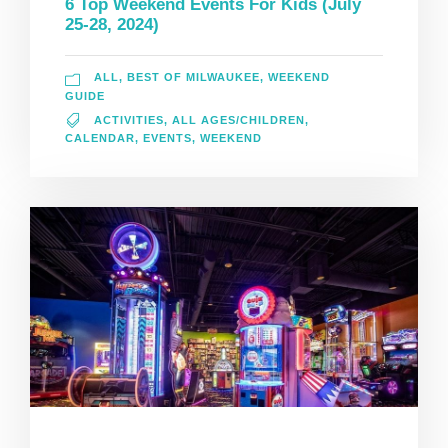
6 Top Weekend Events For Kids (July
25-28, 2024)
ALL
,
BEST OF MILWAUKEE
,
WEEKEND
GUIDE
ACTIVITIES
,
ALL AGES/CHILDREN
,
CALENDAR
,
EVENTS
,
WEEKEND