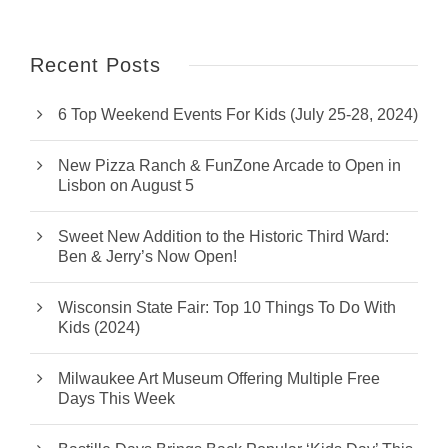
Recent Posts
6 Top Weekend Events For Kids (July 25-28, 2024)
New Pizza Ranch & FunZone Arcade to Open in
Lisbon on August 5
Sweet New Addition to the Historic Third Ward:
Ben & Jerry’s Now Open!
Wisconsin State Fair: Top 10 Things To Do With
Kids (2024)
Milwaukee Art Museum Offering Multiple Free
Days This Week