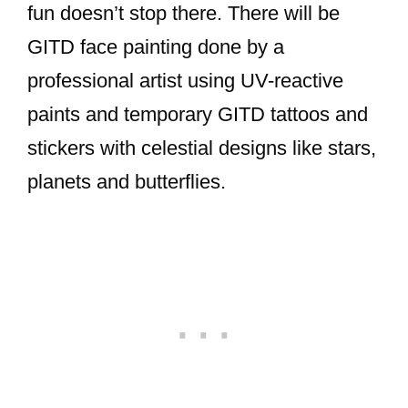
fun doesn’t stop there. There will be
GITD face painting done by a
professional artist using UV-reactive
paints and temporary GITD tattoos and
stickers with celestial designs like stars,
planets and butterflies.