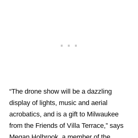
“The drone show will be a dazzling
display of lights, music and aerial
acrobatics, and is a gift to Milwaukee
from the Friends of Villa Terrace,” says
Megan Holbrook, a member of the