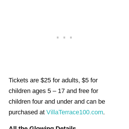
Tickets are $25 for adults, $5 for
children ages 5 – 17 and free for
children four and under and can be
purchased at
VillaTerrace100.com
.
All the Glowing Details