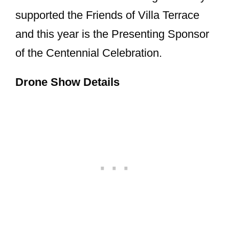
supported the Friends of Villa Terrace
and this year is the Presenting Sponsor
of the Centennial Celebration.
Drone Show Details