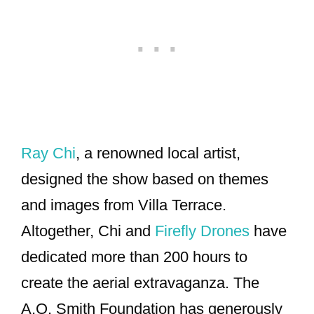
Ray Chi
, a renowned local artist,
designed the show based on themes
and images from Villa Terrace.
Altogether, Chi and
Firefly Drones
have
dedicated more than 200 hours to
create the aerial extravaganza. The
A.O. Smith Foundation has generously