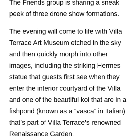
The Friends group is sharing a sneak
peek of three drone show formations.
The evening will come to life with Villa
Terrace Art Museum etched in the sky
and then quickly morph into other
images, including the striking Hermes
statue that guests first see when they
enter the interior courtyard of the Villa
and one of the beautiful koi that are in a
fishpond (known as a “vasca” in Italian)
that’s part of Villa Terrace’s renowned
Renaissance Garden.