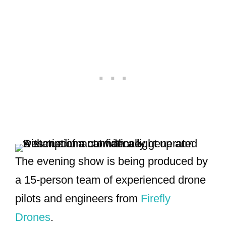
The evening show is being produced by
a 15-person team of experienced drone
pilots and engineers from
Firefly
Drones
.