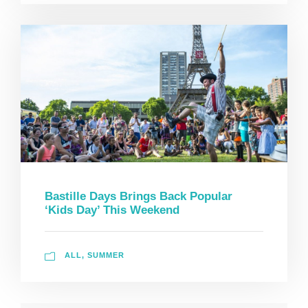
Bastille Days Brings Back Popular
‘Kids Day’ This Weekend
ALL
,
SUMMER