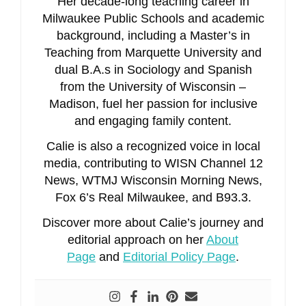
Her decade-long teaching career in
Milwaukee Public Schools and academic
background, including a Master’s in
Teaching from Marquette University and
dual B.A.s in Sociology and Spanish
from the University of Wisconsin –
Madison, fuel her passion for inclusive
and engaging family content.
Calie is also a recognized voice in local
media, contributing to WISN Channel 12
News, WTMJ Wisconsin Morning News,
Fox 6’s Real Milwaukee, and B93.3.
Discover more about Calie’s journey and
editorial approach on her
About
Page
and
Editorial Policy Page
.