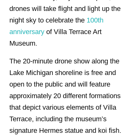
drones will take flight and light up the
night sky to celebrate the
100th
anniversary
of Villa Terrace Art
Museum.
The 20-minute drone show along the
Lake Michigan shoreline is free and
open to the public and will feature
approximately 20 different formations
that depict various elements of Villa
Terrace, including the museum’s
signature Hermes statue and koi fish.