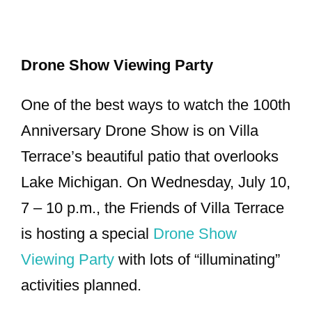
Drone Show Viewing Party
One of the best ways to watch the 100th
Anniversary Drone Show is on Villa
Terrace’s beautiful patio that overlooks
Lake Michigan. On Wednesday, July 10,
7 – 10 p.m., the Friends of Villa Terrace
is hosting a special
Drone Show
Viewing Party
with lots of “illuminating”
activities planned.