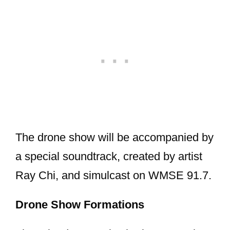
The drone show will be accompanied by
a special soundtrack, created by artist
Ray Chi, and simulcast on WMSE 91.7.
Drone Show Formations