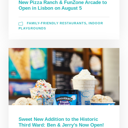
New Pizza Ranch & FunZone Arcade to
Open in Lisbon on August 5
FAMILY-FRIENDLY RESTAURANTS
,
INDOOR
PLAYGROUNDS
Sweet New Addition to the Historic
Third Ward: Ben & Jerry’s Now Open!