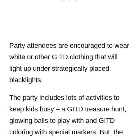
Party attendees are encouraged to wear
white or other GITD clothing that will
light up under strategically placed
blacklights.
The party includes lots of activities to
keep kids busy – a GITD treasure hunt,
glowing balls to play with and GITD
coloring with special markers. But, the