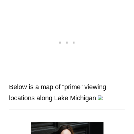
Below is a map of “prime” viewing
locations along Lake Michigan.