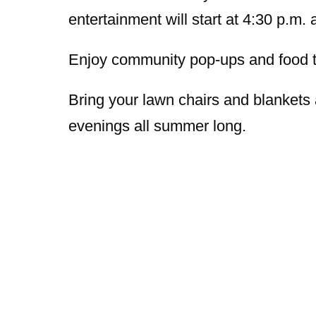
entertainment will start at 4:30 p.m. 
Enjoy community pop-ups and food tr
Bring your lawn chairs and blanke
evenings all summer long.