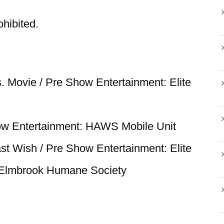
ohibited.
. Movie / Pre Show Entertainment: Elite
ow Entertainment: HAWS Mobile Unit
st Wish / Pre Show Entertainment: Elite
 Elmbrook Humane Society