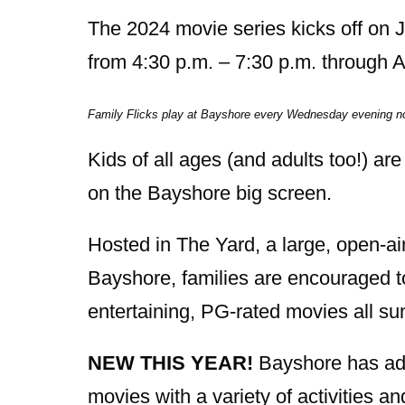
The 2024 movie series kicks off on
from 4:30 p.m. – 7:30 p.m. through 
Family Flicks play at Bayshore every Wednesday evening n
Kids of all ages (and adults too!) are
on the Bayshore big screen.
Hosted in The Yard, a large, open-ai
Bayshore, families are encouraged t
entertaining, PG-rated movies all s
NEW THIS YEAR!
Bayshore has add
movies with a variety of activities 