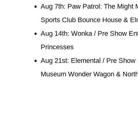
Aug 7th: Paw Patrol: The Might 
Sports Club Bounce House & E
Aug 14th: Wonka / Pre Show Ent
Princesses
Aug 21st: Elemental / Pre Show E
Museum Wonder Wagon & North 