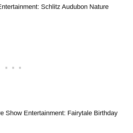
 Entertainment: Schlitz Audubon Nature
Pre Show Entertainment: Fairytale Birthday