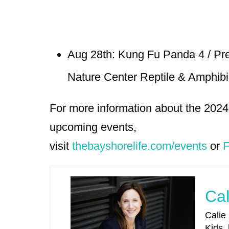
Aug 28th: Kung Fu Panda 4 / Pr
Nature Center Reptile & Amphib
For more information about the 202
upcoming events,
visit
thebayshorelife.com/events
or
F
Cal
Calie
Kids,