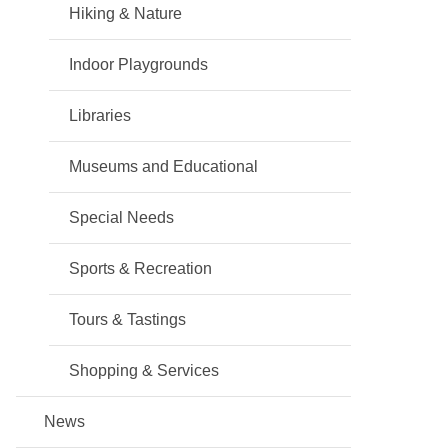
Hiking & Nature
Indoor Playgrounds
Libraries
Museums and Educational
Special Needs
Sports & Recreation
Tours & Tastings
Shopping & Services
News