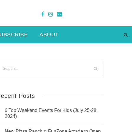
UBSCRIBE
ABOUT
ecent Posts
6 Top Weekend Events For Kids (July 25-28,
2024)
New Pizza Ranch & FunZone Arcade to Open