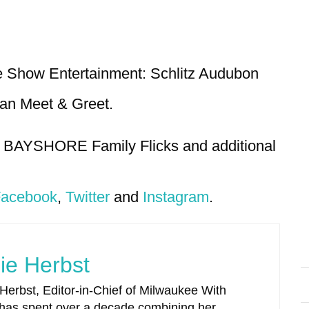
e Show Entertainment: Schlitz Audubon
ian Meet & Greet.
4 BAYSHORE Family Flicks and additional
acebook
,
Twitter
and
Instagram
.
ie Herbst
 Herbst, Editor-in-Chief of Milwaukee With
 has spent over a decade combining her