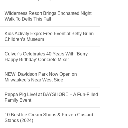
Wilderness Resort Brings Enchanted Night
Walk To Dells This Fall
Kids Activity Expo: Free Event at Betty Brinn
Children’s Museum
Culver’s Celebrates 40 Years With ‘Berry
Happy Birthday’ Concrete Mixer
NEW! Davidson Park Now Open on
Milwaukee’s Near West Side
Peppa Pig Live! at BAYSHORE – A Fun-Filled
Family Event
10 Best Ice Cream Shops & Frozen Custard
Stands (2024)