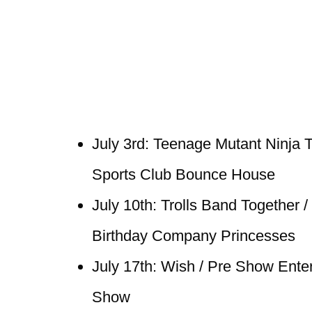
July 3rd: Teenage Mutant Ninja T
Sports Club Bounce House
July 10th: Trolls Band Together 
Birthday Company Princesses
July 17th: Wish / Pre Show Ente
Show