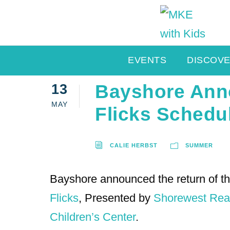
EVENTS
DISCOV
Bayshore Ann
13
MAY
Flicks Schedul
CALIE HERBST
SUMMER
Bayshore announced the return of t
Flicks
, Presented by
Shorewest Real
Children’s Center
.