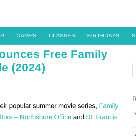
ER
CAMPS
CLASSES
BIRTHDAYS
S
ounces Free Family
e (2024)
R
heir popular summer movie series,
Family
tors – Northshore Office
and
St. Francis