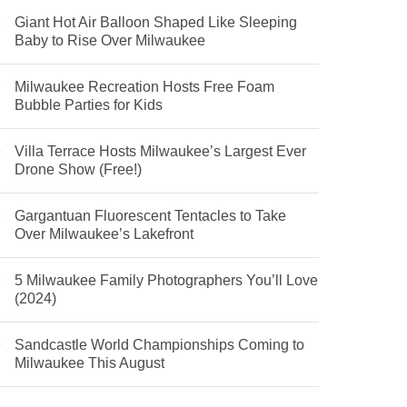
Giant Hot Air Balloon Shaped Like Sleeping
Baby to Rise Over Milwaukee
Milwaukee Recreation Hosts Free Foam
Bubble Parties for Kids
Villa Terrace Hosts Milwaukee’s Largest Ever
Drone Show (Free!)
Gargantuan Fluorescent Tentacles to Take
Over Milwaukee’s Lakefront
5 Milwaukee Family Photographers You’ll Love
(2024)
Sandcastle World Championships Coming to
Milwaukee This August