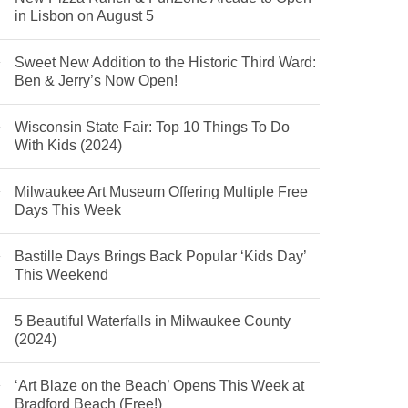
in Lisbon on August 5
Sweet New Addition to the Historic Third Ward:
Ben & Jerry’s Now Open!
Wisconsin State Fair: Top 10 Things To Do
With Kids (2024)
Milwaukee Art Museum Offering Multiple Free
Days This Week
Bastille Days Brings Back Popular ‘Kids Day’
This Weekend
5 Beautiful Waterfalls in Milwaukee County
(2024)
‘Art Blaze on the Beach’ Opens This Week at
Bradford Beach (Free!)