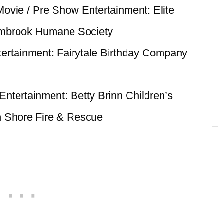
Movie / Pre Show Entertainment: Elite
lmbrook Humane Society
ertainment: Fairytale Birthday Company
ntertainment: Betty Brinn Children’s
Shore Fire & Rescue