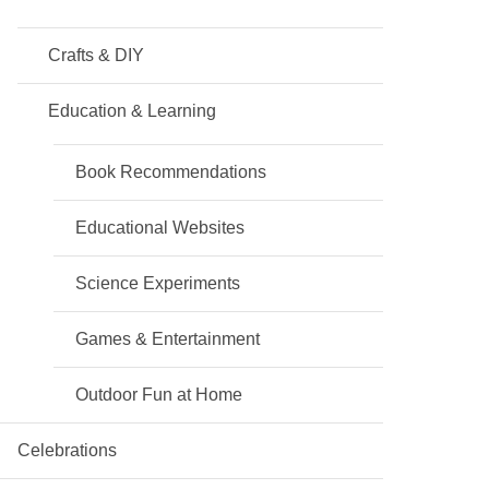
Crafts & DIY
Education & Learning
Book Recommendations
Educational Websites
Science Experiments
Games & Entertainment
Outdoor Fun at Home
Celebrations