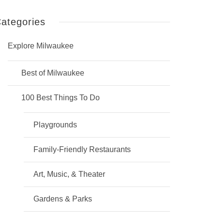
ategories
Explore Milwaukee
Best of Milwaukee
100 Best Things To Do
Playgrounds
Family-Friendly Restaurants
Art, Music, & Theater
Gardens & Parks