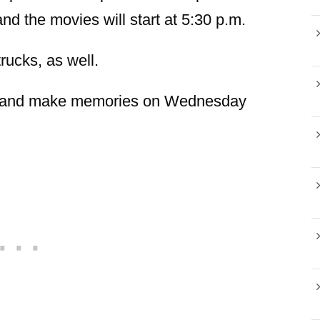
and the movies will start at 5:30 p.m.
ucks, as well.
ts and make memories on Wednesday