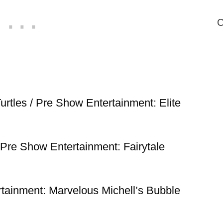
C
urtles / Pre Show Entertainment: Elite
/ Pre Show Entertainment: Fairytale
rtainment: Marvelous Michell’s Bubble