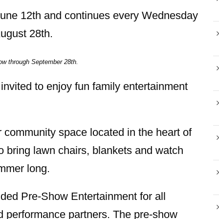
 June 12th and continues every Wednesday
August 28th.
ow through September 28th.
 invited to enjoy fun family entertainment
r community space located in the heart of
o bring lawn chairs, blankets and watch
ummer long.
ed Pre-Show Entertainment for all
and performance partners. The pre-show