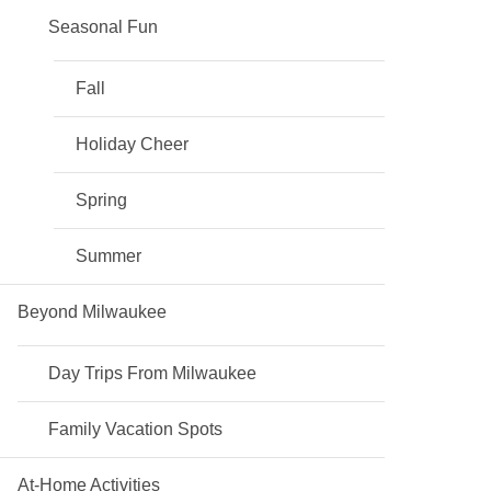
Seasonal Fun
Fall
Holiday Cheer
Spring
Summer
Beyond Milwaukee
Day Trips From Milwaukee
Family Vacation Spots
At-Home Activities