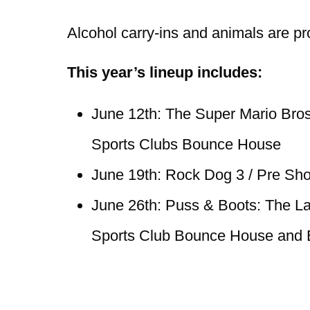
Alcohol carry-ins and animals are pr
This year’s lineup includes:
June 12th: The Super Mario Bros
Sports Clubs Bounce House
June 19th: Rock Dog 3 / Pre Sh
June 26th: Puss & Boots: The La
Sports Club Bounce House and