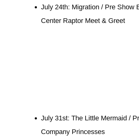
July 24th: Migration / Pre Show
Center Raptor Meet & Greet
July 31st: The Little Mermaid / 
Company Princesses