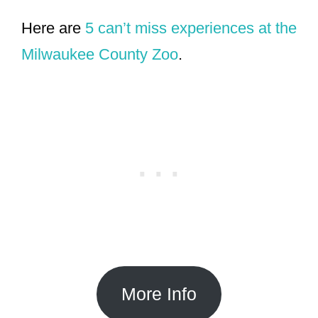
Here are
5 can’t miss experiences at the
Milwaukee County Zoo
.
More Info