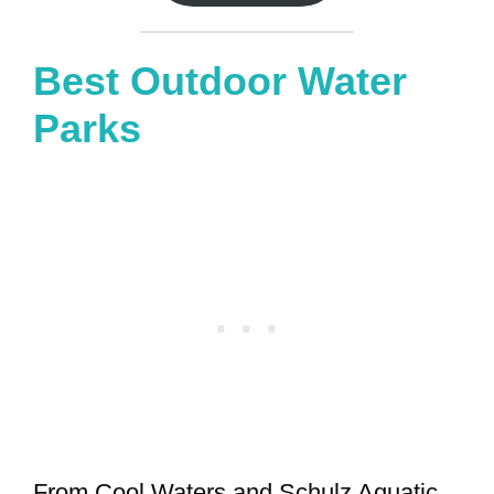
Best Outdoor Water
Parks
From Cool Waters and Schulz Aquatic