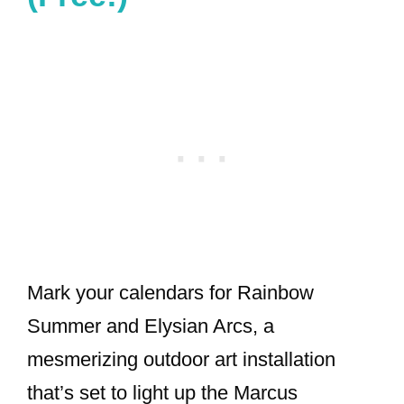
Mark your calendars for Rainbow
Summer and Elysian Arcs, a
mesmerizing outdoor art installation
that’s set to light up the Marcus