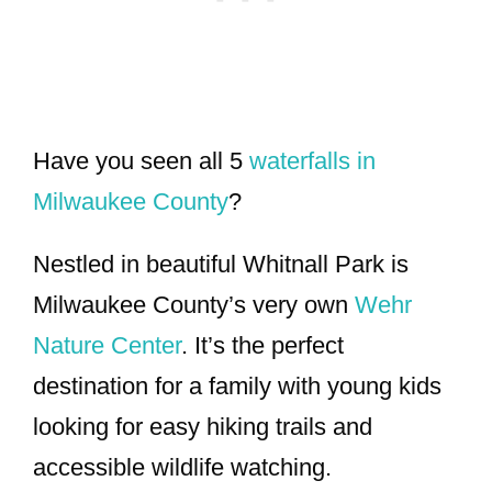
Have you seen all 5
waterfalls in
Milwaukee County
?
Nestled in beautiful Whitnall Park is
Milwaukee County’s very own
Wehr
Nature Center
. It’s the perfect
destination for a family with young kids
looking for easy hiking trails and
accessible wildlife watching.