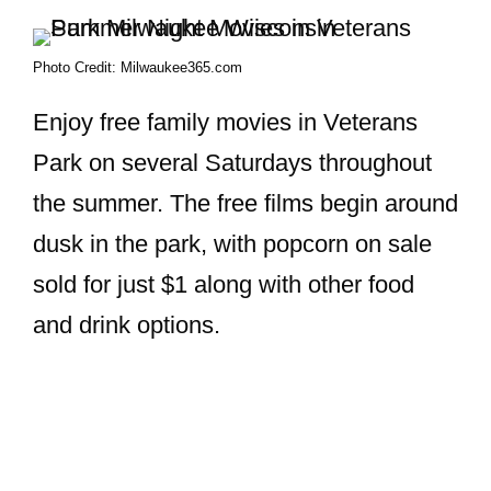
Photo Credit: Milwaukee365.com
Enjoy free family movies in Veterans
Park on several Saturdays throughout
the summer. The free films begin around
dusk in the park, with popcorn on sale
sold for just $1 along with other food
and drink options.