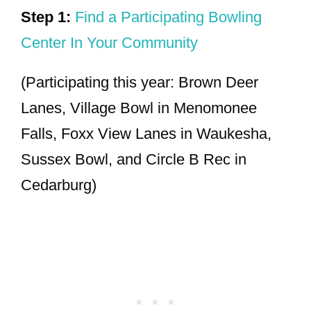
Step 1:
Find a Participating Bowling
Center In Your Community
(Participating this year: Brown Deer
Lanes, Village Bowl in Menomonee
Falls, Foxx View Lanes in Waukesha,
Sussex Bowl, and Circle B Rec in
Cedarburg)