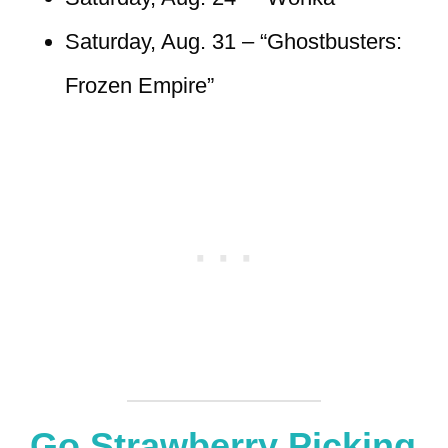
Saturday, Aug. 31 – “Ghostbusters:
Frozen Empire”
Go Strawberry Picking