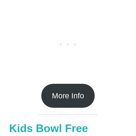
More Info
Kids Bowl Free