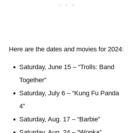
Here are the dates and movies for 2024:
Saturday, June 15 – “Trolls: Band
Together”
Saturday, July 6 – “Kung Fu Panda
4”
Saturday, Aug. 17 – “Barbie”
Saturday, Aug. 24 – “Wonka”