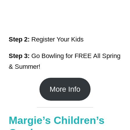
Step 2:
Register Your Kids
Step 3:
Go Bowling for FREE All Spring
& Summer!
More Info
Margie’s Children’s