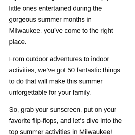
little ones entertained during the
gorgeous summer months in
Milwaukee, you’ve come to the right
place.
From outdoor adventures to indoor
activities, we’ve got 50 fantastic things
to do that will make this summer
unforgettable for your family.
So, grab your sunscreen, put on your
favorite flip-flops, and let’s dive into the
top summer activities in Milwaukee!