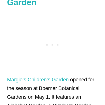
Garden
Margie’s Children’s Garden
opened for
the season at Boerner Botanical
Gardens on May 1. It features an