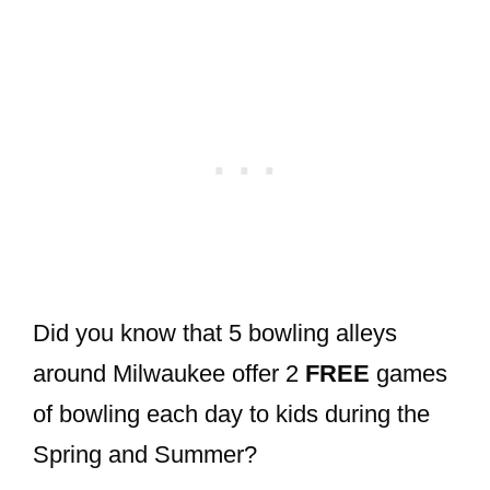
Did you know that 5 bowling alleys
around Milwaukee offer 2
FREE
games
of bowling each day to kids during the
Spring and Summer?