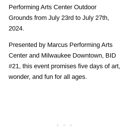
Performing Arts Center Outdoor
Grounds from July 23rd to July 27th,
2024.
Presented by Marcus Performing Arts
Center and Milwaukee Downtown, BID
#21, this event promises five days of art,
wonder, and fun for all ages.