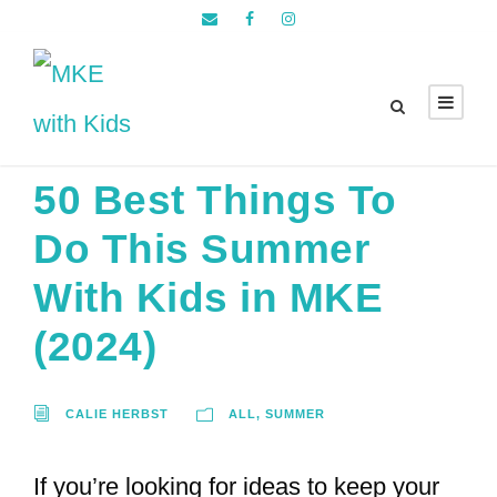
50 Best Things To
Do This Summer
With Kids in MKE
(2024)
CALIE HERBST
ALL
,
SUMMER
If you’re looking for ideas to keep your