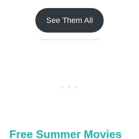
See Them All
Free Summer Movies