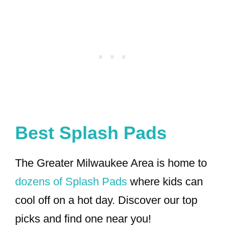
Best Splash Pads
The Greater Milwaukee Area is home to
dozens of Splash Pads
where kids can
cool off on a hot day. Discover our top
picks and find one near you!