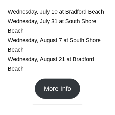
Wednesday, July 10 at Bradford Beach
Wednesday, July 31 at South Shore
Beach
Wednesday, August 7 at South Shore
Beach
Wednesday, August 21 at Bradford
Beach
More Info