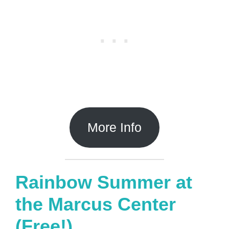
More Info
Rainbow Summer at
the Marcus Center
(Free!)