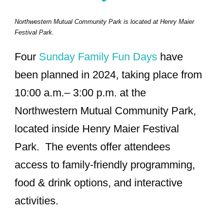
Northwestern Mutual Community Park is located at Henry Maier
Festival Park.
Four
Sunday Family Fun Days
have
been planned in 2024, taking place from
10:00 a.m.– 3:00 p.m. at the
Northwestern Mutual Community Park,
located inside Henry Maier Festival
Park. The events offer attendees
access to family-friendly programming,
food & drink options, and interactive
activities.