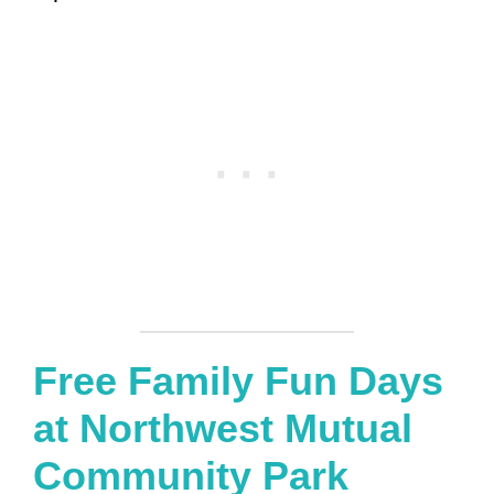
Free Family Fun Days
at Northwest Mutual
Community Park