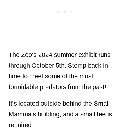
The Zoo’s 2024 summer exhibit runs
through October 5th. Stomp back in
time to meet some of the most
formidable predators from the past!
It’s located outside behind the Small
Mammals building, and a small fee is
required.