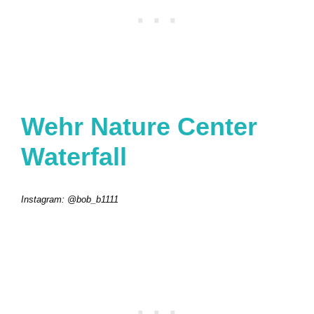
Wehr Nature Center
Waterfall
Instagram: @bob_b1111