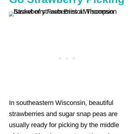
In southeastern Wisconsin, beautiful
strawberries and sugar snap peas are
usually ready for picking by the middle