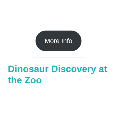
More Info
Dinosaur Discovery at
the Zoo