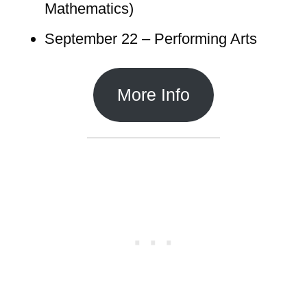
Mathematics)
September 22 – Performing Arts
More Info