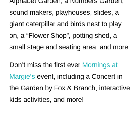
Alphabet Garden, a Numbers Garden,
sound makers, playhouses, slides, a
giant caterpillar and birds nest to play
on, a “Flower Shop”, potting shed, a
small stage and seating area, and more.
Don’t miss the first ever
Mornings at
Margie’s
event, including a Concert in
the Garden by Fox & Branch, interactive
kids activities, and more!