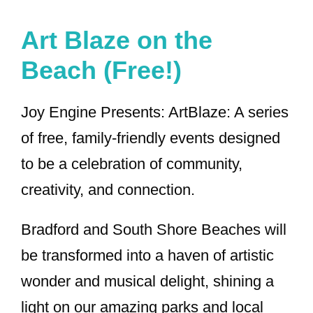
Art Blaze on the
Beach (Free!)
Joy Engine Presents: ArtBlaze: A series
of free, family-friendly events designed
to be a celebration of community,
creativity, and connection.
Bradford and South Shore Beaches will
be transformed into a haven of artistic
wonder and musical delight, shining a
light on our amazing parks and local