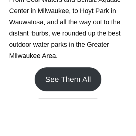
Center in Milwaukee, to Hoyt Park in
Wauwatosa, and all the way out to the
distant ‘burbs, we rounded up the best
outdoor water parks in the Greater
Milwaukee Area.
See Them All