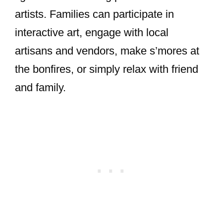
artists. Families can participate in
interactive art, engage with local
artisans and vendors, make s’mores at
the bonfires, or simply relax with friend
and family.