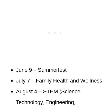
June 9 – Summerfest
July 7 – Family Health and Wellness
August 4 – STEM (Science,
Technology, Engineering,