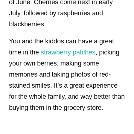
of June. Cherries come next in early
July, followed by raspberries and
blackberries.
You and the kiddos can have a great
time in the
strawberry patches
, picking
your own berries, making some
memories and taking photos of red-
stained smiles. It’s a great experience
for the whole family, and way better than
buying them in the grocery store.